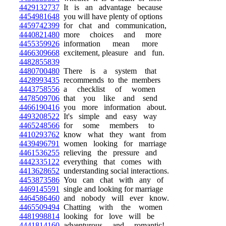
4429132737
It is an advantage because
4454981648
you will have plenty of options
4459742399
for chat and communication,
4440821480
more choices and more
4455359926
information mean more
4466309668
excitement, pleasure and fun.
4482855839
4480700480
There is a system that
4428993435
recommends to the members
4443758556
a checklist of women
4478509706
that you like and send
4466190416
you more information about.
4493208522
It's simple and easy way
4465248566
for some members to
4410293762
know what they want from
4439496791
women looking for marriage
4461536255
relieving the pressure and
4442335122
everything that comes with
4413628652
understanding social interactions.
4453873586
You can chat with any of
4469145591
single and looking for marriage
4464586460
and nobody will ever know.
4465509494
Chatting with the women
4481998814
looking for love will be
4441814160
adventurous and romantic!