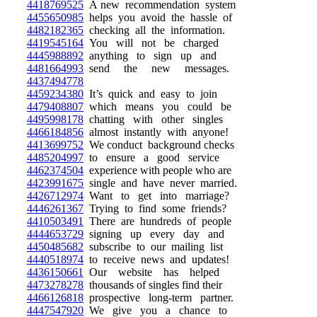
4418769525
A new recommendation system
4455650985
helps you avoid the hassle of
4482182365
checking all the information.
4419545164
You will not be charged
4445988892
anything to sign up and
4481664993
send the new messages.
4437494778
4459234380
It’s quick and easy to join
4479408807
which means you could be
4495998178
chatting with other singles
4466184856
almost instantly with anyone!
4413699752
We conduct background checks
4485204997
to ensure a good service
4462374504
experience with people who are
4423991675
single and have never married.
4426712974
Want to get into marriage?
4446261367
Trying to find some friends?
4410503491
There are hundreds of people
4444653729
signing up every day and
4450485682
subscribe to our mailing list
4440518974
to receive news and updates!
4436150661
Our website has helped
4473278278
thousands of singles find their
4466126818
prospective long-term partner.
4447547920
We give you a chance to