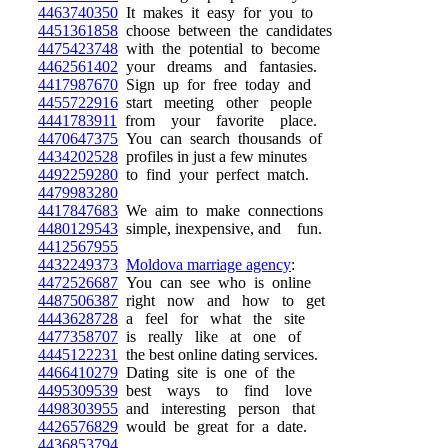
4463740350
It makes it easy for you to
4451361858
choose between the candidates
4475423748
with the potential to become
4462561402
your dreams and fantasies.
4417987670
Sign up for free today and
4455722916
start meeting other people
4441783911
from your favorite place.
4470647375
You can search thousands of
4434202528
profiles in just a few minutes
4492259280
to find your perfect match.
4479983280
4417847683
We aim to make connections
4480129543
simple, inexpensive, and fun.
4412567955
4432249373
Moldova marriage agency
:
4472526687
You can see who is online
4487506387
right now and how to get
4443628728
a feel for what the site
4477358707
is really like at one of
4445122231
the best online dating services.
4466410279
Dating site is one of the
4495309539
best ways to find love
4498303955
and interesting person that
4426576829
would be great for a date.
4436853794