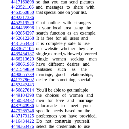
4417160898
so that you can send pictures
4423521166
and messages to share with
4463560850
that special one on your list.
4492217386
4452519529
Chat online with strangers
4464485996
in your local area using the
4492854297
search function as an example.
4452612268
It is free for all users and
4431363433
it is completely safe to use
4433671105
our website whether they are
4489454187
single,married,widowed,divorced.
4466213629
Single women seeking men
4468661986
have different desires and
4421549839
fantasies such as the
4490655739
marriage, good relationships,
4417778602
desire for something special!
4452442443
4456827814
You'll be able to get multiple
4449104398
the choices of women and
4450582482
men for love and marriage
4487940986
tailor-made to meet your
4479265746
specific needs based on the
4437179125
preferences you have provided.
4416434422
Do not constrain yourself,
4449363476
select the credentials to use