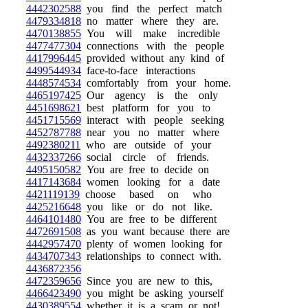
4442302588
you find the perfect match
4479334818
no matter where they are.
4470138855
You will make incredible
4477477304
connections with the people
4417996445
provided without any kind of
4499544934
face-to-face interactions
4448574534
comfortably from your home.
4465197425
Our agency is the only
4451698621
best platform for you to
4451715569
interact with people seeking
4452787788
near you no matter where
4492380211
who are outside of your
4432337266
social circle of friends.
4495150582
You are free to decide on
4417143684
women looking for a date
4421119139
choose based on who
4425216648
you like or do not like.
4464101480
You are free to be different
4472691508
as you want because there are
4442957470
plenty of women looking for
4434707343
relationships to connect with.
4436872356
4472359656
Since you are new to this,
4466423490
you might be asking yourself
4430389554
whether it is a scam or not!