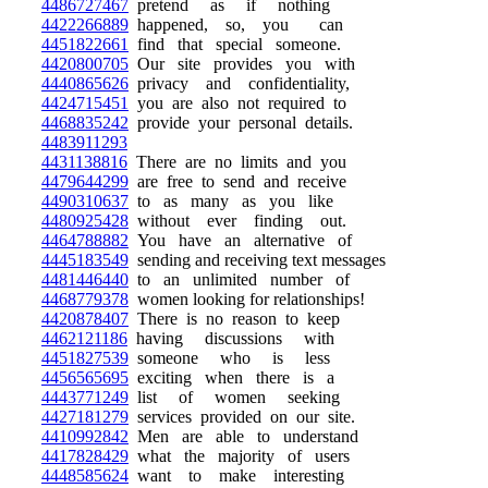
4486727467
pretend as if nothing
4422266889
happened, so, you can
4451822661
find that special someone.
4420800705
Our site provides you with
4440865626
privacy and confidentiality,
4424715451
you are also not required to
4468835242
provide your personal details.
4483911293
4431138816
There are no limits and you
4479644299
are free to send and receive
4490310637
to as many as you like
4480925428
without ever finding out.
4464788882
You have an alternative of
4445183549
sending and receiving text messages
4481446440
to an unlimited number of
4468779378
women looking for relationships!
4420878407
There is no reason to keep
4462121186
having discussions with
4451827539
someone who is less
4456565695
exciting when there is a
4443771249
list of women seeking
4427181279
services provided on our site.
4410992842
Men are able to understand
4417828429
what the majority of users
4448585624
want to make interesting