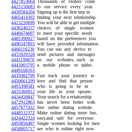
4427853664
Thousands of visitors come
4425150683
to our service every year.
4439584204
Signing up is the first step in
4465414392
finding your next relationship.
4413210699
You will be able to get multiple
4436246337
choices of single women
4446674697
to meet your specific needs
4485390927
based on the preferences you
4490347893
will have provided information.
4466116230
You can use any device to
4455929328
send pictures and messages
4441199876
on our websites, such as
4443903795
a mobile phone or tablet.
4449168163
4435982799
Fast track your journey to
4450661209
love and find that person
4493398581
who is going to be in
4435366812
your life as your spouse.
4434459847
Your search for a relationship
4472912863
has never been better with
4457877432
free online dating website.
4448532372
Make online dating more fun,
4424422324
easy,and safe for everyone.
4493856497
Single women looking for men
4458805717
see who is online right now