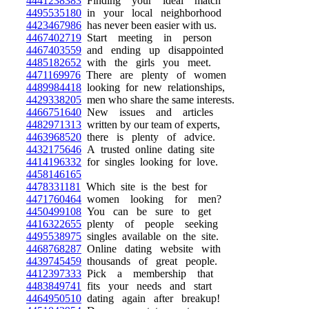
4441238383
Finding your ideal match
4495535180
in your local neighborhood
4423467986
has never been easier with us.
4467402719
Start meeting in person
4467403559
and ending up disappointed
4485182652
with the girls you meet.
4471169976
There are plenty of women
4489984418
looking for new relationships,
4429338205
men who share the same interests.
4466751640
New issues and articles
4482971313
written by our team of experts,
4463968520
there is plenty of advice.
4432175646
A trusted online dating site
4414196332
for singles looking for love.
4458146165
4478331181
Which site is the best for
4471760464
women looking for men?
4450499108
You can be sure to get
4416322655
plenty of people seeking
4495538975
singles available on the site.
4468768287
Online dating website with
4439745459
thousands of great people.
4412397333
Pick a membership that
4483849741
fits your needs and start
4464950510
dating again after breakup!