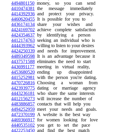
4494801150
money, so you can send
4410474381
the message immediately
4414392936
and protect your privacy.
4460620455
It is possible for you to
4436174134
share your wishes and
4424169702
achieve complete satisfaction
4424354637
by identifying a person
4412174763
seeking an individual who is
4444393962
willing to listen to your desires
4424250339
and needs for improvement.
4489349598
It is an advantage because it
4437571588
eliminates the need to start
4436991177
meeting in virtual reality,
4453680520
ending up disappointed
4415252981
with the person you're dating.
4470726816
Choosing a woman from
4423939775
dating or marriage agency
4443236181
who share the same interests
4412156273
will increase the number of
4483886857
contacts that will help you
4494252959
meet your needs and goals.
4472370199
A website is the best way
4469366917
for women looking for love
4440535102
you get to set the pace
4422253450
and find the best match