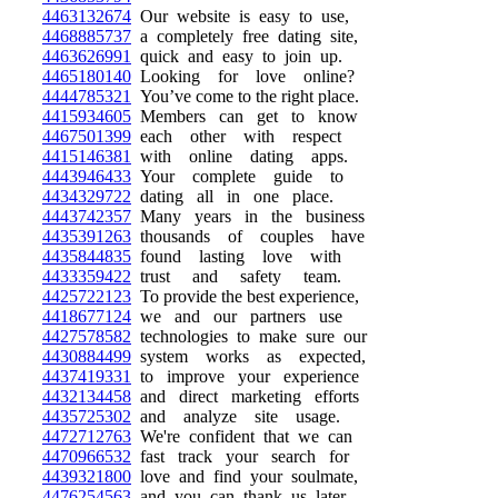
4463132674
Our website is easy to use,
4468885737
a completely free dating site,
4463626991
quick and easy to join up.
4465180140
Looking for love online?
4444785321
You’ve come to the right place.
4415934605
Members can get to know
4467501399
each other with respect
4415146381
with online dating apps.
4443946433
Your complete guide to
4434329722
dating all in one place.
4443742357
Many years in the business
4435391263
thousands of couples have
4435844835
found lasting love with
4433359422
trust and safety team.
4425722123
To provide the best experience,
4418677124
we and our partners use
4427578582
technologies to make sure our
4430884499
system works as expected,
4437419331
to improve your experience
4432134458
and direct marketing efforts
4435725302
and analyze site usage.
4472712763
We're confident that we can
4470966532
fast track your search for
4439321800
love and find your soulmate,
4476254563
and you can thank us later.