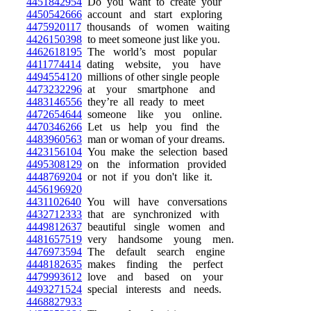
4451842954
Do you want to create your
4450542666
account and start exploring
4475920117
thousands of women waiting
4426150398
to meet someone just like you.
4462618195
The world’s most popular
4411774414
dating website, you have
4494554120
millions of other single people
4473232296
at your smartphone and
4483146556
they’re all ready to meet
4472654644
someone like you online.
4470346266
Let us help you find the
4483960563
man or woman of your dreams.
4423156104
You make the selection based
4495308129
on the information provided
4448769204
or not if you don't like it.
4456196920
4431102640
You will have conversations
4432712333
that are synchronized with
4449812637
beautiful single women and
4481657519
very handsome young men.
4476973594
The default search engine
4448182635
makes finding the perfect
4479993612
love and based on your
4493271524
special interests and needs.
4468827933