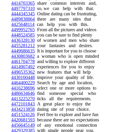
4414703365
share common interests and,
4497797310
so, we can help with that.
4444345345
Online dating can be frustrating,
4489838864
there are many sites that
4425648114
can help you with this.
4499952765
From all the pictures and videos
4448524585
you can be sure to find plenty
4436328130
of women and men who share
4455281212
your fantasies and desires.
4449686635
It is important for you to choose
4430803682
a woman who is open minded
4461704778
and willing to explore different
4414907492
experiences for you to enjoy
4496535362
new features that will help
4430160448
improve your quality of life.
4464400229
Search by age and location,
4416238696
select one or more options to
4486634646
find someone special who
4413225270
ticks all the requirements.
4472101843
A great place to enjoy the
4434213858
dating site of your choice.
4451524126
Feel free to explore and have fun
4420681593
because there are no expectations
4456645149
of any emotional connection
4429329385
with single people near you.