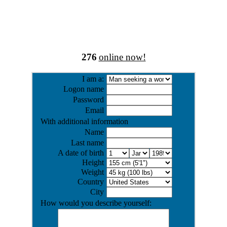
276
online now!
I am a:
Logon name
Password
Email
With additional information
Name
Last name
A date of birth
Height
Weight
Country
City
How would you describe yourself: