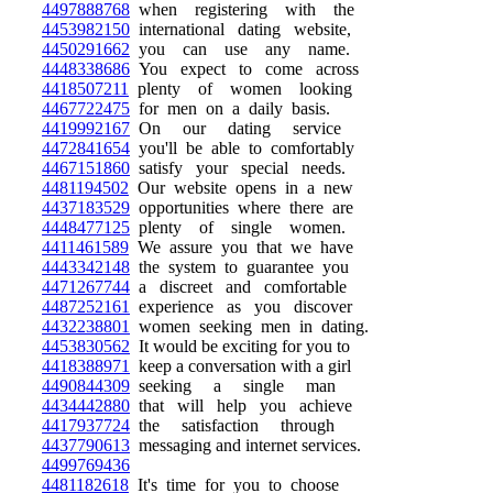
4497888768
when registering with the
4453982150
international dating website,
4450291662
you can use any name.
4448338686
You expect to come across
4418507211
plenty of women looking
4467722475
for men on a daily basis.
4419992167
On our dating service
4472841654
you'll be able to comfortably
4467151860
satisfy your special needs.
4481194502
Our website opens in a new
4437183529
opportunities where there are
4448477125
plenty of single women.
4411461589
We assure you that we have
4443342148
the system to guarantee you
4471267744
a discreet and comfortable
4487252161
experience as you discover
4432238801
women seeking men in dating.
4453830562
It would be exciting for you to
4418388971
keep a conversation with a girl
4490844309
seeking a single man
4434442880
that will help you achieve
4417937724
the satisfaction through
4437790613
messaging and internet services.
4499769436
4481182618
It's time for you to choose