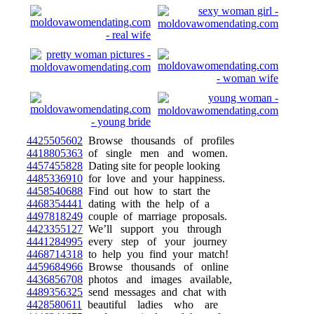
4425505602
Browse thousands of profiles
4418805363
of single men and women.
4457455828
Dating site for people looking
4485336910
for love and your happiness.
4458540688
Find out how to start the
4468354441
dating with the help of a
4497818249
couple of marriage proposals.
4423355127
We’ll support you through
4441284995
every step of your journey
4468714318
to help you find your match!
4459684966
Browse thousands of online
4436856708
photos and images available,
4489356325
send messages and chat with
4428580611
beautiful ladies who are