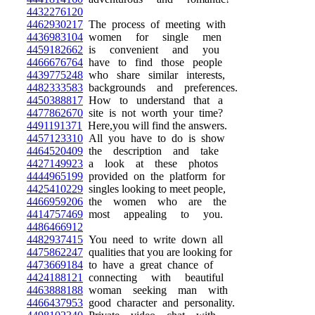
4432276120
4462930217
The process of meeting with
4436983104
women for single men
4459182662
is convenient and you
4466676764
have to find those people
4439775248
who share similar interests,
4482333583
backgrounds and preferences.
4450388817
How to understand that a
4477862670
site is not worth your time?
4491191371
Here,you will find the answers.
4457123310
All you have to do is show
4464520409
the description and take
4427149923
a look at these photos
4444965199
provided on the platform for
4425410229
singles looking to meet people,
4466959206
the women who are the
4414757469
most appealing to you.
4486466912
4482937415
You need to write down all
4475862247
qualities that you are looking for
4473669184
to have a great chance of
4424188121
connecting with beautiful
4463888188
woman seeking man with
4466437953
good character and personality.