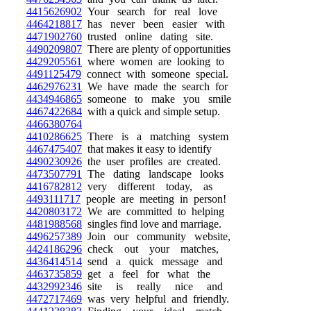
4415626902
Your search for real love
4464218817
has never been easier with
4471902760
trusted online dating site.
4490209807
There are plenty of opportunities
4429205561
where women are looking to
4491125479
connect with someone special.
4462976231
We have made the search for
4434946865
someone to make you smile
4467422684
with a quick and simple setup.
4466380764
4410286625
There is a matching system
4467475407
that makes it easy to identify
4490230926
the user profiles are created.
4473507791
The dating landscape looks
4416782812
very different today, as
4493111717
people are meeting in person!
4420803172
We are committed to helping
4481988568
singles find love and marriage.
4496257389
Join our community website,
4424186296
check out your matches,
4436414514
send a quick message and
4463735859
get a feel for what the
4432992346
site is really nice and
4472717469
was very helpful and friendly.