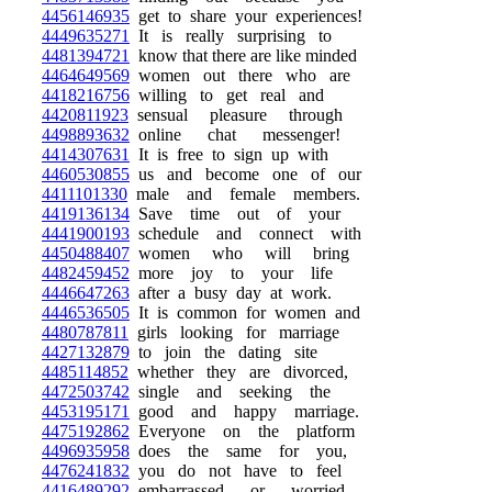
4456146935
get to share your experiences!
4449635271
It is really surprising to
4481394721
know that there are like minded
4464649569
women out there who are
4418216756
willing to get real and
4420811923
sensual pleasure through
4498893632
online chat messenger!
4414307631
It is free to sign up with
4460530855
us and become one of our
4411101330
male and female members.
4419136134
Save time out of your
4441900193
schedule and connect with
4450488407
women who will bring
4482459452
more joy to your life
4446647263
after a busy day at work.
4446536505
It is common for women and
4480787811
girls looking for marriage
4427132879
to join the dating site
4485114852
whether they are divorced,
4472503742
single and seeking the
4453195171
good and happy marriage.
4475192862
Everyone on the platform
4496935958
does the same for you,
4476241832
you do not have to feel
4416489292
embarrassed or worried,