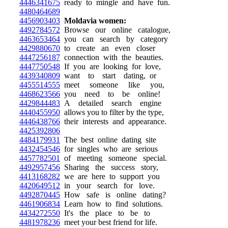
4446341675
ready to mingle and have fun.
4480464689
4456903403
Moldavia women:
4492784572
Browse our online catalogue,
4463653464
you can search by category
4429880670
to create an even closer
4447256187
connection with the beauties.
4447750548
If you are looking for love,
4439340809
want to start dating, or
4455514555
meet someone like you,
4468623566
you need to be online!
4429844483
A detailed search engine
4440455950
allows you to filter by the type,
4446438766
their interests and appearance.
4425392806
4484179931
The best online dating site
4432454546
for singles who are serious
4457782501
of meeting someone special.
4492957456
Sharing the success story,
4413168282
we are here to support you
4420649512
in your search for love.
4492870445
How safe is online dating?
4461906834
Learn how to find solutions.
4434272550
It's the place to be to
4481978236
meet your best friend for life.