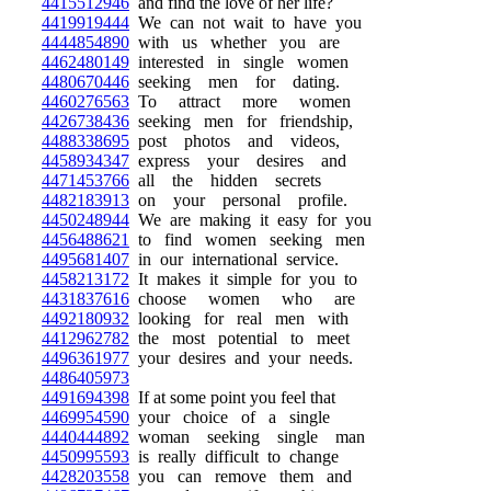
4415512946
and find the love of her life?
4419919444
We can not wait to have you
4444854890
with us whether you are
4462480149
interested in single women
4480670446
seeking men for dating.
4460276563
To attract more women
4426738436
seeking men for friendship,
4488338695
post photos and videos,
4458934347
express your desires and
4471453766
all the hidden secrets
4482183913
on your personal profile.
4450248944
We are making it easy for you
4456488621
to find women seeking men
4495681407
in our international service.
4458213172
It makes it simple for you to
4431837616
choose women who are
4492180932
looking for real men with
4412962782
the most potential to meet
4496361977
your desires and your needs.
4486405973
4491694398
If at some point you feel that
4469954590
your choice of a single
4440444892
woman seeking single man
4450995593
is really difficult to change
4428203558
you can remove them and