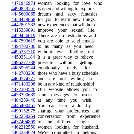
4471946974
woman looking for love who
4490829257
is open and willing to explore
4445600865
dreams and sexy fantasies
4438429868
for you to learn new things,
4442801582
new experiences that will help
4415339891
improve your sexual life.
4459426619
There are no restrictions and
4487599619
you are able to send emails
4494700786
to as many as you need
4495337710
without ever finding out.
4450351184
It is a great way to relieve
4496277738
pressure without getting
4485995244
emotionally ready for
4442703206
those who have a busy schedule
4460574777
and are not willing to
4471480296
be in any kind of relationship!
4472303526
Our website allows you to
4458390689
send messages to users
4484259440
at any time you wish.
4445400467
You can learn a lot by
4490152975
sharing your preferences and
4422258264
conversation from experience
4437404869
of the different single
4462212550
women looking for husband.
4464234624
We're committed to helping