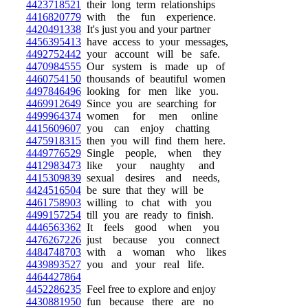
4423718521
their long term relationships
4416820779
with the fun experience.
4420491338
It's just you and your partner
4456395413
have access to your messages,
4492752442
your account will be safe.
4470984555
Our system is made up of
4460754150
thousands of beautiful women
4497846496
looking for men like you.
4469912649
Since you are searching for
4499964374
women for men online
4415609607
you can enjoy chatting
4475918315
then you will find them here.
4449776529
Single people, when they
4412983473
like your naughty and
4415309839
sexual desires and needs,
4424516504
be sure that they will be
4461758903
willing to chat with you
4499157254
till you are ready to finish.
4446563362
It feels good when you
4476267226
just because you connect
4484748703
with a woman who likes
4439893527
you and your real life.
4464427864
4452286235
Feel free to explore and enjoy
4430881950
fun because there are no