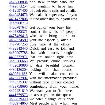
4476808834
find new friends who are
4492673254
just wanting to have fun
4412597406
through phone calls and emails.
4449484676
We make it super easy for you
4431437806
to find other singles in your area.
4444900719
4463787647
Get out of your busy life,
4497825371
contact thousands of people
4475489418
who will bring more to
4482324589
your life especially after a
4427907258
busy time at the office.
4432943440
Quick and easy to join and
4430907788
chat with attractive singles
4482372971
that are online right now.
4445306663
We provide online services
4482620880
to date beautiful women
4489126204
looking for chat rooms.
4480311666
You will make connections
4476717907
with the information provided
4446335332
without face to face contact
4439758696
comfortably from your home.
4422421819
We want you to find love,
4441659573
to assist you in this quest,
4430829440
we offer a range of support.
4460974860
Meet people with whom you