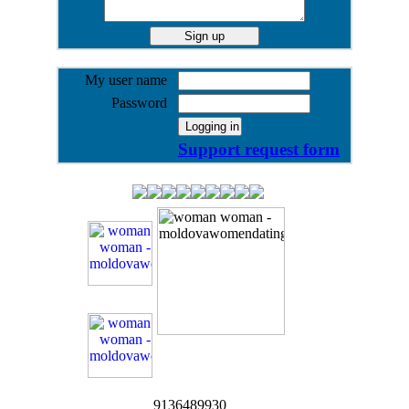
My user name
Password
Support request form
9136489930