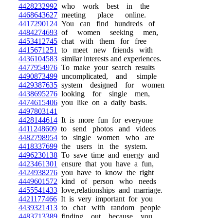
4428232992
who work best in the
4468643627
meeting place online.
4417290124
You can find hundreds of
4484274693
of women seeking men,
4453412745
chat with them for free
4415671251
to meet new friends with
4436104583
similar interests and experiences.
4477954976
To make your search results
4490873499
uncomplicated, and simple
4429387635
system designed for women
4438695276
looking for single men,
4474615406
you like on a daily basis.
4497803141
4428144614
It is more fun for everyone
4411248609
to send photos and videos
4482798954
to single women who are
4418337699
the users in the system.
4496230138
To save time and energy and
4423461301
ensure that you have a fun,
4424938276
you have to know the right
4449601572
kind of person who needs
4455541433
love,relationships and marriage.
4421177466
It is very important for you
4439321413
to chat with random people
4483713389
finding out because you