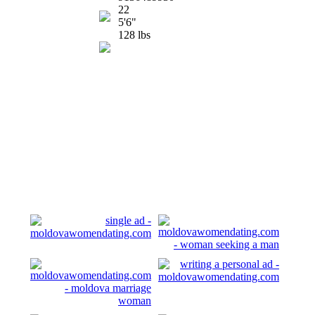
22
5'6"
128 lbs