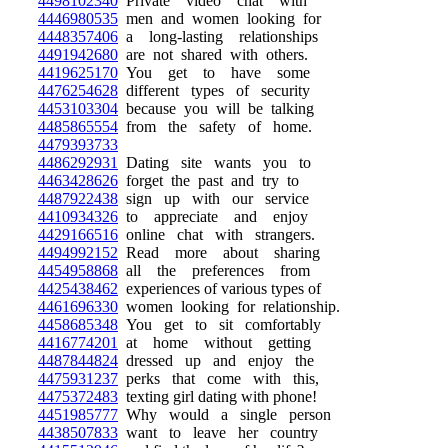
4498102340
Private video chat with
4446980535
men and women looking for
4448357406
a long-lasting relationships
4491942680
are not shared with others.
4419625170
You get to have some
4476254628
different types of security
4453103304
because you will be talking
4485865554
from the safety of home.
4479393733
4486292931
Dating site wants you to
4463428626
forget the past and try to
4487922438
sign up with our service
4410934326
to appreciate and enjoy
4429166516
online chat with strangers.
4494992152
Read more about sharing
4454958868
all the preferences from
4425438462
experiences of various types of
4461696330
women looking for relationship.
4458685348
You get to sit comfortably
4416774201
at home without getting
4487844824
dressed up and enjoy the
4475931237
perks that come with this,
4475372483
texting girl dating with phone!
4451985777
Why would a single person
4438507833
want to leave her country