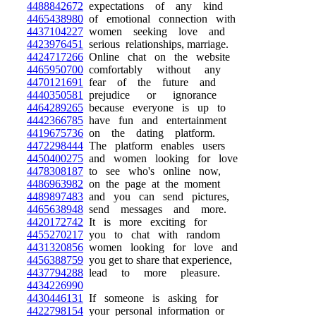
4488842672
expectations of any kind
4465438980
of emotional connection with
4437104227
women seeking love and
4423976451
serious relationships, marriage.
4424717266
Online chat on the website
4465950700
comfortably without any
4470121691
fear of the future and
4440350581
prejudice or ignorance
4464289265
because everyone is up to
4442366785
have fun and entertainment
4419675736
on the dating platform.
4472298444
The platform enables users
4450400275
and women looking for love
4478308187
to see who's online now,
4486963982
on the page at the moment
4489897483
and you can send pictures,
4465638948
send messages and more.
4420172742
It is more exciting for
4455270217
you to chat with random
4431320856
women looking for love and
4456388759
you get to share that experience,
4437794288
lead to more pleasure.
4434226990
4430446131
If someone is asking for
4422798154
your personal information or