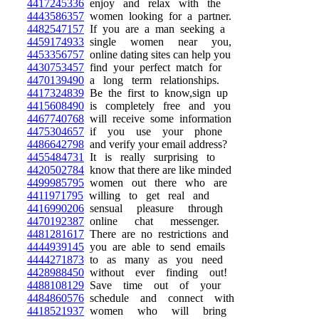
4417245336
enjoy and relax with the
4443586357
women looking for a partner.
4482547157
If you are a man seeking a
4459174933
single women near you,
4453356757
online dating sites can help you
4430753457
find your perfect match for
4470139490
a long term relationships.
4417324839
Be the first to know,sign up
4415608490
is completely free and you
4467740768
will receive some information
4475304657
if you use your phone
4486642798
and verify your email address?
4455484731
It is really surprising to
4420502784
know that there are like minded
4499985795
women out there who are
4411971795
willing to get real and
4416990206
sensual pleasure through
4470192387
online chat messenger.
4481281617
There are no restrictions and
4444939145
you are able to send emails
4444271873
to as many as you need
4428988450
without ever finding out!
4488108129
Save time out of your
4484860576
schedule and connect with
4418521937
women who will bring