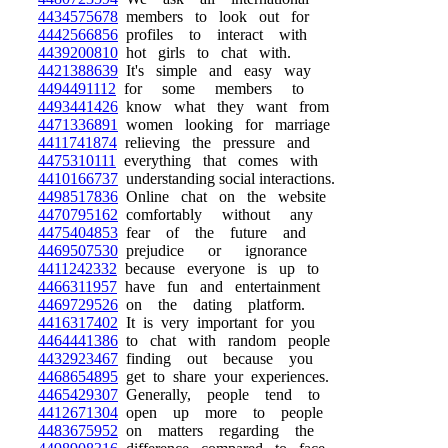
4434575678
members to look out for
4442566856
profiles to interact with
4439200810
hot girls to chat with.
4421388639
It's simple and easy way
4494491112
for some members to
4493441426
know what they want from
4471336891
women looking for marriage
4411741874
relieving the pressure and
4475310111
everything that comes with
4410166737
understanding social interactions.
4498517836
Online chat on the website
4470795162
comfortably without any
4475404853
fear of the future and
4469507530
prejudice or ignorance
4411242332
because everyone is up to
4466311957
have fun and entertainment
4469729526
on the dating platform.
4416317402
It is very important for you
4464441386
to chat with random people
4432923467
finding out because you
4468654895
get to share your experiences.
4465429307
Generally, people tend to
4412671304
open up more to people
4483675952
on matters regarding the