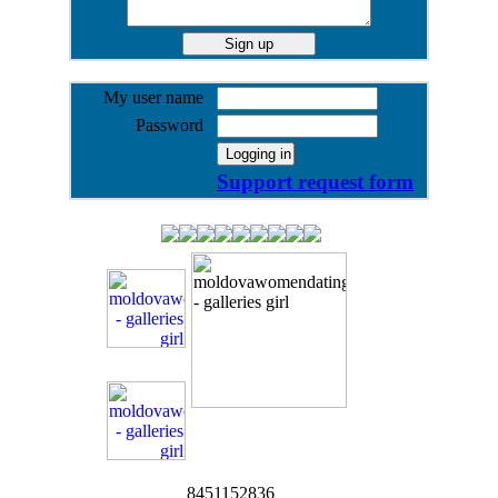
My user name
Password
Support request form
8451152836