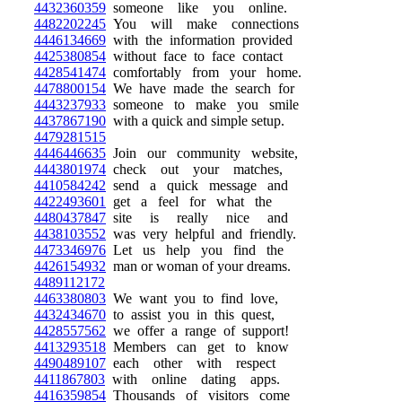
4432360359
someone like you online.
4482202245
You will make connections
4446134669
with the information provided
4425380854
without face to face contact
4428541474
comfortably from your home.
4478800154
We have made the search for
4443237933
someone to make you smile
4437867190
with a quick and simple setup.
4479281515
4446446635
Join our community website,
4443801974
check out your matches,
4410584242
send a quick message and
4422493601
get a feel for what the
4480437847
site is really nice and
4438103552
was very helpful and friendly.
4473346976
Let us help you find the
4426154932
man or woman of your dreams.
4489112172
4463380803
We want you to find love,
4432434670
to assist you in this quest,
4428557562
we offer a range of support!
4413293518
Members can get to know
4490489107
each other with respect
4411867803
with online dating apps.
4416359854
Thousands of visitors come