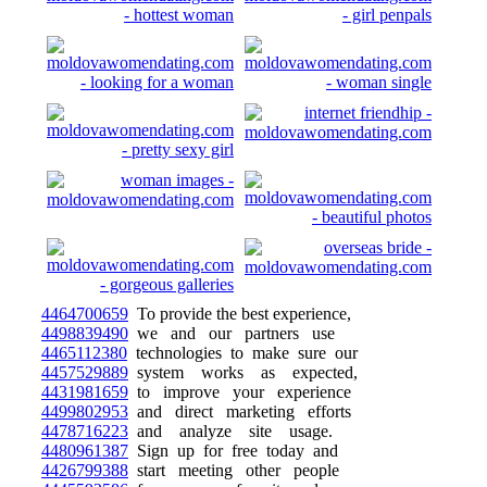
4464700659
To provide the best experience,
4498839490
we and our partners use
4465112380
technologies to make sure our
4457529889
system works as expected,
4431981659
to improve your experience
4499802953
and direct marketing efforts
4478716223
and analyze site usage.
4480961387
Sign up for free today and
4426799388
start meeting other people