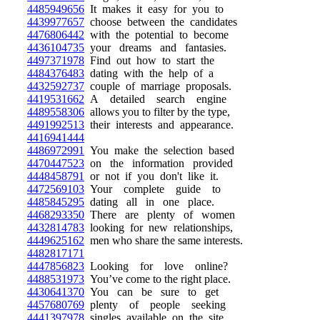
4485949656
It makes it easy for you to
4439977657
choose between the candidates
4476806442
with the potential to become
4436104735
your dreams and fantasies.
4497371978
Find out how to start the
4484376483
dating with the help of a
4432592737
couple of marriage proposals.
4419531662
A detailed search engine
4489558306
allows you to filter by the type,
4491992513
their interests and appearance.
4416941444
4486972991
You make the selection based
4470447523
on the information provided
4448458791
or not if you don't like it.
4472569103
Your complete guide to
4485845295
dating all in one place.
4468293350
There are plenty of women
4432814783
looking for new relationships,
4449625162
men who share the same interests.
4482817171
4447856823
Looking for love online?
4488531973
You’ve come to the right place.
4430641370
You can be sure to get
4457680769
plenty of people seeking
4441397978
singles available on the site.