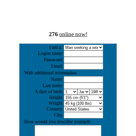
276
online now!
I am a:
Logon name
Password
Email
With additional information
Name
Last name
A date of birth
Height
Weight
Country
City
How would you describe yourself: