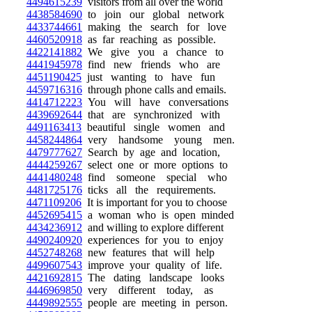
4494615239
visitors from all over the world
4438584690
to join our global network
4433744661
making the search for love
4460520918
as far reaching as possible.
4422141882
We give you a chance to
4441945978
find new friends who are
4451190425
just wanting to have fun
4459716316
through phone calls and emails.
4414712223
You will have conversations
4439692644
that are synchronized with
4491163413
beautiful single women and
4458244864
very handsome young men.
4479777627
Search by age and location,
4444259267
select one or more options to
4441480248
find someone special who
4481725176
ticks all the requirements.
4471109206
It is important for you to choose
4452695415
a woman who is open minded
4434236912
and willing to explore different
4490240920
experiences for you to enjoy
4452748268
new features that will help
4499607543
improve your quality of life.
4421692815
The dating landscape looks
4446969850
very different today, as
4449892555
people are meeting in person.