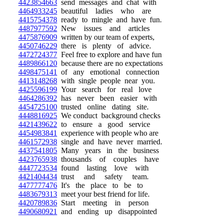
4423854663
send messages and chat with
4464933245
beautiful ladies who are
4415754378
ready to mingle and have fun.
4487977592
New issues and articles
4475876909
written by our team of experts,
4450746229
there is plenty of advice.
4472724377
Feel free to explore and have fun
4489866120
because there are no expectations
4498475141
of any emotional connection
4413148268
with single people near you.
4425596199
Your search for real love
4464286392
has never been easier with
4454725100
trusted online dating site.
4448816925
We conduct background checks
4421439622
to ensure a good service
4454983841
experience with people who are
4461572938
single and have never married.
4437541805
Many years in the business
4423765938
thousands of couples have
4447723534
found lasting love with
4421404434
trust and safety team.
4477777476
It's the place to be to
4483679313
meet your best friend for life.
4420789836
Start meeting in person
4490680921
and ending up disappointed