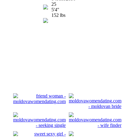
25
5'4"
152 lbs