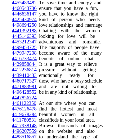
4455489482
To save time and energy and
4460543736
ensure that you have a fun,
4446636147
you have to know the right
4425430974
kind of person who needs
4498694250
love,relationships and marriage.
4441392188
Chatting with the women
4445146393
looking for love will be
4453212347
adventurous and romantic.
4499453725
The majority of people have
4479947208
become aware of the many
4416733474
benefits of online chat.
4429858844
It is a great way to relieve
4412236814
pressure without getting
4439410433
emotionally ready for
4460717327
those who have a busy schedule
4471883981
and are not willing to
4496428552
be in any kind of relationship.
4447856724
4461122350
At our site where you can
4476126478
find the hottest and most
4419678284
beautiful women in all
4411780531
classifieds in your local area.
4417938148
Browse thousands of images
4496207559
on the website and also
4488516857
to understand the type of