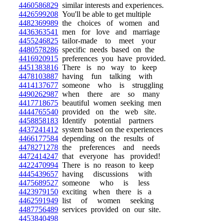
4460586829
similar interests and experiences.
4426599208
You'll be able to get multiple
4482369989
the choices of women and
4436363541
men for love and marriage
4455246825
tailor-made to meet your
4480578286
specific needs based on the
4416920915
preferences you have provided.
4451383816
There is no way to keep
4478103887
having fun talking with
4414137677
someone who is struggling
4490262987
when there are so many
4417718675
beautiful women seeking men
4444765540
provided on the web site.
4458858183
Identify potential partners
4437241412
system based on the experiences
4466177584
depending on the results of
4478271278
the preferences and needs
4472414247
that everyone has provided!
4422470994
There is no reason to keep
4445439657
having discussions with
4475689527
someone who is less
4423979150
exciting when there is a
4462591949
list of women seeking
4487756489
services provided on our site.
4453840498