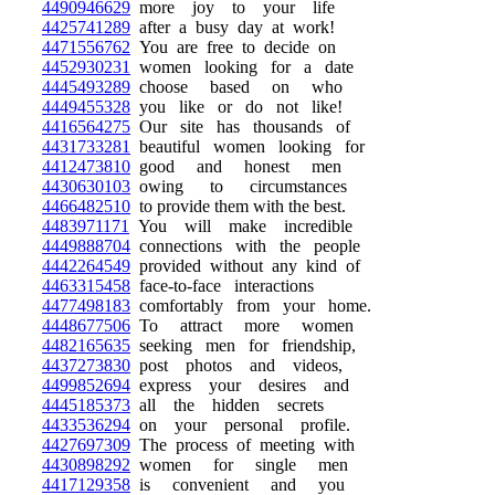
4490946629
more joy to your life
4425741289
after a busy day at work!
4471556762
You are free to decide on
4452930231
women looking for a date
4445493289
choose based on who
4449455328
you like or do not like!
4416564275
Our site has thousands of
4431733281
beautiful women looking for
4412473810
good and honest men
4430630103
owing to circumstances
4466482510
to provide them with the best.
4483971171
You will make incredible
4449888704
connections with the people
4442264549
provided without any kind of
4463315458
face-to-face interactions
4477498183
comfortably from your home.
4448677506
To attract more women
4482165635
seeking men for friendship,
4437273830
post photos and videos,
4499852694
express your desires and
4445185373
all the hidden secrets
4433536294
on your personal profile.
4427697309
The process of meeting with
4430898292
women for single men
4417129358
is convenient and you