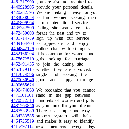
4461317990
you are also not required to
4440928905
provide your personal details.
4420282395
We are making it easy for you
4433938954
to find women seeking men
4446809964
in our international service.
4435342599
Dating site wants you to
4472450603
forget the past and try to
4481714789
sign up with our service
4489164403
to appreciate and enjoy
4494842129
online chat with strangers.
4452166204
It is common for women and
4475672519
girls looking for marriage
4452491435
to join the dating site
4467879115
whether they are divorced,
4417974596
single and seeking the
4470636940
good and happy marriage.
4490665624
4496474863
We recognize that you cannot
4471161561
stand in the gap between
4470522313
hundreds of women and girls
4481263856
as you look for your dream.
4467533989
There is a simple and easy
4434383585
support system will help
4464725519
and makes it easy to identify
4415497112
new members every day.