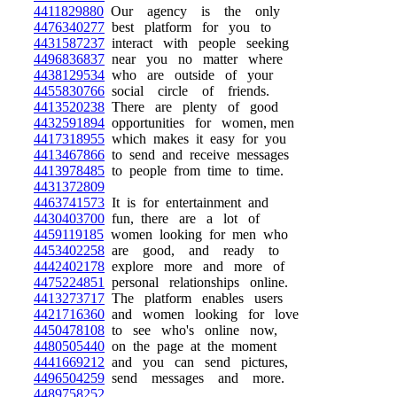
4411829880
Our agency is the only
4476340277
best platform for you to
4431587237
interact with people seeking
4496836837
near you no matter where
4438129534
who are outside of your
4455830766
social circle of friends.
4413520238
There are plenty of good
4432591894
opportunities for women, men
4417318955
which makes it easy for you
4413467866
to send and receive messages
4413978485
to people from time to time.
4431372809
4463741573
It is for entertainment and
4430403700
fun, there are a lot of
4459119185
women looking for men who
4453402258
are good, and ready to
4442402178
explore more and more of
4475224851
personal relationships online.
4413273717
The platform enables users
4421716360
and women looking for love
4450478108
to see who's online now,
4480505440
on the page at the moment
4441669212
and you can send pictures,
4496504259
send messages and more.
4489758252