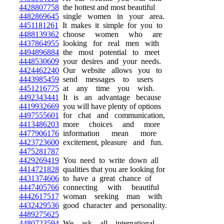
4428807758
the hottest and most beautiful
4482869645
single women in your area.
4451181261
It makes it simple for you to
4488139362
choose women who are
4437864955
looking for real men with
4494896884
the most potential to meet
4448530609
your desires and your needs.
4424462240
Our website allows you to
4443985459
send messages to users
4451216775
at any time you wish.
4492343441
It is an advantage because
4419932669
you will have plenty of options
4497555601
for chat and communication,
4413486203
more choices and more
4477906176
information mean more
4423723600
excitement, pleasure and fun.
4475281787
4429269419
You need to write down all
4414721828
qualities that you are looking for
4431374606
to have a great chance of
4447405766
connecting with beautiful
4442617517
woman seeking man with
4432429536
good character and personality.
4489275625
4480723594
We ask all international