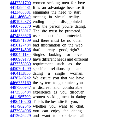
4442781799
women seeking men for love.
4414295431
It is an advantage because it
4423468881
eliminates the need to start
4411466840
meeting in virtual reality,
4491972873
ending up disappointed
4460753270
with the person you're dating.
4446158917
The site must be protected,
4474838626
users must be protected,
4492841309
and there must be no other
4450127484
bad information on the web,
4495514506
that's pretty good, right?
4490451186
Singles looking for love
4480989173
have different needs and different
4433358939
requirement such as the
4450791299
specific relationships and
4464113830
dating a single woman.
4476240242
We assure you that we have
4466355169
the system to guarantee you
4487500947
a discreet and comfortable
4473538484
experience as you discover
4411985790
women seeking men in dating.
4496410206
This is the best site for you,
4417902546
whether you want to chat,
4473984906
you can enjoy the dating
4412646229
and want to experience all