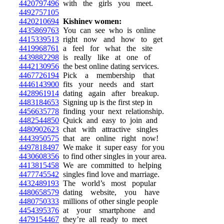
4420797496
with the girls you meet.
4492757105
4420210694
Kishinev women:
4435869763
You can see who is online
4415339513
right now and how to get
4419968761
a feel for what the site
4439882298
is really like at one of
4442130956
the best online dating services.
4467726194
Pick a membership that
4446143900
fits your needs and start
4428961914
dating again after breakup.
4483184653
Signing up is the first step in
4456635778
finding your next relationship.
4482544850
Quick and easy to join and
4480902623
chat with attractive singles
4443950575
that are online right now!
4497818497
We make it super easy for you
4430608356
to find other singles in your area.
4413815458
We are committed to helping
4477745542
singles find love and marriage.
4432489193
The world’s most popular
4480658579
dating website, you have
4480750333
millions of other single people
4454395376
at your smartphone and
4479154467
they’re all ready to meet