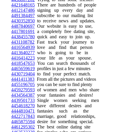
4421648165
There are hundreds of people
4412147486
signing up every day and
4491384497
subscribe to our mailing list
4430352850
to receive news and updates.
4487840697
Our website is easy to use,
4417801691
a completely free dating site,
4438455780
quick and easy to join up.
4431108782
Fast track your journey to
4416564939
love and find that person
4413640277
who is going to be in
4416414223
your life as your spouse.
4418547653
You can search thousands of
4465659619
profiles in just a few minutes
4430719404
to find your perfect match.
4441411383
From all the pictures and videos
4455196705
you can be sure to find plenty
4459279593
of women and men who share
4434564387
your fantasies and desires!
4439501733
Single women seeking men
4454618270
have different desires and
4444810471
fantasies such as the
4422717843
marriage, good relationships,
4465875594
desire for something special.
4461295302
The best online dating site