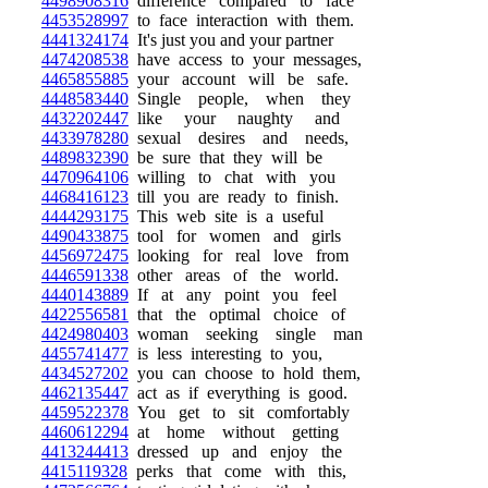
4498908316
difference compared to face
4453528997
to face interaction with them.
4441324174
It's just you and your partner
4474208538
have access to your messages,
4465855885
your account will be safe.
4448583440
Single people, when they
4432202447
like your naughty and
4433978280
sexual desires and needs,
4489832390
be sure that they will be
4470964106
willing to chat with you
4468416123
till you are ready to finish.
4444293175
This web site is a useful
4490433875
tool for women and girls
4456972475
looking for real love from
4446591338
other areas of the world.
4440143889
If at any point you feel
4422556581
that the optimal choice of
4424980403
woman seeking single man
4455741477
is less interesting to you,
4434527202
you can choose to hold them,
4462135447
act as if everything is good.
4459522378
You get to sit comfortably
4460612294
at home without getting
4413244413
dressed up and enjoy the
4415119328
perks that come with this,