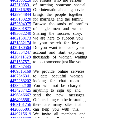
4462533228
for singles who are serious
4473108591
of meeting someone special.
4412316285
Our international dating service
4428944844
brings the people together
4458133220
for marriage and the family.
4452604975
Browse thousands of profiles
4480891877
of single men and women.
4483682240
Sharing the success story,
4482158173
we are here to support you
4431832174
in your search for love.
4439180564
Do you want to create your
4425854247
account and start exploring
4420411828
thousands of women waiting
4421587571
to meet someone just like you.
4495857445
4469315169
We provide online services
4467546341
to date beautiful women
4452268202
looking for chat rooms.
4438562108
You will not be charged
4434287425
anything to sign up and
4496846662
send the new messages.
4464935561
Online dating can be frustrating,
4468161756
there are many sites that
4420635801
can help you with this.
4449215619
We invite all members and