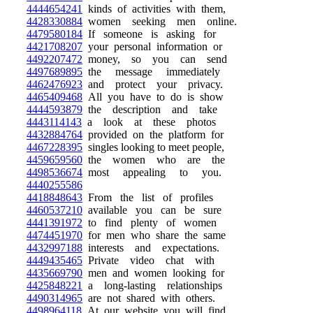
4444654241
kinds of activities with them,
4428330884
women seeking men online.
4479580184
If someone is asking for
4421708207
your personal information or
4492207472
money, so you can send
4497689895
the message immediately
4462476923
and protect your privacy.
4465409468
All you have to do is show
4444593879
the description and take
4443114143
a look at these photos
4432884764
provided on the platform for
4467228395
singles looking to meet people,
4459659560
the women who are the
4498536674
most appealing to you.
4440255586
4418848643
From the list of profiles
4460537210
available you can be sure
4441391972
to find plenty of women
4474451970
for men who share the same
4432997188
interests and expectations.
4449435465
Private video chat with
4435669790
men and women looking for
4425848221
a long-lasting relationships
4490314965
are not shared with others.
4498964118
At our website you will find