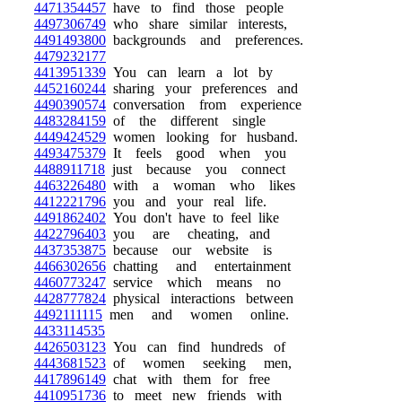
4471354457
have to find those people
4497306749
who share similar interests,
4491493800
backgrounds and preferences.
4479232177
4413951339
You can learn a lot by
4452160244
sharing your preferences and
4490390574
conversation from experience
4483284159
of the different single
4449424529
women looking for husband.
4493475379
It feels good when you
4488911718
just because you connect
4463226480
with a woman who likes
4412221796
you and your real life.
4491862402
You don't have to feel like
4422796403
you are cheating, and
4437353875
because our website is
4466302656
chatting and entertainment
4460773247
service which means no
4428777824
physical interactions between
4492111115
men and women online.
4433114535
4426503123
You can find hundreds of
4443681523
of women seeking men,
4417896149
chat with them for free
4410951736
to meet new friends with