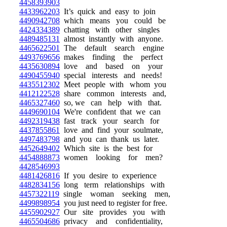
4458393903
4433962203
It’s quick and easy to join
4490942708
which means you could be
4424334389
chatting with other singles
4489485131
almost instantly with anyone.
4465622501
The default search engine
4493769656
makes finding the perfect
4435630894
love and based on your
4490455940
special interests and needs!
4435512302
Meet people with whom you
4412122528
share common interests and,
4465327460
so, we can help with that.
4449690104
We're confident that we can
4492319438
fast track your search for
4437855861
love and find your soulmate,
4497483798
and you can thank us later.
4452649402
Which site is the best for
4454888873
women looking for men?
4428546993
4481426816
If you desire to experience
4482834156
long term relationships with
4457322119
single woman seeking men,
4499898954
you just need to register for free.
4455902927
Our site provides you with
4465504686
privacy and confidentiality,