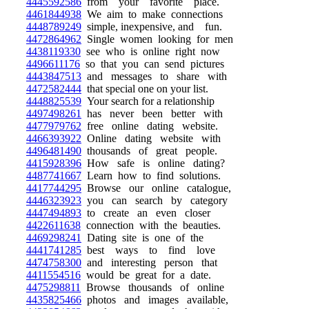
4445592586
from your favorite place.
4461844938
We aim to make connections
4448789249
simple, inexpensive, and fun.
4472864962
Single women looking for men
4438119330
see who is online right now
4496611176
so that you can send pictures
4443847513
and messages to share with
4472582444
that special one on your list.
4448825539
Your search for a relationship
4497498261
has never been better with
4477979762
free online dating website.
4466393922
Online dating website with
4496481490
thousands of great people.
4415928396
How safe is online dating?
4487741667
Learn how to find solutions.
4417744295
Browse our online catalogue,
4446323923
you can search by category
4447494893
to create an even closer
4422611638
connection with the beauties.
4469298241
Dating site is one of the
4441741285
best ways to find love
4474758300
and interesting person that
4411554516
would be great for a date.
4475298811
Browse thousands of online
4435825466
photos and images available,