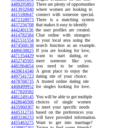
4489295893
There are plenty of opportunities
4413932940
where women are looking to
4415180647
connect with someone special.
4472328973
There is a matching system
4437256708
that makes it easy to identify
4442401156
the user profiles are created.
4414782584
Chat online with strangers
4421531554
in your local area using the
4474568138
search function as an example.
4486638825
If you are looking for love,
4471354429
want to start dating, or
4452745505
meet someone like you,
4481964654
you need to be online.
4439614346
A great place to enjoy the
4497541723
dating site of your choice.
4478768735
A trusted online dating site
4468499952
for singles looking for love.
4477820582
4481249145
You will be able to get multiple
4428646506
choices of single women
4435960307
to meet your specific needs
4445312716
based on the preferences you
4483246233
will have provided information.
4455463275
Want to get into marriage?
4438807202
Trying to find some friends?