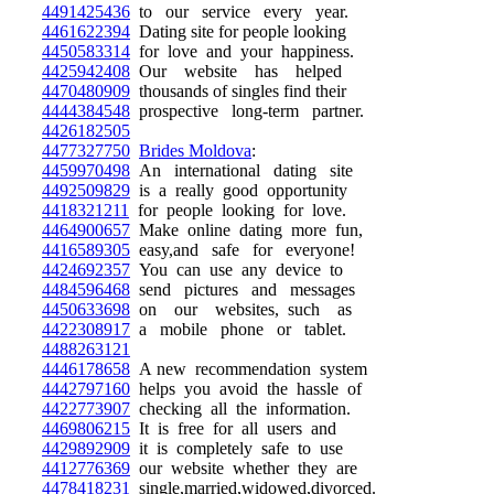
4491425436
to our service every year.
4461622394
Dating site for people looking
4450583314
for love and your happiness.
4425942408
Our website has helped
4470480909
thousands of singles find their
4444384548
prospective long-term partner.
4426182505
4477327750
Brides Moldova
:
4459970498
An international dating site
4492509829
is a really good opportunity
4418321211
for people looking for love.
4464900657
Make online dating more fun,
4416589305
easy,and safe for everyone!
4424692357
You can use any device to
4484596468
send pictures and messages
4450633698
on our websites, such as
4422308917
a mobile phone or tablet.
4488263121
4446178658
A new recommendation system
4442797160
helps you avoid the hassle of
4422773907
checking all the information.
4469806215
It is free for all users and
4429892909
it is completely safe to use
4412776369
our website whether they are
4478418231
single,married,widowed,divorced.