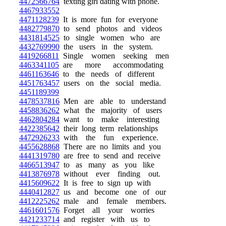
4472566764
texting girl dating with phone.
4467933552
4471128239
It is more fun for everyone
4482779870
to send photos and videos
4431814525
to single women who are
4432769990
the users in the system.
4419266811
Single women seeking men
4463341105
are more accommodating
4461163646
to the needs of different
4451763457
users on the social media.
4451189399
4478537816
Men are able to understand
4458836262
what the majority of users
4462804284
want to make interesting
4422385642
their long term relationships
4472926233
with the fun experience.
4455628868
There are no limits and you
4441319780
are free to send and receive
4466513947
to as many as you like
4413876978
without ever finding out.
4415609622
It is free to sign up with
4440412827
us and become one of our
4412225262
male and female members.
4461601576
Forget all your worries
4421233714
and register with us to