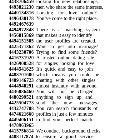
4438706459
looking for new relationships,
4493821230
men who share the same interests.
4440134816
Looking for love online?
4496430178
You’ve come to the right place.
4492467639
4494972848
There is a matching system
4456815869
that makes it easy to identify
4494151505
the user profiles are created.
4425371362
Want to get into marriage?
4443230706
Trying to find some friends?
4416731920
A trusted online dating site
4426908528
for singles looking for love.
4444541625
It’s quick and easy to join
4488701600
which means you could be
4489146723
chatting with other singles
4444940291
almost instantly with anyone.
4436886460
You will not be charged
4480299521
anything to sign up and
4425504773
send the new messages.
4432747708
You can search thousands of
4474621660
profiles in just a few minutes
4449406151
to find your perfect match.
4478963965
4415756814
We conduct background checks
4488117874
to ensure a good service