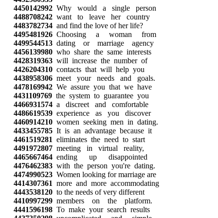
4450142992
Why would a single person
4488708242
want to leave her country
4483782734
and find the love of her life?
4495481926
Choosing a woman from
4499544513
dating or marriage agency
4456139980
who share the same interests
4428319363
will increase the number of
4426204310
contacts that will help you
4438958306
meet your needs and goals.
4478169942
We assure you that we have
4431109769
the system to guarantee you
4466931574
a discreet and comfortable
4486619539
experience as you discover
4460914210
women seeking men in dating.
4433455785
It is an advantage because it
4461519281
eliminates the need to start
4491972807
meeting in virtual reality,
4465667464
ending up disappointed
4476462383
with the person you're dating.
4474990523
Women looking for marriage are
4414307361
more and more accommodating
4443538120
to the needs of very different
4410997299
members on the platform.
4441596198
To make your search results