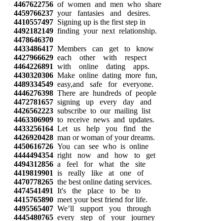
4467622756
of women and men who share
4459766237
your fantasies and desires.
4410557497
Signing up is the first step in
4492182149
finding your next relationship.
4478646370
4433486417
Members can get to know
4427966629
each other with respect
4464226891
with online dating apps.
4430320306
Make online dating more fun,
4489334549
easy,and safe for everyone.
4446276398
There are hundreds of people
4472781657
signing up every day and
4426562223
subscribe to our mailing list
4463306909
to receive news and updates.
4433256164
Let us help you find the
4426920428
man or woman of your dreams.
4450616726
You can see who is online
4444494354
right now and how to get
4494312856
a feel for what the site
4419819901
is really like at one of
4470778265
the best online dating services.
4474541491
It's the place to be to
4415765890
meet your best friend for life.
4495565407
We’ll support you through
4445480765
every step of your journey