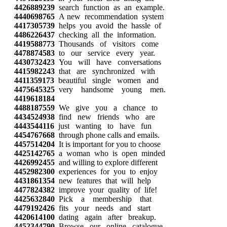
4426889239
search function as an example.
4440698765
A new recommendation system
4417305739
helps you avoid the hassle of
4486226437
checking all the information.
4419588773
Thousands of visitors come
4478874583
to our service every year.
4430732423
You will have conversations
4415982243
that are synchronized with
4411359173
beautiful single women and
4475645325
very handsome young men.
4419618184
4488187559
We give you a chance to
4434524938
find new friends who are
4443544116
just wanting to have fun
4454767668
through phone calls and emails.
4457514204
It is important for you to choose
4425142765
a woman who is open minded
4426992455
and willing to explore different
4452982300
experiences for you to enjoy
4431861354
new features that will help
4477824382
improve your quality of life!
4425632840
Pick a membership that
4479192426
fits your needs and start
4420614100
dating again after breakup.
4452344790
Browse our online catalogue,