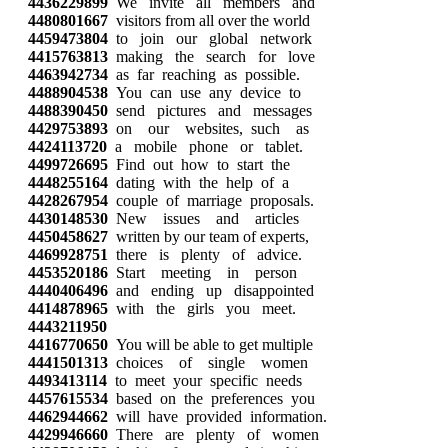
4436229899
We invite all members and
4480801667
visitors from all over the world
4459473804
to join our global network
4415763813
making the search for love
4463942734
as far reaching as possible.
4488904538
You can use any device to
4488390450
send pictures and messages
4429753893
on our websites, such as
4424113720
a mobile phone or tablet.
4499726695
Find out how to start the
4448255164
dating with the help of a
4428267954
couple of marriage proposals.
4430148530
New issues and articles
4450458627
written by our team of experts,
4469928751
there is plenty of advice.
4453520186
Start meeting in person
4440406496
and ending up disappointed
4414878965
with the girls you meet.
4443211950
4416770650
You will be able to get multiple
4441501313
choices of single women
4493413114
to meet your specific needs
4457615534
based on the preferences you
4462944662
will have provided information.
4429946660
There are plenty of women