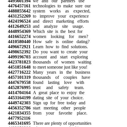
4495601394
we and our partners use
4476457161
technologies to make sure our
4488855642
system works as expected,
4431252269
to improve your experience
4424196524
and direct marketing efforts
4412649253
and analyze site usage.
4448954369
Which site is the best for
4416652274
women looking for men?
4410580440
How safe is online dating?
4496672921
Learn how to find solutions.
4498652392
Do you want to create your
4499196703
account and start exploring
4423781823
thousands of women waiting
4451851648
to meet someone just like you!
4427716222
Many years in the business
4457101319
thousands of couples have
4447679558
found lasting love with
4452876995
trust and safety team.
4414704164
A great place to enjoy the
4453164199
dating site of your choice.
4449742303
Sign up for free today and
4456352786
start meeting other people
4421834355
from your favorite place.
4477952116
4465341695
There are plenty of opportunities