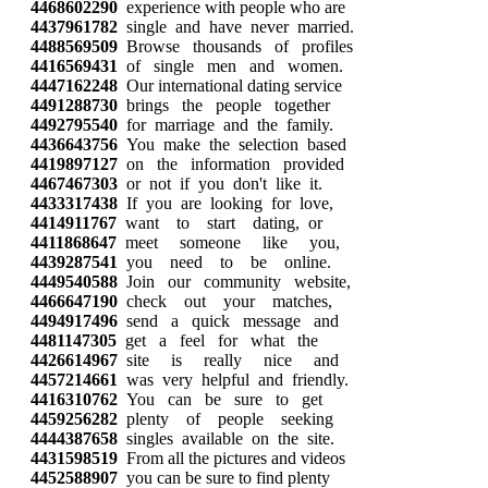
4468602290
experience with people who are
4437961782
single and have never married.
4488569509
Browse thousands of profiles
4416569431
of single men and women.
4447162248
Our international dating service
4491288730
brings the people together
4492795540
for marriage and the family.
4436643756
You make the selection based
4419897127
on the information provided
4467467303
or not if you don't like it.
4433317438
If you are looking for love,
4414911767
want to start dating, or
4411868647
meet someone like you,
4439287541
you need to be online.
4449540588
Join our community website,
4466647190
check out your matches,
4494917496
send a quick message and
4481147305
get a feel for what the
4426614967
site is really nice and
4457214661
was very helpful and friendly.
4416310762
You can be sure to get
4459256282
plenty of people seeking
4444387658
singles available on the site.
4431598519
From all the pictures and videos
4452588907
you can be sure to find plenty