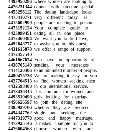
4493950286
where women are looking to
4476231344
connect with someone special.
4453256112
The dating landscape looks
4475410771
very different today, as
4415602999
people are meeting in person.
4473152124
Your complete guide to
4423899451
dating all in one place.
4472460394
We want you to find love,
4452648777
to assist you in this quest,
4431615878
we offer a range of support.
4472457540
4461667674
You have an opportunity of
4438765140
sending your messages
4414120306
to an unlimited number of people.
4480475738
We are making it easy for you
4427764513
to find women seeking men
4432598408
in our international service.
4478436315
It is common for women and
4493519498
girls looking for marriage
4456626597
to join the dating site
4485929706
whether they are divorced,
4454347762
single and seeking the
4447319778
good and happy marriage.
4473925146
It makes it simple for you to
4476604563
choose women who are