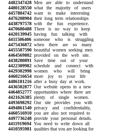
4482347428
Men are able to understand
4480128550
what the majority of users
4457884742
want to make interesting
4476208904
their long term relationships
4438797578
with the fun experience.
4470680488
There is no way to keep
4420139945
having fun talking with
4411506406
someone who is struggling
4475436872
when there are so many
4455587590
beautiful women seeking men
4464569802
provided on the web site.
4438280891
Save time out of your
4422309982
schedule and connect with
4429302998
women who will bring
4460216654
more joy to your life
4486181216
after a busy day at work.
4436502877
Our website opens in a new
4464852777
opportunities where there are
4421626385
plenty of single women.
4493698292
Our site provides you with
4494861540
privacy and confidentiality,
4460516910
you are also not required to
4497736248
provide your personal details.
4411919694
You need to write down all
4410595981
qualities that you are looking for