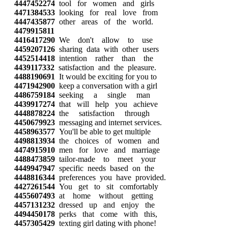
4447452274
tool for women and girls
4471384533
looking for real love from
4447435877
other areas of the world.
4479915811
4416417290
We don't allow to use
4459207126
sharing data with other users
4452514418
intention rather than the
4439117332
satisfaction and the pleasure.
4488190691
It would be exciting for you to
4471942900
keep a conversation with a girl
4486759184
seeking a single man
4439917274
that will help you achieve
4448878224
the satisfaction through
4450679923
messaging and internet services.
4458963577
You'll be able to get multiple
4498813934
the choices of women and
4474915910
men for love and marriage
4488473859
tailor-made to meet your
4449947947
specific needs based on the
4448816344
preferences you have provided.
4427261544
You get to sit comfortably
4455607493
at home without getting
4457131232
dressed up and enjoy the
4494450178
perks that come with this,
4457305429
texting girl dating with phone!