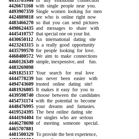
4433703944
of any emotional connection
4426671168
with single people near you.
4493907359
Single women looking for men
4424889818
see who is online right now
4483466270
so that you can send pictures
4498624435
and messages to share with
4445410757
that special one on your list.
4430650112
An international dating site
4423243315
is a really good opportunity
4435799570
for people looking for love.
4468480572
We aim to make connections
4460126349
simple, inexpensive, and fun.
4483269898
4491825137
Your search for real love
4444778239
has never been easier with
4494743609
trusted online dating site!
4481926805
It makes it easy for you to
4439598740
choose between the candidates
4454731174
with the potential to become
4448476995
your dreams and fantasies.
4419524395
The best online dating site
4444194404
for singles who are serious
4446278698
of meeting someone special.
4465707881
4481500329
To provide the best experience,