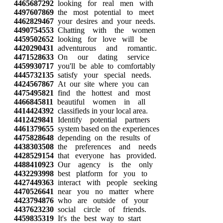
4465687292
looking for real men with
4497607869
the most potential to meet
4462829467
your desires and your needs.
4490754553
Chatting with the women
4459502652
looking for love will be
4420290431
adventurous and romantic.
4471528633
On our dating service
4459930717
you'll be able to comfortably
4445732135
satisfy your special needs.
4424567867
At our site where you can
4475495821
find the hottest and most
4466845811
beautiful women in all
4414424392
classifieds in your local area.
4412429841
Identify potential partners
4461379655
system based on the experiences
4475828648
depending on the results of
4438303508
the preferences and needs
4428529154
that everyone has provided.
4488410923
Our agency is the only
4432293998
best platform for you to
4427449363
interact with people seeking
4470526641
near you no matter where
4423794876
who are outside of your
4437623230
social circle of friends.
4459835319
It's the best way to start