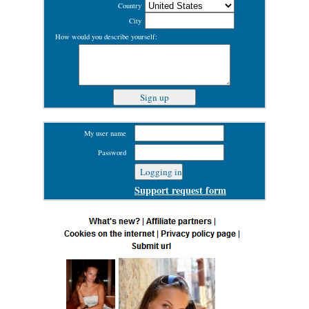
Country
City
How would you describe yourself:
My user name
Password
Support request form