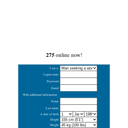
275
online now!
I am a:
Logon name
Password
Email
With additional information
Name
Last name
A date of birth
Height
Weight