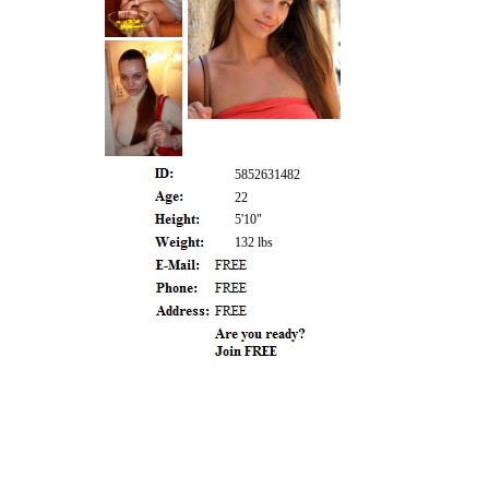
5852631482
22
5'10"
132 lbs