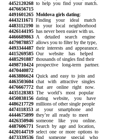
4452120268
to help you find your match.
4476656715
4491601265
Moldova girls dating
:
4443211671
Finding your ideal match
4483112190
in your local neighborhood
4426144195
has never been easier with us.
4466689863
A detailed search engine
4479878857
allows you to filter by the type,
4493344487
their interests and appearance.
4415269585
Our website has helped
4485291887
thousands of singles find their
4498710424
prospective long-term partner.
4470440872
4463886624
Quick and easy to join and
4463503604
chat with attractive singles
4476667772
that are online right now.
4435128383
The world’s most popular
4450838156
dating website, you have
4486217729
millions of other single people
4474118353
at your smartphone and
4444675899
they’re all ready to meet
4426350946
someone like you online.
4487606771
Search by age and location,
4420144719
select one or more options to
4473339536
find someone special who