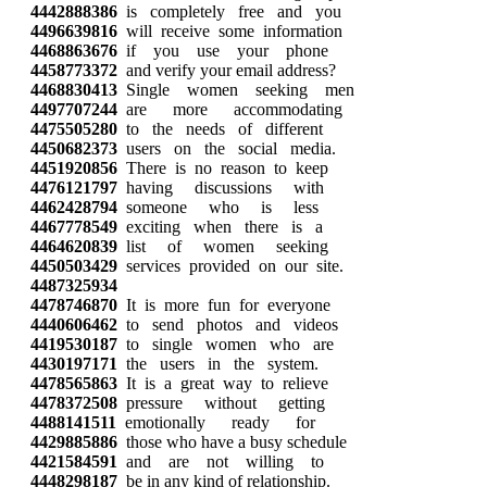
4442888386
is completely free and you
4496639816
will receive some information
4468863676
if you use your phone
4458773372
and verify your email address?
4468830413
Single women seeking men
4497707244
are more accommodating
4475505280
to the needs of different
4450682373
users on the social media.
4451920856
There is no reason to keep
4476121797
having discussions with
4462428794
someone who is less
4467778549
exciting when there is a
4464620839
list of women seeking
4450503429
services provided on our site.
4487325934
4478746870
It is more fun for everyone
4440606462
to send photos and videos
4419530187
to single women who are
4430197171
the users in the system.
4478565863
It is a great way to relieve
4478372508
pressure without getting
4488141511
emotionally ready for
4429885886
those who have a busy schedule
4421584591
and are not willing to
4448298187
be in any kind of relationship.