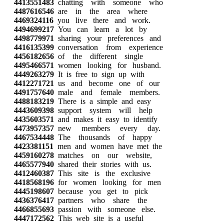
4413551483
chatting with someone who
4487616546
are in the area where
4469324116
you live there and work.
4494699217
You can learn a lot by
4498779971
sharing your preferences and
4416135399
conversation from experience
4456182656
of the different single
4495466571
women looking for husband.
4449263279
It is free to sign up with
4412271721
us and become one of our
4491757640
male and female members.
4488183219
There is a simple and easy
4443609398
support system will help
4435603571
and makes it easy to identify
4473957357
new members every day.
4467534448
The thousands of happy
4423381151
men and women have met the
4459160278
matches on our website,
4465577940
shared their stories with us.
4412460387
This site is the exclusive
4418568196
for women looking for men
4445198607
because you get to pick
4436376417
partners who share the
4466855693
passion with someone else.
4447172562
This web site is a useful