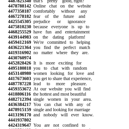
4487825340
that's pretty good, right?
4478788142
Online chat on the website
4477358187
comfortably without any
4467278182
fear of the future and
4425545305
prejudice or ignorance
4475810230
because everyone is up to
4468255529
have fun and entertainment
4439144983
on the dating platform!
4459412169
We're committed to helping
4436221364
you find the perfect match
4419316902
no matter where they are.
4430760974
4452828426
It is more exciting for
4495180818
you to chat with random
4453148980
women looking for love and
4417673603
you get to share that experience,
4487787228
lead to more pleasure.
4459353672
At our website you will find
4418806116
the hottest and most beautiful
4482712394
single women in your area.
4436384217
You can chat with any of
4478915159
single and looking for marriage
4413196170
and nobody will ever know.
4441937802
4424319647
You are not confined to