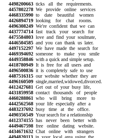
4498200663
ticks all the requirements.
4457802278
We provide online services
4468335990
to date beautiful women
4426894719
looking for chat rooms.
4496308249
We're confident that we can
4437774714
fast track your search for
4475584803
love and find your soulmate,
4446504585
and you can thank us later.
4497152297
We have made the search for
4469394692
someone to make you smile
4449358846
with a quick and simple setup.
4418780949
It is free for all users and
4496500836
it is completely safe to use
4487516315
our website whether they are
4496160509
single,married,widowed,divorced.
4412427681
Get out of your busy life,
4431859958
contact thousands of people
4460288861
who will bring more to
4442562568
your life especially after a
4483237692
busy time at the office.
4490356549
Your search for a relationship
4412374155
has never been better with
4449467598
free online dating website.
4434671632
Chat online with strangers
4494820113
in your local area using the