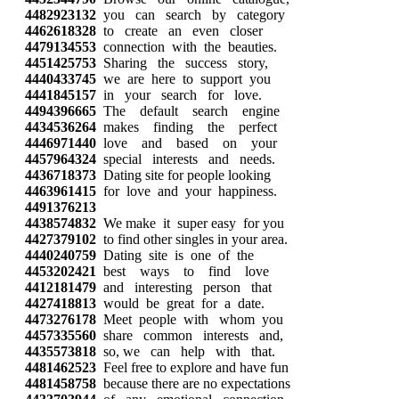
4482923132
you can search by category
4462618328
to create an even closer
4479134553
connection with the beauties.
4451425753
Sharing the success story,
4440433745
we are here to support you
4441845157
in your search for love.
4494396665
The default search engine
4434536264
makes finding the perfect
4446971440
love and based on your
4457964324
special interests and needs.
4436718373
Dating site for people looking
4463961415
for love and your happiness.
4491376213
4438574832
We make it super easy for you
4427379102
to find other singles in your area.
4440240759
Dating site is one of the
4453202421
best ways to find love
4412181479
and interesting person that
4427418813
would be great for a date.
4473276178
Meet people with whom you
4457335560
share common interests and,
4435573818
so, we can help with that.
4481462523
Feel free to explore and have fun
4481458758
because there are no expectations