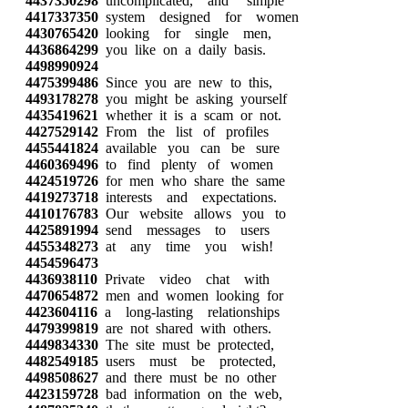
4437350298
uncomplicated, and simple
4417337350
system designed for women
4430765420
looking for single men,
4436864299
you like on a daily basis.
4498990924
4475399486
Since you are new to this,
4493178278
you might be asking yourself
4435419621
whether it is a scam or not.
4427529142
From the list of profiles
4455441824
available you can be sure
4460369496
to find plenty of women
4424519726
for men who share the same
4419273718
interests and expectations.
4410176783
Our website allows you to
4425891994
send messages to users
4455348273
at any time you wish!
4454596473
4436938110
Private video chat with
4470654872
men and women looking for
4423604116
a long-lasting relationships
4479399819
are not shared with others.
4449834330
The site must be protected,
4482549185
users must be protected,
4498508627
and there must be no other
4423159728
bad information on the web,