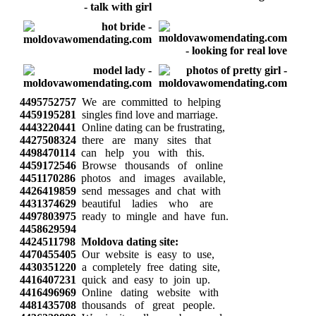
4495752757
We are committed to helping
4459195281
singles find love and marriage.
4443220441
Online dating can be frustrating,
4427508324
there are many sites that
4498470114
can help you with this.
4459172546
Browse thousands of online
4451170286
photos and images available,
4426419859
send messages and chat with
4431374629
beautiful ladies who are
4497803975
ready to mingle and have fun.
4458629594
4424511798
Moldova dating site:
4470455405
Our website is easy to use,
4430351220
a completely free dating site,
4416407231
quick and easy to join up.
4416496969
Online dating website with
4481435708
thousands of great people.