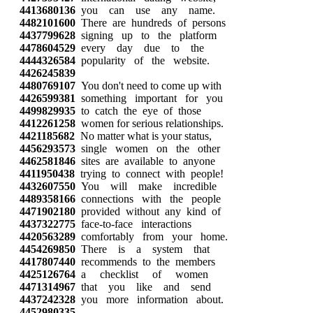
4413680136
you can use any name.
4482101600
There are hundreds of persons
4437799628
signing up to the platform
4478604529
every day due to the
4444326584
popularity of the website.
4426245839
4480769107
You don't need to come up with
4426599381
something important for you
4499829935
to catch the eye of those
4412261258
women for serious relationships.
4421185682
No matter what is your status,
4456293573
single women on the other
4462581846
sites are available to anyone
4411950438
trying to connect with people!
4432607550
You will make incredible
4489358166
connections with the people
4471902180
provided without any kind of
4437322775
face-to-face interactions
4420563289
comfortably from your home.
4454269850
There is a system that
4417807440
recommends to the members
4425126764
a checklist of women
4471314967
that you like and send
4437242328
you more information about.
4452980335