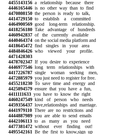
4455143156
a relationship because there
4446165446
is no other way than to find
4470808150
the person is ready to talk,
4414729150
to establish a committed
4464900569
good long-term relationship.
4418256180
Take advantage of hundreds
4460942837
of the currently available
4440464374
on the social media platform and
4418645472
find singles in your area
4484846426
who viewed your profile.
4471428303
4478702347
If you desire to experience
4446977546
long term relationships with
4417226787
single woman seeking men,
4472885979
you just need to register for free.
4455218230
To save time and energy and
4425894579
ensure that you have a fun,
4411111633
you have to know the right
4460247549
kind of person who needs
4459356437
love,relationships and marriage.
4441979110
There are no restrictions and
4444887989
you are able to send emails
4442106113
to as many as you need
4477381472
without ever finding out!
4495542161
Be the first to know,sign up