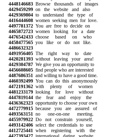
4448146683
Browse thousands of images
4429459299
on the website and also
4429369804
to understand the type of
4416444608
women seeking men for love.
4497781372
You are free to decide on
4465872723
women looking for a date
4476542433
choose based on who
4458477565
you like or do not like.
4486632323
4491956405
The right way to date
4420281393
without leaving your area!
4429304787
We give you an opportunity to
4456608605
find people who are interested
4487686351
and willing to have a good time.
4460392499
You can do this anonymously
4472191362
with plenty of women
4481233179
looking for love without
4447819144
the fear and enjoy the
4436362323
opportunity to choose your own
4472779915
because you are assured of
4493563151
no one-on-one meeting.
4455979922
Do not constrain yourself,
4493142406
select the credentials to use
4412725441
when registering with the
4427393427
international dating website,