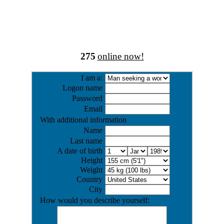
275
online now!
I am a:
Logon name
Password
Email
With additional information
Name
Last name
A date of birth
Height
Weight
Country
City
How would you describe yourself: