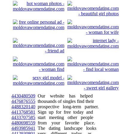
4430480509
Our website has helped
4476876555
thousands of singles find their
4488320140
prospective long-term partner.
4413768581
Sign up for free today and
4433707585
start meeting other people
4480698559
from your favorite place.
4493985941
The dating landscape looks
4412930801
very different today, as