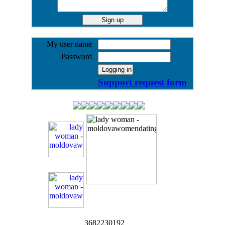
My user name
Password
Support request form
3682230192