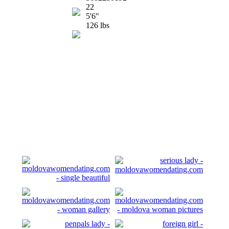
22
5'6"
126 lbs