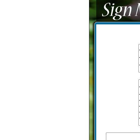
I am a:
Logon name
Password
Email
With additional information
Name
Last name
A date of birth
Height
Weight
Country
City
How would you describe yourse