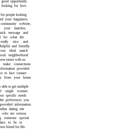
good opportunity
ooking for love.
or people looking
 your happiness.
mmunity website,
your matches,
ck message and
for what the
ally nice and
pful and friendly.
ur ideal match
al neighborhood
 easier with us.
ake connections
ormation provided
to face contact
 from your home.
le to get multiple
 single women
 specific needs
 preferences you
vided information.
ne dating site
who are serious
someone special.
ace to be to
 friend for life.