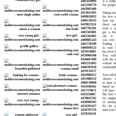
4485418894
is a really 
4432596779
for people l
4443965406
4474931995
Dating site f
4499810932
for love and
4496130145
Join our co
4419823114
check out 
4487785391
send a qui
4465585801
get a feel 
4463264485
site is re
4489881243
was very hel
4462750109
Finding yo
4466940122
in your loc
4459110805
has never been
4478966368
You will m
4436667489
with the inf
4492332843
without face 
4466392618
comfortably
4470134157
4444986412
You will be ab
4455980352
choices of
4468130868
to meet your
4424440362
based on the
4417370671
will have pro
4441116867
The best onli
4470845782
for singles 
4438906365
of meeting 
4434201427
It's the pl
4420787376
meet your best
4478356110