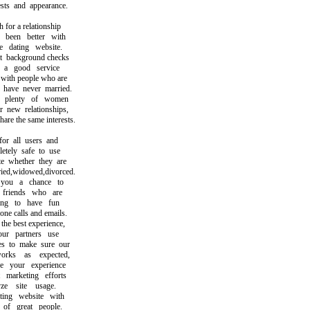
ts and appearance.
or a relationship
een better with
dating website.
ackground checks
 good service
th people who are
ave never married.
plenty of women
ew relationships,
 the same interests.
r all users and
ely safe to use
whether they are
d,widowed,divorced.
u a chance to
iends who are
g to have fun
 calls and emails.
e best experience,
 partners use
 to make sure our
ks as expected,
your experience
arketing efforts
 site usage.
ng website with
f great people.