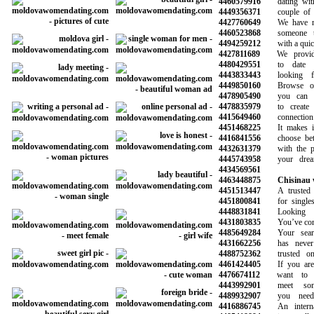
4460579916
dating with 
4449356371
couple of ma
4427760649
We have mad
4460523868
someone to
4494259212
with a quick 
4427811689
We provide 
4480429551
to date be
4443833443
looking fo
4449850160
Browse our 
4478905490
you can sea
4478835979
to create a
4415649460
connection wi
4451468225
It makes it 
4416841556
choose betwe
4432631379
with the pot
4445743958
your dreams
4434569561
4463448875
Chisinau
4451513447
A trusted onl
4451800841
for singles l
4448831841
Looking fo
4431803835
You’ve come t
4485649284
Your search
4431662256
has never b
4488752362
trusted onli
4461424405
If you are l
4476674112
want to sta
4443992901
meet some
4489932907
you need t
4416886745
An internati