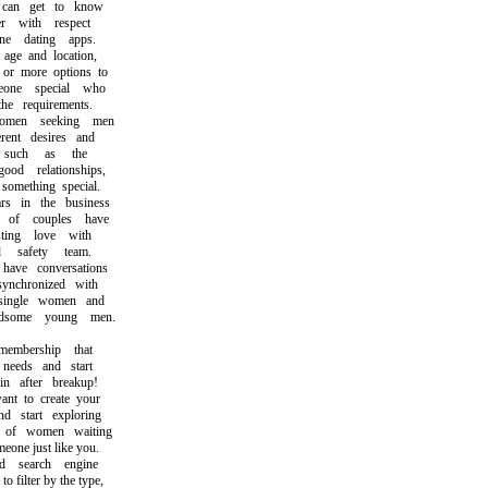
n get to know
with respect
 dating apps.
e and location,
r more options to
ne special who
e requirements.
en seeking men
nt desires and
such as the
od relationships,
mething special.
in the business
of couples have
ing love with
safety team.
ve conversations
nchronized with
ingle women and
ome young men.
bership that
eeds and start
 after breakup!
 to create your
start exploring
f women waiting
ne just like you.
search engine
filter by the type,