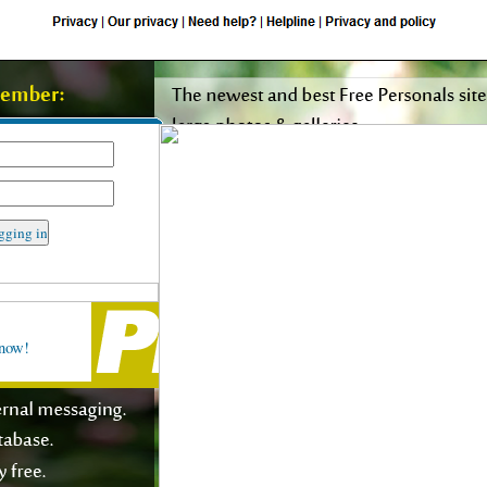
rt request form
 now!