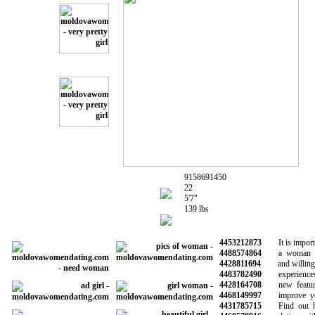
9158691450
22
5'7"
139 lbs
4453212873
It is importan
4488574864
a woman wh
4428811694
and willing to
4483782490
experiences 
4428164708
new features
4468149997
improve your 
4431785715
Find out how