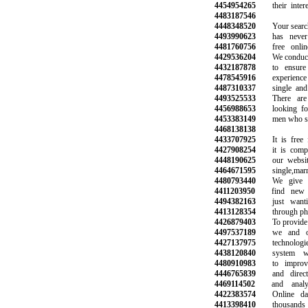
4454954265
their interes
4483187546
4448348520
Your search f
4493990623
has never b
4481760756
free online 
4429536204
We conduct b
4432187878
to ensure a
4478545916
experience wi
4487310337
single and h
4493525533
There are 
4456988653
looking for n
4453383149
men who share
4468138138
4433707925
It is free fo
4427908254
it is complet
4448190625
our website 
4464671595
single,marrie
4480793440
We give yo
4411203950
find new fr
4494382163
just wantin
4413128354
through phone
4426879403
To provide th
4497537189
we and our
4427137975
technologies
4438120840
system wor
4480910983
to improve 
4446765839
and direct m
4469114502
and analyze
4422383574
Online dati
4413398410
thousands o