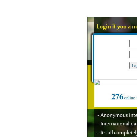
My user name
Password
Suppo
276
online