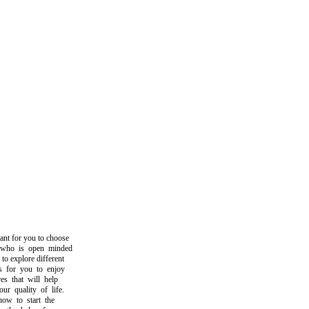
t for you to choose
o is open minded
 explore different
for you to enjoy
 that will help
quality of life.
 to start the