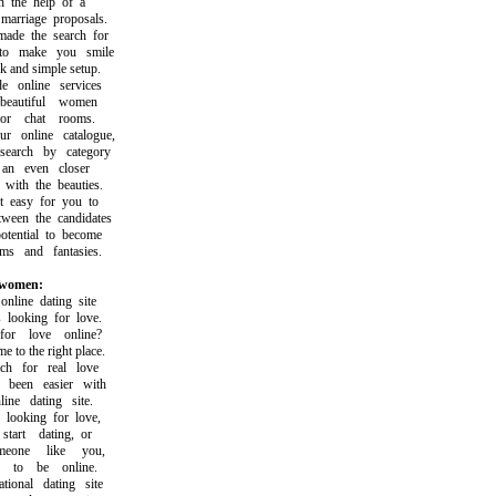
the help of a
rriage proposals.
e the search for
 make you smile
and simple setup.
online services
autiful women
r chat rooms.
online catalogue,
rch by category
n even closer
th the beauties.
easy for you to
en the candidates
ential to become
 and fantasies.
 women:
ine dating site
ooking for love.
r love online?
o the right place.
 for real love
een easier with
ne dating site.
ooking for love,
rt dating, or
one like you,
o be online.
onal dating site