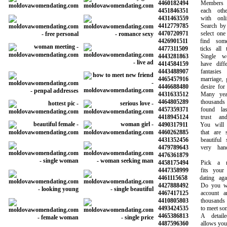
4460182494
Members ca
4451846351
each other 
4431463559
with online
4412779785
Search by ag
4470720971
select one o
4426901511
find someo
4477311509
ticks all th
4443281863
Single wom
4414584159
have differe
4443488907
fantasies 
4465457916
marriage, go
4446688480
desire for so
4431633512
Many years 
4464805289
thousands 
4457359371
found last
4418945124
trust and 
4490317911
You will ha
4460262885
that are sy
4431352456
beautiful s
4479789643
very hands
4476361879
4458175494
Pick a mem
4447358999
fits your n
4461115658
dating again
4427888492
Do you want
4467417125
account and 
4410805803
thousands o
4493424535
to meet someo
4465386813
A detailed 
4487596360
allows you to 