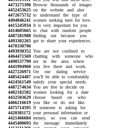
4473275396
Browse thousands of images
4452453625
on the website and also
4472675732
to understand the type of
4494846241
women seeking men for love.
4415245934
It is very important for you
4414605665
to chat with random people
4487281988
finding out because you
4493302265
get to share your experiences.
4470330796
4493930352
You are not confined to
4464471569
chatting with someone who
4490537799
are in the area where
4441994960
you live there and work.
4427226971
On our dating service
4485424487
you'll be able to comfortably
4424561549
satisfy your special needs.
4487274634
You are free to decide on
4482182582
women looking for a date
4432503629
choose based on who
4466216619
you like or do not like.
4475714595
If someone is asking for
4420381172
your personal information or
4421466684
money, so you can send
4445400693
the message immediately