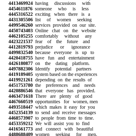
4413469924
having discussions with
4454611876
someone who is less
4445316522
exciting when there is a
4431305506
list of women seeking
4499546260
services provided on our site.
4450743403
Online chat on the website
4462105255
comfortably without any
4423221537
fear of the future and
4412819793
prejudice or ignorance
4499832540
because everyone is up to
4420418755
have fun and entertainment
4426180877
on the dating platform.
4497882306
Identify potential partners
4419189405
system based on the experiences
4419921261
depending on the results of
4451753780
the preferences and needs
4420886546
that everyone has provided.
4463471618
There are plenty of good
4467660519
opportunities for women, men
4493518447
which makes it easy for you
4452354139
to send and receive messages
4468573907
to people from time to time.
4453359212
We will assist you to find
4416561773
and connect with beautiful
4488688409
women seeking for men,