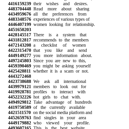
4416159239
their wishes and desires.
4483704448
Read more about sharing
4434959676
all the preferences from
4483348576
experiences of various types of
4446407199
women looking for relationship.
4451650203
4428145517
There is a system that
4431812817
recommends to the members
4472143208
a checklist of women
4422315470
that you like and send
4449149277
you more information about.
4497245803
Since you are new to this,
4459390469
you might be asking yourself
4425428811
whether it is a scam or not.
4443272468
4423738688
We ask all international
4439979121
members to look out for
4419928781
profiles to interact with
4452232226
hot girls to chat with.
4494929812
Take advantage of hundreds
4419750589
of the currently available
4421511570
on the social media platform and
4452659763
find singles in your area
4449179882
who viewed your profile.
4493607165
This is the best website,