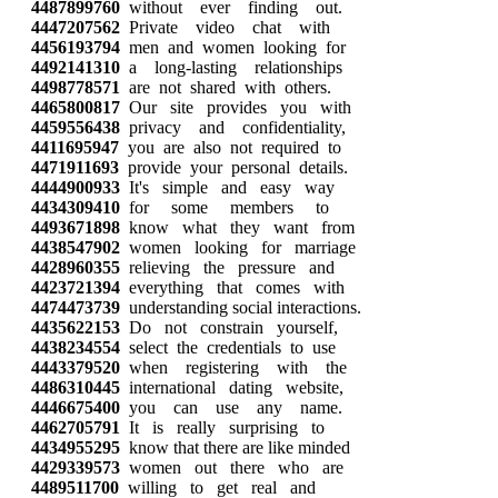
4487899760
without ever finding out.
4447207562
Private video chat with
4456193794
men and women looking for
4492141310
a long-lasting relationships
4498778571
are not shared with others.
4465800817
Our site provides you with
4459556438
privacy and confidentiality,
4411695947
you are also not required to
4471911693
provide your personal details.
4444900933
It's simple and easy way
4434309410
for some members to
4493671898
know what they want from
4438547902
women looking for marriage
4428960355
relieving the pressure and
4423721394
everything that comes with
4474473739
understanding social interactions.
4435622153
Do not constrain yourself,
4438234554
select the credentials to use
4443379520
when registering with the
4486310445
international dating website,
4446675400
you can use any name.
4462705791
It is really surprising to
4434955295
know that there are like minded
4429339573
women out there who are
4489511700
willing to get real and