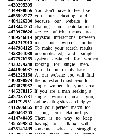
4439295305
4449498856
You don't have to feel like
4455502272
you are cheating, and
4484126330
because our website is
4413441253
chatting and entertainment
4429978626
service which means no
4489546814
physical interactions between
4431217915
men and women online.
4447984125
To make your search results
4423861989
uncomplicated, and simple
4477576265
system designed for women
4430279248
looking for single men,
4441906937
you like on a daily basis!
4451225168
At our website you will find
4460998974
the hottest and most beautiful
4473879952
single women in your area.
4446278115
If you are a man seeking a
4452335781
single women near you,
4411792551
online dating sites can help you
4412606865
find your perfect match for
4490463205
a long term relationships.
4414740405
There is no way to keep
4455599853
having fun talking with
4435141489
someone who is struggling