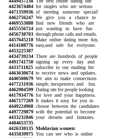
4449457238
The best online dating site
4423674484
for singles who are serious
4471359936
of meeting someone special!
4462756247
We give you a chance to
4469553888
find new friends who are
4455556724
just wanting to have fun
4456738703
through phone calls and emails.
4457645218
Make online dating more fun,
4414188776
easy,and safe for everyone.
4453225387
4434739234
There are hundreds of people
4491741750
signing up every day and
4433711825
subscribe to our mailing list
4463630674
to receive news and updates.
4440508679
We aim to make connections
4477231936
simple, inexpensive, and fun.
4462904599
Dating site for people looking
4417934776
for love and your happiness.
4467177269
It makes it easy for you to
4449224968
choose between the candidates
4497729879
with the potential to become
4433232846
your dreams and fantasies.
4484653735
4426338135
Moldavian women
:
4435839975
You can see who is online