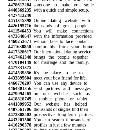
4478612284
someone to make you smile
4448369235
with a quick and simple setup.
4427413240
4451315898
Online dating website with
4426195716
thousands of great people.
4411546453
You will make connections
4473648647
with the information provided
4460253671
without face to face contact
4411630850
comfortably from your home.
4417328617
Our international dating service
4417461348
brings the people together
4470104149
for marriage and the family.
4477831375
4414539856
It's the place to be to
4433895604
meet your best friend for life.
4460770207
You can use any device to
4464801356
send pictures and messages
4479994265
on our websites, such as
4418818745
a mobile phone or tablet.
4441899952
Our website has helped
4487561706
thousands of singles find their
4473808502
prospective long-term partner.
4433201500
You can search thousands of
4410296378
profiles in just a few minutes