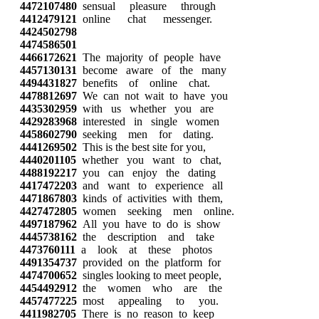
4472107480
sensual pleasure through
4412479121
online chat messenger.
4424502798
4474586501
4466172621
The majority of people have
4457130131
become aware of the many
4494431827
benefits of online chat.
4478812697
We can not wait to have you
4435302959
with us whether you are
4429283968
interested in single women
4458602790
seeking men for dating.
4441269502
This is the best site for you,
4440201105
whether you want to chat,
4488192217
you can enjoy the dating
4417472203
and want to experience all
4471867803
kinds of activities with them,
4427472805
women seeking men online.
4497187962
All you have to do is show
4445738162
the description and take
4473760111
a look at these photos
4491354737
provided on the platform for
4474700652
singles looking to meet people,
4454492912
the women who are the
4457477225
most appealing to you.
4411982705
There is no reason to keep