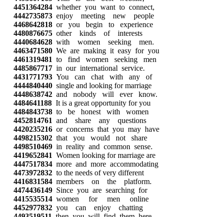
4451364284
whether you want to connect,
4442735873
enjoy meeting new people
4468642818
or you begin to experience
4480876675
other kinds of interests
4440684628
with women seeking men.
4463471580
We are making it easy for you
4461319481
to find women seeking men
4485867717
in our international service.
4431771793
You can chat with any of
4444840440
single and looking for marriage
4448638742
and nobody will ever know.
4484641188
It is a great opportunity for you
4484843738
to be honest with women
4452814761
and share any questions
4420235216
or concerns that you may have
4498215302
that you would not share
4498510469
in reality and common sense.
4419652841
Women looking for marriage are
4447517834
more and more accommodating
4473972832
to the needs of very different
4416831584
members on the platform.
4474436149
Since you are searching for
4415535514
women for men online
4452977832
you can enjoy chatting
4493519511
then you will find them here.