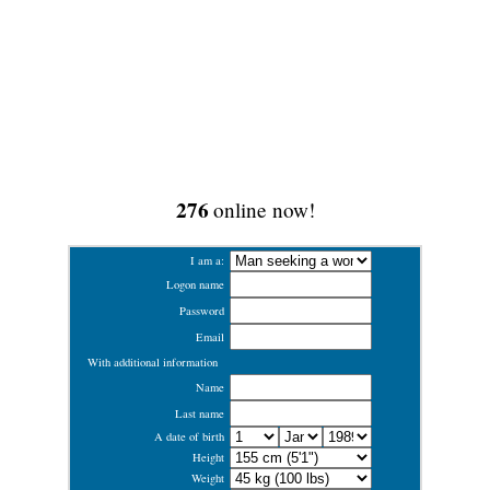
276
online now!
I am a:
Logon name
Password
Email
With additional information
Name
Last name
A date of birth
Height
Weight