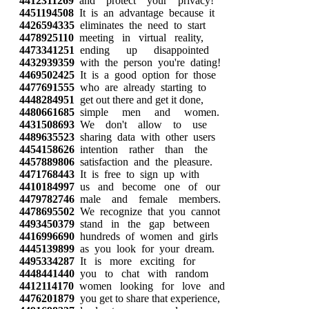
4412311269
and protect your privacy!
4451194508
It is an advantage because it
4426594335
eliminates the need to start
4478925110
meeting in virtual reality,
4473341251
ending up disappointed
4432939359
with the person you're dating!
4469502425
It is a good option for those
4477691555
who are already starting to
4448284951
get out there and get it done,
4480661685
simple men and women.
4431508693
We don't allow to use
4489635523
sharing data with other users
4454158626
intention rather than the
4457889806
satisfaction and the pleasure.
4471768443
It is free to sign up with
4410184997
us and become one of our
4479782746
male and female members.
4478695502
We recognize that you cannot
4493450379
stand in the gap between
4416996690
hundreds of women and girls
4445139899
as you look for your dream.
4495334287
It is more exciting for
4448441440
you to chat with random
4412114170
women looking for love and
4476201879
you get to share that experience,