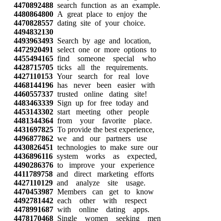
4470892488
search function as an example.
4480864800
A great place to enjoy the
4470828557
dating site of your choice.
4494832130
4493963493
Search by age and location,
4472920491
select one or more options to
4455494165
find someone special who
4428715705
ticks all the requirements.
4427110153
Your search for real love
4468144196
has never been easier with
4460557337
trusted online dating site!
4483463339
Sign up for free today and
4453143302
start meeting other people
4481344364
from your favorite place.
4431697825
To provide the best experience,
4496877862
we and our partners use
4430826451
technologies to make sure our
4436896116
system works as expected,
4490286376
to improve your experience
4411789758
and direct marketing efforts
4427110129
and analyze site usage.
4470453987
Members can get to know
4492781442
each other with respect
4478991687
with online dating apps.
4478170468
Single women seeking men