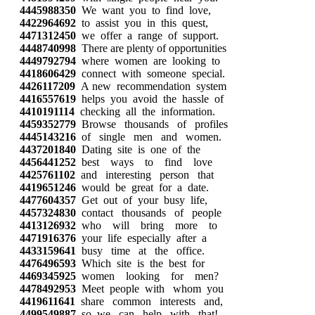
4445988350
We want you to find love,
4422964692
to assist you in this quest,
4471312450
we offer a range of support.
4448740998
There are plenty of opportunities
4449792794
where women are looking to
4418606429
connect with someone special.
4426117209
A new recommendation system
4416557619
helps you avoid the hassle of
4410191114
checking all the information.
4459352779
Browse thousands of profiles
4445143216
of single men and women.
4437201840
Dating site is one of the
4456441252
best ways to find love
4425761102
and interesting person that
4419651246
would be great for a date.
4477604357
Get out of your busy life,
4457324830
contact thousands of people
4413126932
who will bring more to
4471916376
your life especially after a
4433159641
busy time at the office.
4476496593
Which site is the best for
4469345925
women looking for men?
4478492953
Meet people with whom you
4419611641
share common interests and,
4499549887
so, we can help with that!