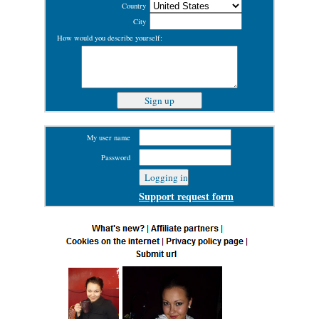
Country
City
How would you describe yourself:
My user name
Password
Support request form