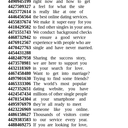
4490945199
right now and how to get
4427509327
a feel for what the site
4425772614
is really like at one of
4446456564
the best online dating services.
4455837674
We make it super easy for you
4418429582
to find other singles in your area.
4471551743
We conduct background checks
4468732942
to ensure a good service
4476912567
experience with people who are
4470427763
single and have never married.
4454431288
4482487958
Sharing the success story,
4473578981
we are here to support you
4432118369
in your search for love.
4467458480
Want to get into marriage?
4497901630
Trying to find some friends?
4465333306
The world’s most popular
4427352651
dating website, you have
4424547434
millions of other single people
4478154304
at your smartphone and
4495976979
they’re all ready to meet
4423226969
someone like you online.
4486158627
Thousands of visitors come
4429383583
to our service every year.
4488469275
If you are looking for love,