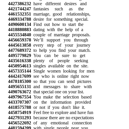
4427386232
have different desires and
4421744247
fantasies such as the
4461532351
marriage, good relationships,
4469334788
desire for something special.
4490600134
Find out how to start the
4418880883
dating with the help of a
4455534840
couple of marriage proposals.
4456659378
We’ll support you through
4445613858
every step of your journey
4477689372
to help you find your match.
4495779829
You can be sure to get
4435616338
plenty of people seeking
4450954613
singles available on the site.
4457335144
Single women looking for men
4442417699
see who is online right now
4478185300
so that you can send pictures
4495655131
and messages to share with
4490763672
that special one on your list.
4497967554
You make the selection based
4433707307
on the information provided
4418575788
or not if you don't like it.
4458754919
Feel free to explore and have fun
4427931293
because there are no expectations
4456522692
of any emotional connection
4481594209
with single people near you.