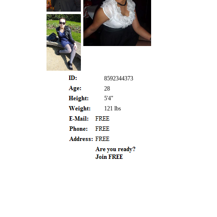
8592344373
28
5'4"
121 lbs