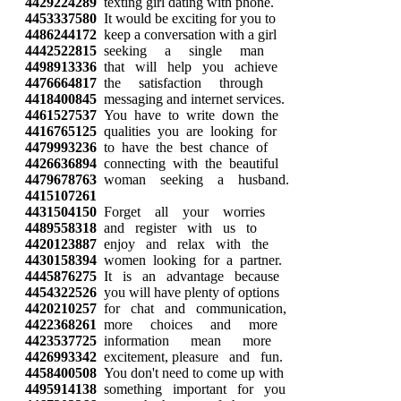
4429224289
texting girl dating with phone.
4453337580
It would be exciting for you to
4486244172
keep a conversation with a girl
4442522815
seeking a single man
4498913336
that will help you achieve
4476664817
the satisfaction through
4418400845
messaging and internet services.
4461527537
You have to write down the
4416765125
qualities you are looking for
4479993236
to have the best chance of
4426636894
connecting with the beautiful
4479678763
woman seeking a husband.
4415107261
4431504150
Forget all your worries
4489558318
and register with us to
4420123887
enjoy and relax with the
4430158394
women looking for a partner.
4445876275
It is an advantage because
4454322526
you will have plenty of options
4420210257
for chat and communication,
4422368261
more choices and more
4423537725
information mean more
4426993342
excitement, pleasure and fun.
4458400508
You don't need to come up with
4495914138
something important for you