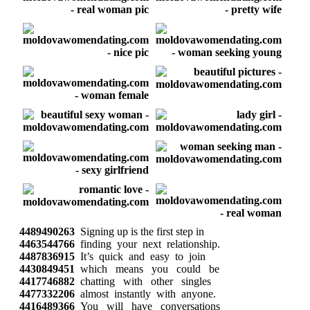
4489490263
Signing up is the first step in
4463544766
finding your next relationship.
4487836915
It’s quick and easy to join
4430849451
which means you could be
4417746882
chatting with other singles
4477332206
almost instantly with anyone.
4416489366
You will have conversations