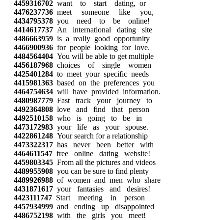
4459316702
want to start dating, or
4476237736
meet someone like you,
4434795378
you need to be online!
4414617737
An international dating site
4486663959
is a really good opportunity
4466900936
for people looking for love.
4484564404
You will be able to get multiple
4456187968
choices of single women
4425401284
to meet your specific needs
4415981363
based on the preferences you
4464754634
will have provided information.
4480987779
Fast track your journey to
4492364808
love and find that person
4492510158
who is going to be in
4473172983
your life as your spouse.
4422861248
Your search for a relationship
4473322317
has never been better with
4464611547
free online dating website!
4459803345
From all the pictures and videos
4489955908
you can be sure to find plenty
4489926988
of women and men who share
4431871617
your fantasies and desires!
4423111747
Start meeting in person
4457934999
and ending up disappointed
4486752198
with the girls you meet!