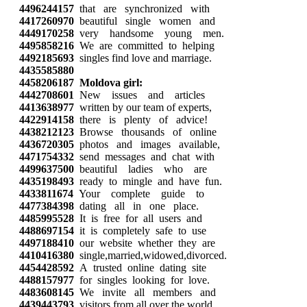
4496244157
that are synchronized with
4417260970
beautiful single women and
4449170258
very handsome young men.
4495858216
We are committed to helping
4492185693
singles find love and marriage.
4435585880
4458206187
Moldova girl:
4442708601
New issues and articles
4413638977
written by our team of experts,
4422914158
there is plenty of advice!
4438212123
Browse thousands of online
4436720305
photos and images available,
4471754332
send messages and chat with
4499637500
beautiful ladies who are
4435198493
ready to mingle and have fun.
4433811674
Your complete guide to
4477384398
dating all in one place.
4485995528
It is free for all users and
4488697154
it is completely safe to use
4497188410
our website whether they are
4410416380
single,married,widowed,divorced.
4454428592
A trusted online dating site
4488157977
for singles looking for love.
4483608145
We invite all members and
4439443793
visitors from all over the world