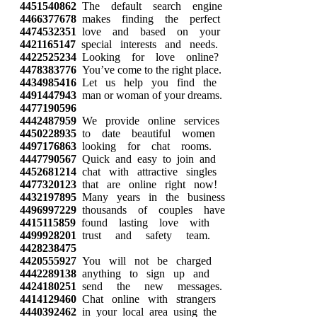
4451540862
The default search engine
4466377678
makes finding the perfect
4474532351
love and based on your
4421165147
special interests and needs.
4422525234
Looking for love online?
4478383776
You’ve come to the right place.
4434985416
Let us help you find the
4491447943
man or woman of your dreams.
4477190596
4442487959
We provide online services
4450228935
to date beautiful women
4497176863
looking for chat rooms.
4447790567
Quick and easy to join and
4452681214
chat with attractive singles
4477320123
that are online right now!
4432197895
Many years in the business
4496997229
thousands of couples have
4415115859
found lasting love with
4499928201
trust and safety team.
4428238475
4420555927
You will not be charged
4442289138
anything to sign up and
4424180251
send the new messages.
4414129460
Chat online with strangers
4440392462
in your local area using the