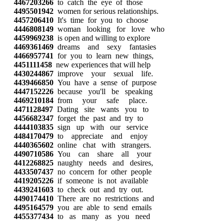
4467203266
to catch the eye of those
4495501942
women for serious relationships.
4457206410
It's time for you to choose
4446808149
woman looking for love who
4459969238
is open and willing to explore
4469361469
dreams and sexy fantasies
4466957741
for you to learn new things,
4451111458
new experiences that will help
4430244867
improve your sexual life.
4439466850
You have a sense of purpose
4447152226
because you'll be speaking
4469210184
from your safe place.
4471128497
Dating site wants you to
4456682347
forget the past and try to
4444103835
sign up with our service
4484170479
to appreciate and enjoy
4440365602
online chat with strangers.
4490710586
You can share all your
4412268825
naughty needs and desires,
4433507437
no concern for other people
4419205226
if someone is not available
4439241603
to check out and try out.
4490174410
There are no restrictions and
4495164579
you are able to send emails
4455377434
to as many as you need