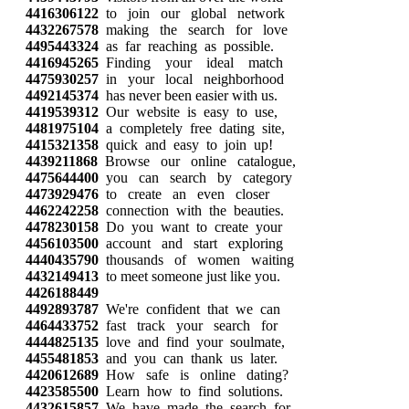
4416306122
to join our global network
4432267578
making the search for love
4495443324
as far reaching as possible.
4416945265
Finding your ideal match
4475930257
in your local neighborhood
4492145374
has never been easier with us.
4419539312
Our website is easy to use,
4481975104
a completely free dating site,
4415321358
quick and easy to join up!
4439211868
Browse our online catalogue,
4475644400
you can search by category
4473929476
to create an even closer
4462242258
connection with the beauties.
4478230158
Do you want to create your
4456103500
account and start exploring
4440435790
thousands of women waiting
4432149413
to meet someone just like you.
4426188449
4492893787
We're confident that we can
4464433752
fast track your search for
4444825135
love and find your soulmate,
4455481853
and you can thank us later.
4420612689
How safe is online dating?
4423585500
Learn how to find solutions.
4432615857
We have made the search for