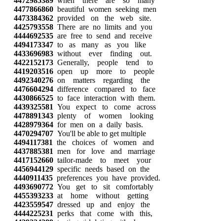
4472985389
when there are so many
4477866860
beautiful women seeking men
4473384362
provided on the web site.
4425793558
There are no limits and you
4444692535
are free to send and receive
4494173347
to as many as you like
4433696983
without ever finding out.
4422152173
Generally, people tend to
4419203516
open up more to people
4492340276
on matters regarding the
4476604294
difference compared to face
4430866525
to face interaction with them.
4439325581
You expect to come across
4478891343
plenty of women looking
4428979364
for men on a daily basis.
4470294707
You'll be able to get multiple
4494117381
the choices of women and
4437885381
men for love and marriage
4417152660
tailor-made to meet your
4456944129
specific needs based on the
4440911435
preferences you have provided.
4493690772
You get to sit comfortably
4455393233
at home without getting
4423559547
dressed up and enjoy the
4444225231
perks that come with this,