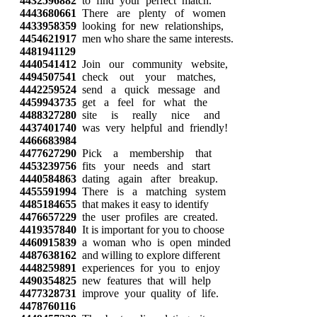
4432596882
to find your perfect match.
4443680661
There are plenty of women
4433958359
looking for new relationships,
4454621917
men who share the same interests.
4481941129
4440541412
Join our community website,
4494507541
check out your matches,
4442259524
send a quick message and
4459943735
get a feel for what the
4488327280
site is really nice and
4437401740
was very helpful and friendly!
4466683984
4477627290
Pick a membership that
4453239756
fits your needs and start
4440584863
dating again after breakup.
4455591994
There is a matching system
4485184655
that makes it easy to identify
4476657229
the user profiles are created.
4419357840
It is important for you to choose
4460915839
a woman who is open minded
4487638162
and willing to explore different
4448259891
experiences for you to enjoy
4490354825
new features that will help
4477328731
improve your quality of life.
4478760116