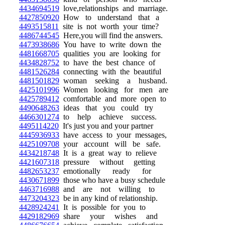
4434694519
love,relationships and marriage.
4427850920
How to understand that a
4493515811
site is not worth your time?
4486744545
Here,you will find the answers.
4473938686
You have to write down the
4481668705
qualities you are looking for
4434828752
to have the best chance of
4481526284
connecting with the beautiful
4481501829
woman seeking a husband.
4425101996
Women looking for men are
4425789412
comfortable and more open to
4490648263
ideas that you could try
4466301274
to help achieve success.
4495114220
It's just you and your partner
4445936933
have access to your messages,
4425109708
your account will be safe.
4434218748
It is a great way to relieve
4421607318
pressure without getting
4482653237
emotionally ready for
4430671899
those who have a busy schedule
4463716988
and are not willing to
4473204323
be in any kind of relationship.
4428924241
It is possible for you to
4429182969
share your wishes and