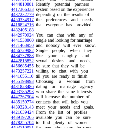
4444810881
Identify potential partners
4417366333
system based on the experiences
4487232779
depending on the results of
4450334917
the preferences and needs
4416824716
that everyone has provided.
4482405188
4442970924
You can chat with any of
4441538860
single and looking for marriage
4471463950
and nobody will ever know.
4456729982
Single people, when they
4484737888
like your naughty and
4442815852
sexual desires and needs,
4456685455
be sure that they will be
4473257221
willing to chat with you
4441655110
till you are ready to finish.
4455198993
Choosing a woman from
4431823486
dating or marriage agency
4493785293
who share the same interests
4447267904
will increase the number of
4485159774
contacts that will help you
4439328143
meet your needs and goals.
4421639424
From the list of profiles
4489197265
available you can be sure
4478255704
to find plenty of women
4493710951
for men who share the same