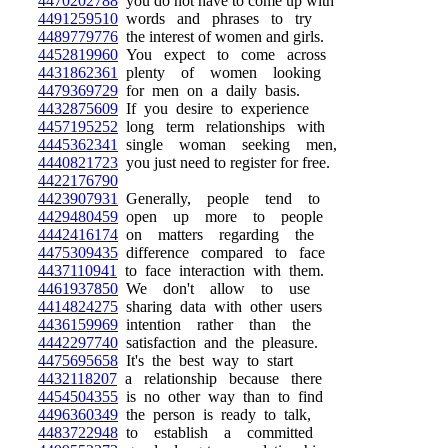
4470202788
you do not have to come up with
4491259510
words and phrases to try
4489779776
the interest of women and girls.
4452819960
You expect to come across
4431862361
plenty of women looking
4479369729
for men on a daily basis.
4432875609
If you desire to experience
4457195252
long term relationships with
4445362341
single woman seeking men,
4440821723
you just need to register for free.
4422176790
4423907931
Generally, people tend to
4429480459
open up more to people
4442416174
on matters regarding the
4475309435
difference compared to face
4437110941
to face interaction with them.
4461937850
We don't allow to use
4414824275
sharing data with other users
4436159969
intention rather than the
4442297740
satisfaction and the pleasure.
4475695658
It's the best way to start
4432118207
a relationship because there
4454504355
is no other way than to find
4496360349
the person is ready to talk,
4483722948
to establish a committed