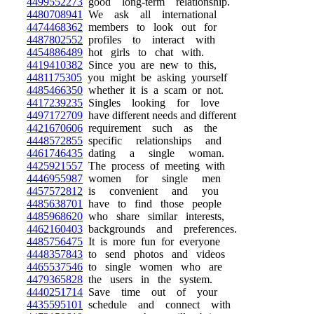
4499552273
good long-term relationship.
4480708941
We ask all international
4474468362
members to look out for
4487802552
profiles to interact with
4454886489
hot girls to chat with.
4419410382
Since you are new to this,
4481175305
you might be asking yourself
4485466350
whether it is a scam or not.
4417239235
Singles looking for love
4497172709
have different needs and different
4421670606
requirement such as the
4448572855
specific relationships and
4461746435
dating a single woman.
4425921557
The process of meeting with
4446955987
women for single men
4457572812
is convenient and you
4485638701
have to find those people
4485968620
who share similar interests,
4462160403
backgrounds and preferences.
4485756475
It is more fun for everyone
4448357843
to send photos and videos
4465537546
to single women who are
4479365828
the users in the system.
4440251714
Save time out of your
4435595101
schedule and connect with