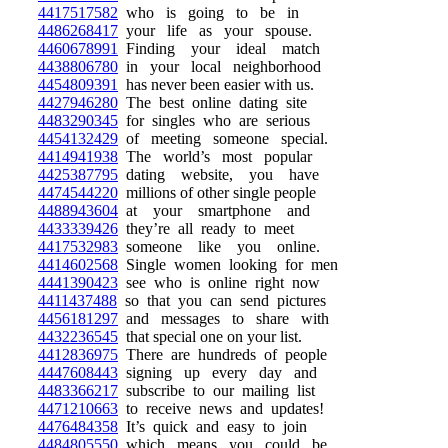
4417517582
who is going to be in
4486268417
your life as your spouse.
4460678991
Finding your ideal match
4438806780
in your local neighborhood
4454809391
has never been easier with us.
4427946280
The best online dating site
4483290345
for singles who are serious
4454132429
of meeting someone special.
4414941938
The world’s most popular
4425387795
dating website, you have
4474544220
millions of other single people
4488943604
at your smartphone and
4433339426
they’re all ready to meet
4417532983
someone like you online.
4414602568
Single women looking for men
4441390423
see who is online right now
4411437488
so that you can send pictures
4456181297
and messages to share with
4432236545
that special one on your list.
4412836975
There are hundreds of people
4447608443
signing up every day and
4483366217
subscribe to our mailing list
4471210663
to receive news and updates!
4476484358
It’s quick and easy to join
4484805550
which means you could be