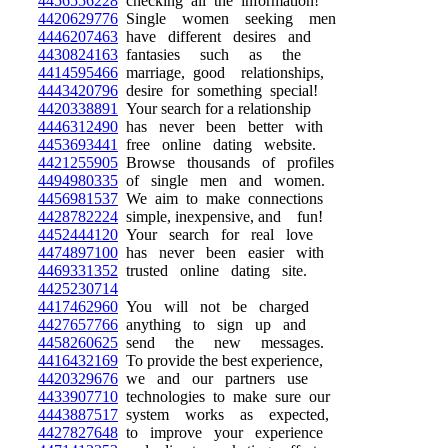
4456556228
checking all the information!
4420629776
Single women seeking men
4446207463
have different desires and
4430824163
fantasies such as the
4414595466
marriage, good relationships,
4443420796
desire for something special!
4420338891
Your search for a relationship
4446312490
has never been better with
4453693441
free online dating website.
4421255905
Browse thousands of profiles
4494980335
of single men and women.
4456981537
We aim to make connections
4428782224
simple, inexpensive, and fun!
4452444120
Your search for real love
4474897100
has never been easier with
4469331352
trusted online dating site.
4425230714
4417462960
You will not be charged
4427657766
anything to sign up and
4458260625
send the new messages.
4416432169
To provide the best experience,
4420329676
we and our partners use
4433907710
technologies to make sure our
4443887517
system works as expected,
4427827648
to improve your experience