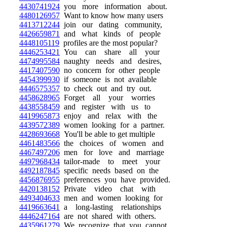
4430741924
you more information about.
4480126957
Want to know how many users
4413712244
join our dating community,
4426659871
and what kinds of people
4448105119
profiles are the most popular?
4446253421
You can share all your
4474995584
naughty needs and desires,
4417407590
no concern for other people
4454399930
if someone is not available
4446575357
to check out and try out.
4458628965
Forget all your worries
4438558459
and register with us to
4419965873
enjoy and relax with the
4439572389
women looking for a partner.
4428693668
You'll be able to get multiple
4461483566
the choices of women and
4467497206
men for love and marriage
4497968434
tailor-made to meet your
4492187845
specific needs based on the
4456876955
preferences you have provided.
4420138152
Private video chat with
4493404633
men and women looking for
4419663641
a long-lasting relationships
4446247164
are not shared with others.
4435961279
We recognize that you cannot