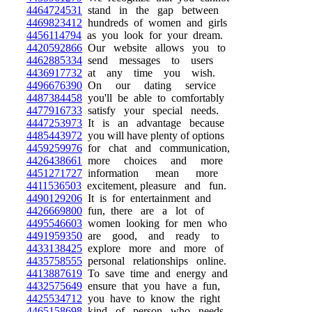
4464724531
stand in the gap between
4469823412
hundreds of women and girls
4456114794
as you look for your dream.
4420592866
Our website allows you to
4462885334
send messages to users
4436917732
at any time you wish.
4496676390
On our dating service
4487384458
you'll be able to comfortably
4477916733
satisfy your special needs.
4447253973
It is an advantage because
4485443972
you will have plenty of options
4459259976
for chat and communication,
4426438661
more choices and more
4451271727
information mean more
4411536503
excitement, pleasure and fun.
4490129206
It is for entertainment and
4426669800
fun, there are a lot of
4495546603
women looking for men who
4491959350
are good, and ready to
4433138425
explore more and more of
4435758555
personal relationships online.
4413887619
To save time and energy and
4432575649
ensure that you have a fun,
4425534712
you have to know the right
4465158698
kind of person who needs