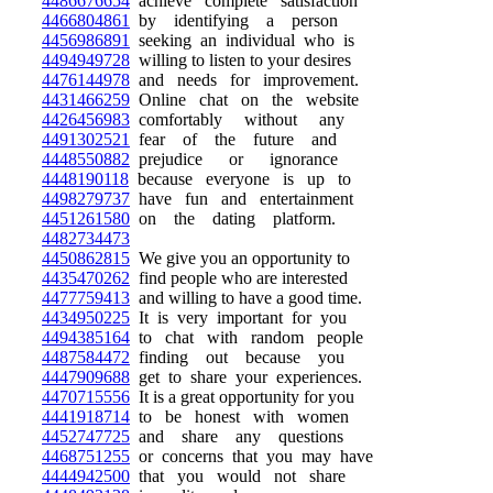
4486676654
achieve complete satisfaction
4466804861
by identifying a person
4456986891
seeking an individual who is
4494949728
willing to listen to your desires
4476144978
and needs for improvement.
4431466259
Online chat on the website
4426456983
comfortably without any
4491302521
fear of the future and
4448550882
prejudice or ignorance
4448190118
because everyone is up to
4498279737
have fun and entertainment
4451261580
on the dating platform.
4482734473
4450862815
We give you an opportunity to
4435470262
find people who are interested
4477759413
and willing to have a good time.
4434950225
It is very important for you
4494385164
to chat with random people
4487584472
finding out because you
4447909688
get to share your experiences.
4470715556
It is a great opportunity for you
4441918714
to be honest with women
4452747725
and share any questions
4468751255
or concerns that you may have
4444942500
that you would not share