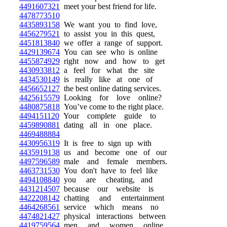
4491607321
meet your best friend for life.
4478773510
4435893158
We want you to find love,
4456279521
to assist you in this quest,
4451813840
we offer a range of support.
4429139674
You can see who is online
4455874929
right now and how to get
4430933812
a feel for what the site
4434530149
is really like at one of
4456652127
the best online dating services.
4425615579
Looking for love online?
4480875818
You’ve come to the right place.
4494151120
Your complete guide to
4459890881
dating all in one place.
4469488884
4430956319
It is free to sign up with
4435919138
us and become one of our
4497596589
male and female members.
4463731530
You don't have to feel like
4494108840
you are cheating, and
4431214507
because our website is
4422208142
chatting and entertainment
4464268561
service which means no
4474821427
physical interactions between
4419759564
men and women online.