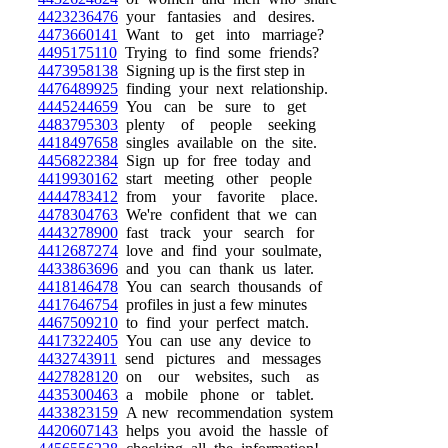
4423236476
your fantasies and desires.
4473660141
Want to get into marriage?
4495175110
Trying to find some friends?
4473958138
Signing up is the first step in
4476489925
finding your next relationship.
4445244659
You can be sure to get
4483795303
plenty of people seeking
4418497658
singles available on the site.
4456822384
Sign up for free today and
4419930162
start meeting other people
4444783412
from your favorite place.
4478304763
We're confident that we can
4443278900
fast track your search for
4412687274
love and find your soulmate,
4433863696
and you can thank us later.
4418146478
You can search thousands of
4417646754
profiles in just a few minutes
4467509210
to find your perfect match.
4417322405
You can use any device to
4432743911
send pictures and messages
4427828120
on our websites, such as
4435300463
a mobile phone or tablet.
4433823159
A new recommendation system
4420607143
helps you avoid the hassle of