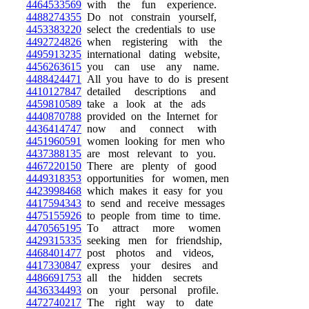
4464533569
with the fun experience.
4488274355
Do not constrain yourself,
4453383220
select the credentials to use
4492724826
when registering with the
4495913235
international dating website,
4456263615
you can use any name.
4488424471
All you have to do is present
4410127847
detailed descriptions and
4459810589
take a look at the ads
4440870788
provided on the Internet for
4436414747
now and connect with
4451960591
women looking for men who
4437388135
are most relevant to you.
4467220150
There are plenty of good
4449318353
opportunities for women, men
4423998468
which makes it easy for you
4417594343
to send and receive messages
4475155926
to people from time to time.
4470565195
To attract more women
4429315335
seeking men for friendship,
4468401477
post photos and videos,
4417330847
express your desires and
4486691753
all the hidden secrets
4436334493
on your personal profile.
4472740217
The right way to date