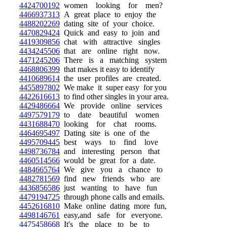
4424700192
women looking for men?
4466937313
A great place to enjoy the
4488202269
dating site of your choice.
4470829424
Quick and easy to join and
4419309856
chat with attractive singles
4434245506
that are online right now.
4471245206
There is a matching system
4468806399
that makes it easy to identify
4410689614
the user profiles are created.
4455897802
We make it super easy for you
4422616613
to find other singles in your area.
4429486664
We provide online services
4497579179
to date beautiful women
4431688470
looking for chat rooms.
4464695497
Dating site is one of the
4495709445
best ways to find love
4498736784
and interesting person that
4460514566
would be great for a date.
4484665764
We give you a chance to
4482781569
find new friends who are
4436856586
just wanting to have fun
4479194725
through phone calls and emails.
4452616810
Make online dating more fun,
4498146761
easy,and safe for everyone.
4475458668
It's the place to be to