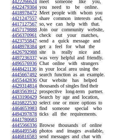
4422266624
meet someone like you,
4422479304
you need to be online.
4418978472
Meet people with whom you
4421247557
share common interests and,
4417127567
so, we can help with that.
4457179888
Join our community website,
4456370961
check out your matches,
4423755847
send a quick message and
4448978384
get a feel for what the
4426792988
site is really nice and
4497236337
was very helpful and friendly.
4496576936
Chat online with strangers
4448421136
in your local area using the
4445667492
search function as an example.
4455442836
Our website has helped
4429314814
thousands of singles find their
4483563912
prospective long-term partner.
4433190429
Search by age and location,
4416822530
select one or more options to
4464653983
find someone special who
4494397878
ticks all the requirements.
4441780683
4445566336
Browse thousands of online
4464495546
photos and images available,
4446816583
send messages and chat with