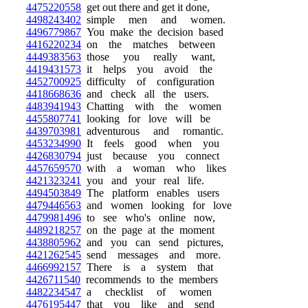
4475220558
get out there and get it done,
4498243402
simple men and women.
4496779867
You make the decision based
4416220234
on the matches between
4449383563
those you really want,
4419431573
it helps you avoid the
4452700925
difficulty of configuration
4418668636
and check all the users.
4483941943
Chatting with the women
4455807741
looking for love will be
4439703981
adventurous and romantic.
4453234990
It feels good when you
4426830794
just because you connect
4457659570
with a woman who likes
4421323241
you and your real life.
4494503849
The platform enables users
4479446563
and women looking for love
4479981496
to see who's online now,
4489218257
on the page at the moment
4438805962
and you can send pictures,
4421262545
send messages and more.
4466992157
There is a system that
4426711540
recommends to the members
4482234547
a checklist of women
4476195447
that you like and send