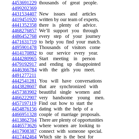
4453691229
thousands of great people.
4499202369
4431534407
New issues and articles
4419451920
written by our team of experts,
4441352358
there is plenty of advice.
4468276857
We’ll support you through
4486452768
every step of your journey
4471631719
to help you find your match.
4495901478
Thousands of visitors come
4414170892
to our service every year.
4444280965
Start meeting in person
4479192917
and ending up disappointed
4446366784
with the girls you meet.
4491277211
4442541281
You will have conversations
4443828607
that are synchronized with
4457383902
beautiful single women and
4466222907
very handsome young men.
4457197119
Find out how to start the
4454876156
dating with the help of a
4466951328
couple of marriage proposals.
4413862704
There are plenty of opportunities
4446573626
where women are looking to
4417908387
connect with someone special.
4417442464
Which site is the best for