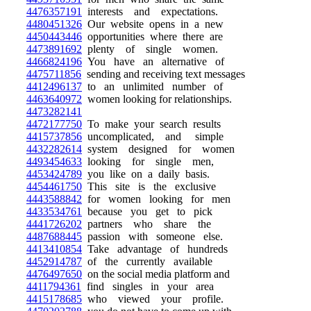
4476357191
interests and expectations.
4480451326
Our website opens in a new
4450443446
opportunities where there are
4473891692
plenty of single women.
4466824196
You have an alternative of
4475711856
sending and receiving text messages
4412496137
to an unlimited number of
4463640972
women looking for relationships.
4473282141
4472177750
To make your search results
4415737856
uncomplicated, and simple
4432282614
system designed for women
4493454633
looking for single men,
4453424789
you like on a daily basis.
4454461750
This site is the exclusive
4443588842
for women looking for men
4433534761
because you get to pick
4441726202
partners who share the
4487688445
passion with someone else.
4413410854
Take advantage of hundreds
4452914787
of the currently available
4476497650
on the social media platform and
4411794361
find singles in your area
4415178685
who viewed your profile.