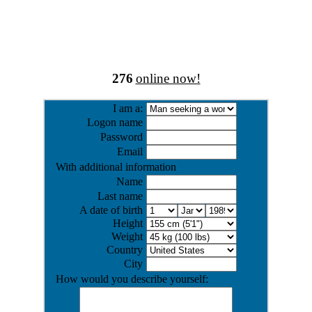
276
online now!
I am a:
Logon name
Password
Email
With additional information
Name
Last name
A date of birth
Height
Weight
Country
City
How would you describe yourself: