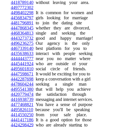
4418789140
without leaving your area.
4497772302
4498402298
It is common for women and
4456834797
girls looking for marriage
4481796891
to join the dating site
4447868345
whether they are divorced,
4468364813
single and seeking the
4443273732
good and happy marriage!
4496236275
Our agency is the only
4467339140
best platform for you to
4435638633
interact with people seeking
4444443777
near you no matter where
4445441924
who are outside of your
4495601810
social circle of friends.
4447598671
It would be exciting for you to
4442287698
keep a conversation with a girl
4478604244
seeking a single man
4495541380
that will help you achieve
4420779474
the satisfaction through
4416938739
messaging and internet services.
4477468821
You have a sense of purpose
4495826110
because you'll be speaking
4414550250
from your safe place.
4441417186
It is a good option for those
4424298429
who are already starting to