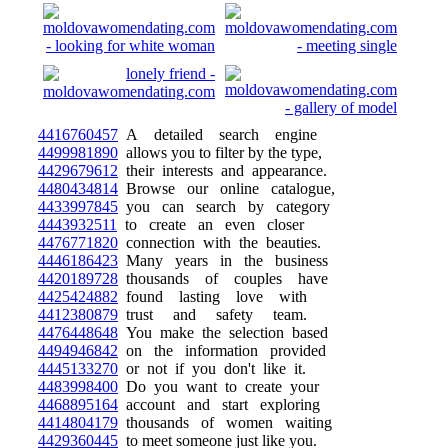
4416760457
A detailed search engine
4499981890
allows you to filter by the type,
4429679612
their interests and appearance.
4480434814
Browse our online catalogue,
4433997845
you can search by category
4443932511
to create an even closer
4476771820
connection with the beauties.
4446186423
Many years in the business
4420189728
thousands of couples have
4425424882
found lasting love with
4412380879
trust and safety team.
4476448648
You make the selection based
4494946842
on the information provided
4445133270
or not if you don't like it.
4483998400
Do you want to create your
4468895164
account and start exploring
4414804179
thousands of women waiting
4429360445
to meet someone just like you.