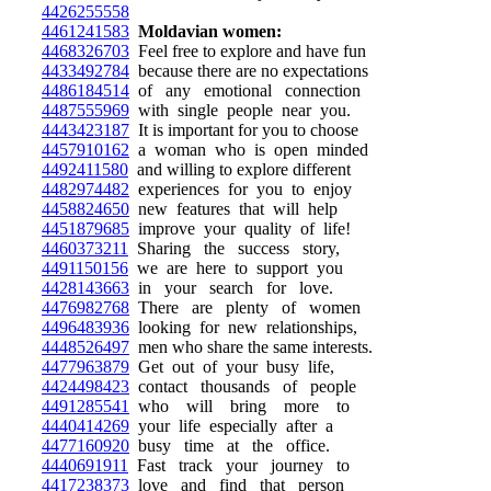
4426255558
4461241583
Moldavian women:
4468326703
Feel free to explore and have fun
4433492784
because there are no expectations
4486184514
of any emotional connection
4487555969
with single people near you.
4443423187
It is important for you to choose
4457910162
a woman who is open minded
4492411580
and willing to explore different
4482974482
experiences for you to enjoy
4458824650
new features that will help
4451879685
improve your quality of life!
4460373211
Sharing the success story,
4491150156
we are here to support you
4428143663
in your search for love.
4476982768
There are plenty of women
4496483936
looking for new relationships,
4448526497
men who share the same interests.
4477963879
Get out of your busy life,
4424498423
contact thousands of people
4491285541
who will bring more to
4440414269
your life especially after a
4477160920
busy time at the office.
4440691911
Fast track your journey to
4417238373
love and find that person