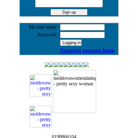
My user name
Password
Support request form
0198866104