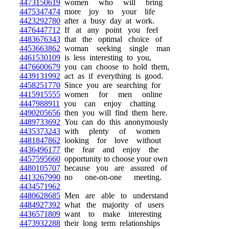
4473150619
women who will bring
4475347474
more joy to your life
4423292780
after a busy day at work.
4476447712
If at any point you feel
4483676343
that the optimal choice of
4453663862
woman seeking single man
4461530109
is less interesting to you,
4476600679
you can choose to hold them,
4439131992
act as if everything is good.
4458251770
Since you are searching for
4415915555
women for men online
4447988911
you can enjoy chatting
4490205656
then you will find them here.
4489733692
You can do this anonymously
4435373243
with plenty of women
4481847862
looking for love without
4436496177
the fear and enjoy the
4457595660
opportunity to choose your own
4480105707
because you are assured of
4413267990
no one-on-one meeting.
4434571962
4480628685
Men are able to understand
4484927392
what the majority of users
4436571809
want to make interesting
4473932288
their long term relationships