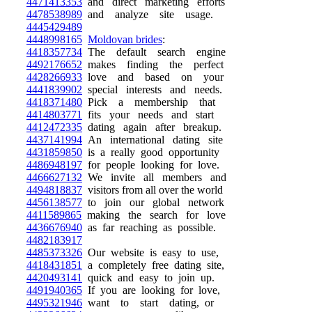
4471413353
and direct marketing efforts
4478538989
and analyze site usage.
4445429489
4448998165
Moldovan brides
:
4418357734
The default search engine
4492176652
makes finding the perfect
4428266933
love and based on your
4441839902
special interests and needs.
4418371480
Pick a membership that
4414803771
fits your needs and start
4412472335
dating again after breakup.
4437141994
An international dating site
4431859850
is a really good opportunity
4486948197
for people looking for love.
4466627132
We invite all members and
4494818837
visitors from all over the world
4456138577
to join our global network
4411589865
making the search for love
4436676940
as far reaching as possible.
4482183917
4485373326
Our website is easy to use,
4418431851
a completely free dating site,
4420493141
quick and easy to join up.
4491940365
If you are looking for love,
4495321946
want to start dating, or