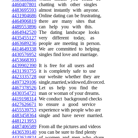
4460407801
chatting with other singles
4483695593
almost instantly with anyone.
4431904686
Online dating can be frustrating,
4464906819
there are many sites that
4489553896
can help you with this.
4464942520
The dating landscape looks
4435455127
very different today, as
4463689236
people are meeting in person.
4414649338
We are committed to helping
4430576952
singles find love and marriage.
4453668393
4439902390
It is free for all users and
4431393755
it is completely safe to use
4423335728
our website whether they are
4497329106
single,married,widowed,divorced.
4467378526
Let us help you find the
4430354721
man or woman of your dreams.
4419198314
We conduct background checks
4427626671
to ensure a good service
4455539753
experience with people who are
4483458364
single and have never married.
4481213953
4487406589
From all the pictures and videos
4436539140
you can be sure to find plenty
4432624824
of women and men who share