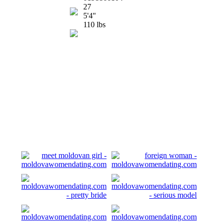
27
5'4"
110 lbs