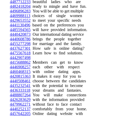
4487712233
beautiful ladies who are
4482418204
ready to mingle and have fun.
4496896283
You will be able to get multiple
4469988113
choices of single women
4429653552
to meet your specific needs
4441130496
based on the preferences you
4485594565
will have provided information.
4440420873
Our international dating service
4440608786
brings the people together
4455277298
for marriage and the family.
4437627301
How safe is online dating?
4475567618
Learn how to find solutions.
4442907498
4415688862
Members can get to know
4446908257
each other with respect
4460468315
with online dating apps.
4420815363
It makes it easy for you to
4440508461
choose between the candidates
4435232541
with the potential to become
4436333118
your dreams and fantasies.
4488807264
You will make connections
4426283629
with the information provided
4479962271
without face to face contact
4440252137
comfortably from your home.
4457642205
Online dating website with