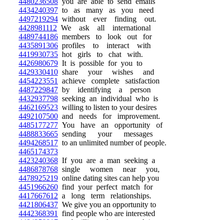
4480236508
you are able to send emails
4434240397
to as many as you need
4497219294
without ever finding out.
4428981112
We ask all international
4489744186
members to look out for
4435891306
profiles to interact with
4419930735
hot girls to chat with.
4426980679
It is possible for you to
4429330410
share your wishes and
4454223551
achieve complete satisfaction
4487229847
by identifying a person
4432937798
seeking an individual who is
4462169523
willing to listen to your desires
4492107500
and needs for improvement.
4485177277
You have an opportunity of
4488833665
sending your messages
4494268517
to an unlimited number of people.
4465174373
4423240368
If you are a man seeking a
4486878768
single women near you,
4478925219
online dating sites can help you
4451966260
find your perfect match for
4417667612
a long term relationships.
4421806437
We give you an opportunity to
4442368391
find people who are interested