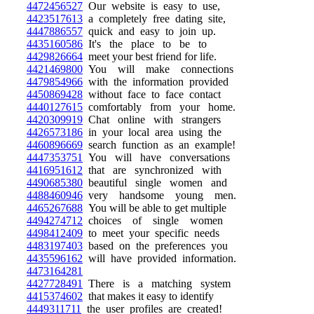
4472456527
Our website is easy to use,
4423517613
a completely free dating site,
4447886557
quick and easy to join up.
4435160586
It's the place to be to
4429826664
meet your best friend for life.
4421469800
You will make connections
4479854966
with the information provided
4450869428
without face to face contact
4440127615
comfortably from your home.
4420309919
Chat online with strangers
4426573186
in your local area using the
4460896669
search function as an example!
4447353751
You will have conversations
4416951612
that are synchronized with
4490685380
beautiful single women and
4488460946
very handsome young men.
4465267688
You will be able to get multiple
4494274712
choices of single women
4498412409
to meet your specific needs
4483197403
based on the preferences you
4435596162
will have provided information.
4473164281
4427728491
There is a matching system
4415374602
that makes it easy to identify
4449311711
the user profiles are created!