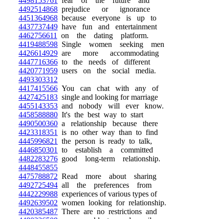
4498153761
fear of the future and
4492514868
prejudice or ignorance
4451364968
because everyone is up to
4437737449
have fun and entertainment
4462756611
on the dating platform.
4419488598
Single women seeking men
4426614929
are more accommodating
4447716366
to the needs of different
4420771959
users on the social media.
4493303312
4417415566
You can chat with any of
4427425183
single and looking for marriage
4455143353
and nobody will ever know.
4458588880
It's the best way to start
4490500360
a relationship because there
4423318351
is no other way than to find
4445996821
the person is ready to talk,
4446850301
to establish a committed
4482283276
good long-term relationship.
4448455855
4475788872
Read more about sharing
4492725494
all the preferences from
4442229988
experiences of various types of
4492639502
women looking for relationship.
4420385487
There are no restrictions and