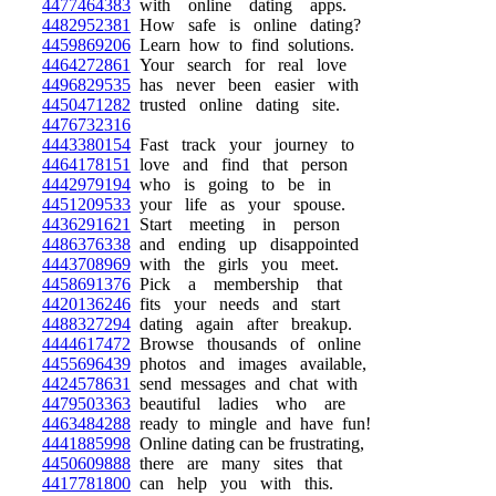
4477464383
with online dating apps.
4482952381
How safe is online dating?
4459869206
Learn how to find solutions.
4464272861
Your search for real love
4496829535
has never been easier with
4450471282
trusted online dating site.
4476732316
4443380154
Fast track your journey to
4464178151
love and find that person
4442979194
who is going to be in
4451209533
your life as your spouse.
4436291621
Start meeting in person
4486376338
and ending up disappointed
4443708969
with the girls you meet.
4458691376
Pick a membership that
4420136246
fits your needs and start
4488327294
dating again after breakup.
4444617472
Browse thousands of online
4455696439
photos and images available,
4424578631
send messages and chat with
4479503363
beautiful ladies who are
4463484288
ready to mingle and have fun!
4441885998
Online dating can be frustrating,
4450609888
there are many sites that
4417781800
can help you with this.