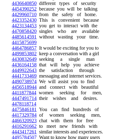
4436640850
different types of security
4454390252
because you will be talking
4429960710
from the safety of home.
4423352430
This is convenient because
4423134453
you get to interact with the
4470858420
singles who are available
4485614591
without wasting your time.
4415875699
4464786857
It would be exciting for you to
4499853802
keep a conversation with a girl
4430832649
seeking a single man
4436164158
that will help you achieve
4449922643
the satisfaction through
4441733469
messaging and internet services.
4490738974
We will assist you to find
4456518944
and connect with beautiful
4411877844
women seeking for men,
4447491714
their wishes and desires.
4478118714
4475846181
You can find hundreds of
4417329784
of women seeking men,
4466320923
chat with them for free
4416291662
to meet new friends with
4443417261
similar interests and experiences.
4495784507
Want to know how many users