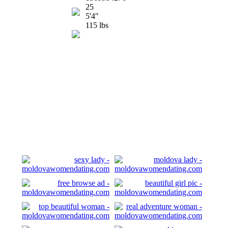
25
5'4"
115 lbs