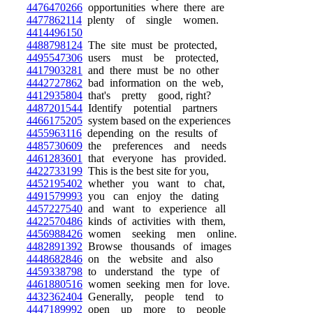
4476470266
opportunities where there are
4477862114
plenty of single women.
4414496150
4488798124
The site must be protected,
4495547306
users must be protected,
4417903281
and there must be no other
4442727862
bad information on the web,
4412935804
that's pretty good, right?
4487201544
Identify potential partners
4466175205
system based on the experiences
4455963116
depending on the results of
4485730609
the preferences and needs
4461283601
that everyone has provided.
4422733199
This is the best site for you,
4452195402
whether you want to chat,
4491579993
you can enjoy the dating
4457227540
and want to experience all
4422570486
kinds of activities with them,
4456988426
women seeking men online.
4482891392
Browse thousands of images
4448682846
on the website and also
4459338798
to understand the type of
4461880516
women seeking men for love.
4432362404
Generally, people tend to
4447189992
open up more to people