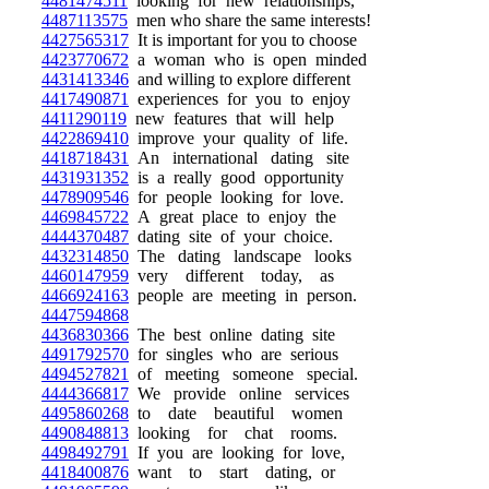
4481474511
looking for new relationships,
4487113575
men who share the same interests!
4427565317
It is important for you to choose
4423770672
a woman who is open minded
4431413346
and willing to explore different
4417490871
experiences for you to enjoy
4411290119
new features that will help
4422869410
improve your quality of life.
4418718431
An international dating site
4431931352
is a really good opportunity
4478909546
for people looking for love.
4469845722
A great place to enjoy the
4444370487
dating site of your choice.
4432314850
The dating landscape looks
4460147959
very different today, as
4466924163
people are meeting in person.
4447594868
4436830366
The best online dating site
4491792570
for singles who are serious
4494527821
of meeting someone special.
4444366817
We provide online services
4495860268
to date beautiful women
4490848813
looking for chat rooms.
4498492791
If you are looking for love,
4418400876
want to start dating, or