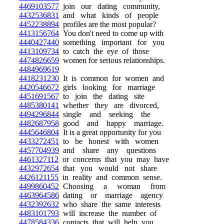
4469103577
join our dating community,
4432536831
and what kinds of people
4452238894
profiles are the most popular?
4413156764
You don't need to come up with
4440427440
something important for you
4413109734
to catch the eye of those
4474826659
women for serious relationships.
4484969619
4418231230
It is common for women and
4420546672
girls looking for marriage
4451691567
to join the dating site
4485380141
whether they are divorced,
4494296844
single and seeking the
4482687958
good and happy marriage.
4445646804
It is a great opportunity for you
4433272451
to be honest with women
4457704939
and share any questions
4461327112
or concerns that you may have
4432972654
that you would not share
4426121155
in reality and common sense.
4499860452
Choosing a woman from
4463964586
dating or marriage agency
4432392632
who share the same interests
4483101793
will increase the number of
4478584336
contacts that will help you