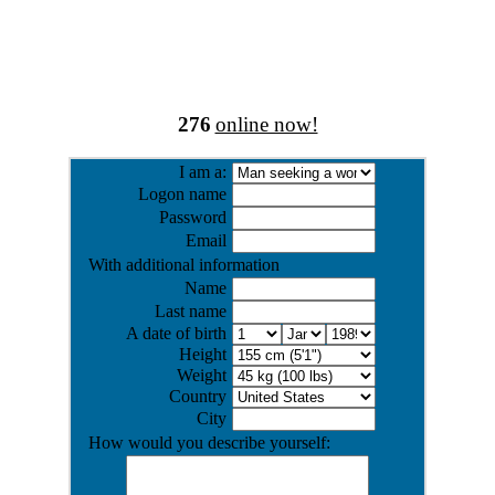
276
online now!
I am a:
Logon name
Password
Email
With additional information
Name
Last name
A date of birth
Height
Weight
Country
City
How would you describe yourself: