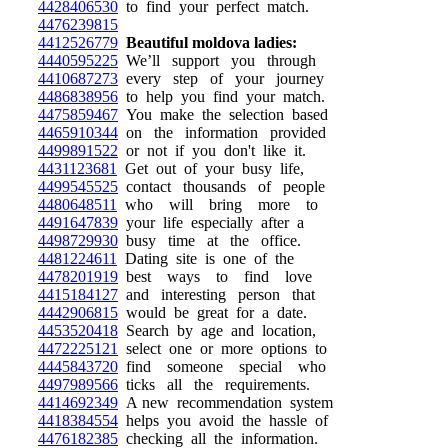
4428406530
to find your perfect match.
4476239815
4412526779
Beautiful moldova ladies:
4440595225
We’ll support you through
4410687273
every step of your journey
4486838956
to help you find your match.
4475859467
You make the selection based
4465910344
on the information provided
4499891522
or not if you don't like it.
4431123681
Get out of your busy life,
4499545525
contact thousands of people
4480648511
who will bring more to
4491647839
your life especially after a
4498729930
busy time at the office.
4481224611
Dating site is one of the
4478201919
best ways to find love
4415184127
and interesting person that
4442906815
would be great for a date.
4453520418
Search by age and location,
4472225121
select one or more options to
4445843720
find someone special who
4497989566
ticks all the requirements.
4414692349
A new recommendation system
4418384554
helps you avoid the hassle of
4476182385
checking all the information.