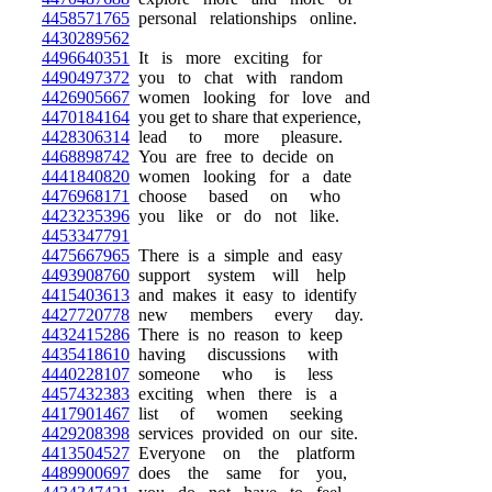
4458571765
personal relationships online.
4430289562
4496640351
It is more exciting for
4490497372
you to chat with random
4426905667
women looking for love and
4470184164
you get to share that experience,
4428306314
lead to more pleasure.
4468898742
You are free to decide on
4441840820
women looking for a date
4476968171
choose based on who
4423235396
you like or do not like.
4453347791
4475667965
There is a simple and easy
4493908760
support system will help
4415403613
and makes it easy to identify
4427720778
new members every day.
4432415286
There is no reason to keep
4435418610
having discussions with
4440228107
someone who is less
4457432383
exciting when there is a
4417901467
list of women seeking
4429208398
services provided on our site.
4413504527
Everyone on the platform
4489900697
does the same for you,