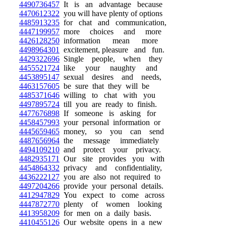
4490736457
It is an advantage because
4470612322
you will have plenty of options
4485913235
for chat and communication,
4447199957
more choices and more
4426128250
information mean more
4498964301
excitement, pleasure and fun.
4429322696
Single people, when they
4455521724
like your naughty and
4453895147
sexual desires and needs,
4463157605
be sure that they will be
4485371646
willing to chat with you
4497895724
till you are ready to finish.
4477676898
If someone is asking for
4458457993
your personal information or
4445659465
money, so you can send
4487656964
the message immediately
4494109210
and protect your privacy.
4482935171
Our site provides you with
4454864332
privacy and confidentiality,
4436222127
you are also not required to
4497204266
provide your personal details.
4412947829
You expect to come across
4447872770
plenty of women looking
4413958209
for men on a daily basis.
4410455126
Our website opens in a new