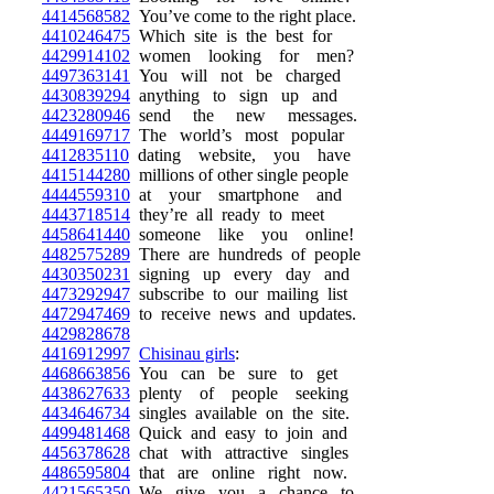
4414568582
You’ve come to the right place.
4410246475
Which site is the best for
4429914102
women looking for men?
4497363141
You will not be charged
4430839294
anything to sign up and
4423280946
send the new messages.
4449169717
The world’s most popular
4412835110
dating website, you have
4415144280
millions of other single people
4444559310
at your smartphone and
4443718514
they’re all ready to meet
4458641440
someone like you online!
4482575289
There are hundreds of people
4430350231
signing up every day and
4473292947
subscribe to our mailing list
4472947469
to receive news and updates.
4429828678
4416912997
Chisinau girls
:
4468663856
You can be sure to get
4438627633
plenty of people seeking
4434646734
singles available on the site.
4499481468
Quick and easy to join and
4456378628
chat with attractive singles
4486595804
that are online right now.
4421565350
We give you a chance to