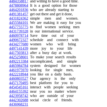
4484358817
and willing to have a good time.
4478808964
It is a good option for those
4464201836
who are already starting to
4491381457
get out there and get it done,
4431824362
simple men and women.
4455584101
We are making it easy for you
4457755775
to find women seeking men
4431739328
in our international service.
4460978714
Save time out of your
4490672327
schedule and connect with
4434277680
women who will bring
4497141439
more joy to your life
4417503813
after a busy day at work.
4425258601
To make your search results
4492213384
uncomplicated, and simple
4465984784
system designed for women
4461975970
looking for single men,
4422218944
you like on a daily basis.
4460803527
Our agency is the only
4457170495
best platform for you to
4454545161
interact with people seeking
4464155392
near you no matter where
4423958742
who are outside of your
4442302688
social circle of friends.
4436968231