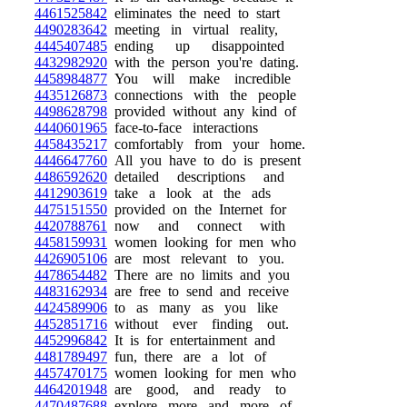
4461525842
eliminates the need to start
4490283642
meeting in virtual reality,
4445407485
ending up disappointed
4432982920
with the person you're dating.
4458984877
You will make incredible
4435126873
connections with the people
4498628798
provided without any kind of
4440601965
face-to-face interactions
4458435217
comfortably from your home.
4446647760
All you have to do is present
4486592620
detailed descriptions and
4412903619
take a look at the ads
4475151550
provided on the Internet for
4420788761
now and connect with
4458159931
women looking for men who
4426905106
are most relevant to you.
4478654482
There are no limits and you
4483162934
are free to send and receive
4424589906
to as many as you like
4452851716
without ever finding out.
4452996842
It is for entertainment and
4481789497
fun, there are a lot of
4457470175
women looking for men who
4464201948
are good, and ready to
4470487688
explore more and more of