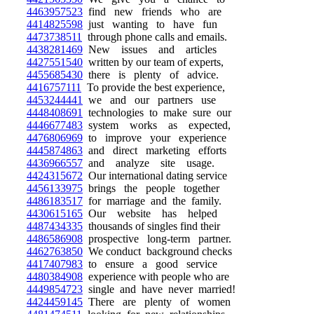
4463957523
find new friends who are
4414825598
just wanting to have fun
4473738511
through phone calls and emails.
4438281469
New issues and articles
4427551540
written by our team of experts,
4455685430
there is plenty of advice.
4416757111
To provide the best experience,
4453244441
we and our partners use
4448408691
technologies to make sure our
4446677483
system works as expected,
4476806969
to improve your experience
4445874863
and direct marketing efforts
4436966557
and analyze site usage.
4424315672
Our international dating service
4456133975
brings the people together
4486183517
for marriage and the family.
4430615165
Our website has helped
4487434335
thousands of singles find their
4486586908
prospective long-term partner.
4462763850
We conduct background checks
4417407983
to ensure a good service
4480384908
experience with people who are
4449854723
single and have never married!
4424459145
There are plenty of women