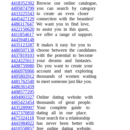
4418352302
Browse our online catalogue,
4495874799
you can search by category
4433225543
to create an even closer
4445427129
connection with the beauties!
4486117647
We want you to find love,
4422150620
to assist you in this quest,
4411854617
we offer a range of support.
4445948148
4435123287
It makes it easy for you to
4480507138
choose between the candidates
4437819103
with the potential to become
4424225613
your dreams and fantasies.
4498759980
Do you want to create your
4466976966
account and start exploring
4495802912
thousands of women waiting
4481762540
to meet someone just like you.
4486361459
4498577295
4494903327
Online dating website with
4465423454
thousands of great people.
4435289907
Your complete guide to
4437370850
dating all in one place.
4475324118
Your search for a relationship
4441984922
has never been better with
4410558857
free online dating website.