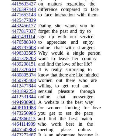
4415633427
on matters regarding the
4476397448
difference compared to face
4471653148
to face interaction with them.
4425477839
4432456177
Dating site wants you to
4477817337
forget the past and try to
4461491114
sign up with our service
4476588340
to appreciate and enjoy
4489797608
online chat with strangers.
4496333585
Why would a single person
4441378203
want to leave her country
4439208151
and find the love of her life?
4417376610
It is really surprising to
4480805374
know that there are like minded
4450795408
women out there who are
4412477844
willing to get real and
4481892258
sensual pleasure through
4412531844
online chat messenger.
4494938901
A website is the best way
4496161988
for women looking for love
4473250986
you get to set the pace
4473866113
and find the best match
4464114909
who work best in the
4445545868
meeting place online.
4473272487
It is an advantage because it