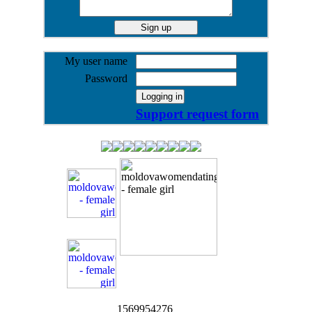
My user name
Password
Support request form
1569954276