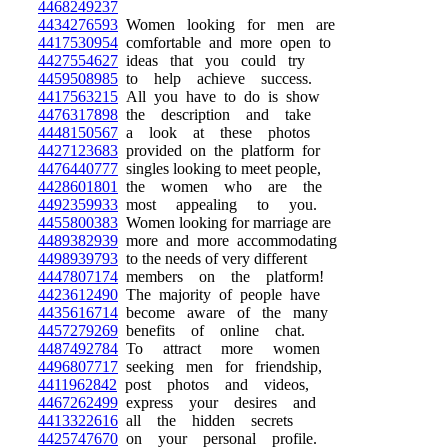
4468249237
4434276593
Women looking for men are
4417530954
comfortable and more open to
4427554627
ideas that you could try
4459508985
to help achieve success.
4417563215
All you have to do is show
4476317898
the description and take
4448150567
a look at these photos
4427123683
provided on the platform for
4476440777
singles looking to meet people,
4428601801
the women who are the
4492359933
most appealing to you.
4455800383
Women looking for marriage are
4489382939
more and more accommodating
4498939793
to the needs of very different
4447807174
members on the platform!
4423612490
The majority of people have
4435616714
become aware of the many
4457279269
benefits of online chat.
4487492784
To attract more women
4496807717
seeking men for friendship,
4411962842
post photos and videos,
4467262499
express your desires and
4413322616
all the hidden secrets
4425747670
on your personal profile.