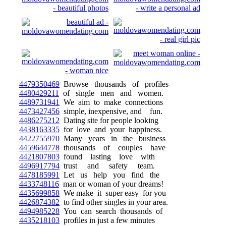
4479350469
Browse thousands of profiles
4480429211
of single men and women.
4489731941
We aim to make connections
4473427456
simple, inexpensive, and fun.
4486275212
Dating site for people looking
4438163335
for love and your happiness.
4422755970
Many years in the business
4459644778
thousands of couples have
4421807803
found lasting love with
4496917794
trust and safety team.
4478185991
Let us help you find the
4433748116
man or woman of your dreams!
4435699858
We make it super easy for you
4426874382
to find other singles in your area.
4494985228
You can search thousands of
4435218103
profiles in just a few minutes