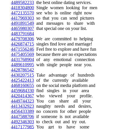
4489582233
the best online dating services.
4418304800
Single women looking for men
4472135570
see who is online right now
4417969303
so that you can send pictures
4491891549
and messages to share with
4465980307
that special one on your list.
4483791684
4479708306
We are committed to helping
4426874715
singles find love and marriage!
4471556246
Feel free to explore and have fun
4475405569
because there are no expectations
4431768904
of any emotional connection
4489610995
with single people near you.
4428786542
4430207515
Take advantage of hundreds
4425422413
of the currently available
4468160655
on the social media platform and
4459684330
find singles in your area
4420414367
who viewed your profile.
4449744323
You can share all your
4413432923
naughty needs and desires,
4456433389
no concern for other people
4447588706
if someone is not available
4492346303
to check out and try out.
4417177985
You get to have some