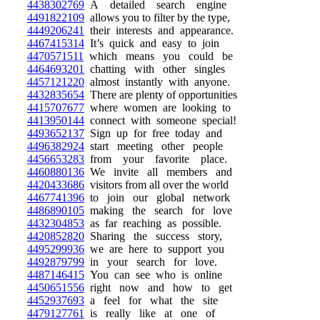
4438302769
A detailed search engine
4491822109
allows you to filter by the type,
4449206241
their interests and appearance.
4467415314
It’s quick and easy to join
4470571511
which means you could be
4464693201
chatting with other singles
4457121220
almost instantly with anyone.
4432835654
There are plenty of opportunities
4415707677
where women are looking to
4413950144
connect with someone special!
4493652137
Sign up for free today and
4496382924
start meeting other people
4456653283
from your favorite place.
4460880136
We invite all members and
4420433686
visitors from all over the world
4467741396
to join our global network
4486890105
making the search for love
4432304853
as far reaching as possible.
4420852820
Sharing the success story,
4495299936
we are here to support you
4492879799
in your search for love.
4487146415
You can see who is online
4450651556
right now and how to get
4452937693
a feel for what the site
4479127761
is really like at one of