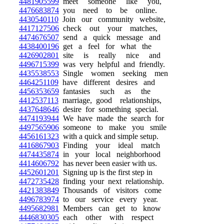
4481905599
meet someone like you,
4476683874
you need to be online.
4430540110
Join our community website,
4417127506
check out your matches,
4474676507
send a quick message and
4438400196
get a feel for what the
4426902801
site is really nice and
4496715399
was very helpful and friendly.
4435538553
Single women seeking men
4464251109
have different desires and
4456353659
fantasies such as the
4412537113
marriage, good relationships,
4437648646
desire for something special.
4474193944
We have made the search for
4497565906
someone to make you smile
4456161323
with a quick and simple setup.
4416867903
Finding your ideal match
4474435874
in your local neighborhood
4414606792
has never been easier with us.
4452601201
Signing up is the first step in
4472735428
finding your next relationship.
4421383849
Thousands of visitors come
4496783974
to our service every year.
4495682981
Members can get to know
4446830305
each other with respect