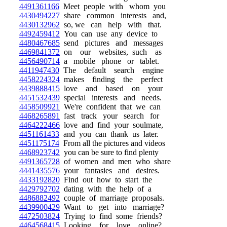
4491361166
Meet people with whom you
4430494227
share common interests and,
4430132962
so, we can help with that.
4492459412
You can use any device to
4480467685
send pictures and messages
4469841372
on our websites, such as
4456490714
a mobile phone or tablet.
4411947430
The default search engine
4458224324
makes finding the perfect
4439888415
love and based on your
4451532439
special interests and needs.
4458509921
We're confident that we can
4468265891
fast track your search for
4464222466
love and find your soulmate,
4451161433
and you can thank us later.
4451175174
From all the pictures and videos
4468923742
you can be sure to find plenty
4491365728
of women and men who share
4441435576
your fantasies and desires.
4433192820
Find out how to start the
4429792702
dating with the help of a
4486882492
couple of marriage proposals.
4439900429
Want to get into marriage?
4472503824
Trying to find some friends?
4464568415
Looking for love online?