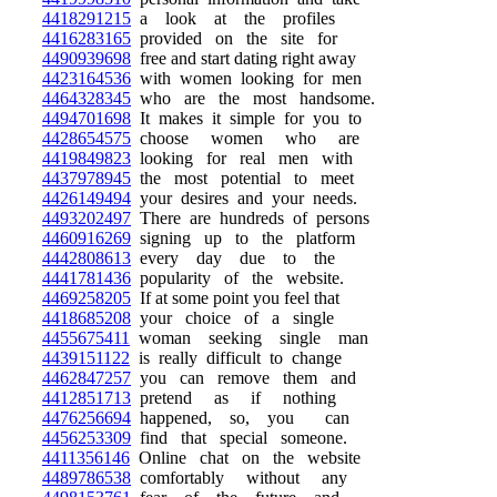
4418291215
a look at the profiles
4416283165
provided on the site for
4490939698
free and start dating right away
4423164536
with women looking for men
4464328345
who are the most handsome.
4494701698
It makes it simple for you to
4428654575
choose women who are
4419849823
looking for real men with
4437978945
the most potential to meet
4426149494
your desires and your needs.
4493202497
There are hundreds of persons
4460916269
signing up to the platform
4442808613
every day due to the
4441781436
popularity of the website.
4469258205
If at some point you feel that
4418685208
your choice of a single
4455675411
woman seeking single man
4439151122
is really difficult to change
4462847257
you can remove them and
4412851713
pretend as if nothing
4476256694
happened, so, you can
4456253309
find that special someone.
4411356146
Online chat on the website
4489786538
comfortably without any