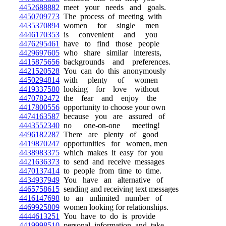
4452688882
meet your needs and goals.
4450709773
The process of meeting with
4435370894
women for single men
4446170353
is convenient and you
4476295461
have to find those people
4429697605
who share similar interests,
4415875656
backgrounds and preferences.
4421520528
You can do this anonymously
4450294814
with plenty of women
4419337580
looking for love without
4470782472
the fear and enjoy the
4417800556
opportunity to choose your own
4474163587
because you are assured of
4443552340
no one-on-one meeting!
4496182287
There are plenty of good
4419870247
opportunities for women, men
4438983375
which makes it easy for you
4421636373
to send and receive messages
4470137414
to people from time to time.
4434937949
You have an alternative of
4465758615
sending and receiving text messages
4416147698
to an unlimited number of
4469925809
women looking for relationships.
4444613251
You have to do is provide
4419998510
personal information and take