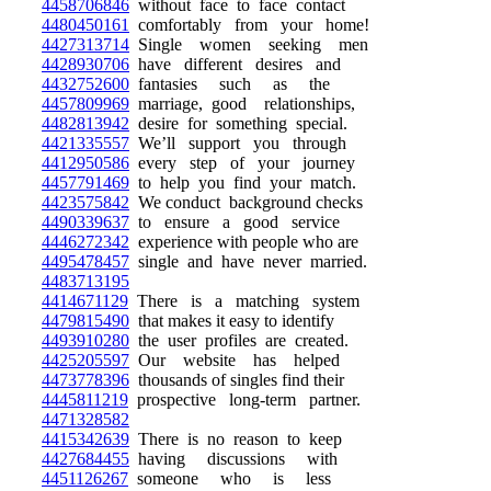
4458706846
without face to face contact
4480450161
comfortably from your home!
4427313714
Single women seeking men
4428930706
have different desires and
4432752600
fantasies such as the
4457809969
marriage, good relationships,
4482813942
desire for something special.
4421335557
We’ll support you through
4412950586
every step of your journey
4457791469
to help you find your match.
4423575842
We conduct background checks
4490339637
to ensure a good service
4446272342
experience with people who are
4495478457
single and have never married.
4483713195
4414671129
There is a matching system
4479815490
that makes it easy to identify
4493910280
the user profiles are created.
4425205597
Our website has helped
4473778396
thousands of singles find their
4445811219
prospective long-term partner.
4471328582
4415342639
There is no reason to keep
4427684455
having discussions with
4451126267
someone who is less