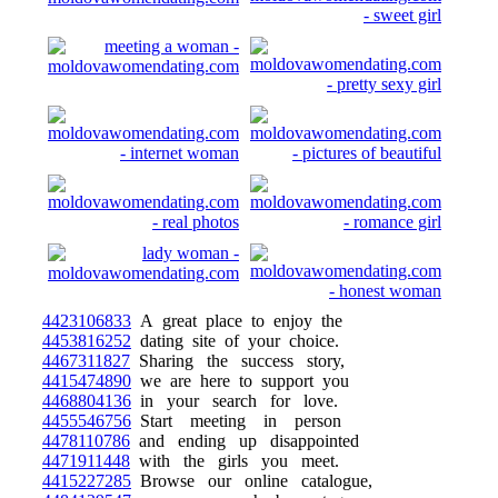
4423106833
A great place to enjoy the
4453816252
dating site of your choice.
4467311827
Sharing the success story,
4415474890
we are here to support you
4468804136
in your search for love.
4455546756
Start meeting in person
4478110786
and ending up disappointed
4471911448
with the girls you meet.
4415227285
Browse our online catalogue,