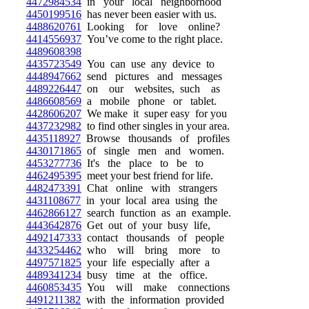
4472984534
in your local neighborhood
4450199516
has never been easier with us.
4488620761
Looking for love online?
4414556937
You’ve come to the right place.
4489608398
4435723549
You can use any device to
4448947662
send pictures and messages
4489226447
on our websites, such as
4486608569
a mobile phone or tablet.
4428606207
We make it super easy for you
4437232982
to find other singles in your area.
4435118927
Browse thousands of profiles
4430171865
of single men and women.
4453277736
It's the place to be to
4462495395
meet your best friend for life.
4482473391
Chat online with strangers
4431108677
in your local area using the
4462866127
search function as an example.
4443642876
Get out of your busy life,
4492147333
contact thousands of people
4433254462
who will bring more to
4497571825
your life especially after a
4489341234
busy time at the office.
4460853435
You will make connections
4491211382
with the information provided