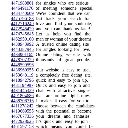
4471988861
for singles who are serious
4446491176
of meeting someone special.
4484740609
We're confident that we can
4475796188
fast track your search for
4412716249
love and find your soulmate,
4472945429
and you can thank us later!
4474745645
Let us help you find the
4462950160
man or woman of your dreams.
4438943992
A trusted online dating site
4443387945
for singles looking for love.
4484901165
Online dating website with
4478707329
thousands of great people.
4448599596
4436960955
Our website is easy to use,
4453648119
a completely free dating site,
4418942796
quick and easy to join up.
4481194987
Quick and easy to join and
4481445329
chat with attractive singles
4491804686
that are online right now.
4488706716
It makes it easy for you to
4411278242
choose between the candidates
4419669555
with the potential to become
4467677336
your dreams and fantasies.
4472928625
It’s quick and easy to join
4461597158
which means you could be