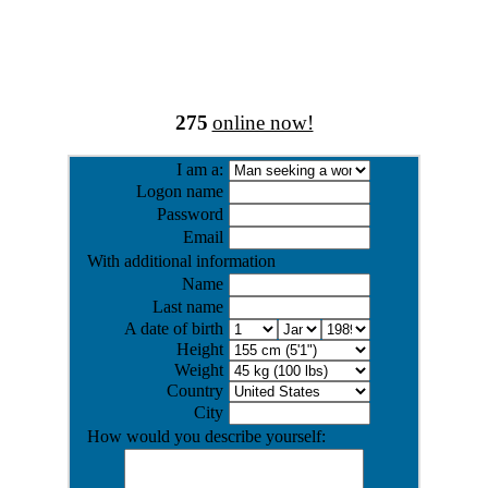
275
online now!
I am a:
Logon name
Password
Email
With additional information
Name
Last name
A date of birth
Height
Weight
Country
City
How would you describe yourself: