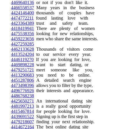
4469640136
or not if you don't like it.
4466558537
Many years in the business
4424146400
thousands of couples have
4474772211
found lasting love with
4423364389
trust and safety team.
4418419941
There are plenty of women
4475538356
looking for new relationships,
4459223656
men who share the same interests.
4427259285
4462133628
Thousands of visitors come
4413524204
to our service every year.
4446119270
If you are looking for love,
4469898228
want to start dating, or
4479251721
meet someone like you,
4413290683
you need to be online.
4451287806
A detailed search engine
4473498396
allows you to filter by the type,
4496776926
their interests and appearance.
4486768238
4425650271
An international dating site
4481997213
is a really good opportunity
4415467814
for people looking for love.
4439691522
Signing up is the first step in
4479218607
finding your next relationship.
4414672164
The best online dating site