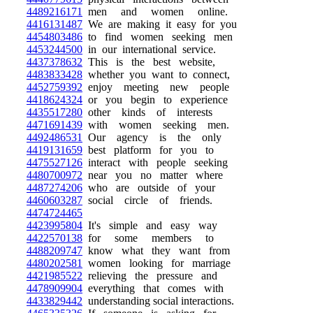
4489216171
men and women online.
4416131487
We are making it easy for you
4454803486
to find women seeking men
4453244500
in our international service.
4437378632
This is the best website,
4483833428
whether you want to connect,
4452759392
enjoy meeting new people
4418624324
or you begin to experience
4435517280
other kinds of interests
4471691439
with women seeking men.
4492486531
Our agency is the only
4419131659
best platform for you to
4475527126
interact with people seeking
4480700972
near you no matter where
4487274206
who are outside of your
4460603287
social circle of friends.
4474724465
4423995804
It's simple and easy way
4422570138
for some members to
4488209747
know what they want from
4480202581
women looking for marriage
4421985522
relieving the pressure and
4478909904
everything that comes with
4433829442
understanding social interactions.