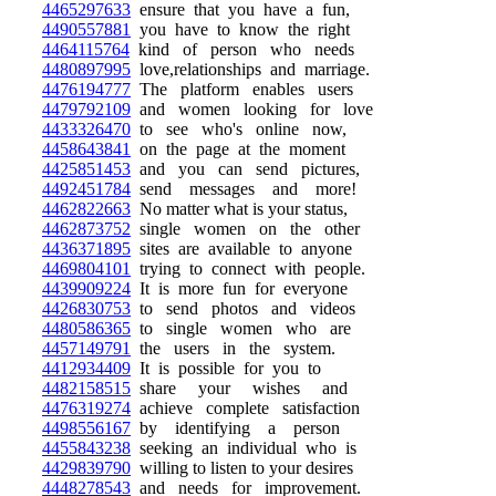
4465297633
ensure that you have a fun,
4490557881
you have to know the right
4464115764
kind of person who needs
4480897995
love,relationships and marriage.
4476194777
The platform enables users
4479792109
and women looking for love
4433326470
to see who's online now,
4458643841
on the page at the moment
4425851453
and you can send pictures,
4492451784
send messages and more!
4462822663
No matter what is your status,
4462873752
single women on the other
4436371895
sites are available to anyone
4469804101
trying to connect with people.
4439909224
It is more fun for everyone
4426830753
to send photos and videos
4480586365
to single women who are
4457149791
the users in the system.
4412934409
It is possible for you to
4482158515
share your wishes and
4476319274
achieve complete satisfaction
4498556167
by identifying a person
4455843238
seeking an individual who is
4429839790
willing to listen to your desires
4448278543
and needs for improvement.