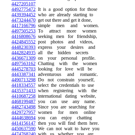
4427205107
4492775472
It is a good option for those
4439394452
who are already starting to
4473244470
get out there and get it done,
4417166796
simple men and women.
4497505253
To attract more women
4416808676
seeking men for friendship,
4424845552
post photos and videos,
4448230393
express your desires and
4442824935
all the hidden secrets
4436671309
on your personal profile.
4497563162
Chatting with the women
4445278703
looking for love will be
4443387341
adventurous and romantic.
4490713298
Do not constrain yourself,
4418334557
select the credentials to use
4435371433
when registering with the
4410687258
international dating website,
4468199487
you can use any name.
4482743498
Since you are searching for
4429727957
women for men online
4444638694
you can enjoy chatting
4414156147
then you will find them here.
4450637590
We can not wait to have you
4474768240
with us whether you are