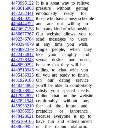
4473995122
It is a great way to relieve
4483616863
pressure without getting
4472252441
emotionally ready for
4468420252
those who have a busy schedule
4464444352
and are not willing to
4473697158
be in any kind of relationship.
4466677367
Our website allows you to
4492346784
send messages to users
4493394679
at any time you wish.
4493892379
Single people, when they
4422474817
like your naughty and
4432378343
sexual desires and needs,
4448890292
be sure that they will be
4449518946
willing to chat with you
4485436325
till you are ready to finish.
4481929188
On our dating service
4448344863
you'll be able to comfortably
4493678952
satisfy your special needs.
4417922822
Online chat on the website
4437821941
comfortably without any
4458933210
fear of the future and
4448365555
prejudice or ignorance
4478428621
because everyone is up to
4496169165
have fun and entertainment
4488629952
on the dating platform.