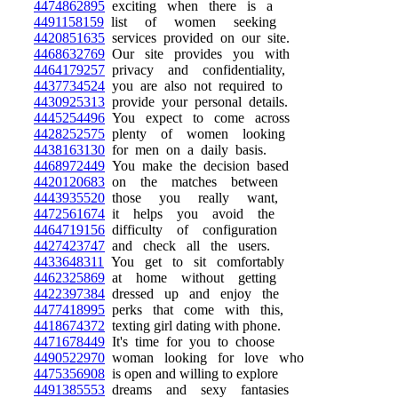
4474862895
exciting when there is a
4491158159
list of women seeking
4420851635
services provided on our site.
4468632769
Our site provides you with
4464179257
privacy and confidentiality,
4437734524
you are also not required to
4430925313
provide your personal details.
4445254496
You expect to come across
4428252575
plenty of women looking
4438163130
for men on a daily basis.
4468972449
You make the decision based
4420120683
on the matches between
4443935520
those you really want,
4472561674
it helps you avoid the
4464719156
difficulty of configuration
4427423747
and check all the users.
4433648311
You get to sit comfortably
4462325869
at home without getting
4422397384
dressed up and enjoy the
4477418995
perks that come with this,
4418674372
texting girl dating with phone.
4471678449
It's time for you to choose
4490522970
woman looking for love who
4475356908
is open and willing to explore
4491385553
dreams and sexy fantasies