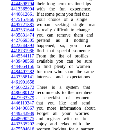
4444898794
their long term relationships
4413365994
with the fun experience.
4440612661
If at some point you feel that
4475157866
your choice of a single
4495721885
woman seeking single man
4462531644
is really difficult to change
4435831474
you can remove them and
4427669305
pretend as if nothing
4422244393
happened, so, you can
4418731986
find that special someone.
4445544117
From the list of profiles
4439498569
available you can be sure
4444654156
to find plenty of women
4484407582
for men who share the same
4433358141
interests and expectations.
4461901658
4466622272
There is a system that
4486680122
recommends to the members
4427933379
a checklist of women
4446119347
that you like and send
4434406867
you more information about.
4449243939
Forget all your worries
4448690575
and register with us to
4432535202
enjoy and relax with the
4475584618
women looking for a partner.