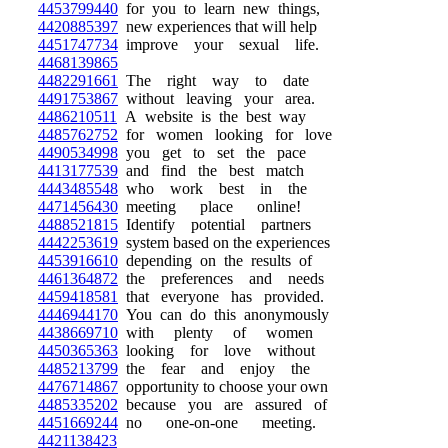
4453799440
for you to learn new things,
4420885397
new experiences that will help
4451747734
improve your sexual life.
4468139865
4482291661
The right way to date
4491753867
without leaving your area.
4486210511
A website is the best way
4485762752
for women looking for love
4490534998
you get to set the pace
4413177539
and find the best match
4443485548
who work best in the
4471456430
meeting place online!
4488521815
Identify potential partners
4442253619
system based on the experiences
4453916610
depending on the results of
4461364872
the preferences and needs
4459418581
that everyone has provided.
4446944170
You can do this anonymously
4438669710
with plenty of women
4450365363
looking for love without
4485213799
the fear and enjoy the
4476714867
opportunity to choose your own
4485335202
because you are assured of
4451669244
no one-on-one meeting.
4421138423