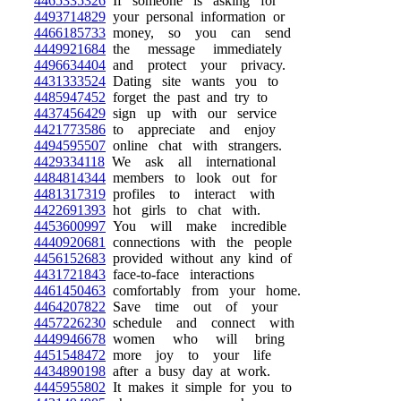
4465335326
If someone is asking for
4493714829
your personal information or
4466185733
money, so you can send
4449921684
the message immediately
4496634404
and protect your privacy.
4431333524
Dating site wants you to
4485947452
forget the past and try to
4437456429
sign up with our service
4421773586
to appreciate and enjoy
4494595507
online chat with strangers.
4429334118
We ask all international
4484814344
members to look out for
4481317319
profiles to interact with
4422691393
hot girls to chat with.
4453600997
You will make incredible
4440920681
connections with the people
4456152683
provided without any kind of
4431721843
face-to-face interactions
4461450463
comfortably from your home.
4464207822
Save time out of your
4457226230
schedule and connect with
4449946678
women who will bring
4451548472
more joy to your life
4434890198
after a busy day at work.
4445955802
It makes it simple for you to