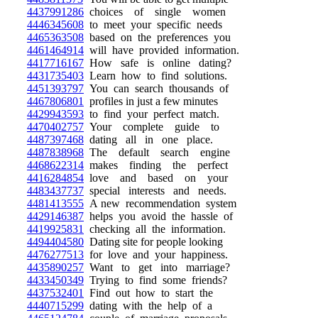
4437991286
choices of single women
4446345608
to meet your specific needs
4465363508
based on the preferences you
4461464914
will have provided information.
4417716167
How safe is online dating?
4431735403
Learn how to find solutions.
4451393797
You can search thousands of
4467806801
profiles in just a few minutes
4429943593
to find your perfect match.
4470402757
Your complete guide to
4487397468
dating all in one place.
4487838968
The default search engine
4468622314
makes finding the perfect
4416284854
love and based on your
4483437737
special interests and needs.
4481413555
A new recommendation system
4429146387
helps you avoid the hassle of
4419925831
checking all the information.
4494404580
Dating site for people looking
4476277513
for love and your happiness.
4435890257
Want to get into marriage?
4433450349
Trying to find some friends?
4437532401
Find out how to start the
4440715299
dating with the help of a