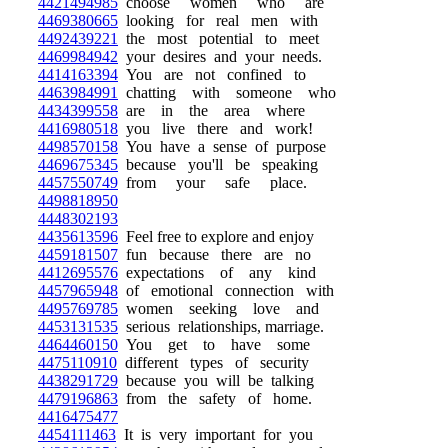
4421494985
choose women who are
4469380665
looking for real men with
4492439221
the most potential to meet
4469984942
your desires and your needs.
4414163394
You are not confined to
4463984991
chatting with someone who
4434399558
are in the area where
4416980518
you live there and work!
4498570158
You have a sense of purpose
4469675345
because you'll be speaking
4457550749
from your safe place.
4498818950
4448302193
4435613596
Feel free to explore and enjoy
4459181507
fun because there are no
4412695576
expectations of any kind
4457965948
of emotional connection with
4495769785
women seeking love and
4453131535
serious relationships, marriage.
4464460150
You get to have some
4475110910
different types of security
4438291729
because you will be talking
4479196863
from the safety of home.
4416475477
4454111463
It is very important for you