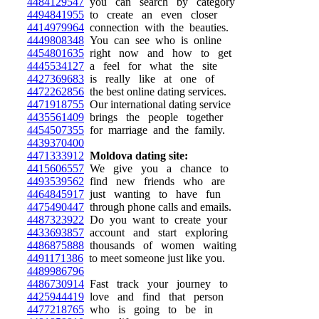
4484129547
you can search by category
4494841955
to create an even closer
4414979964
connection with the beauties.
4449808348
You can see who is online
4454801635
right now and how to get
4445534127
a feel for what the site
4427369683
is really like at one of
4472262856
the best online dating services.
4471918755
Our international dating service
4435561409
brings the people together
4454507355
for marriage and the family.
4439370400
4471333912
Moldova dating site:
4415606557
We give you a chance to
4493539562
find new friends who are
4464845917
just wanting to have fun
4475490447
through phone calls and emails.
4487323922
Do you want to create your
4433693857
account and start exploring
4486875888
thousands of women waiting
4491171386
to meet someone just like you.
4489986796
4486730914
Fast track your journey to
4425944419
love and find that person
4477218765
who is going to be in