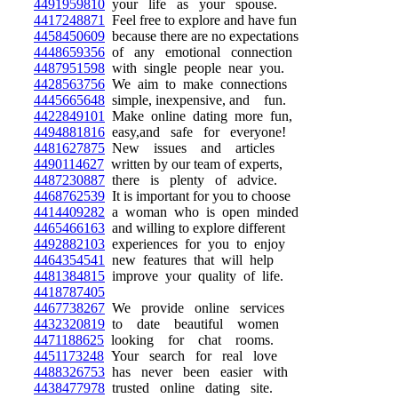
4491959810
your life as your spouse.
4417248871
Feel free to explore and have fun
4458450609
because there are no expectations
4448659356
of any emotional connection
4487951598
with single people near you.
4428563756
We aim to make connections
4445665648
simple, inexpensive, and fun.
4422849101
Make online dating more fun,
4494881816
easy,and safe for everyone!
4481627875
New issues and articles
4490114627
written by our team of experts,
4487230887
there is plenty of advice.
4468762539
It is important for you to choose
4414409282
a woman who is open minded
4465466163
and willing to explore different
4492882103
experiences for you to enjoy
4464354541
new features that will help
4481384815
improve your quality of life.
4418787405
4467738267
We provide online services
4432320819
to date beautiful women
4471188625
looking for chat rooms.
4451173248
Your search for real love
4488326753
has never been easier with
4438477978
trusted online dating site.