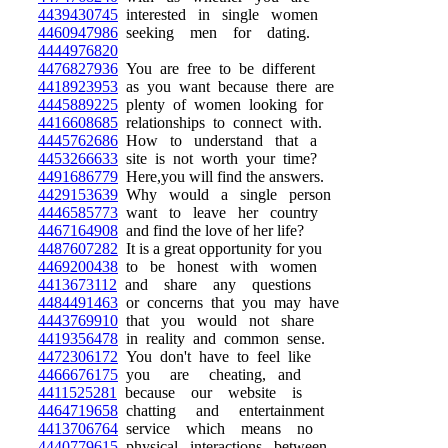
4439430745
interested in single women
4460947986
seeking men for dating.
4444976820
4476827936
You are free to be different
4418923953
as you want because there are
4445889225
plenty of women looking for
4416608685
relationships to connect with.
4445762686
How to understand that a
4453266633
site is not worth your time?
4491686779
Here,you will find the answers.
4429153639
Why would a single person
4446585773
want to leave her country
4467164908
and find the love of her life?
4487607282
It is a great opportunity for you
4469200438
to be honest with women
4413673112
and share any questions
4484491463
or concerns that you may have
4443769910
that you would not share
4419356478
in reality and common sense.
4472306172
You don't have to feel like
4466676175
you are cheating, and
4411525281
because our website is
4464719658
chatting and entertainment
4413706764
service which means no
4440779615
physical interactions between