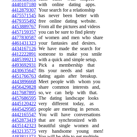
4440107180
with online dating apps.
4412879307
Your search for a relationship
4475571545
has never been better with
4479355492
free online dating website.
4453889767
From all the pictures and videos
4457159357
you can be sure to find plenty
4477830587
of women and men who share
4461431323
your fantasies and desires.
4434167126
We have made the search for
4412222891
someone to make you smile
4485399213
with a quick and simple setup.
4493692931
Pick a membership that
4430635647
fits your needs and start
4451766763
dating again after breakup.
4443896668
Meet people with whom you
4456429828
share common interests and,
4417687895
so, we can help with that.
4457686595
The dating landscape looks
4445120422
very different today, as
4445429585
people are meeting in person.
4442165547
You will have conversations
4452873419
that are synchronized with
4435142323
beautiful single women and
4432135775
very handsome young men!
4483811373
You will be able to get multiple