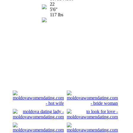
22
5'6"
117 lbs