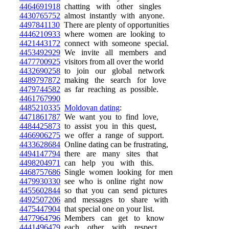
4464691918
chatting with other singles
4430765752
almost instantly with anyone.
4497841130
There are plenty of opportunities
4446210933
where women are looking to
4421443172
connect with someone special.
4453492929
We invite all members and
4477700925
visitors from all over the world
4432690258
to join our global network
4489797872
making the search for love
4479744582
as far reaching as possible.
4461767990
4485210335
Moldovan dating
:
4471861787
We want you to find love,
4484425873
to assist you in this quest,
4466906275
we offer a range of support.
4433628684
Online dating can be frustrating,
4494147794
there are many sites that
4498204971
can help you with this.
4468757686
Single women looking for men
4479930330
see who is online right now
4455602844
so that you can send pictures
4492507206
and messages to share with
4475447904
that special one on your list.
4477964796
Members can get to know
4441496479
each other with respect