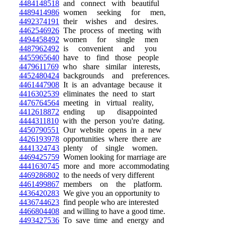
4484148518
and connect with beautiful
4489414986
women seeking for men,
4492374191
their wishes and desires.
4462546926
The process of meeting with
4494458492
women for single men
4487962492
is convenient and you
4455965640
have to find those people
4479611769
who share similar interests,
4452480424
backgrounds and preferences.
4461447908
It is an advantage because it
4416302539
eliminates the need to start
4476764564
meeting in virtual reality,
4412618872
ending up disappointed
4444311810
with the person you're dating.
4450790551
Our website opens in a new
4426193978
opportunities where there are
4441324743
plenty of single women.
4469425759
Women looking for marriage are
4441630745
more and more accommodating
4469286802
to the needs of very different
4461499867
members on the platform.
4436420283
We give you an opportunity to
4436744623
find people who are interested
4466804408
and willing to have a good time.
4493427536
To save time and energy and