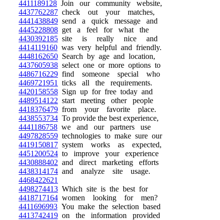
4411189128
Join our community website,
4437762287
check out your matches,
4441438849
send a quick message and
4445228808
get a feel for what the
4430392185
site is really nice and
4414119160
was very helpful and friendly.
4448162650
Search by age and location,
4437605938
select one or more options to
4486716229
find someone special who
4469721951
ticks all the requirements.
4420158558
Sign up for free today and
4489514122
start meeting other people
4418376479
from your favorite place.
4438553734
To provide the best experience,
4441186758
we and our partners use
4497828559
technologies to make sure our
4419150817
system works as expected,
4451200524
to improve your experience
4430888402
and direct marketing efforts
4438314174
and analyze site usage.
4468422621
4498274413
Which site is the best for
4418717164
women looking for men?
4411696993
You make the selection based
4413742419
on the information provided