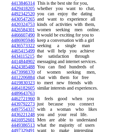
4413846314
This is the best site for you,
4429418205
whether you want to chat,
4492342520
you can enjoy the dating
4430547265
and want to experience all
4420324753
kinds of activities with them,
4426584301
women seeking men online.
4466607490
It would be exciting for you to
4486905946
keep a conversation with a girl
4436573322
seeking a single man
4465415499
that will help you achieve
4434115215
the satisfaction through
4414844902
messaging and internet services.
4424385488
You can find hundreds of
4473998370
of women seeking men,
4412206884
chat with them for free
4419830323
to meet new friends with
4464182605
similar interests and experiences.
4489643763
4462721960
It feels good when you
4439792273
just because you connect
4497554337
with a woman who likes
4436221248
you and your real life.
4416952601
Men are able to understand
4449386513
what the majority of users
4497329491
want to make interesting