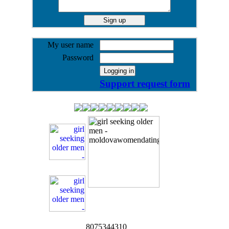
My user name
Password
Support request form
8075344310