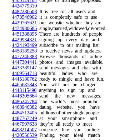
4465124784
couple of marriage proposals.
4424779310
4482286603
It is free for all users and
4478546902
it is completely safe to use
4429765621
our website whether they are
4474930685
single,married,widowed,divorced.
4451388895
There are hundreds of people
4429934321
signing up every day and
4424193499
subscribe to our mailing list
4458189258
to receive news and updates.
4477246383
Browse thousands of online
4447304441
photos and images available,
4433389147
send messages and chat with
4469564713
beautiful ladies who are
4445180762
ready to mingle and have fun.
4465685843
You will not be charged
4443115490
anything to sign up and
4446305664
send the new messages.
4486245784
The world’s most popular
4468946382
dating website, you have
4484512405
millions of other single people
4487767249
at your smartphone and
4467997638
they’re all ready to meet
4498214507
someone like you online.
4420556539
Finding your ideal match