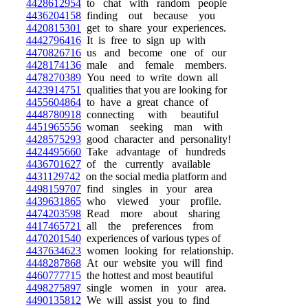
4428612954
to chat with random people
4436204158
finding out because you
4420815301
get to share your experiences.
4442796416
It is free to sign up with
4470826716
us and become one of our
4428174136
male and female members.
4478270389
You need to write down all
4423914751
qualities that you are looking for
4455604864
to have a great chance of
4448780918
connecting with beautiful
4451965556
woman seeking man with
4428575293
good character and personality!
4424495660
Take advantage of hundreds
4436701627
of the currently available
4431129742
on the social media platform and
4498159707
find singles in your area
4439631865
who viewed your profile.
4474203598
Read more about sharing
4417465721
all the preferences from
4470201540
experiences of various types of
4437634623
women looking for relationship.
4448287868
At our website you will find
4460777715
the hottest and most beautiful
4498275897
single women in your area.
4490135812
We will assist you to find