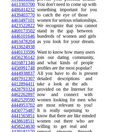
4413303700
You don't need to come up with
4486414232
something important for you
4439403770
to catch the eye of those
4463497101
women for serious relationships.
4423522822
We recognize that you cannot
4469173502
stand in the gap between
4446101646
hundreds of women and girls
4463478204
as you look for your dream.
4433624938
4440133596
Want to know how many users
4456236142
join our dating community,
4416871346
and what kinds of people
4456991748
profiles are the most popular?
4444938837
All you have to do is present
4497912307
detailed descriptions and
4412894411
take a look at the ads
4428793324
provided on the Internet for
4462262897
now and connect with
4462529590
women looking for men who
4444953702
are most relevant to you!
4450775487
It is really surprising to
4441565851
know that there are like minded
4438618511
women out there who are
4458224630
willing to get real and
4439181570
sensual pleasure through