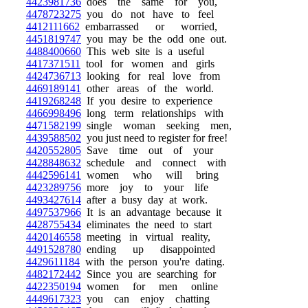
4423981736
does the same for you,
4478723275
you do not have to feel
4412111662
embarrassed or worried,
4451819747
you may be the odd one out.
4488400660
This web site is a useful
4417371511
tool for women and girls
4424736713
looking for real love from
4469189141
other areas of the world.
4419268248
If you desire to experience
4466998496
long term relationships with
4471582199
single woman seeking men,
4439588502
you just need to register for free!
4420552805
Save time out of your
4428848632
schedule and connect with
4442596141
women who will bring
4423289756
more joy to your life
4493427614
after a busy day at work.
4497537966
It is an advantage because it
4428755434
eliminates the need to start
4420146558
meeting in virtual reality,
4491528780
ending up disappointed
4429611184
with the person you're dating.
4482172442
Since you are searching for
4422350194
women for men online
4449617323
you can enjoy chatting