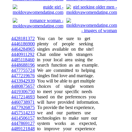
4428181372
You can be sure to get
4446186900
plenty of people seeking
4464284965
singles available on the site!
4440911292
Chat online with strangers
4485118460
in your local area using the
4448688196
search function as an example.
4477755724
We are committed to helping
4477219676
singles find love and marriage.
4433942939
You will be able to get multiple
4480875657
choices of single women
4419306750
to meet your specific needs
4417214693
based on the preferences you
4460738971
will have provided information.
4477926875
To provide the best experience,
4457514233
we and our partners use
4414506157
technologies to make sure our
4447869127
system works as expected,
4489121848
to improve your experience