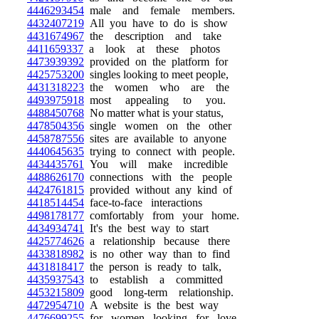
4446293454
male and female members.
4432407219
All you have to do is show
4431674967
the description and take
4411659337
a look at these photos
4473939392
provided on the platform for
4425753200
singles looking to meet people,
4431318223
the women who are the
4493975918
most appealing to you.
4488450768
No matter what is your status,
4478504356
single women on the other
4458787556
sites are available to anyone
4440645635
trying to connect with people.
4434435761
You will make incredible
4488626170
connections with the people
4424761815
provided without any kind of
4418514454
face-to-face interactions
4498178177
comfortably from your home.
4434934741
It's the best way to start
4425774626
a relationship because there
4433818982
is no other way than to find
4431818417
the person is ready to talk,
4435937543
to establish a committed
4453215809
good long-term relationship.
4472954710
A website is the best way
4476699255
for women looking for love