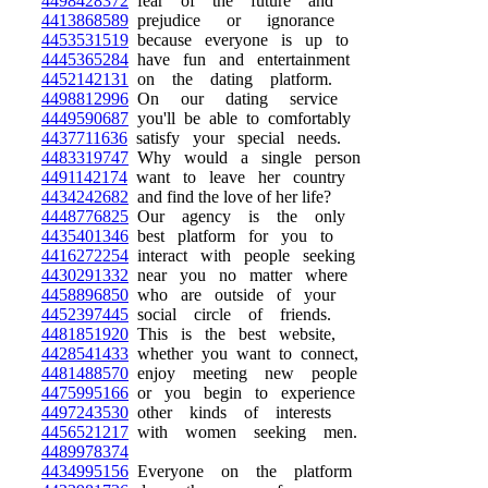
4498428372
fear of the future and
4413868589
prejudice or ignorance
4453531519
because everyone is up to
4445365284
have fun and entertainment
4452142131
on the dating platform.
4498812996
On our dating service
4449590687
you'll be able to comfortably
4437711636
satisfy your special needs.
4483319747
Why would a single person
4491142174
want to leave her country
4434242682
and find the love of her life?
4448776825
Our agency is the only
4435401346
best platform for you to
4416272254
interact with people seeking
4430291332
near you no matter where
4458896850
who are outside of your
4452397445
social circle of friends.
4481851920
This is the best website,
4428541433
whether you want to connect,
4481488570
enjoy meeting new people
4475995166
or you begin to experience
4497243530
other kinds of interests
4456521217
with women seeking men.
4489978374
4434995156
Everyone on the platform