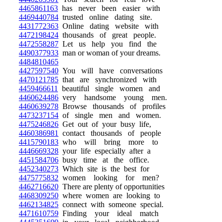
4465861163
has never been easier with
4469440784
trusted online dating site.
4431772363
Online dating website with
4472198424
thousands of great people.
4472558287
Let us help you find the
4490377933
man or woman of your dreams.
4484810465
4427597540
You will have conversations
4470121785
that are synchronized with
4459466611
beautiful single women and
4460624486
very handsome young men.
4460639278
Browse thousands of profiles
4473237154
of single men and women.
4475246826
Get out of your busy life,
4460386981
contact thousands of people
4415790183
who will bring more to
4446669328
your life especially after a
4451584706
busy time at the office.
4452340273
Which site is the best for
4475775832
women looking for men?
4462716620
There are plenty of opportunities
4468309250
where women are looking to
4462134825
connect with someone special.
4471610759
Finding your ideal match