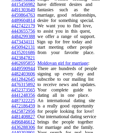
4415456982
have different desires and
4491303649
fantasies such as the
4459864763
marriage, good relationships,
4489604814
desire for something special.
4427422179
We want you to find love,
4443655756
to assist you in this quest,
4484299388
we offer a range of support.
4473434111
Sign up for free today and
4450942131
start meeting other people
4435201686
from your favorite place.
4423847821
4462695855
Moldovan girl for marriage
:
4449590944
There are hundreds of people
4482403606
signing up every day and
4412842645
subscribe to our mailing list
4476315892
to receive news and updates.
4452373565
Your complete guide to
4441248356
dating all in one place.
4487322225
An international dating site
4472186459
is a really good opportunity
4425872956
for people looking for love!
4481408827
Our international dating service
4496846612
brings the people together
4436288306
for marriage and the family.
4440203901
Your search for real love