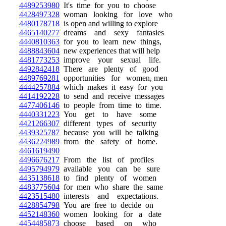
4489253980
It's time for you to choose
4428497328
woman looking for love who
4480178718
is open and willing to explore
4465140277
dreams and sexy fantasies
4440810363
for you to learn new things,
4488843604
new experiences that will help
4481773253
improve your sexual life.
4492842418
There are plenty of good
4489769281
opportunities for women, men
4444257884
which makes it easy for you
4414192228
to send and receive messages
4477406146
to people from time to time.
4440331223
You get to have some
4421266307
different types of security
4439325787
because you will be talking
4436224989
from the safety of home.
4461619490
4496676217
From the list of profiles
4495794979
available you can be sure
4435138618
to find plenty of women
4483775604
for men who share the same
4423515480
interests and expectations.
4428854798
You are free to decide on
4452148360
women looking for a date
4454485873
choose based on who