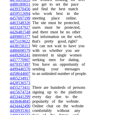
4488189651
you get to set the pace
4439370456
and find the best match
4459512694
who work best in the
4457697199
meeting place online.
4463348326
The site must be protected,
4433247927
users must be protected,
4426481548
and there must be no other
4499805377
bad information on the web,
4475119622
that's pretty good, right?
4438158113
We can not wait to have you
4486608579
with us whether you are
4449260241
interested in single women
4457770907
seeking men for dating.
4479357497
You have an opportunity of
4499446570
sending your messages
4458644607
to an unlimited number of people.
4465234917
4428536573
4455273411
There are hundreds of persons
4415674724
signing up to the platform
4453441299
every day due to the
4438464845
popularity of the website.
4434442490
Online chat on the website
4450935361
comfortably without any