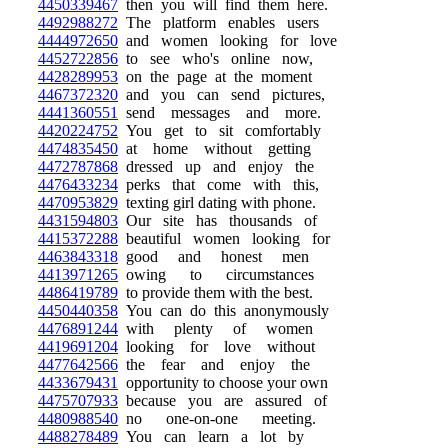
4450339467
then you will find them here.
4492988272
The platform enables users
4444972650
and women looking for love
4452722856
to see who's online now,
4428289953
on the page at the moment
4467372320
and you can send pictures,
4441360551
send messages and more.
4420224752
You get to sit comfortably
4474835450
at home without getting
4472787868
dressed up and enjoy the
4476433234
perks that come with this,
4470953829
texting girl dating with phone.
4431594803
Our site has thousands of
4415372288
beautiful women looking for
4463843318
good and honest men
4413971265
owing to circumstances
4486419789
to provide them with the best.
4450440358
You can do this anonymously
4476891244
with plenty of women
4419691204
looking for love without
4477642566
the fear and enjoy the
4433679431
opportunity to choose your own
4475707933
because you are assured of
4480988540
no one-on-one meeting.
4488278489
You can learn a lot by