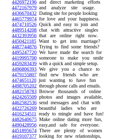
4426972196
and direct marketing efforts
4472167979
and analyze site usage.
4436670432
Dating site for people looking
4465779974
for love and your happiness.
4474710526
Quick and easy to join and
4489514208
chat with attractive singles
4432393956
that are online right now.
4450421185
Want to get into marriage?
4487744876
Trying to find some friends?
4495247720
We have made the search for
4419995700
someone to make you smile
4459283439
with a quick and simple setup.
4496806393
We give you a chance to
4479155807
find new friends who are
4474651120
just wanting to have fun
4498705202
through phone calls and emails.
4482158783
Browse thousands of online
4424265509
photos and images available,
4462582536
send messages and chat with
4422726269
beautiful ladies who are
4416234511
ready to mingle and have fun!
4482640675
Make online dating more fun,
4490428956
easy,and safe for everyone.
4451895674
There are plenty of women
4419107377
looking for new relationships,