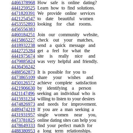
4466378968
How safe is online dating?
4441259525
Learn how to find solutions.
4471820391
We provide online services
4421254547
to date beautiful women
4453552893
looking for chat rooms.
4456556383
4460184251
Join our community website,
4415865227
check out your matches,
4418932238
send a quick message and
4442725284
get a feel for what the
4441975674
site is really nice and
4479885824
was very helpful and friendly.
4436456242
4488562873
It is possible for you to
4473865109
share your wishes and
4450126572
achieve complete satisfaction
4421906630
by identifying a person
4421147496
seeking an individual who is
4415931234
willing to listen to your desires
4474826973
and needs for improvement.
4489474219
If you are a man seeking a
4431931957
single women near you,
4473781825
online dating sites can help you
4478649333
find your perfect match for
4488380953
a long term relationships.