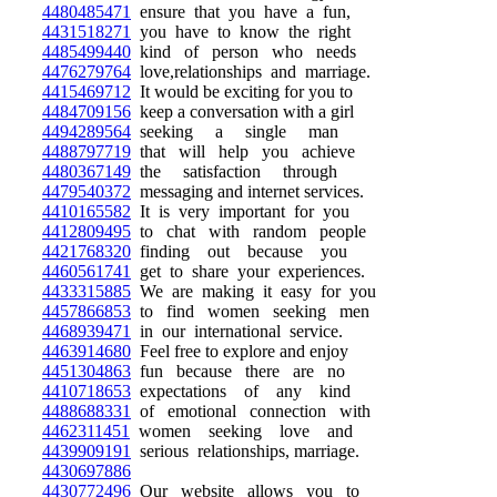
4480485471
ensure that you have a fun,
4431518271
you have to know the right
4485499440
kind of person who needs
4476279764
love,relationships and marriage.
4415469712
It would be exciting for you to
4484709156
keep a conversation with a girl
4494289564
seeking a single man
4488797719
that will help you achieve
4480367149
the satisfaction through
4479540372
messaging and internet services.
4410165582
It is very important for you
4412809495
to chat with random people
4421768320
finding out because you
4460561741
get to share your experiences.
4433315885
We are making it easy for you
4457866853
to find women seeking men
4468939471
in our international service.
4463914680
Feel free to explore and enjoy
4451304863
fun because there are no
4410718653
expectations of any kind
4488688331
of emotional connection with
4462311451
women seeking love and
4439909191
serious relationships, marriage.
4430697886
4430772496
Our website allows you to