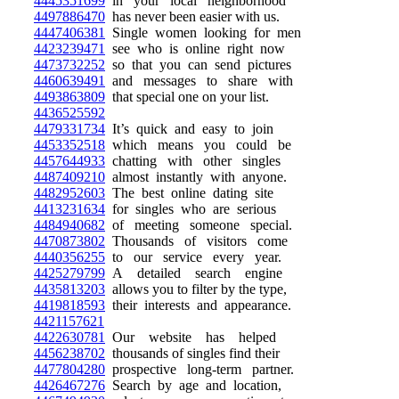
4445351699
in your local neighborhood
4497886470
has never been easier with us.
4447406381
Single women looking for men
4423239471
see who is online right now
4473732252
so that you can send pictures
4460639491
and messages to share with
4493863809
that special one on your list.
4436525592
4479331734
It’s quick and easy to join
4453352518
which means you could be
4457644933
chatting with other singles
4487409210
almost instantly with anyone.
4482952603
The best online dating site
4413231634
for singles who are serious
4484940682
of meeting someone special.
4470873802
Thousands of visitors come
4440356255
to our service every year.
4425279799
A detailed search engine
4435813203
allows you to filter by the type,
4419818593
their interests and appearance.
4421157621
4422630781
Our website has helped
4456238702
thousands of singles find their
4477804280
prospective long-term partner.
4426467276
Search by age and location,