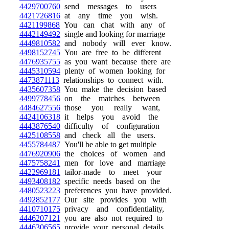
4429700760
send messages to users
4421726816
at any time you wish.
4421199868
You can chat with any of
4442149492
single and looking for marriage
4449810582
and nobody will ever know.
4498152745
You are free to be different
4476935755
as you want because there are
4445310594
plenty of women looking for
4473871113
relationships to connect with.
4435607358
You make the decision based
4499778456
on the matches between
4484627556
those you really want,
4424106318
it helps you avoid the
4443876540
difficulty of configuration
4425108558
and check all the users.
4455784487
You'll be able to get multiple
4476920906
the choices of women and
4475758241
men for love and marriage
4422969181
tailor-made to meet your
4493408182
specific needs based on the
4480523223
preferences you have provided.
4492852177
Our site provides you with
4410710175
privacy and confidentiality,
4446207121
you are also not required to
4446306565
provide your personal details.