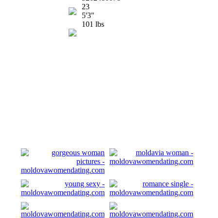
23
5'3"
101 lbs