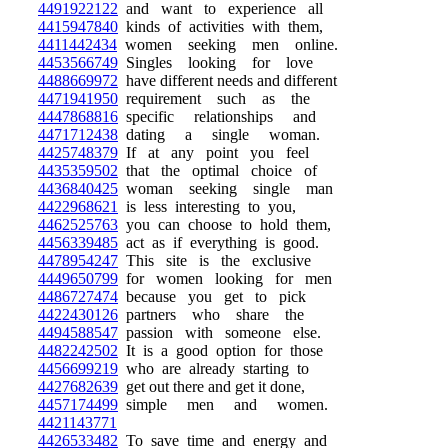
4491922122
and want to experience all
4415947840
kinds of activities with them,
4411442434
women seeking men online.
4453566749
Singles looking for love
4488669972
have different needs and different
4471941950
requirement such as the
4447868816
specific relationships and
4471712438
dating a single woman.
4425748379
If at any point you feel
4435359502
that the optimal choice of
4436840425
woman seeking single man
4422968621
is less interesting to you,
4462525763
you can choose to hold them,
4456339485
act as if everything is good.
4478954247
This site is the exclusive
4449650799
for women looking for men
4486727474
because you get to pick
4422430126
partners who share the
4494588547
passion with someone else.
4482242502
It is a good option for those
4456699219
who are already starting to
4427682639
get out there and get it done,
4457174499
simple men and women.
4421143771
4426533482
To save time and energy and