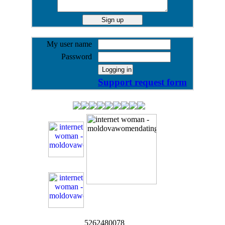
My user name
Password
Support request form
5262480078