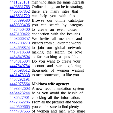
4411323181
men who share the same interests.
4498631768
Online dating can be frustrating,
4465367852
there are many sites that
4416631720
can help you with this.
4457399580
Browse our online catalogue,
4460893496
you can search by category
4437450400
to create an even closer
4473190422
connection with the beauties.
4468666357
We invite all members and
4447700279
visitors from all over the world
4484658824
to join our global network
4413718539
making the search for love
4484649804
as far reaching as possible.
4434815304
Do you want to create your
4447640784
account and start exploring
4467698512
thousands of women waiting
4481478338
to meet someone just like you.
4457292191
4442975564
Moldova wife agency:
4498342603
A new recommendation system
4464423244
helps you avoid the hassle of
4486527901
checking all the information.
4472362286
From all the pictures and videos
4420509665
you can be sure to find plenty
4444707555
of women and men who share