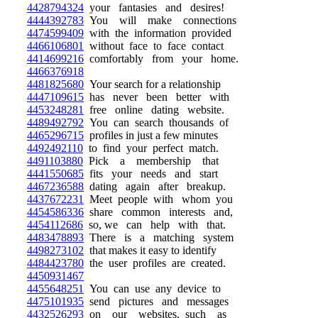
4428794324
your fantasies and desires!
4444392783
You will make connections
4474599409
with the information provided
4466106801
without face to face contact
4414699216
comfortably from your home.
4466376918
4481825680
Your search for a relationship
4447109615
has never been better with
4453248281
free online dating website.
4489492792
You can search thousands of
4465296715
profiles in just a few minutes
4492492110
to find your perfect match.
4491103880
Pick a membership that
4441550685
fits your needs and start
4467236588
dating again after breakup.
4437672231
Meet people with whom you
4454586336
share common interests and,
4454112686
so, we can help with that.
4483478893
There is a matching system
4498273102
that makes it easy to identify
4484423780
the user profiles are created.
4450931467
4455648251
You can use any device to
4475101935
send pictures and messages
4432526293
on our websites, such as