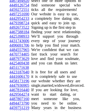
4467494920
select one or more options to
4449126754
find someone special who
4459272551
ticks all the requirements!
4497251690
Our website is easy to use,
4442954233
a completely free dating site,
4479398724
quick and easy to join up.
4492673522
Signing up is the first step in
4467588184
finding your next relationship.
4425398933
We’ll support you through
4431743606
every step of your journey
4496691706
to help you find your match.
4484557965
We're confident that we can
4470774405
fast track your search for
4487973629
love and find your soulmate,
4425469438
and you can thank us later.
4451171638
4423187640
It is free for all users and
4441606170
it is completely safe to use
4458173196
our website whether they are
4447936905
single,married,widowed,divorced.
4467816440
If you are looking for love,
4429564274
want to start dating, or
4487807160
meet someone like you,
4494473790
you need to be online.
4459751219
Many years in the business