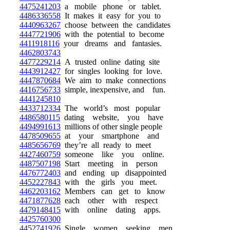
4475241203
a mobile phone or tablet.
4486336558
It makes it easy for you to
4440963267
choose between the candidates
4447721906
with the potential to become
4411918116
your dreams and fantasies.
4462803743
4477229214
A trusted online dating site
4443912427
for singles looking for love.
4447870684
We aim to make connections
4416756733
simple, inexpensive, and fun.
4441245810
4433712334
The world’s most popular
4486580115
dating website, you have
4494991613
millions of other single people
4478509655
at your smartphone and
4485656769
they’re all ready to meet
4427460759
someone like you online.
4487507198
Start meeting in person
4476772403
and ending up disappointed
4452227843
with the girls you meet.
4462203162
Members can get to know
4471877628
each other with respect
4479148415
with online dating apps.
4425760300
4452741926
Single women seeking men