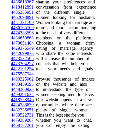
4486818367
sharing your preferences and
4418412891
conversation from experience
4486355951
of the different single
4462698891
women looking for husband.
4451381799
Women looking for marriage are
4486165769
more and more accommodating
4474383596
to the needs of very different
4434650863
members on the platform.
4479651484
Choosing a woman from
4429376549
dating or marriage agency
4442699873
who share the same interests
4473532505
will increase the number of
4473304257
contacts that will help you
4422191254
meet your needs and goals.
4475587944
4490325962
Browse thousands of images
4483459593
on the website and also
4448300923
to understand the type of
4499291632
women seeking men for love.
4418558946
Our website opens in a new
4424788639
opportunities where there are
4482336651
plenty of single women.
4489522731
This is the best site for you,
4479389267
whether you want to chat,
4468187261
you can enjoy the dating