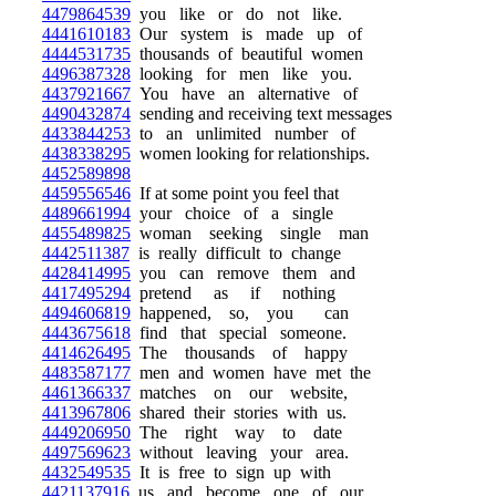
4479864539
you like or do not like.
4441610183
Our system is made up of
4444531735
thousands of beautiful women
4496387328
looking for men like you.
4437921667
You have an alternative of
4490432874
sending and receiving text messages
4433844253
to an unlimited number of
4438338295
women looking for relationships.
4452589898
4459556546
If at some point you feel that
4489661994
your choice of a single
4455489825
woman seeking single man
4442511387
is really difficult to change
4428414995
you can remove them and
4417495294
pretend as if nothing
4494606819
happened, so, you can
4443675618
find that special someone.
4414626495
The thousands of happy
4483587177
men and women have met the
4461366337
matches on our website,
4413967806
shared their stories with us.
4449206950
The right way to date
4497569623
without leaving your area.
4432549535
It is free to sign up with
4421137916
us and become one of our