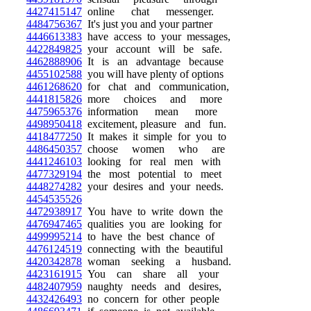
4427415147
online chat messenger.
4484756367
It's just you and your partner
4446613383
have access to your messages,
4422849825
your account will be safe.
4462888906
It is an advantage because
4455102588
you will have plenty of options
4461268620
for chat and communication,
4441815826
more choices and more
4475965376
information mean more
4498950418
excitement, pleasure and fun.
4418477250
It makes it simple for you to
4486450357
choose women who are
4441246103
looking for real men with
4477329194
the most potential to meet
4448274282
your desires and your needs.
4454535526
4472938917
You have to write down the
4476947465
qualities you are looking for
4499995214
to have the best chance of
4476124519
connecting with the beautiful
4420342878
woman seeking a husband.
4423161915
You can share all your
4482407959
naughty needs and desires,
4432426493
no concern for other people