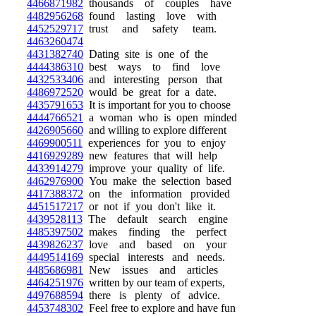
4466871982
thousands of couples have
4482956268
found lasting love with
4452529717
trust and safety team.
4463260474
4431382740
Dating site is one of the
4444386310
best ways to find love
4432533406
and interesting person that
4486972520
would be great for a date.
4435791653
It is important for you to choose
4444766521
a woman who is open minded
4426905660
and willing to explore different
4469900511
experiences for you to enjoy
4416929289
new features that will help
4433914279
improve your quality of life.
4462976900
You make the selection based
4417388372
on the information provided
4451517217
or not if you don't like it.
4439528113
The default search engine
4485397502
makes finding the perfect
4439826237
love and based on your
4449514169
special interests and needs.
4485686981
New issues and articles
4464251976
written by our team of experts,
4497688594
there is plenty of advice.
4453748302
Feel free to explore and have fun