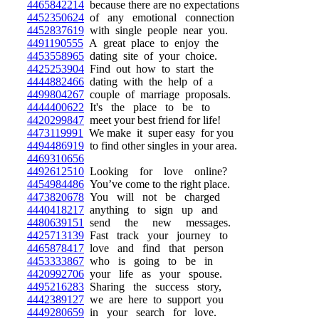
4465842214
because there are no expectations
4452350624
of any emotional connection
4452837619
with single people near you.
4491190555
A great place to enjoy the
4453558965
dating site of your choice.
4425253904
Find out how to start the
4444882466
dating with the help of a
4499804267
couple of marriage proposals.
4444400622
It's the place to be to
4420299847
meet your best friend for life!
4473119991
We make it super easy for you
4494486919
to find other singles in your area.
4469310656
4492612510
Looking for love online?
4454984486
You’ve come to the right place.
4473820678
You will not be charged
4440418217
anything to sign up and
4480639151
send the new messages.
4425713139
Fast track your journey to
4465878417
love and find that person
4453333867
who is going to be in
4420992706
your life as your spouse.
4495216283
Sharing the success story,
4442389127
we are here to support you
4449280659
in your search for love.