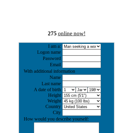
275
online now!
I am a:
Logon name
Password
Email
With additional information
Name
Last name
A date of birth
Height
Weight
Country
City
How would you describe yourself: