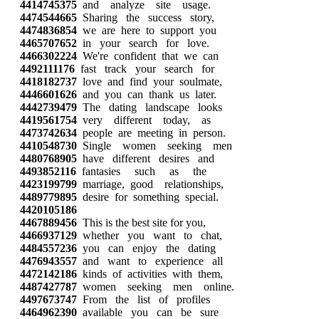
4414745375
and analyze site usage.
4474544665
Sharing the success story,
4474836854
we are here to support you
4465707652
in your search for love.
4466302224
We're confident that we can
4492111176
fast track your search for
4418182737
love and find your soulmate,
4446601626
and you can thank us later.
4442739479
The dating landscape looks
4419561754
very different today, as
4473742634
people are meeting in person.
4410548730
Single women seeking men
4480768905
have different desires and
4493852116
fantasies such as the
4423199799
marriage, good relationships,
4489779895
desire for something special.
4420105186
4467889456
This is the best site for you,
4466937129
whether you want to chat,
4484557236
you can enjoy the dating
4476943557
and want to experience all
4472142186
kinds of activities with them,
4487427787
women seeking men online.
4497673747
From the list of profiles
4464962390
available you can be sure