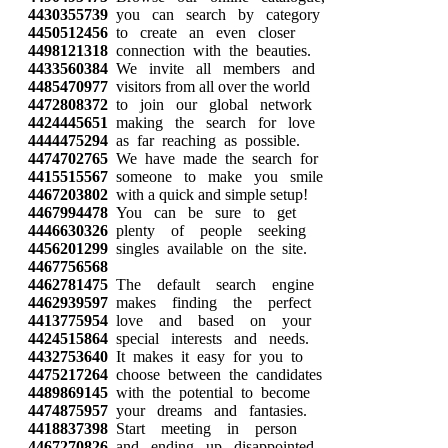
4430355739
you can search by category
4450512456
to create an even closer
4498121318
connection with the beauties.
4433560384
We invite all members and
4485470977
visitors from all over the world
4472808372
to join our global network
4424445651
making the search for love
4444475294
as far reaching as possible.
4474702765
We have made the search for
4415515567
someone to make you smile
4467203802
with a quick and simple setup!
4467994478
You can be sure to get
4446630326
plenty of people seeking
4456201299
singles available on the site.
4467756568
4462781475
The default search engine
4462939597
makes finding the perfect
4413775954
love and based on your
4424515864
special interests and needs.
4432753640
It makes it easy for you to
4475217264
choose between the candidates
4489869145
with the potential to become
4474875957
your dreams and fantasies.
4418837398
Start meeting in person
4467270826
and ending up disappointed