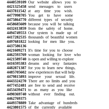
4440539109
Our website allows you to
4421325458
send messages to users
4437811542
at any time you wish.
4477998705
You get to have some
4475864770
different types of security
4458685609
because you will be talking
4432413859
from the safety of home.
4494749553
Our system is made up of
4417282535
thousands of beautiful women
4497681822
looking for men like you.
4437586136
4421609271
It's time for you to choose
4462593769
woman looking for love who
4421589740
is open and willing to explore
4416595383
dreams and sexy fantasies
4482871387
for you to learn new things,
4485705602
new experiences that will help
4479815893
improve your sexual life.
4443324270
There are no limits and you
4477452481
are free to send and receive
4453439471
to as many as you like
4490369740
without ever finding out.
4462769375
4449378889
Take advantage of hundreds
4423801575
of the currently available