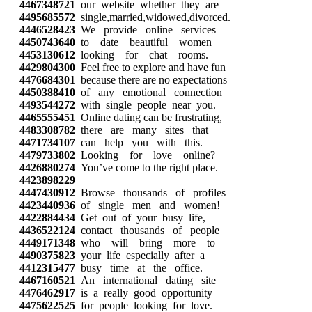
4467348721
our website whether they are
4495685572
single,married,widowed,divorced.
4446528423
We provide online services
4450743640
to date beautiful women
4453130612
looking for chat rooms.
4429804300
Feel free to explore and have fun
4476684301
because there are no expectations
4450388410
of any emotional connection
4493544272
with single people near you.
4465555451
Online dating can be frustrating,
4483308782
there are many sites that
4471734107
can help you with this.
4479733802
Looking for love online?
4426880274
You’ve come to the right place.
4423898229
4447430912
Browse thousands of profiles
4423440936
of single men and women!
4422884434
Get out of your busy life,
4436522124
contact thousands of people
4449171348
who will bring more to
4490375823
your life especially after a
4412315477
busy time at the office.
4467160521
An international dating site
4476462917
is a really good opportunity
4475622525
for people looking for love.