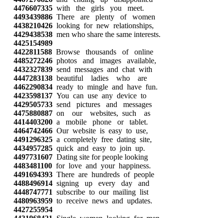
4476607335
with the girls you meet.
4493439886
There are plenty of women
4438210426
looking for new relationships,
4429438538
men who share the same interests.
4425154989
4422811588
Browse thousands of online
4485272246
photos and images available,
4432327839
send messages and chat with
4447283138
beautiful ladies who are
4462290834
ready to mingle and have fun.
4423598137
You can use any device to
4429505733
send pictures and messages
4475880887
on our websites, such as
4414403200
a mobile phone or tablet.
4464742466
Our website is easy to use,
4491296325
a completely free dating site,
4434957285
quick and easy to join up.
4497731607
Dating site for people looking
4483481100
for love and your happiness.
4491694393
There are hundreds of people
4488496914
signing up every day and
4448747771
subscribe to our mailing list
4480963959
to receive news and updates.
4427255954