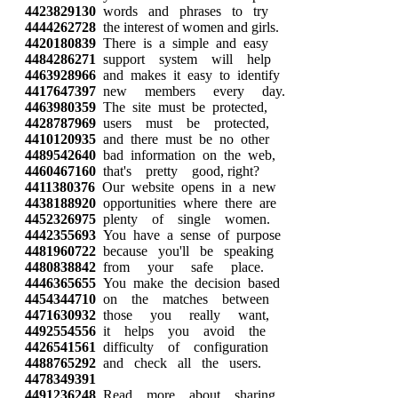
4423829130
words and phrases to try
4444262728
the interest of women and girls.
4420180839
There is a simple and easy
4484286271
support system will help
4463928966
and makes it easy to identify
4417647397
new members every day.
4463980359
The site must be protected,
4428787969
users must be protected,
4410120935
and there must be no other
4489542640
bad information on the web,
4460467160
that's pretty good, right?
4411380376
Our website opens in a new
4438188920
opportunities where there are
4452326975
plenty of single women.
4442355693
You have a sense of purpose
4481960722
because you'll be speaking
4480838842
from your safe place.
4446365655
You make the decision based
4454344710
on the matches between
4471630932
those you really want,
4492554556
it helps you avoid the
4426541561
difficulty of configuration
4488765292
and check all the users.
4478349391
4491236248
Read more about sharing