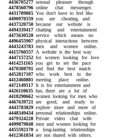
4436705277
sensual pleasure through
4478560796
online chat messenger.
4431709865
You don't have to feel like
4490970559
you are cheating, and
4437320750
because our website is
4494339417
chatting and entertainment
4475630528
service which means no
4496455907
physical interactions between
4443243783
men and women online.
4415760557
A website is the best way
4447157252
for women looking for love
4414251165
you get to set the pace
4470308791
and find the best match
4452817107
who work best in the
4412460881
meeting place online.
4472149517
It is for entertainment and
4426110635
fun, there are a lot of
4418290662
women looking for men who
4467639721
are good, and ready to
4443783829
explore more and more of
4448349434
personal relationships online.
4479324228
Private video chat with
4499879848
men and women looking for
4455592170
a long-lasting relationships
4412361834
are not shared with others.