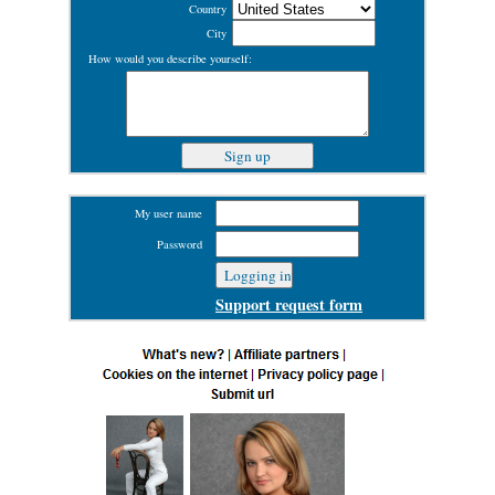
Country
City
How would you describe yourself:
My user name
Password
Support request form