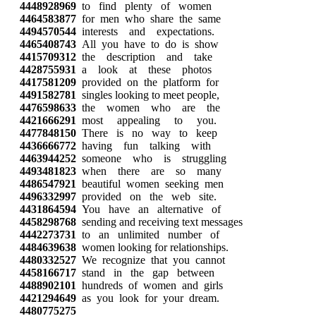
4448928969
to find plenty of women
4464583877
for men who share the same
4494570544
interests and expectations.
4465408743
All you have to do is show
4415709312
the description and take
4428755931
a look at these photos
4417581209
provided on the platform for
4491582781
singles looking to meet people,
4476598633
the women who are the
4421666291
most appealing to you.
4477848150
There is no way to keep
4436666772
having fun talking with
4463944252
someone who is struggling
4493481823
when there are so many
4486547921
beautiful women seeking men
4496332997
provided on the web site.
4431864594
You have an alternative of
4458298768
sending and receiving text messages
4442273731
to an unlimited number of
4484639638
women looking for relationships.
4480332527
We recognize that you cannot
4458166717
stand in the gap between
4488902101
hundreds of women and girls
4421294649
as you look for your dream.
4480775275