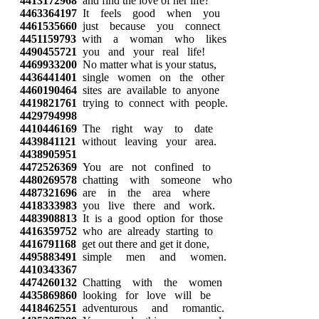
4413172968
and find the love of her life?
4463364197
It feels good when you
4461535660
just because you connect
4451159793
with a woman who likes
4490455721
you and your real life!
4469933200
No matter what is your status,
4436441401
single women on the other
4460190464
sites are available to anyone
4419821761
trying to connect with people.
4429794998
4410446169
The right way to date
4439841121
without leaving your area.
4438905951
4472526369
You are not confined to
4480269578
chatting with someone who
4487321696
are in the area where
4418333983
you live there and work.
4483908813
It is a good option for those
4416359752
who are already starting to
4416791168
get out there and get it done,
4495883491
simple men and women.
4410343367
4474260132
Chatting with the women
4435869860
looking for love will be
4418462551
adventurous and romantic.