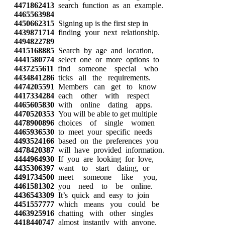
4471862413
search function as an example.
4465563984
4450662315
Signing up is the first step in
4439871714
finding your next relationship.
4494822789
4415168885
Search by age and location,
4441580774
select one or more options to
4437255611
find someone special who
4434841286
ticks all the requirements.
4474205591
Members can get to know
4417334284
each other with respect
4465605830
with online dating apps.
4470520353
You will be able to get multiple
4478900896
choices of single women
4465936530
to meet your specific needs
4493524166
based on the preferences you
4478420387
will have provided information.
4444964930
If you are looking for love,
4435306397
want to start dating, or
4491734500
meet someone like you,
4461581302
you need to be online.
4436543309
It’s quick and easy to join
4451557777
which means you could be
4463925916
chatting with other singles
4418440747
almost instantly with anyone.