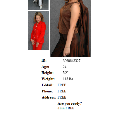
3060643327
24
5'2"
115 lbs