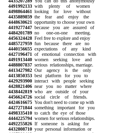
4435207289
You can do this anonymously
4491992133
with plenty of women
4498864461
looking for love without
4435889859
the fear and enjoy the
4448630621
opportunity to choose your own
4419277447
because you are assured of
4484201789
no one-on-one meeting.
4456324428
Feel free to explore and enjoy
4485727959
fun because there are no
4440156655
expectations of any kind
4427196471
of emotional connection with
4491913440
women seeking love and
4488807837
serious relationships, marriage.
4413427982
Our agency is the only
4413850353
best platform for you to
4429293900
interact with people seeking
4428821406
near you no matter where
4438442819
who are outside of your
4456624726
social circle of friends.
4424616675
You don't need to come up with
4427271844
something important for you
4498335410
to catch the eye of those
4444225794
women for serious relationships.
4492255826
If someone is asking for
4432808710
your personal information or