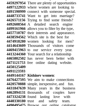
4459297954
There are plenty of opportunities
4497122933
where women are looking to
4491590999
connect with someone special.
4448733741
Want to get into marriage?
4426571156
Trying to find some friends?
4492608564
A detailed search engine
4499161966
allows you to filter by the type,
4457710787
their interests and appearance.
4438594562
Which site is the best for
4474918280
women looking for men?
4414643609
Thousands of visitors come
4469415963
to our service every year.
4413244360
Your search for a relationship
4465802502
has never been better with
4471121753
free online dating website.
4450125409
4491123593
4449144167
Kishinev women
:
4476427595
We aim to make connections
4420570888
simple, inexpensive, and fun.
4431847639
Many years in the business
4462894131
thousands of couples have
4473324238
found lasting love with
4440330180
trust and safety team.
4490495475
Browse our online catalogue,