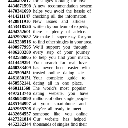
4448492817
for singles looking for love.
4434871598
A new recommendation system
4470341690
helps you avoid the hassle of
4414211147
checking all the information.
4428811910
New issues and articles
4453418526
written by our team of experts,
4494252601
there is plenty of advice.
4492992682
We make it super easy for you
4415238516
to find other singles in your area.
4490977995
We’ll support you through
4486203280
every step of your journey
4482586805
to help you find your match.
4414449291
Your search for real love
4460333409
has never been easier with
4425509451
trusted online dating site.
4461830151
Your complete guide to
4458552141
dating all in one place.
4460111568
The world’s most popular
4497213746
dating website, you have
4486944890
millions of other single people
4485164997
at your smartphone and
4492965206
they’re all ready to meet
4432664557
someone like you online.
4427321814
Our website has helped
4452332344
thousands of singles find their