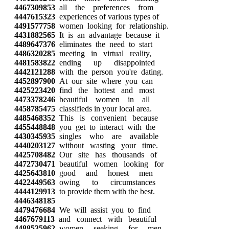
4467309853
all the preferences from
4447615323
experiences of various types of
4491577758
women looking for relationship.
4431882565
It is an advantage because it
4489647376
eliminates the need to start
4486320285
meeting in virtual reality,
4481583822
ending up disappointed
4442121288
with the person you're dating.
4452897900
At our site where you can
4425223420
find the hottest and most
4473378246
beautiful women in all
4458785475
classifieds in your local area.
4485468352
This is convenient because
4455448848
you get to interact with the
4430345935
singles who are available
4440203127
without wasting your time.
4425708482
Our site has thousands of
4472730471
beautiful women looking for
4425643810
good and honest men
4422449563
owing to circumstances
4444129913
to provide them with the best.
4446348185
4479476684
We will assist you to find
4467679113
and connect with beautiful
4488535962
women seeking for men,