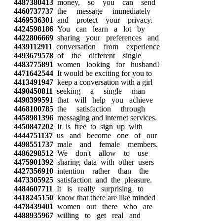
4487380413
money, so you can send
4460737737
the message immediately
4469536301
and protect your privacy.
4424598186
You can learn a lot by
4422806669
sharing your preferences and
4439112911
conversation from experience
4493679578
of the different single
4483775891
women looking for husband!
4471642544
It would be exciting for you to
4413491947
keep a conversation with a girl
4490450811
seeking a single man
4498399591
that will help you achieve
4468100785
the satisfaction through
4458981396
messaging and internet services.
4450847202
It is free to sign up with
4444751137
us and become one of our
4498551737
male and female members.
4486298512
We don't allow to use
4475901392
sharing data with other users
4427356910
intention rather than the
4473305925
satisfaction and the pleasure.
4484607711
It is really surprising to
4418245150
know that there are like minded
4478439401
women out there who are
4488935967
willing to get real and