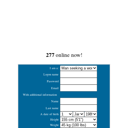
277
online now!
I am a:
Logon name
Password
Email
With additional information
Name
Last name
A date of birth
Height
Weight