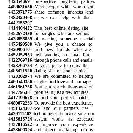
4428546691
prospective long-term partner.
4488631650
Meet people with whom you
4435971775
share common interests and,
4482420468
so, we can help with that.
4442155207
4414464432
The best online dating site
4452672430
for singles who are serious
4433856839
of meeting someone special!
4475490508
We give you a chance to
4420906101
find new friends who are
4452352953
just wanting to have fun
4422769716
through phone calls and emails.
4423766734
A great place to enjoy the
4485421520
dating site of your choice.
4423202974
We are committed to helping
4460540356
singles find love and marriage.
4461561736
You can search thousands of
4447795381
profiles in just a few minutes
4417199678
to find your perfect match.
4480672233
To provide the best experience,
4451324307
we and our partners use
4429111563
technologies to make sure our
4415615724
system works as expected,
4437816522
to improve your experience
4423606394
and direct marketing efforts