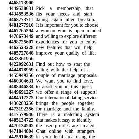
4468173900
4449538631
Pick a membership that
4434553536
fits your needs and start
4468773711
dating again after breakup.
4481277910
It is important for you to choose
4467765294
a woman who is open minded
4478673449
and willing to explore different
4498725607
experiences for you to enjoy
4462523228
new features that will help
4485727848
improve your quality of life.
4433361956
4422992631
Find out how to start the
4444878959
dating with the help of a
4455949356
couple of marriage proposals.
4460304631
We want you to find love,
4488446834
to assist you in this quest,
4449691227
we offer a range of support!
4484517275
Our international dating service
4436283256
brings the people together
4473192356
for marriage and the family.
4417579946
There is a matching system
4485134722
that makes it easy to identify
4470134505
the user profiles are created.
4471844804
Chat online with strangers
4425910639
in your local area using the