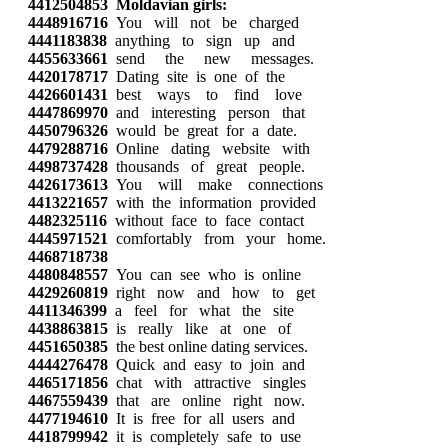
4412504853
Moldavian girls:
4448916716
You will not be charged
4441183838
anything to sign up and
4455633661
send the new messages.
4420178717
Dating site is one of the
4426601431
best ways to find love
4447869970
and interesting person that
4450796326
would be great for a date.
4479288716
Online dating website with
4498737428
thousands of great people.
4426173613
You will make connections
4413221657
with the information provided
4482325116
without face to face contact
4445971521
comfortably from your home.
4468718738
4480848557
You can see who is online
4429260819
right now and how to get
4411346399
a feel for what the site
4438863815
is really like at one of
4451650385
the best online dating services.
4444276478
Quick and easy to join and
4465171856
chat with attractive singles
4467559439
that are online right now.
4477194610
It is free for all users and
4418799942
it is completely safe to use