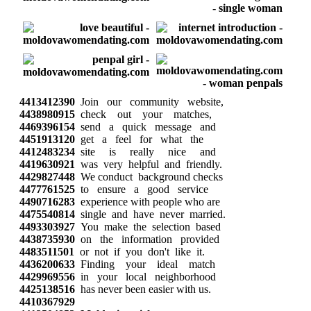
4413412390
Join our community website,
4438980915
check out your matches,
4469396154
send a quick message and
4451913120
get a feel for what the
4412483234
site is really nice and
4419630921
was very helpful and friendly.
4429827448
We conduct background checks
4477761525
to ensure a good service
4490716283
experience with people who are
4475540814
single and have never married.
4493303927
You make the selection based
4438735930
on the information provided
4483511501
or not if you don't like it.
4436200633
Finding your ideal match
4429969556
in your local neighborhood
4425138516
has never been easier with us.
4410367929