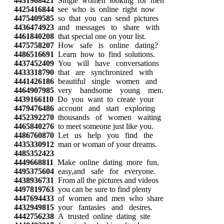
4431968421
Single women looking for men
4425416844
see who is online right now
4475409585
so that you can send pictures
4436474923
and messages to share with
4461840208
that special one on your list.
4475758207
How safe is online dating?
4486516691
Learn how to find solutions.
4437452409
You will have conversations
4433318790
that are synchronized with
4441426186
beautiful single women and
4464907985
very handsome young men.
4439166110
Do you want to create your
4479476486
account and start exploring
4452392270
thousands of women waiting
4465840276
to meet someone just like you.
4486760870
Let us help you find the
4435330912
man or woman of your dreams.
4485352423
4449668811
Make online dating more fun,
4495375604
easy,and safe for everyone.
4438936731
From all the pictures and videos
4497819763
you can be sure to find plenty
4447694433
of women and men who share
4432949815
your fantasies and desires.
4442756238
A trusted online dating site