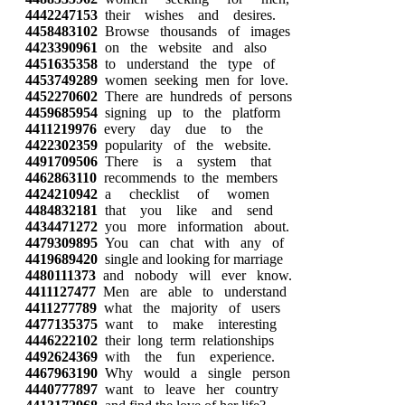
4442247153
their wishes and desires.
4458483102
Browse thousands of images
4423390961
on the website and also
4451635358
to understand the type of
4453749289
women seeking men for love.
4452270602
There are hundreds of persons
4459685954
signing up to the platform
4411219976
every day due to the
4422302359
popularity of the website.
4491709506
There is a system that
4462863110
recommends to the members
4424210942
a checklist of women
4484832181
that you like and send
4434471272
you more information about.
4479309895
You can chat with any of
4419689420
single and looking for marriage
4480111373
and nobody will ever know.
4411127477
Men are able to understand
4411277789
what the majority of users
4477135375
want to make interesting
4446222102
their long term relationships
4492624369
with the fun experience.
4467963190
Why would a single person
4440777897
want to leave her country