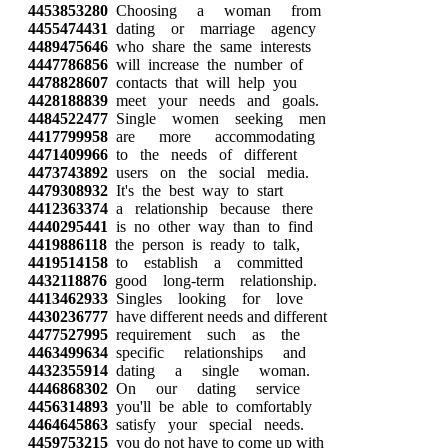
4453853280
Choosing a woman from
4455474431
dating or marriage agency
4489475646
who share the same interests
4447786856
will increase the number of
4478828607
contacts that will help you
4428188839
meet your needs and goals.
4484522477
Single women seeking men
4417799958
are more accommodating
4471409966
to the needs of different
4473743892
users on the social media.
4479308932
It's the best way to start
4412363374
a relationship because there
4440295441
is no other way than to find
4419886118
the person is ready to talk,
4419514158
to establish a committed
4432118876
good long-term relationship.
4413462933
Singles looking for love
4430236777
have different needs and different
4477527995
requirement such as the
4463499634
specific relationships and
4432355914
dating a single woman.
4446868302
On our dating service
4456314893
you'll be able to comfortably
4464645863
satisfy your special needs.
4459753215
you do not have to come up with