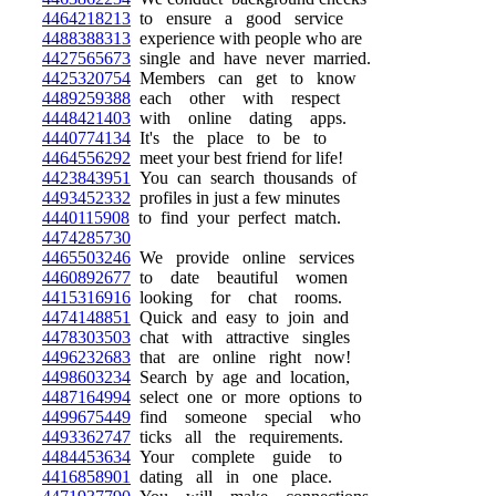
4464218213
to ensure a good service
4488388313
experience with people who are
4427565673
single and have never married.
4425320754
Members can get to know
4489259388
each other with respect
4448421403
with online dating apps.
4440774134
It's the place to be to
4464556292
meet your best friend for life!
4423843951
You can search thousands of
4493452332
profiles in just a few minutes
4440115908
to find your perfect match.
4474285730
4465503246
We provide online services
4460892677
to date beautiful women
4415316916
looking for chat rooms.
4474148851
Quick and easy to join and
4478303503
chat with attractive singles
4496232683
that are online right now!
4498603234
Search by age and location,
4487164994
select one or more options to
4499675449
find someone special who
4493362747
ticks all the requirements.
4484453634
Your complete guide to
4416858901
dating all in one place.