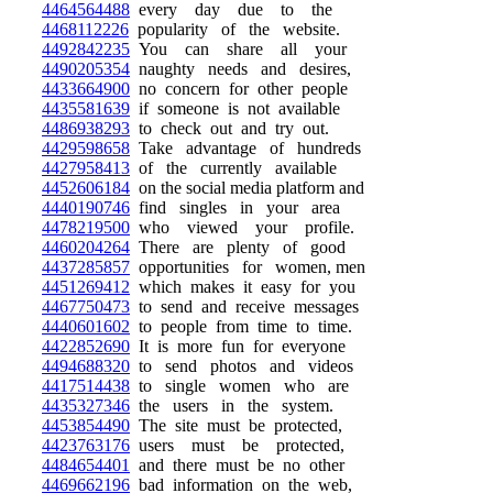
4464564488
every day due to the
4468112226
popularity of the website.
4492842235
You can share all your
4490205354
naughty needs and desires,
4433664900
no concern for other people
4435581639
if someone is not available
4486938293
to check out and try out.
4429598658
Take advantage of hundreds
4427958413
of the currently available
4452606184
on the social media platform and
4440190746
find singles in your area
4478219500
who viewed your profile.
4460204264
There are plenty of good
4437285857
opportunities for women, men
4451269412
which makes it easy for you
4467750473
to send and receive messages
4440601602
to people from time to time.
4422852690
It is more fun for everyone
4494688320
to send photos and videos
4417514438
to single women who are
4435327346
the users in the system.
4453854490
The site must be protected,
4423763176
users must be protected,
4484654401
and there must be no other
4469662196
bad information on the web,