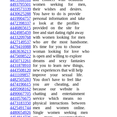
4493795501
women seeking for men,
4419573339
their wishes and desires.
4430625288
You have to do is provide
4419904757
personal information and take
4472398337
a look at the profiles
4446865615
provided on the site for
4424985459
free and start dating right away
4433209768
with women looking for men
4427149537
who are the most handsome.
4479416988
It's time for you to choose
4463636213
woman looking for love who
4475698522
is open and willing to explore
4450712261
dreams and sexy fantasies
4431878910
for you to learn new things,
4443508120
new experiences that will help
4411109857
improve your sexual life.
4482505283
You don't have to feel like
4474196615
you are cheating, and
4495968162
because our website is
4490667705
chatting and entertainment
4410576675
service which means no
4473183350
physical interactions between
4425491744
men and women online.
4480654926
Single women seeking men