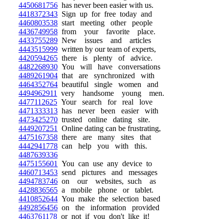
4450681756
has never been easier with us.
4418372343
Sign up for free today and
4460803538
start meeting other people
4436749958
from your favorite place.
4433755289
New issues and articles
4443515999
written by our team of experts,
4420594265
there is plenty of advice.
4482268930
You will have conversations
4489261904
that are synchronized with
4464352764
beautiful single women and
4494962911
very handsome young men.
4477112625
Your search for real love
4471333313
has never been easier with
4473425270
trusted online dating site.
4449207251
Online dating can be frustrating,
4475167358
there are many sites that
4442941778
can help you with this.
4487639336
4475155601
You can use any device to
4460713453
send pictures and messages
4494783746
on our websites, such as
4428836565
a mobile phone or tablet.
4410852644
You make the selection based
4492856456
on the information provided
4463761178
or not if you don't like it!