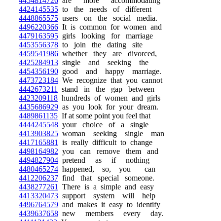
4454814726
are more accommodating
4424145535
to the needs of different
4448865575
users on the social media.
4496220366
It is common for women and
4479163595
girls looking for marriage
4453556378
to join the dating site
4459541986
whether they are divorced,
4425284913
single and seeking the
4454356190
good and happy marriage.
4473723184
We recognize that you cannot
4442673211
stand in the gap between
4423209118
hundreds of women and girls
4435686929
as you look for your dream.
4489861135
If at some point you feel that
4444245548
your choice of a single
4413903825
woman seeking single man
4417165881
is really difficult to change
4498164982
you can remove them and
4494827904
pretend as if nothing
4480465274
happened, so, you can
4412206237
find that special someone.
4438277261
There is a simple and easy
4413320473
support system will help
4496764579
and makes it easy to identify
4439637658
new members every day.