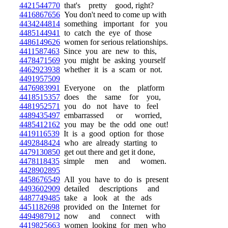
4421544770
that's pretty good, right?
4416867656
You don't need to come up with
4434244814
something important for you
4485144941
to catch the eye of those
4486149626
women for serious relationships.
4411587463
Since you are new to this,
4478471569
you might be asking yourself
4462923938
whether it is a scam or not.
4491957509
4476983991
Everyone on the platform
4418515357
does the same for you,
4481952571
you do not have to feel
4489435497
embarrassed or worried,
4485412162
you may be the odd one out!
4419116539
It is a good option for those
4492848424
who are already starting to
4479130850
get out there and get it done,
4478118435
simple men and women.
4428902895
4458676549
All you have to do is present
4493602909
detailed descriptions and
4487749485
take a look at the ads
4451182698
provided on the Internet for
4494987912
now and connect with
4419825663
women looking for men who