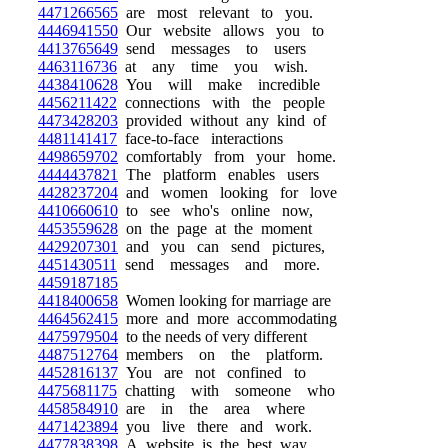
4471266565
are most relevant to you.
4446941550
Our website allows you to
4413765649
send messages to users
4463116736
at any time you wish.
4438410628
You will make incredible
4456211422
connections with the people
4473428203
provided without any kind of
4481141417
face-to-face interactions
4498659702
comfortably from your home.
4444437821
The platform enables users
4428237204
and women looking for love
4410660610
to see who's online now,
4453559628
on the page at the moment
4429207301
and you can send pictures,
4451430511
send messages and more.
4459187185
4418400658
Women looking for marriage are
4464562415
more and more accommodating
4475979504
to the needs of very different
4487512764
members on the platform.
4452816137
You are not confined to
4475681175
chatting with someone who
4458584910
are in the area where
4471423894
you live there and work.
4477838398
A website is the best way