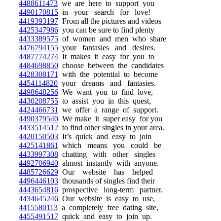
4488611473
we are here to support you
4490170815
in your search for love!
4419393197
From all the pictures and videos
4425347986
you can be sure to find plenty
4433389575
of women and men who share
4476794155
your fantasies and desires.
4487774274
It makes it easy for you to
4484698850
choose between the candidates
4428308171
with the potential to become
4454114820
your dreams and fantasies.
4498648256
We want you to find love,
4430208755
to assist you in this quest,
4424466731
we offer a range of support.
4490379540
We make it super easy for you
4433514512
to find other singles in your area.
4420150503
It’s quick and easy to join
4425141861
which means you could be
4433997308
chatting with other singles
4492706940
almost instantly with anyone.
4485726629
Our website has helped
4496446103
thousands of singles find their
4443654816
prospective long-term partner.
4434645246
Our website is easy to use,
4415580113
a completely free dating site,
4455491517
quick and easy to join up.