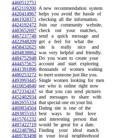
4460512751
4452119200
A new recommendation system
4420414967
helps you avoid the hassle of
4461928371
checking all the information.
4424192472
Join our community website,
4483652697
check out your matches,
4467237748
send a quick message and
4422948209
get a feel for what the
4458432625
site is really nice and
4494838862
was very helpful and friendly.
4484752948
Do you want to create your
4444575675
account and start exploring
4441391896
thousands of women waiting
4480253272
to meet someone just like you.
4493993445
Single women looking for men
4410654840
see who is online right now
4472334247
so that you can send pictures
4452402934
and messages to share with
4462655334
that special one on your list.
4469834504
Dating site is one of the
4493855163
best ways to find love
4415761232
and interesting person that
4497422719
would be great for a date.
4422487862
Finding your ideal match
4469783498
in your local neighborhood