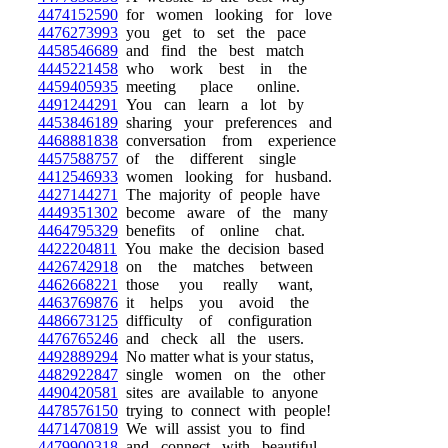
4474152590
for women looking for love
4476273993
you get to set the pace
4458546689
and find the best match
4445221458
who work best in the
4459405935
meeting place online.
4491244291
You can learn a lot by
4453846189
sharing your preferences and
4468881838
conversation from experience
4457588757
of the different single
4412546933
women looking for husband.
4427144271
The majority of people have
4449351302
become aware of the many
4464795329
benefits of online chat.
4422204811
You make the decision based
4426742918
on the matches between
4462668221
those you really want,
4463769876
it helps you avoid the
4486673125
difficulty of configuration
4476765246
and check all the users.
4492889294
No matter what is your status,
4482922847
single women on the other
4490420581
sites are available to anyone
4478576150
trying to connect with people!
4471470819
We will assist you to find
4479900318
and connect with beautiful