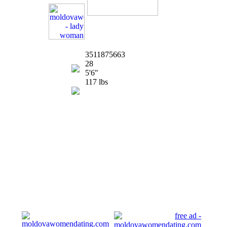
3511875663
28
5'6"
117 lbs