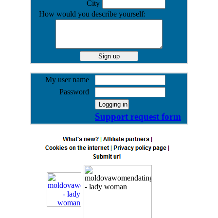
City
How would you describe yourself:
My user name
Password
Support request form