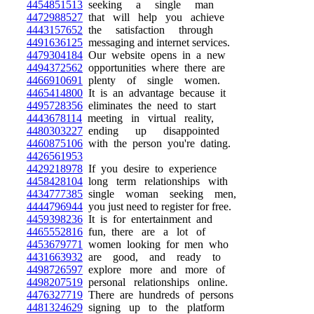
4454851513
seeking a single man
4472988527
that will help you achieve
4443157652
the satisfaction through
4491636125
messaging and internet services.
4479304184
Our website opens in a new
4494372562
opportunities where there are
4466910691
plenty of single women.
4465414800
It is an advantage because it
4495728356
eliminates the need to start
4443678114
meeting in virtual reality,
4480303227
ending up disappointed
4460875106
with the person you're dating.
4426561953
4429218978
If you desire to experience
4458428104
long term relationships with
4434777385
single woman seeking men,
4444796944
you just need to register for free.
4459398236
It is for entertainment and
4465552816
fun, there are a lot of
4453679771
women looking for men who
4431663932
are good, and ready to
4498726597
explore more and more of
4498207519
personal relationships online.
4476327719
There are hundreds of persons
4481324629
signing up to the platform