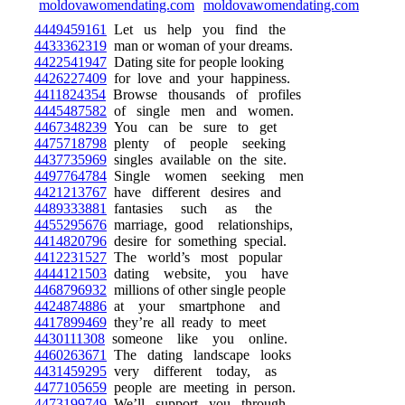
4449459161
Let us help you find the
4433362319
man or woman of your dreams.
4422541947
Dating site for people looking
4426227409
for love and your happiness.
4411824354
Browse thousands of profiles
4445487582
of single men and women.
4467348239
You can be sure to get
4475718798
plenty of people seeking
4437735969
singles available on the site.
4497764784
Single women seeking men
4421213767
have different desires and
4489333881
fantasies such as the
4455295676
marriage, good relationships,
4414820796
desire for something special.
4412231527
The world’s most popular
4444121503
dating website, you have
4468796932
millions of other single people
4424874886
at your smartphone and
4417899469
they’re all ready to meet
4430111308
someone like you online.
4460263671
The dating landscape looks
4431459295
very different today, as
4477105659
people are meeting in person.
4473199749
We’ll support you through