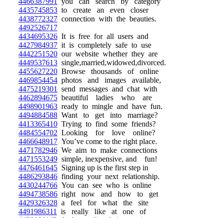
4466387991
you can search by category
4435745853
to create an even closer
4438772327
connection with the beauties.
4492526717
4434695326
It is free for all users and
4427984937
it is completely safe to use
4442251520
our website whether they are
4449537613
single,married,widowed,divorced.
4455627220
Browse thousands of online
4469854454
photos and images available,
4475219301
send messages and chat with
4462894675
beautiful ladies who are
4498901963
ready to mingle and have fun.
4494884588
Want to get into marriage?
4413365410
Trying to find some friends?
4484554702
Looking for love online?
4466648917
You’ve come to the right place.
4471782946
We aim to make connections
4471553249
simple, inexpensive, and fun!
4476461645
Signing up is the first step in
4486293846
finding your next relationship.
4430244766
You can see who is online
4494738586
right now and how to get
4429326328
a feel for what the site
4491986311
is really like at one of