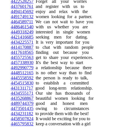
4422528257
Forget all your worries
4437601761
and register with us to
4494145692
enjoy and relax with the
4491749132
women looking for a partner.
4464589711
We can not wait to have you
4486461540
with us whether you are
4449318249
interested in single women
4421416685
seeking men for dating.
4434225571
It is very important for you
4414170887
to chat with random people
4417618565
finding out because you
4455725563
get to share your experiences.
4457338930
It's the best way to start
4492990779
a relationship because there
4448512165
is no other way than to find
4445558592
the person is ready to talk,
4454515830
to establish a committed
4431311717
good long-term relationship.
4434555171
Our site has thousands of
4435268867
beautiful women looking for
4489744379
good and honest men
4473501435
owing to circumstances
4434231182
to provide them with the best!
4458507824
It would be exciting for you to
4465795832
keep a conversation with a girl