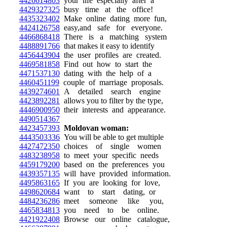
4426614803
your life especially after a
4429327325
busy time at the office!
4435323402
Make online dating more fun,
4424126758
easy,and safe for everyone.
4466868418
There is a matching system
4488891766
that makes it easy to identify
4456443904
the user profiles are created.
4469581858
Find out how to start the
4471537130
dating with the help of a
4460451199
couple of marriage proposals.
4439274601
A detailed search engine
4423892281
allows you to filter by the type,
4446900950
their interests and appearance.
4490514367
4423457393
Moldovan woman:
4443503336
You will be able to get multiple
4427472350
choices of single women
4483238958
to meet your specific needs
4459179200
based on the preferences you
4439357135
will have provided information.
4495863165
If you are looking for love,
4498620684
want to start dating, or
4484236286
meet someone like you,
4465834813
you need to be online.
4421922408
Browse our online catalogue,