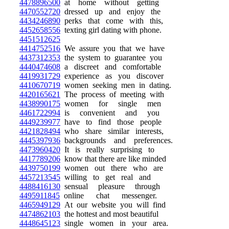
4478896500
at home without getting
4470552720
dressed up and enjoy the
4434246890
perks that come with this,
4452658556
texting girl dating with phone.
4451512625
4414752516
We assure you that we have
4437312353
the system to guarantee you
4440474608
a discreet and comfortable
4419931729
experience as you discover
4410670719
women seeking men in dating.
4420165621
The process of meeting with
4438990175
women for single men
4461722994
is convenient and you
4449239977
have to find those people
4421828494
who share similar interests,
4445397936
backgrounds and preferences.
4473960420
It is really surprising to
4417789206
know that there are like minded
4439750199
women out there who are
4457213545
willing to get real and
4488416130
sensual pleasure through
4495911845
online chat messenger.
4465949129
At our website you will find
4474862103
the hottest and most beautiful
4448645123
single women in your area.