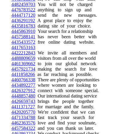
4482459703
You will not be charged
4476783522
anything to sign up and
4444717120
send the new messages.
4436291192
A great place to enjoy the
4435816783
dating site of your choice.
4445863910
Your search for a relationship
4457588141
has never been better with
4435433572
free online dating website.
4417653163
4422212843
We invite all members and
4488809659
visitors from all over the world
4461369662
to join our global network
4457921734
making the search for love
4411858266
as far reaching as possible.
4460766338
There are plenty of opportunities
4434892277
where women are looking to
4426327912
connect with someone special.
4448857480
Our international dating service
4426659743
brings the people together
4411371727
for marriage and the family.
4420205770
We're confident that we can
4471334788
fast track your search for
4462363576
love and find your soulmate,
4457584322
and you can thank us later.
4463862234
We conduct background checks