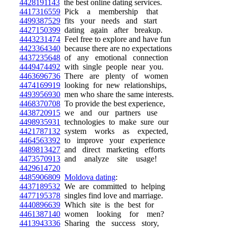
4428191143
the best online dating services.
4417316559
Pick a membership that
4499387529
fits your needs and start
4427150399
dating again after breakup.
4443231474
Feel free to explore and have fun
4423364340
because there are no expectations
4437235648
of any emotional connection
4449474492
with single people near you.
4463696736
There are plenty of women
4474169919
looking for new relationships,
4493956930
men who share the same interests.
4468370708
To provide the best experience,
4438720915
we and our partners use
4498935931
technologies to make sure our
4421787132
system works as expected,
4464563392
to improve your experience
4489813427
and direct marketing efforts
4473570913
and analyze site usage!
4429614720
4485906809
Moldova dating
:
4437189532
We are committed to helping
4477195378
singles find love and marriage.
4440896639
Which site is the best for
4461387140
women looking for men?
4413943336
Sharing the success story,