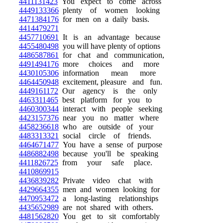
4411131423
You expect to come across
4449133366
plenty of women looking
4471384176
for men on a daily basis.
4414479271
4457710691
It is an advantage because
4455480498
you will have plenty of options
4486587861
for chat and communication,
4491494176
more choices and more
4430105306
information mean more
4464450948
excitement, pleasure and fun.
4449161172
Our agency is the only
4463311465
best platform for you to
4460300344
interact with people seeking
4423157376
near you no matter where
4458236618
who are outside of your
4483313321
social circle of friends.
4464671477
You have a sense of purpose
4486882498
because you'll be speaking
4411826725
from your safe place.
4410869915
4436839282
Private video chat with
4429664355
men and women looking for
4470953472
a long-lasting relationships
4435652989
are not shared with others.
4481562820
You get to sit comfortably