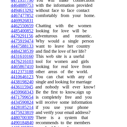
4471937790
You will make connections
4464889753
with the information provided
4494613292
without face to face contact
4467477852
comfortably from your home.
4469926831
4462550659
Chatting with the women
4485400852
looking for love will be
4479291156
adventurous and romantic.
4475919474
Why would a single person
4447588133
want to leave her country
4484238539
and find the love of her life?
4431610160
This web site is a useful
4476216103
tool for women and girls
4465867410
looking for real love from
4412373188
other areas of the world.
4410646123
You can chat with any of
4438198240
single and looking for marriage
4436115945
and nobody will ever know!
4459968343
Be the first to know,sign up
4471799654
is completely free and you
4434590824
will receive some information
4428185214
if you use your phone
4475923819
and verify your email address?
4480700309
There is a system that
4490184840
recommends to the members