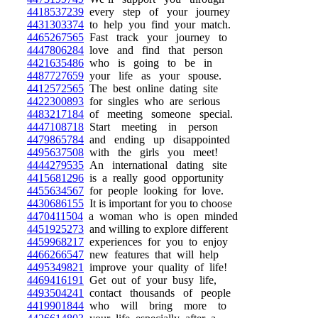
4418537239
every step of your journey
4431303374
to help you find your match.
4465267565
Fast track your journey to
4447806284
love and find that person
4421635486
who is going to be in
4487727659
your life as your spouse.
4412572565
The best online dating site
4422300893
for singles who are serious
4483217184
of meeting someone special.
4447108718
Start meeting in person
4479865784
and ending up disappointed
4495637508
with the girls you meet!
4444279535
An international dating site
4415681296
is a really good opportunity
4455634567
for people looking for love.
4430686155
It is important for you to choose
4470411504
a woman who is open minded
4451925273
and willing to explore different
4459968217
experiences for you to enjoy
4466266547
new features that will help
4495349821
improve your quality of life!
4469416191
Get out of your busy life,
4493504241
contact thousands of people
4419901844
who will bring more to