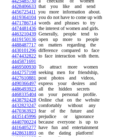
4425485730
a checklist of women
4428406633
that you like and send
4456725411
you more information about.
4419364104
you do not have to come up with
4471786714
words and phrases to try
4474481436
the interest of women and girls.
4463210439
Generally, people tend to
4419150136
open up more to people
4488487717
on matters regarding the
4430101296
difference compared to face
4474432822
to face interaction with them.
4445871691
4469500930
To attract more women
4442757198
seeking men for friendship,
4427610881
post photos and videos,
4490366497
express your desires and
4486493923
all the hidden secrets
4468335404
on your personal profile.
4438792428
Online chat on the website
4432823247
comfortably without any
4470363923
fear of the future and
4435145996
prejudice or ignorance
4440700224
because everyone is up to
4416405277
have fun and entertainment
4428631893
on the dating platform!