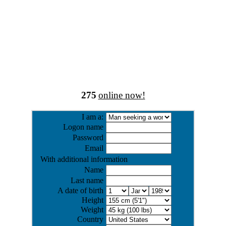
275
online now!
I am a:
Logon name
Password
Email
With additional information
Name
Last name
A date of birth
Height
Weight
Country