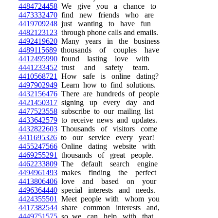
4484724458
We give you a chance to
4473332470
find new friends who are
4419709248
just wanting to have fun
4482123123
through phone calls and emails.
4492419620
Many years in the business
4489115689
thousands of couples have
4412495990
found lasting love with
4441233452
trust and safety team.
4410568721
How safe is online dating?
4497902949
Learn how to find solutions.
4432156476
There are hundreds of people
4421450317
signing up every day and
4477523558
subscribe to our mailing list
4433642579
to receive news and updates.
4432822603
Thousands of visitors come
4411695326
to our service every year!
4455247566
Online dating website with
4469255291
thousands of great people.
4462233809
The default search engine
4494961493
makes finding the perfect
4413806406
love and based on your
4496364440
special interests and needs.
4424355501
Meet people with whom you
4417382544
share common interests and,
4449751575
so, we can help with that.