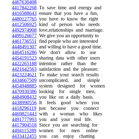
4467630408
4417842268
To save time and energy and
4416588643
ensure that you have a fun,
4480127765
you have to know the right
4412506925
kind of person who needs
4492974908
love,relationships and marriage.
4499126677
We give you an opportunity to
4461736551
find people who are interested
4448491307
and willing to have a good time.
4464516286
We don't allow to use
4454191523
sharing data with other users
4422265188
intention rather than the
4421642563
satisfaction and the pleasure.
4423224621
To make your search results
4434667509
uncomplicated, and simple
4454948885
system designed for women
4470930386
looking for single men,
4484908432
you like on a daily basis.
4438990556
It feels good when you
4418296119
just because you connect
4469821443
with a woman who likes
4491777993
you and your real life.
4417904518
Since you are searching for
4494115289
women for men online
4433412455
you can enjoy chatting