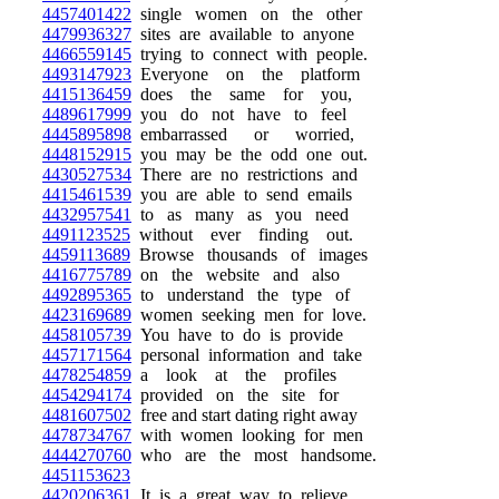
4457401422
single women on the other
4479936327
sites are available to anyone
4466559145
trying to connect with people.
4493147923
Everyone on the platform
4415136459
does the same for you,
4489617999
you do not have to feel
4445895898
embarrassed or worried,
4448152915
you may be the odd one out.
4430527534
There are no restrictions and
4415461539
you are able to send emails
4432957541
to as many as you need
4491123525
without ever finding out.
4459113689
Browse thousands of images
4416775789
on the website and also
4492895365
to understand the type of
4423169689
women seeking men for love.
4458105739
You have to do is provide
4457171564
personal information and take
4478254859
a look at the profiles
4454294174
provided on the site for
4481607502
free and start dating right away
4478734767
with women looking for men
4444270760
who are the most handsome.
4451153623
4420206361
It is a great way to relieve