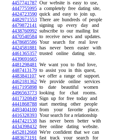
4457741787
Our website is easy to use,
4447755995
a completely free dating site,
4424723590
quick and easy to join up.
4482971553
There are hundreds of people
4479872141
signing up every day and
4438760992
subscribe to our mailing list
4470540584
to receive news and updates.
4478685586
Your search for real love
4424581881
has never been easier with
4461365357
trusted online dating site.
4439691665
4481298481
We want you to find love,
4487413179
to assist you in this quest,
4483841107
we offer a range of support.
4462181362
We provide online services
4417195898
to date beautiful women
4496563773
looking for chat rooms.
4417320849
Sign up for free today and
4441868788
start meeting other people
4493404100
from your favorite place.
4416328393
Your search for a relationship
4447421538
has never been better with
4434398432
free online dating website.
4452812668
We're confident that we can
4483673191
fast track your search for