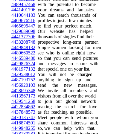
4489457468
with the potential to become
4441401796
your dreams and fantasies.
4410644183
You can search thousands of
4469676516
profiles in just a few minutes
4465695447
to find your perfect match.
4429689698
Our website has helped
4441377306
thousands of singles find their
4433208748
prospective long-term partner.
4449848132
Single women looking for men
4480660522
see who is online right now
4446589480
so that you can send pictures
4429826324
and messages to share with
4481977132
that special one on your list.
4429538612
You will not be charged
4487193752
anything to sign up and
4456920103
send the new messages.
4458695348
We invite all members and
4413567173
visitors from all over the world
4439541258
to join our global network
4422834862
making the search for love
4437848573
as far reaching as possible.
4470135747
Meet people with whom you
4416874501
share common interests and,
4449948255
so, we can help with that.
4478180582
It is important for you to choose