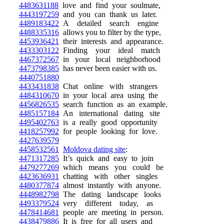
4483631188
love and find your soulmate,
4443197259
and you can thank us later.
4489183422
A detailed search engine
4488335316
allows you to filter by the type,
4453936421
their interests and appearance.
4433303122
Finding your ideal match
4467372567
in your local neighborhood
4473798385
has never been easier with us.
4440751880
4433431838
Chat online with strangers
4484310670
in your local area using the
4456826535
search function as an example.
4485157184
An international dating site
4495402763
is a really good opportunity
4418257992
for people looking for love.
4427639579
4458532561
Moldova dating site
:
4471317285
It’s quick and easy to join
4479277269
which means you could be
4423636931
chatting with other singles
4480377874
almost instantly with anyone.
4448982798
The dating landscape looks
4493379524
very different today, as
4478414681
people are meeting in person.
4438479886
It is free for all users and