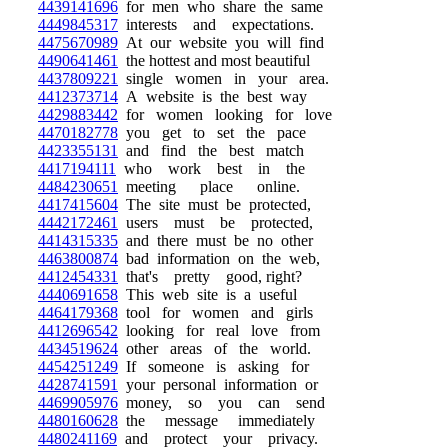
4439141696
for men who share the same
4449845317
interests and expectations.
4475670989
At our website you will find
4490641461
the hottest and most beautiful
4437809221
single women in your area.
4412373714
A website is the best way
4429883442
for women looking for love
4470182778
you get to set the pace
4423355131
and find the best match
4417194111
who work best in the
4484230651
meeting place online.
4417415604
The site must be protected,
4442172461
users must be protected,
4414315335
and there must be no other
4463800874
bad information on the web,
4412454331
that's pretty good, right?
4440691658
This web site is a useful
4464179368
tool for women and girls
4412696542
looking for real love from
4434519624
other areas of the world.
4454251249
If someone is asking for
4428741591
your personal information or
4469905976
money, so you can send
4480160628
the message immediately
4480241169
and protect your privacy.