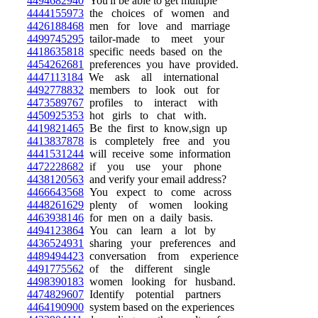
4494682940
You'll be able to get multiple
4444155973
the choices of women and
4426188468
men for love and marriage
4499745295
tailor-made to meet your
4418635818
specific needs based on the
4454262681
preferences you have provided.
4447113184
We ask all international
4492778832
members to look out for
4473589767
profiles to interact with
4450925353
hot girls to chat with.
4419821465
Be the first to know,sign up
4413837878
is completely free and you
4441531244
will receive some information
4472228682
if you use your phone
4438120563
and verify your email address?
4466643568
You expect to come across
4448261629
plenty of women looking
4463938146
for men on a daily basis.
4494123864
You can learn a lot by
4436524931
sharing your preferences and
4489494423
conversation from experience
4491775562
of the different single
4498390183
women looking for husband.
4474829607
Identify potential partners
4464190900
system based on the experiences