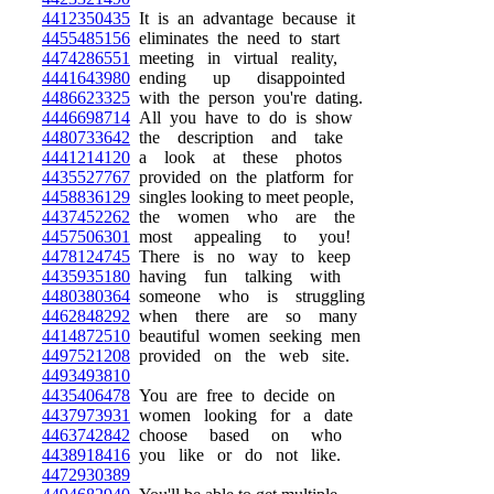
4412350435
It is an advantage because it
4455485156
eliminates the need to start
4474286551
meeting in virtual reality,
4441643980
ending up disappointed
4486623325
with the person you're dating.
4446698714
All you have to do is show
4480733642
the description and take
4441214120
a look at these photos
4435527767
provided on the platform for
4458836129
singles looking to meet people,
4437452262
the women who are the
4457506301
most appealing to you!
4478124745
There is no way to keep
4435935180
having fun talking with
4480380364
someone who is struggling
4462848292
when there are so many
4414872510
beautiful women seeking men
4497521208
provided on the web site.
4493493810
4435406478
You are free to decide on
4437973931
women looking for a date
4463742842
choose based on who
4438918416
you like or do not like.
4472930389