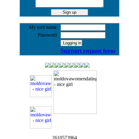
My user name
Password
Support request form
2610573964