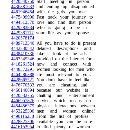
4420540750
Start meeting in person
4436881633
and ending up disappointed
4461946454
with the girls you meet.
4475409900
Fast track your journey to
4494512370
love and find that person
4429283834
who is going to be in
4429381117
your life as your spouse.
4420578174
4489713340
All you have to do is present
4442830542
detailed descriptions and
4438410336
take a look at the ads
4483349346
provided on the Internet for
4418261524
now and connect with
4448372291
women looking for men who
4464586388
are most relevant to you.
4428665521
You don't have to feel like
4476770533
you are cheating, and
4466140894
because our website is
4420532755
chatting and entertainment
4466957826
service which means no
4454456379
physical interactions between
4453225300
men and women online!
4490116238
From the list of profiles
4428825306
available you can be sure
4416153954
to find plenty of women