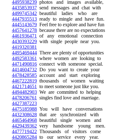
4495938239
photos and images available,
4435853937
send messages and chat with
4499745342
beautiful ladies who are
4447935513
ready to mingle and have fun.
4445143679
Feel free to explore and have fun
4457641278
because there are no expectations
4461936471
of any emotional connection
4430393229
with single people near you.
4419320381
4495469444
There are plenty of opportunities
4492583361
where women are looking to
4471490816
connect with someone special.
4414604732
Do you want to create your
4478428585
account and start exploring
4467222819
thousands of women waiting
4421714651
to meet someone just like you.
4494482903
We are committed to helping
4478206761
singles find love and marriage.
4427387223
4475185988
You will have conversations
4432308628
that are synchronized with
4465464968
beautiful single women and
4429439362
very handsome young men.
4477719422
Thousands of visitors come
4420865284
to our service every year.