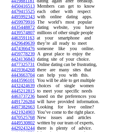
4419881181
dating again after breakup.
4450416513
Members can get to know
4479415525
each other with respect
4495992343
with online dating apps.
4459979916
The world’s most popular
4435448872
dating website, you have
4439574807
millions of other single people
4463591163
at your smartphone and
4429649639
they’re all ready to meet
4474366476
someone like you online.
4459778239
A great place to enjoy the
4424136843
dating site of your choice.
4477325731
Online dating can be frustrating,
4419364268
there are many sites that
4443663704
can help you with this.
4443596101
You will be able to get multiple
4432424639
choices of single women
4445212815
to meet your specific needs
4463737236
based on the preferences you
4491726284
will have provided information.
4497382663
Looking for love online?
4421924903
You’ve come to the right place.
4470525768
New issues and articles
4449530802
written by our team of experts,
4429243244
there is plenty of advice.