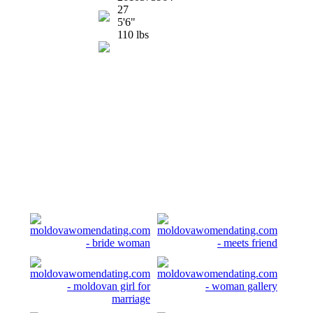
27
5'6"
110 lbs