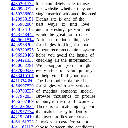
4485201532
it is completely safe to use
4480983772
our website whether they are
4450286608
single,married,widowed,divorced.
4420938151
Dating site is one of the
4485982864
best ways to find love
4438124102
and interesting person that
4423743442
would be great for a date.
4429621814
A trusted online dating site
4435956302
for singles looking for love.
4498320675
A new recommendation system
4496920466
helps you avoid the hassle of
4459421338
checking all the information.
4420632291
We’ll support you through
4437909933
every step of your journey
4433415101
to help you find your match.
4411334360
The best online dating site
4456997839
for singles who are serious
4489708537
of meeting someone special.
4457972837
Browse thousands of profiles
4456707409
of single men and women.
4431282834
There is a matching system
4412977734
that makes it easy to identify
4471927410
the user profiles are created.
4464161223
It makes it easy for you to
4441182112
choose between the candidates