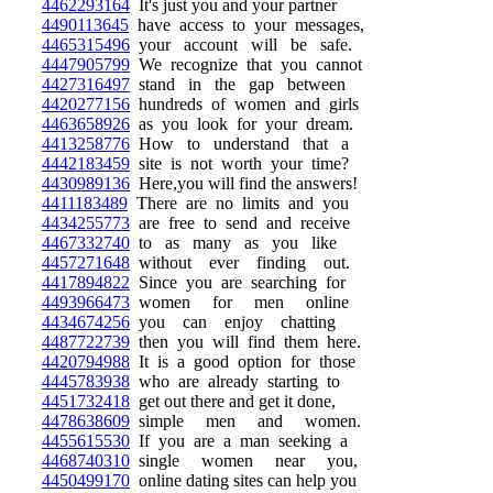
4462293164
It's just you and your partner
4490113645
have access to your messages,
4465315496
your account will be safe.
4447905799
We recognize that you cannot
4427316497
stand in the gap between
4420277156
hundreds of women and girls
4463658926
as you look for your dream.
4413258776
How to understand that a
4442183459
site is not worth your time?
4430989136
Here,you will find the answers!
4411183489
There are no limits and you
4434255773
are free to send and receive
4467332740
to as many as you like
4457271648
without ever finding out.
4417894822
Since you are searching for
4493966473
women for men online
4434674256
you can enjoy chatting
4487722739
then you will find them here.
4420794988
It is a good option for those
4445783938
who are already starting to
4451732418
get out there and get it done,
4478638609
simple men and women.
4455615530
If you are a man seeking a
4468740310
single women near you,
4450499170
online dating sites can help you