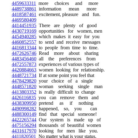
4459633311
more choices and more
4489738861
information mean more
4418587461
excitement, pleasure and fun.
4469580409
4414451935
There are plenty of good
4430719169
opportunities for women, men
4454940285
which makes it easy for you
4460852557
to send and receive messages
4416813344
to people from time to time.
4472626746
Read more about sharing
4483456460
all the preferences from
4472557873
experiences of various types of
4420884663
women looking for relationship.
4448721734
If at some point you feel that
4478429820
your choice of a single
4448571820
woman seeking single man
4413803352
is really difficult to change
4426116835
you can remove them and
4438309950
pretend as if nothing
4490998282
happened, so, you can
4488300149
find that special someone!
4422265744
Our system is made up of
4475156294
thousands of beautiful women
4431617970
looking for men like you.
4411820501
No matter what is your status,