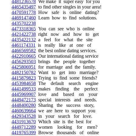
4481236578
We make it super easy for you
4465435497
to find other singles in your area!
4470591778
How safe is online dating?
4469147460
Learn how to find solutions.
4435702238
4473318365
You can see who is online
4421422738
right now and how to get
4435422132
a feel for what the site
4461174331
is really like at one of
4466569582
the best online dating services.
4422910665
Our international dating service
4456293503
brings the people together
4425806951
for marriage and the family.
4482150782
Want to get into marriage?
4415879823
Trying to find some friends?
4453984658
The default search engine
4441499533
makes finding the perfect
4445969907
love and based on your
4449472173
special interests and needs.
4448400280
Sharing the success story,
4460639664
we are here to support you
4429343528
in your search for love.
4431913670
Which site is the best for
4449712289
women looking for men?
4419765399
Browse thousands of online