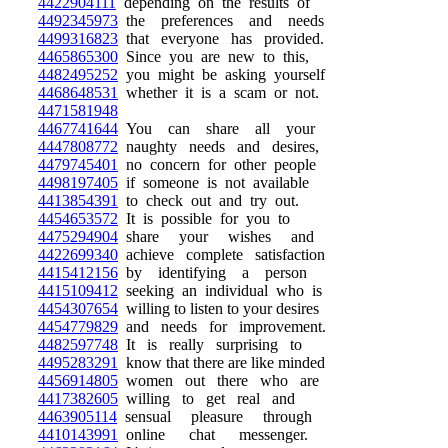
4422904111
depending on the results of
4492345973
the preferences and needs
4499316823
that everyone has provided.
4465865300
Since you are new to this,
4482495252
you might be asking yourself
4468648531
whether it is a scam or not.
4471581948
4467741644
You can share all your
4447808772
naughty needs and desires,
4479745401
no concern for other people
4498197405
if someone is not available
4413854391
to check out and try out.
4454653572
It is possible for you to
4475294904
share your wishes and
4422699340
achieve complete satisfaction
4415412156
by identifying a person
4415109412
seeking an individual who is
4454307654
willing to listen to your desires
4454779829
and needs for improvement.
4482597748
It is really surprising to
4495283291
know that there are like minded
4456914805
women out there who are
4417382605
willing to get real and
4463905114
sensual pleasure through
4410143991
online chat messenger.