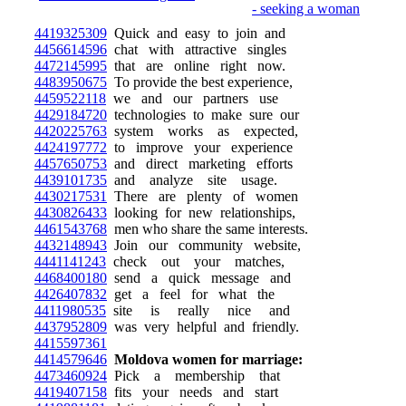
4419325309
Quick and easy to join and
4456614596
chat with attractive singles
4472145995
that are online right now.
4483950675
To provide the best experience,
4459522118
we and our partners use
4429184720
technologies to make sure our
4420225763
system works as expected,
4424197772
to improve your experience
4457650753
and direct marketing efforts
4439101735
and analyze site usage.
4430217531
There are plenty of women
4430826433
looking for new relationships,
4461543768
men who share the same interests.
4432148943
Join our community website,
4441141243
check out your matches,
4468400180
send a quick message and
4426407832
get a feel for what the
4411980535
site is really nice and
4437952809
was very helpful and friendly.
4415597361
4414579646
Moldova women for marriage:
4473460924
Pick a membership that
4419407158
fits your needs and start