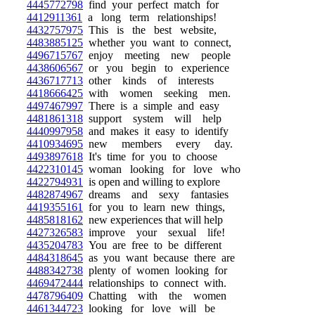
4445772798
find your perfect match for
4412911361
a long term relationships!
4432757975
This is the best website,
4483885125
whether you want to connect,
4496715767
enjoy meeting new people
4438606567
or you begin to experience
4436717713
other kinds of interests
4418666425
with women seeking men.
4497467997
There is a simple and easy
4481861318
support system will help
4440997958
and makes it easy to identify
4410934695
new members every day.
4493897618
It's time for you to choose
4422310145
woman looking for love who
4422794931
is open and willing to explore
4482874967
dreams and sexy fantasies
4419355161
for you to learn new things,
4485818162
new experiences that will help
4427326583
improve your sexual life!
4435204783
You are free to be different
4484318645
as you want because there are
4488342738
plenty of women looking for
4469472444
relationships to connect with.
4478796409
Chatting with the women
4461344723
looking for love will be