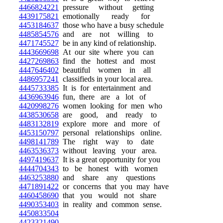
4466824221
pressure without getting
4439175821
emotionally ready for
4453184637
those who have a busy schedule
4485854576
and are not willing to
4471745527
be in any kind of relationship.
4443669698
At our site where you can
4427269863
find the hottest and most
4447646402
beautiful women in all
4486957241
classifieds in your local area.
4445733385
It is for entertainment and
4436963946
fun, there are a lot of
4420998276
women looking for men who
4438530658
are good, and ready to
4483132819
explore more and more of
4453150797
personal relationships online.
4498141789
The right way to date
4463536373
without leaving your area.
4497419637
It is a great opportunity for you
4444704343
to be honest with women
4463253880
and share any questions
4471891422
or concerns that you may have
4460458690
that you would not share
4490353403
in reality and common sense.
4450833504
4423321490