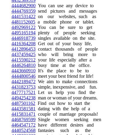
4432589519
4444682900
You can use any device to
4444769359
send pictures and messages
4441531422
on our websites, such as
4481152605
a mobile phone or tablet.
4492969122
You can be sure to get
4495165194
plenty of people seeking
4446918739
singles available on the site.
4416364208
Get out of your busy life,
4412896453
contact thousands of people
4437459425
who will bring more to
4415590212
your life especially after a
4446264810
busy time at the office.
4443660910
It's the place to be to
4444800546
meet your best friend for life!
4442189472
We aim to make connections
4431823753
simple, inexpensive, and fun.
4477717521
Let us help you find the
4494254238
man or woman of your dreams.
4487501162
Find out how to start the
4443581581
dating with the help of a
4415831471
couple of marriage proposals!
4468769599
Single women seeking men
4464547172
have different desires and
4440524568
fantasies such as the