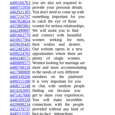
4496166763
you are also not required to
4460715956
provide your personal details.
4462921305
You don't need to come up with
4467216797
something important for you
4467824824
to catch the eye of those
4455865861
women for serious relationships.
4442490897
We will assist you to find
4491662770
and connect with beautiful
4410617564
women seeking for men,
4459639445
their wishes and desires.
4412483261
Our website opens in a new
4498224765
opportunities where there are
4494340571
plenty of single women.
4486809575
Women looking for marriage are
4486768126
more and more accommodating
4417988809
to the needs of very different
4466349206
members on the platform!
4496515180
It is very important for you
4468172348
to chat with random people
4414262605
finding out because you
4471417666
get to share your experiences.
4446309328
You will make incredible
4420688234
connections with the people
4452379737
provided without any kind of
4440112182
face-to-face interactions