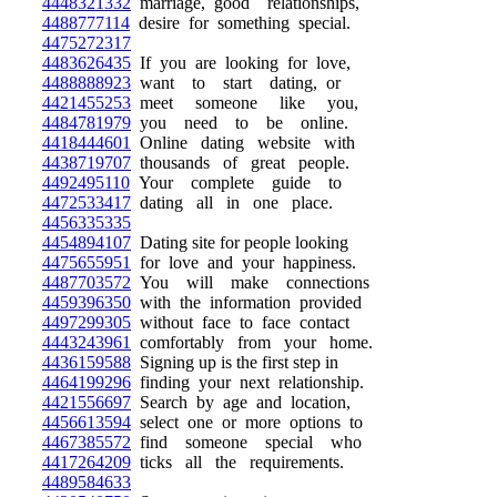
4448321332
marriage, good relationships,
4488777114
desire for something special.
4475272317
4483626435
If you are looking for love,
4488888923
want to start dating, or
4421455253
meet someone like you,
4484781979
you need to be online.
4418444601
Online dating website with
4438719707
thousands of great people.
4492495110
Your complete guide to
4472533417
dating all in one place.
4456335335
4454894107
Dating site for people looking
4475655951
for love and your happiness.
4487703572
You will make connections
4459396350
with the information provided
4497299305
without face to face contact
4443243961
comfortably from your home.
4436159588
Signing up is the first step in
4464199296
finding your next relationship.
4421556697
Search by age and location,
4456613594
select one or more options to
4467385572
find someone special who
4417264209
ticks all the requirements.
4489584633