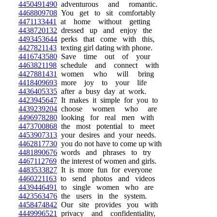
4450491490
adventurous and romantic.
4468809708
You get to sit comfortably
4471133441
at home without getting
4438720132
dressed up and enjoy the
4493453644
perks that come with this,
4427821143
texting girl dating with phone.
4416743580
Save time out of your
4463821198
schedule and connect with
4427881431
women who will bring
4418409693
more joy to your life
4436405335
after a busy day at work.
4423945647
It makes it simple for you to
4439239204
choose women who are
4496978280
looking for real men with
4473700868
the most potential to meet
4453907313
your desires and your needs.
4462817730
you do not have to come up with
4481890676
words and phrases to try
4467112769
the interest of women and girls.
4483533827
It is more fun for everyone
4460221163
to send photos and videos
4439446491
to single women who are
4423563476
the users in the system.
4458474842
Our site provides you with
4449996521
privacy and confidentiality,