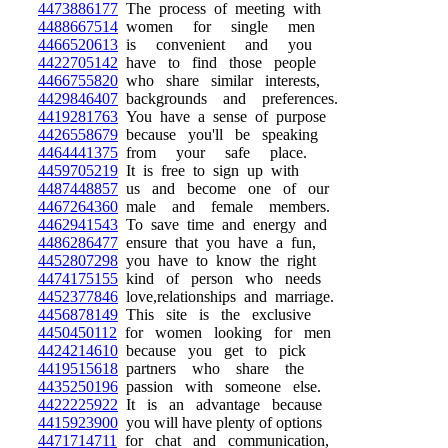
4473886177
The process of meeting with
4488667514
women for single men
4466520613
is convenient and you
4422705142
have to find those people
4466755820
who share similar interests,
4429846407
backgrounds and preferences.
4419281763
You have a sense of purpose
4426558679
because you'll be speaking
4464441375
from your safe place.
4459705219
It is free to sign up with
4487448857
us and become one of our
4467264360
male and female members.
4462941543
To save time and energy and
4486286477
ensure that you have a fun,
4452807298
you have to know the right
4474175155
kind of person who needs
4452377846
love,relationships and marriage.
4456878149
This site is the exclusive
4450450112
for women looking for men
4424214610
because you get to pick
4419515618
partners who share the
4435250196
passion with someone else.
4422225922
It is an advantage because
4415923900
you will have plenty of options
4471714711
for chat and communication,