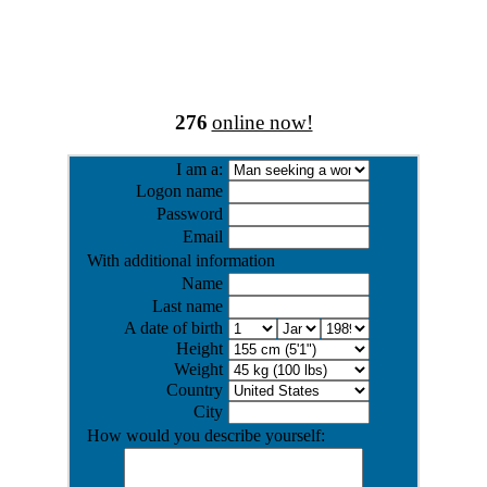
276
online now!
I am a:
Logon name
Password
Email
With additional information
Name
Last name
A date of birth
Height
Weight
Country
City
How would you describe yourself: