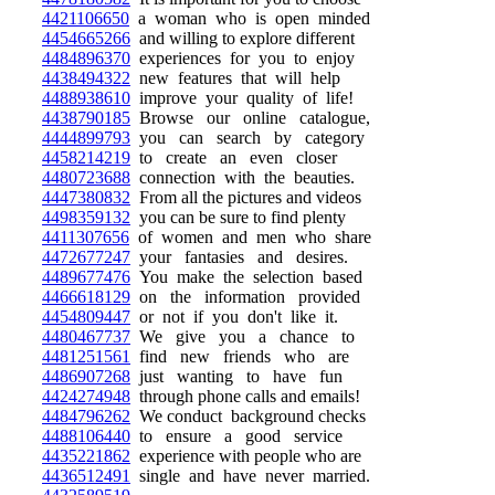
4421106650
a woman who is open minded
4454665266
and willing to explore different
4484896370
experiences for you to enjoy
4438494322
new features that will help
4488938610
improve your quality of life!
4438790185
Browse our online catalogue,
4444899793
you can search by category
4458214219
to create an even closer
4480723688
connection with the beauties.
4447380832
From all the pictures and videos
4498359132
you can be sure to find plenty
4411307656
of women and men who share
4472677247
your fantasies and desires.
4489677476
You make the selection based
4466618129
on the information provided
4454809447
or not if you don't like it.
4480467737
We give you a chance to
4481251561
find new friends who are
4486907268
just wanting to have fun
4424274948
through phone calls and emails!
4484796262
We conduct background checks
4488106440
to ensure a good service
4435221862
experience with people who are
4436512491
single and have never married.