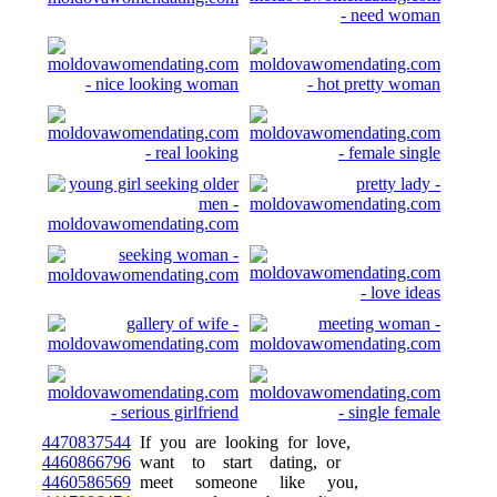
4470837544
If you are looking for love,
4460866796
want to start dating, or
4460586569
meet someone like you,