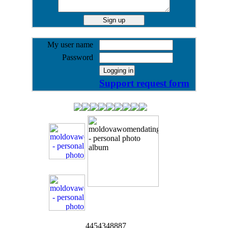
My user name
Password
Support request form
4454348887