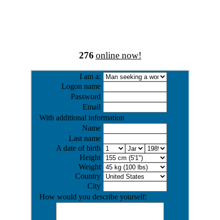
276
online now!
I am a:
Logon name
Password
Email
With additional information
Name
Last name
A date of birth
Height
Weight
Country
City
How would you describe yourself: