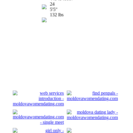
24
5'5"
132 lbs