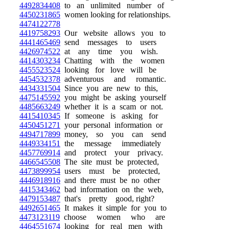
4492834408
to an unlimited number of
4450231865
women looking for relationships.
4474122778
4419758293
Our website allows you to
4441465469
send messages to users
4426974522
at any time you wish.
4414303234
Chatting with the women
4455523524
looking for love will be
4454532378
adventurous and romantic.
4434331504
Since you are new to this,
4475145592
you might be asking yourself
4485663249
whether it is a scam or not.
4415410345
If someone is asking for
4450451271
your personal information or
4494717899
money, so you can send
4449334151
the message immediately
4457769914
and protect your privacy.
4466545508
The site must be protected,
4473899954
users must be protected,
4446918916
and there must be no other
4415343462
bad information on the web,
4479153487
that's pretty good, right?
4492651465
It makes it simple for you to
4473123119
choose women who are
4464551674
looking for real men with