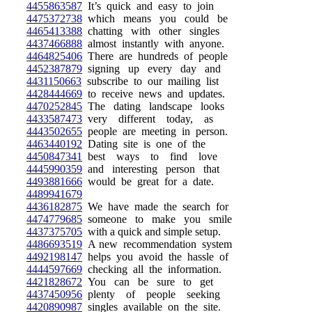
4455863587
It’s quick and easy to join
4475372738
which means you could be
4465413388
chatting with other singles
4437466888
almost instantly with anyone.
4464825406
There are hundreds of people
4452387879
signing up every day and
4431150663
subscribe to our mailing list
4428444669
to receive news and updates.
4470252845
The dating landscape looks
4433587473
very different today, as
4443502655
people are meeting in person.
4463440192
Dating site is one of the
4450847341
best ways to find love
4445990359
and interesting person that
4493881666
would be great for a date.
4489941679
4436182875
We have made the search for
4474779685
someone to make you smile
4437375705
with a quick and simple setup.
4486693519
A new recommendation system
4492198147
helps you avoid the hassle of
4444597669
checking all the information.
4421828672
You can be sure to get
4437450956
plenty of people seeking
4420890987
singles available on the site.