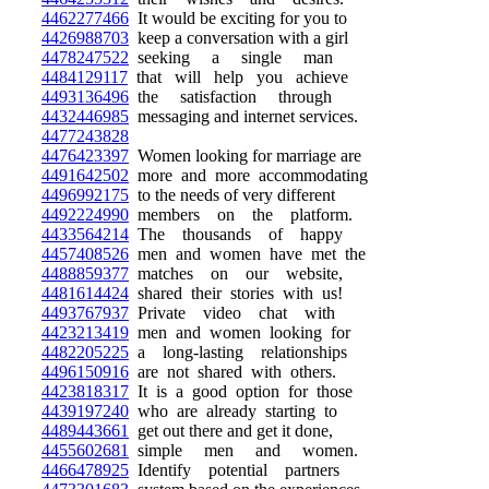
4462277466
It would be exciting for you to
4426988703
keep a conversation with a girl
4478247522
seeking a single man
4484129117
that will help you achieve
4493136496
the satisfaction through
4432446985
messaging and internet services.
4477243828
4476423397
Women looking for marriage are
4491642502
more and more accommodating
4496992175
to the needs of very different
4492224990
members on the platform.
4433564214
The thousands of happy
4457408526
men and women have met the
4488859377
matches on our website,
4481614424
shared their stories with us!
4493767937
Private video chat with
4423213419
men and women looking for
4482205225
a long-lasting relationships
4496150916
are not shared with others.
4423818317
It is a good option for those
4439197240
who are already starting to
4489443661
get out there and get it done,
4455602681
simple men and women.
4466478925
Identify potential partners