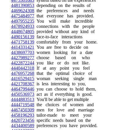
4473301683
system based on the experiences
4481390853
depending on the results of
4469624308
the preferences and needs
4475484977
that everyone has provided.
4497955235
You will make incredible
4478924933
connections with the people
4448674805
provided without any kind of
4490156139
face-to-face interactions
4471758139
comfortably from your home.
4414331421
You are free to decide on
4438697703
women looking for a date
4427989277
choose based on who
4422872244
you like or do not like.
4440442318
If at any point you feel
4476957268
that the optimal choice of
4416529415
woman seeking single man
4421708367
is less interesting to you,
4464799446
you can choose to hold them,
4450536973
act as if everything is good.
4444883513
You'll be able to get multiple
4444719548
the choices of women and
4467450309
men for love and marriage
4458196293
tailor-made to meet your
4420723456
specific needs based on the
4434400589
preferences you have provided.