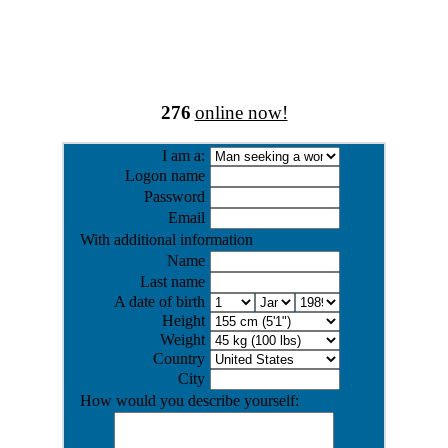
276
online now!
I am a:
Logon name
Password
Email
With additional information
Name
Last name
A date of birth
Height
Weight
Country
City
How would you describe yourself: