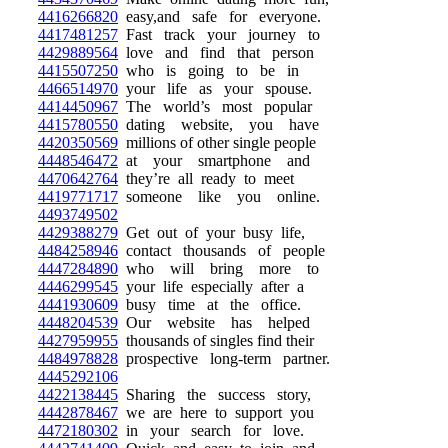
4416266820
easy,and safe for everyone.
4417481257
Fast track your journey to
4429889564
love and find that person
4415507250
who is going to be in
4466514970
your life as your spouse.
4414450967
The world’s most popular
4415780550
dating website, you have
4420350569
millions of other single people
4448546472
at your smartphone and
4470642764
they’re all ready to meet
4419771717
someone like you online.
4493749502
4429388279
Get out of your busy life,
4484258946
contact thousands of people
4447284890
who will bring more to
4446299545
your life especially after a
4441930609
busy time at the office.
4448204539
Our website has helped
4427959955
thousands of singles find their
4484978828
prospective long-term partner.
4445292106
4422138445
Sharing the success story,
4442878467
we are here to support you
4472180302
in your search for love.