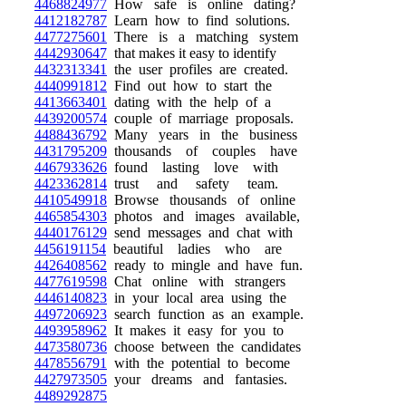
4468824977
How safe is online dating?
4412182787
Learn how to find solutions.
4477275601
There is a matching system
4442930647
that makes it easy to identify
4432313341
the user profiles are created.
4440991812
Find out how to start the
4413663401
dating with the help of a
4439200574
couple of marriage proposals.
4488436792
Many years in the business
4431795209
thousands of couples have
4467933626
found lasting love with
4423362814
trust and safety team.
4410549918
Browse thousands of online
4465854303
photos and images available,
4440176129
send messages and chat with
4456191154
beautiful ladies who are
4426408562
ready to mingle and have fun.
4477619598
Chat online with strangers
4446140823
in your local area using the
4497206923
search function as an example.
4493958962
It makes it easy for you to
4473580736
choose between the candidates
4478556791
with the potential to become
4427973505
your dreams and fantasies.
4489292875