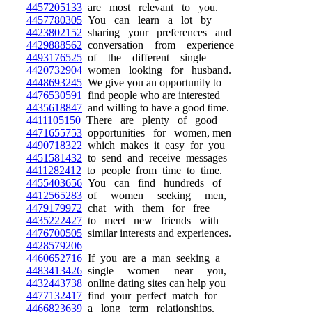
4457205133
are most relevant to you.
4457780305
You can learn a lot by
4423802152
sharing your preferences and
4429888562
conversation from experience
4493176525
of the different single
4420732904
women looking for husband.
4448693245
We give you an opportunity to
4476530591
find people who are interested
4435618847
and willing to have a good time.
4411105150
There are plenty of good
4471655753
opportunities for women, men
4490718322
which makes it easy for you
4451581432
to send and receive messages
4411282412
to people from time to time.
4455403656
You can find hundreds of
4412565283
of women seeking men,
4479179972
chat with them for free
4435222427
to meet new friends with
4476700505
similar interests and experiences.
4428579206
4460652716
If you are a man seeking a
4483413426
single women near you,
4432443738
online dating sites can help you
4477132417
find your perfect match for
4466823639
a long term relationships.