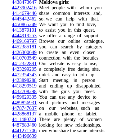
4438473647
Moldova girls:
4423902416
Meet people with whom you
4414679446
share common interests and,
4445442462
so, we can help with that.
4450865249
We want you to find love,
4413879101
to assist you in this quest,
4444919253
we offer a range of support.
4469169797
Browse our online catalogue,
4452385181
you can search by category
4426300649
to create an even closer
4410703549
connection with the beauties.
4412322891
Our website is easy to use,
4423299205
a completely free dating site,
4472354343
quick and easy to join up.
4423898288
Start meeting in person
4418299519
and ending up disappointed
4432708298
with the girls you meet.
4459629335
You can use any device to
4489856931
send pictures and messages
4478747637
on our websites, such as
4428868137
a mobile phone or tablet.
4411480724
There are plenty of women
4487583460
looking for new relationships,
4441271706
men who share the same interests.
4443496639