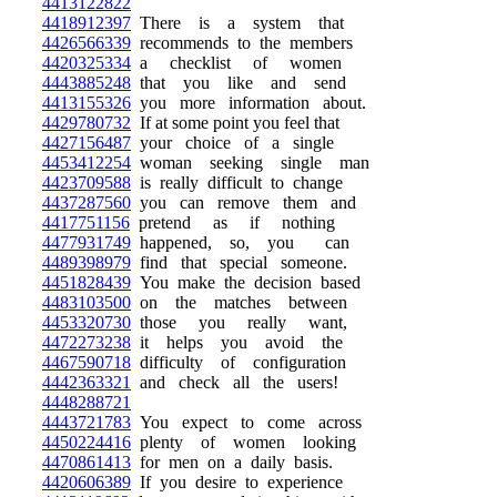
4413122822
4418912397
There is a system that
4426566339
recommends to the members
4420325334
a checklist of women
4443885248
that you like and send
4413155326
you more information about.
4429780732
If at some point you feel that
4427156487
your choice of a single
4453412254
woman seeking single man
4423709588
is really difficult to change
4437287560
you can remove them and
4417751156
pretend as if nothing
4477931749
happened, so, you can
4489398979
find that special someone.
4451828439
You make the decision based
4483103500
on the matches between
4453320730
those you really want,
4472273238
it helps you avoid the
4467590718
difficulty of configuration
4442363321
and check all the users!
4448288721
4443721783
You expect to come across
4450224416
plenty of women looking
4470861413
for men on a daily basis.
4420606389
If you desire to experience