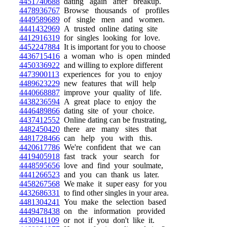
4451740688
dating again after breakup.
4478936767
Browse thousands of profiles
4449589689
of single men and women.
4441432969
A trusted online dating site
4412916319
for singles looking for love.
4452247884
It is important for you to choose
4436715416
a woman who is open minded
4450336922
and willing to explore different
4473900113
experiences for you to enjoy
4489623229
new features that will help
4440668887
improve your quality of life.
4438236594
A great place to enjoy the
4446489866
dating site of your choice.
4437412552
Online dating can be frustrating,
4482450420
there are many sites that
4481728466
can help you with this.
4420617786
We're confident that we can
4419405918
fast track your search for
4448595656
love and find your soulmate,
4441266523
and you can thank us later.
4458267568
We make it super easy for you
4432686331
to find other singles in your area.
4481304241
You make the selection based
4449478438
on the information provided
4430941109
or not if you don't like it.