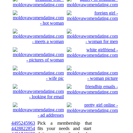
4495245963
Pick a membership that
4428822854
fits your needs and start