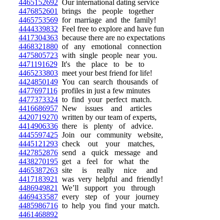
4465152692
Our international dating service
4476852601
brings the people together
4465753569
for marriage and the family!
4444339832
Feel free to explore and have fun
4417304363
because there are no expectations
4468321880
of any emotional connection
4475805723
with single people near you.
4471191629
It's the place to be to
4465233803
meet your best friend for life!
4424850149
You can search thousands of
4477697116
profiles in just a few minutes
4477373324
to find your perfect match.
4416686957
New issues and articles
4420719270
written by our team of experts,
4414906336
there is plenty of advice.
4445597425
Join our community website,
4445121293
check out your matches,
4427852876
send a quick message and
4438270195
get a feel for what the
4465387263
site is really nice and
4417183921
was very helpful and friendly!
4486949821
We’ll support you through
4469433587
every step of your journey
4485986716
to help you find your match.
4461468892