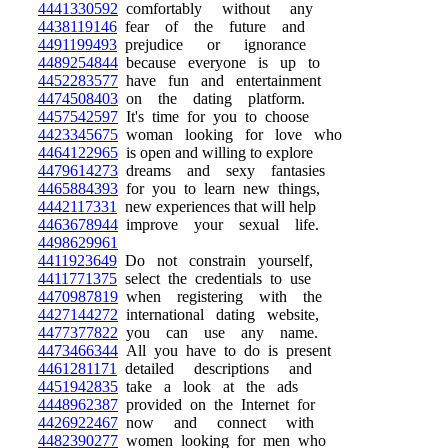
4441330592
comfortably without any
4438119146
fear of the future and
4491199493
prejudice or ignorance
4489254844
because everyone is up to
4452283577
have fun and entertainment
4474508403
on the dating platform.
4457542597
It's time for you to choose
4423345675
woman looking for love who
4464122965
is open and willing to explore
4479614273
dreams and sexy fantasies
4465884393
for you to learn new things,
4442117331
new experiences that will help
4463678944
improve your sexual life.
4498629961
4411923649
Do not constrain yourself,
4411771375
select the credentials to use
4470987819
when registering with the
4427144272
international dating website,
4477377822
you can use any name.
4473466344
All you have to do is present
4461281171
detailed descriptions and
4451942835
take a look at the ads
4448962387
provided on the Internet for
4426922467
now and connect with
4482390277
women looking for men who