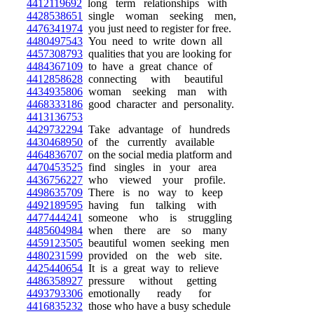
4412119692
long term relationships with
4428538651
single woman seeking men,
4476341974
you just need to register for free.
4480497543
You need to write down all
4457308793
qualities that you are looking for
4484367109
to have a great chance of
4412858628
connecting with beautiful
4434935806
woman seeking man with
4468333186
good character and personality.
4413136753
4429732294
Take advantage of hundreds
4430468950
of the currently available
4464836707
on the social media platform and
4470453525
find singles in your area
4436756227
who viewed your profile.
4498635709
There is no way to keep
4492189595
having fun talking with
4477444241
someone who is struggling
4485604984
when there are so many
4459123505
beautiful women seeking men
4480231599
provided on the web site.
4425440654
It is a great way to relieve
4486358927
pressure without getting
4493793306
emotionally ready for
4416835232
those who have a busy schedule