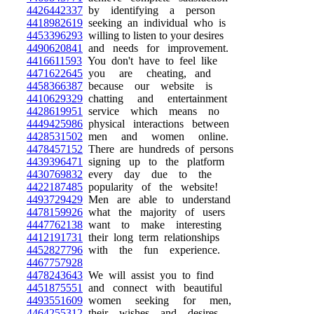
4426442337
by identifying a person
4418982619
seeking an individual who is
4453396293
willing to listen to your desires
4490620841
and needs for improvement.
4416611593
You don't have to feel like
4471622645
you are cheating, and
4458366387
because our website is
4410629329
chatting and entertainment
4428619951
service which means no
4449425986
physical interactions between
4428531502
men and women online.
4478457152
There are hundreds of persons
4439396471
signing up to the platform
4430769832
every day due to the
4422187485
popularity of the website!
4493729429
Men are able to understand
4478159926
what the majority of users
4447762138
want to make interesting
4412191731
their long term relationships
4452827796
with the fun experience.
4467757928
4478243643
We will assist you to find
4451875551
and connect with beautiful
4493551609
women seeking for men,
4464255312
their wishes and desires.