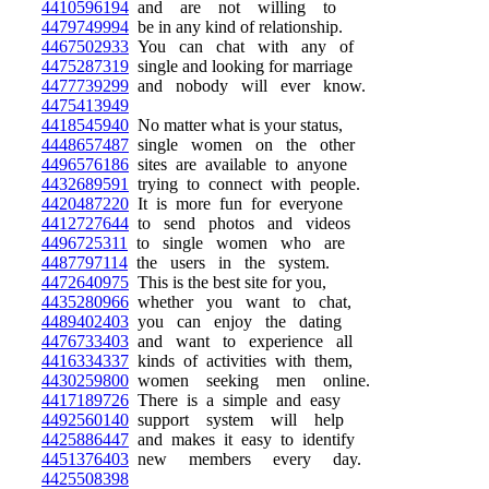
4410596194
and are not willing to
4479749994
be in any kind of relationship.
4467502933
You can chat with any of
4475287319
single and looking for marriage
4477739299
and nobody will ever know.
4475413949
4418545940
No matter what is your status,
4448657487
single women on the other
4496576186
sites are available to anyone
4432689591
trying to connect with people.
4420487220
It is more fun for everyone
4412727644
to send photos and videos
4496725311
to single women who are
4487797114
the users in the system.
4472640975
This is the best site for you,
4435280966
whether you want to chat,
4489402403
you can enjoy the dating
4476733403
and want to experience all
4416334337
kinds of activities with them,
4430259800
women seeking men online.
4417189726
There is a simple and easy
4492560140
support system will help
4425886447
and makes it easy to identify
4451376403
new members every day.
4425508398