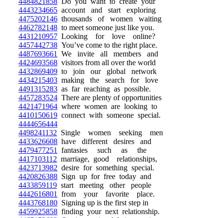
4484821858
Do you want to create your
4443234665
account and start exploring
4475202146
thousands of women waiting
4462782148
to meet someone just like you.
4431210957
Looking for love online?
4457442738
You’ve come to the right place.
4487693661
We invite all members and
4424693568
visitors from all over the world
4432869409
to join our global network
4434215403
making the search for love
4491315283
as far reaching as possible.
4457283524
There are plenty of opportunities
4421471964
where women are looking to
4410150619
connect with someone special.
4444656444
4498241132
Single women seeking men
4433626608
have different desires and
4479477251
fantasies such as the
4417103112
marriage, good relationships,
4423713982
desire for something special.
4420826388
Sign up for free today and
4433859119
start meeting other people
4442616801
from your favorite place.
4443768180
Signing up is the first step in
4459925858
finding your next relationship.