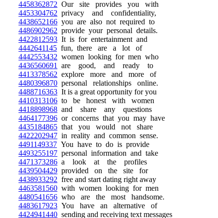
4458362872
Our site provides you with
4453304762
privacy and confidentiality,
4438652166
you are also not required to
4486902962
provide your personal details.
4422812593
It is for entertainment and
4442641145
fun, there are a lot of
4442553432
women looking for men who
4436560691
are good, and ready to
4413378562
explore more and more of
4480396870
personal relationships online.
4488716363
It is a great opportunity for you
4410313106
to be honest with women
4418898968
and share any questions
4464177396
or concerns that you may have
4435184865
that you would not share
4422202947
in reality and common sense.
4491149337
You have to do is provide
4493255197
personal information and take
4471373286
a look at the profiles
4439504429
provided on the site for
4438933292
free and start dating right away
4463581560
with women looking for men
4480541656
who are the most handsome.
4483617923
You have an alternative of
4424941440
sending and receiving text messages