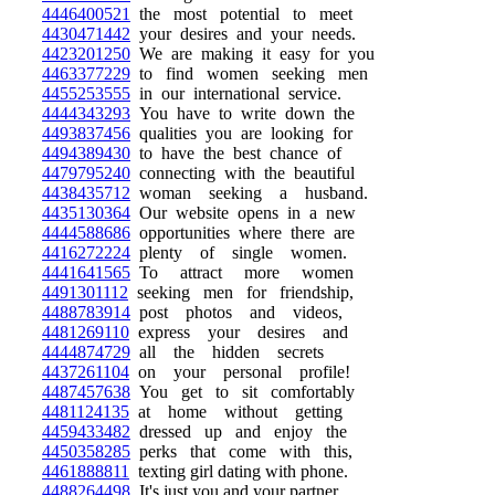
4446400521
the most potential to meet
4430471442
your desires and your needs.
4423201250
We are making it easy for you
4463377229
to find women seeking men
4455253555
in our international service.
4444343293
You have to write down the
4493837456
qualities you are looking for
4494389430
to have the best chance of
4479795240
connecting with the beautiful
4438435712
woman seeking a husband.
4435130364
Our website opens in a new
4444588686
opportunities where there are
4416272224
plenty of single women.
4441641565
To attract more women
4491301112
seeking men for friendship,
4488783914
post photos and videos,
4481269110
express your desires and
4444874729
all the hidden secrets
4437261104
on your personal profile!
4487457638
You get to sit comfortably
4481124135
at home without getting
4459433482
dressed up and enjoy the
4450358285
perks that come with this,
4461888811
texting girl dating with phone.
4488264498
It's just you and your partner