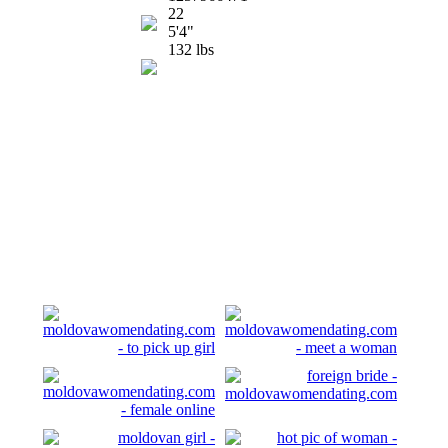
22
5'4"
132 lbs