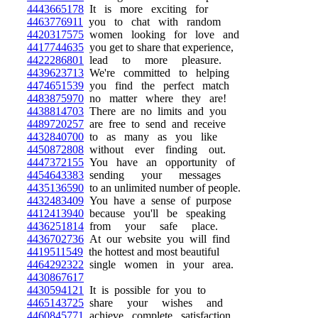
4443665178
It is more exciting for
4463776911
you to chat with random
4420317575
women looking for love and
4417744635
you get to share that experience,
4422286801
lead to more pleasure.
4439623713
We're committed to helping
4474651539
you find the perfect match
4483875970
no matter where they are!
4438814703
There are no limits and you
4489720257
are free to send and receive
4432840700
to as many as you like
4450872808
without ever finding out.
4447372155
You have an opportunity of
4454643383
sending your messages
4435136590
to an unlimited number of people.
4432483409
You have a sense of purpose
4412413940
because you'll be speaking
4436251814
from your safe place.
4436702736
At our website you will find
4419511549
the hottest and most beautiful
4464292322
single women in your area.
4430867617
4430594121
It is possible for you to
4465143725
share your wishes and
4460845771
achieve complete satisfaction