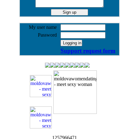
My user name
Password
Support request form
1257966471