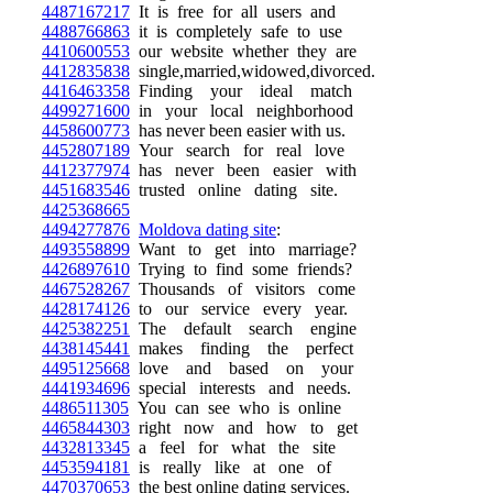
4487167217
It is free for all users and
4488766863
it is completely safe to use
4410600553
our website whether they are
4412835838
single,married,widowed,divorced.
4416463358
Finding your ideal match
4499271600
in your local neighborhood
4458600773
has never been easier with us.
4452807189
Your search for real love
4412377974
has never been easier with
4451683546
trusted online dating site.
4425368665
4494277876
Moldova dating site
:
4493558899
Want to get into marriage?
4426897610
Trying to find some friends?
4467528267
Thousands of visitors come
4428174126
to our service every year.
4425382251
The default search engine
4438145441
makes finding the perfect
4495125668
love and based on your
4441934696
special interests and needs.
4486511305
You can see who is online
4465844303
right now and how to get
4432813345
a feel for what the site
4453594181
is really like at one of
4470370653
the best online dating services.