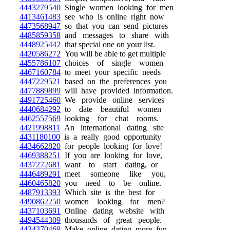
4443279540
Single women looking for men
4413461483
see who is online right now
4473568947
so that you can send pictures
4485859358
and messages to share with
4448925442
that special one on your list.
4420586272
You will be able to get multiple
4455786107
choices of single women
4467160784
to meet your specific needs
4447229521
based on the preferences you
4477889899
will have provided information.
4491725460
We provide online services
4440684292
to date beautiful women
4462557569
looking for chat rooms.
4421998811
An international dating site
4431180100
is a really good opportunity
4434662820
for people looking for love!
4469388251
If you are looking for love,
4437272681
want to start dating, or
4446489291
meet someone like you,
4460465820
you need to be online.
4487913393
Which site is the best for
4490862250
women looking for men?
4437103691
Online dating website with
4494544309
thousands of great people.
4434370469
Make online dating more fun,