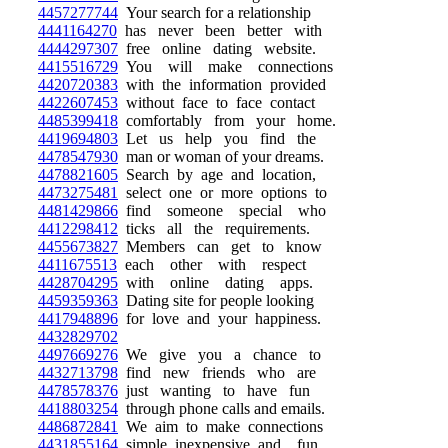
4457277744
Your search for a relationship
4441164270
has never been better with
4444297307
free online dating website.
4415516729
You will make connections
4420720383
with the information provided
4422607453
without face to face contact
4485399418
comfortably from your home.
4419694803
Let us help you find the
4478547930
man or woman of your dreams.
4478821605
Search by age and location,
4473275481
select one or more options to
4481429866
find someone special who
4412298412
ticks all the requirements.
4455673827
Members can get to know
4411675513
each other with respect
4428704295
with online dating apps.
4459359363
Dating site for people looking
4417948896
for love and your happiness.
4432829702
4497669276
We give you a chance to
4432713798
find new friends who are
4478578376
just wanting to have fun
4418803254
through phone calls and emails.
4486872841
We aim to make connections
4431855164
simple, inexpensive, and fun.