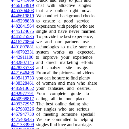
4442741409
Quick and easy to join and
4466154919
chat with attractive singles
4455304403
that are online right now.
4446619819
We conduct background checks
4445298838
to ensure a good service
4482841564
experience with people who are
4445124675
single and have never married.
4445525585
To provide the best experience,
4416270864
we and our partners use
4491897881
technologies to make sure our
4446792331
system works as expected,
4442911100
to improve your experience
4432807145
and direct marketing efforts
4428235733
and analyze site usage.
4421646498
From all the pictures and videos
4495419733
you can be sure to find plenty
4438328461
of women and men who share
4485913652
your fantasies and desires.
4492977791
Your complete guide to
4450968817
dating all in one place.
4499372957
The best online dating site
4427989326
for singles who are serious
4467947730
of meeting someone special!
4475406435
We are committed to helping
4421333909
singles find love and marriage.