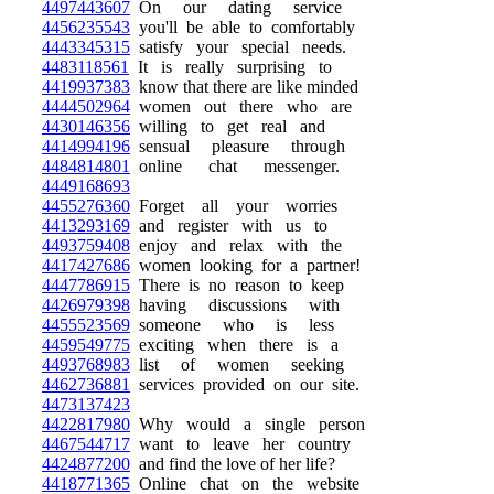
4497443607
On our dating service
4456235543
you'll be able to comfortably
4443345315
satisfy your special needs.
4483118561
It is really surprising to
4419937383
know that there are like minded
4444502964
women out there who are
4430146356
willing to get real and
4414994196
sensual pleasure through
4484814801
online chat messenger.
4449168693
4455276360
Forget all your worries
4413293169
and register with us to
4493759408
enjoy and relax with the
4417427686
women looking for a partner!
4447786915
There is no reason to keep
4426979398
having discussions with
4455523569
someone who is less
4459549775
exciting when there is a
4493768983
list of women seeking
4462736881
services provided on our site.
4473137423
4422817980
Why would a single person
4467544717
want to leave her country
4424877200
and find the love of her life?
4418771365
Online chat on the website