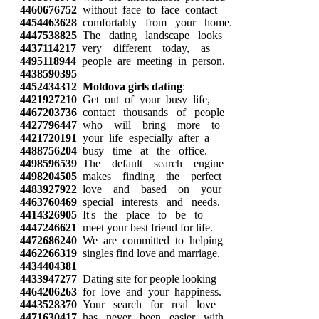
4460676752
without face to face contact
4454463628
comfortably from your home.
4447538825
The dating landscape looks
4437114217
very different today, as
4495118944
people are meeting in person.
4438590395
4452434312
Moldova girls dating
:
4421927210
Get out of your busy life,
4467203736
contact thousands of people
4427796447
who will bring more to
4421720191
your life especially after a
4488756204
busy time at the office.
4498596539
The default search engine
4498204505
makes finding the perfect
4483927922
love and based on your
4463760469
special interests and needs.
4414326905
It's the place to be to
4447246621
meet your best friend for life.
4472686240
We are committed to helping
4462266319
singles find love and marriage.
4434404381
4433947277
Dating site for people looking
4464206263
for love and your happiness.
4443528370
Your search for real love
4471630417
has never been easier with