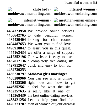
4484323958
We provide online services
4486642765
to date beautiful women
4484489404
looking for chat rooms.
4494487653
We want you to find love,
4490918847
to assist you in this quest,
4444163434
we offer a range of support.
4412352196
Our website is easy to use,
4437812136
a completely free dating site,
4427912647
quick and easy to join up.
4484739253
4436230797
Moldova girls marriage:
4468280966
You can see who is online
4451435306
right now and how to get
4446352561
a feel for what the site
4432357635
is really like at one of
4415368439
the best online dating services.
4453421254
Let us help you find the
4426373707
man or woman of your dreams!