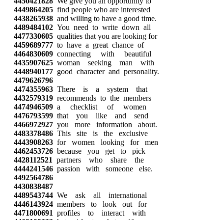
4450421828
We give you an opportunity to
4449864205
find people who are interested
4438265938
and willing to have a good time.
4489484102
You need to write down all
4477330605
qualities that you are looking for
4459689777
to have a great chance of
4464830609
connecting with beautiful
4435907625
woman seeking man with
4448940177
good character and personality.
4479626796
4474355963
There is a system that
4432579319
recommends to the members
4474946509
a checklist of women
4476793599
that you like and send
4466972927
you more information about.
4483378486
This site is the exclusive
4443908263
for women looking for men
4462453726
because you get to pick
4428112521
partners who share the
4444241546
passion with someone else.
4492564786
4430838487
4489543744
We ask all international
4446143924
members to look out for
4471800691
profiles to interact with