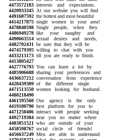
4473572183
interests and expectations.
4420933345
At our website you will find
4491687592
the hottest and most beautiful
4414217875
single women in your area!
4478840598
Single people, when they
4486949278
like your naughty and
4490663514
sexual desires and needs,
4482702431
be sure that they will be
4474179395
willing to chat with you
4433213173
till you are ready to finish.
4413805427
4427776793
You can learn a lot by
4485906688
sharing your preferences and
4436637212
conversation from experience
4428439309
of the different single
4471513550
women looking for husband.
4480218490
4461595560
Our agency is the only
4419180790
best platform for you to
4471250406
interact with people seeking
4492719384
near you no matter where
4483851521
who are outside of your
4458598767
social circle of friends!
4456637249
Men are able to understand
4470458271
what the majority of users