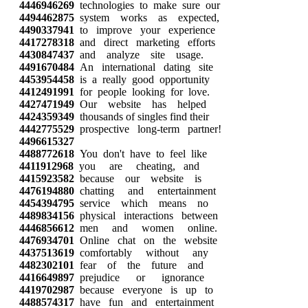
4446946269
technologies to make sure our
4494462875
system works as expected,
4490337941
to improve your experience
4417278318
and direct marketing efforts
4430847437
and analyze site usage.
4491670484
An international dating site
4453954458
is a really good opportunity
4412491991
for people looking for love.
4427471949
Our website has helped
4424359349
thousands of singles find their
4442775529
prospective long-term partner!
4496615327
4488772618
You don't have to feel like
4411912968
you are cheating, and
4415923582
because our website is
4476194880
chatting and entertainment
4454394795
service which means no
4489834156
physical interactions between
4446856612
men and women online.
4476934701
Online chat on the website
4437513619
comfortably without any
4482302101
fear of the future and
4416649897
prejudice or ignorance
4419702987
because everyone is up to
4488574317
have fun and entertainment