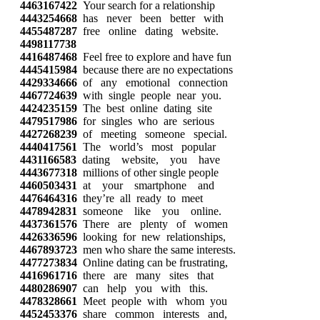
4463167422
Your search for a relationship
4443254668
has never been better with
4455487287
free online dating website.
4498117738
4416487468
Feel free to explore and have fun
4445415984
because there are no expectations
4429334666
of any emotional connection
4467724639
with single people near you.
4424235159
The best online dating site
4479517986
for singles who are serious
4427268239
of meeting someone special.
4440417561
The world’s most popular
4431166583
dating website, you have
4443677318
millions of other single people
4460503431
at your smartphone and
4476464316
they’re all ready to meet
4478942831
someone like you online.
4437361576
There are plenty of women
4426336596
looking for new relationships,
4467893723
men who share the same interests.
4477273834
Online dating can be frustrating,
4416961716
there are many sites that
4480286907
can help you with this.
4478328661
Meet people with whom you
4452453376
share common interests and,