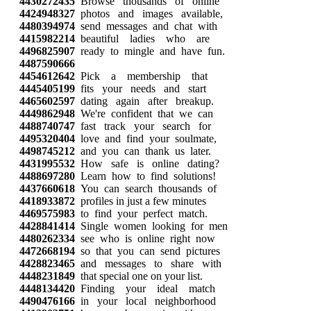
4430272435
Browse thousands of online
4424948327
photos and images available,
4480394974
send messages and chat with
4415982214
beautiful ladies who are
4496825907
ready to mingle and have fun.
4487590666
4454612642
Pick a membership that
4445405199
fits your needs and start
4465602597
dating again after breakup.
4449862948
We're confident that we can
4488740747
fast track your search for
4495320404
love and find your soulmate,
4498745212
and you can thank us later.
4431995532
How safe is online dating?
4488697280
Learn how to find solutions!
4437660618
You can search thousands of
4418933872
profiles in just a few minutes
4469575983
to find your perfect match.
4428841414
Single women looking for men
4480262334
see who is online right now
4472668194
so that you can send pictures
4428823465
and messages to share with
4448231849
that special one on your list.
4448134420
Finding your ideal match
4490476166
in your local neighborhood