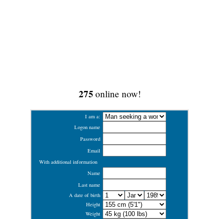
275
online now!
I am a:
Logon name
Password
Email
With additional information
Name
Last name
A date of birth
Height
Weight