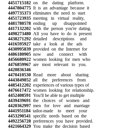
4451715182
on the dating platform.
4447804775
It is an advantage because it
4497735373
eliminates the need to start
4451723935
meeting in virtual reality,
4481780578
ending up disappointed
4417132202
with the person you're dating.
4498273480
All you have to do is present
4438271292
detailed descriptions and
4416595927
take a look at the ads
4430995839
provided on the Internet for
4486180905
now and connect with
4456680922
women looking for men who
4476859967
are most relevant to you.
4420836346
4470410530
Read more about sharing
4443849852
all the preferences from
4485412202
experiences of various types of
4476617472
women looking for relationship.
4452408591
You'll be able to get multiple
4439439691
the choices of women and
4420362997
men for love and marriage
4441951184
tailor-made to meet your
4453290541
specific needs based on the
4492256728
preferences you have provided.
4421664329
You make the decision based