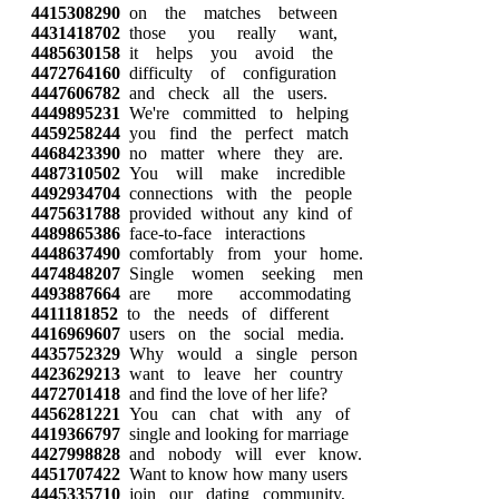
4415308290
on the matches between
4431418702
those you really want,
4485630158
it helps you avoid the
4472764160
difficulty of configuration
4447606782
and check all the users.
4449895231
We're committed to helping
4459258244
you find the perfect match
4468423390
no matter where they are.
4487310502
You will make incredible
4492934704
connections with the people
4475631788
provided without any kind of
4489865386
face-to-face interactions
4448637490
comfortably from your home.
4474848207
Single women seeking men
4493887664
are more accommodating
4411181852
to the needs of different
4416969607
users on the social media.
4435752329
Why would a single person
4423629213
want to leave her country
4472701418
and find the love of her life?
4456281221
You can chat with any of
4419366797
single and looking for marriage
4427998828
and nobody will ever know.
4451707422
Want to know how many users
4445335710
join our dating community,