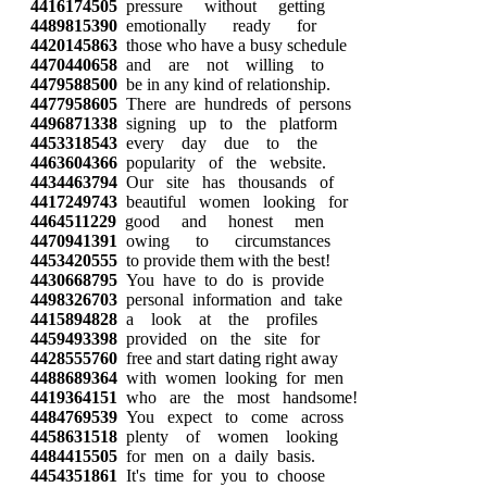
4416174505
pressure without getting
4489815390
emotionally ready for
4420145863
those who have a busy schedule
4470440658
and are not willing to
4479588500
be in any kind of relationship.
4477958605
There are hundreds of persons
4496871338
signing up to the platform
4453318543
every day due to the
4463604366
popularity of the website.
4434463794
Our site has thousands of
4417249743
beautiful women looking for
4464511229
good and honest men
4470941391
owing to circumstances
4453420555
to provide them with the best!
4430668795
You have to do is provide
4498326703
personal information and take
4415894828
a look at the profiles
4459493398
provided on the site for
4428555760
free and start dating right away
4488689364
with women looking for men
4419364151
who are the most handsome!
4484769539
You expect to come across
4458631518
plenty of women looking
4484415505
for men on a daily basis.
4454351861
It's time for you to choose