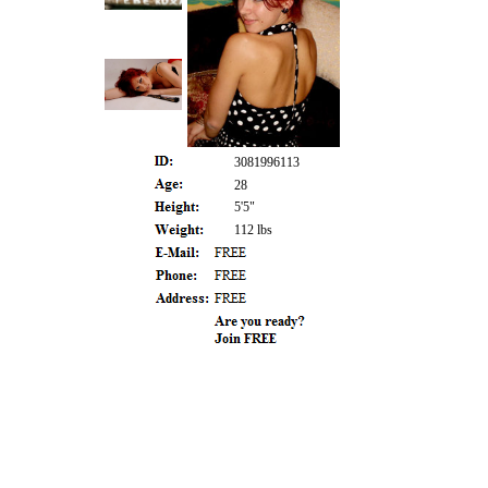
3081996113
28
5'5"
112 lbs