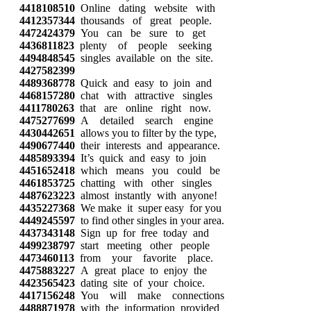
4418108510
Online dating website with
4412357344
thousands of great people.
4472424379
You can be sure to get
4436811823
plenty of people seeking
4494848545
singles available on the site.
4427582399
4489368778
Quick and easy to join and
4468157280
chat with attractive singles
4411780263
that are online right now.
4475277699
A detailed search engine
4430442651
allows you to filter by the type,
4490677440
their interests and appearance.
4485893394
It’s quick and easy to join
4451652418
which means you could be
4461853725
chatting with other singles
4487623223
almost instantly with anyone!
4435227368
We make it super easy for you
4449245597
to find other singles in your area.
4437343148
Sign up for free today and
4499238797
start meeting other people
4473460113
from your favorite place.
4475883227
A great place to enjoy the
4423565423
dating site of your choice.
4417156248
You will make connections
4488871978
with the information provided