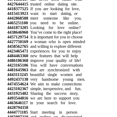
4427644415
trusted online dating site.
4418377525
If you are looking for love,
4415413923
want to start dating, or
4442868588
meet someone like you,
4465251100
you need to be online.
4441873205
Looking for love online?
4438646960
You’ve come to the right place!
4457129754
It is important for you to choose
4427750169
a woman who is open minded
4458562765
and willing to explore different
4423465471
experiences for you to enjoy
4484463360
new features that will help
4486106368
improve your quality of life!
4423165106
You will have conversations
4481645963
that are synchronized with
4443113245
beautiful single women and
4492437138
very handsome young men.
4474554624
We aim to make connections
4423102367
simple, inexpensive, and fun.
4431925482
Sharing the success story,
4493544816
we are here to support you
4463646117
in your search for love.
4428794358
4444771185
Start meeting in person
4465907210
and ending up disappointed