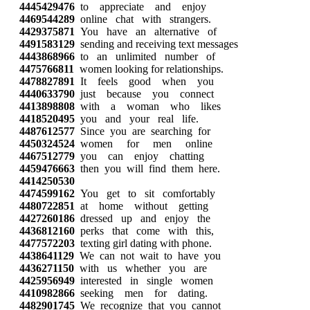
4445429476
to appreciate and enjoy
4469544289
online chat with strangers.
4429375871
You have an alternative of
4491583129
sending and receiving text messages
4443868966
to an unlimited number of
4475766811
women looking for relationships.
4478827891
It feels good when you
4440633790
just because you connect
4413898808
with a woman who likes
4418520495
you and your real life.
4487612577
Since you are searching for
4450324524
women for men online
4467512779
you can enjoy chatting
4459476663
then you will find them here.
4414250530
4474599162
You get to sit comfortably
4480722851
at home without getting
4427260186
dressed up and enjoy the
4436812160
perks that come with this,
4477572203
texting girl dating with phone.
4438641129
We can not wait to have you
4436271150
with us whether you are
4425956949
interested in single women
4410982866
seeking men for dating.
4482901745
We recognize that you cannot