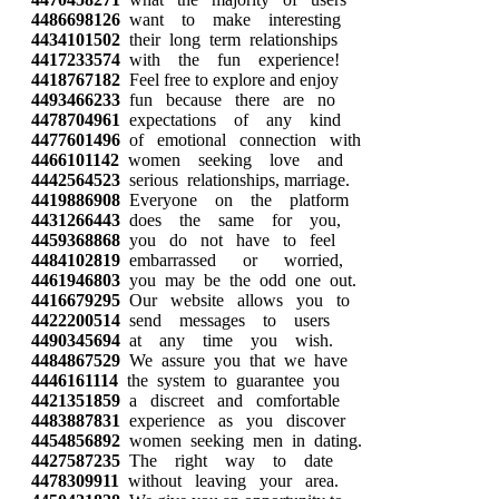
4486698126
want to make interesting
4434101502
their long term relationships
4417233574
with the fun experience!
4418767182
Feel free to explore and enjoy
4493466233
fun because there are no
4478704961
expectations of any kind
4477601496
of emotional connection with
4466101142
women seeking love and
4442564523
serious relationships, marriage.
4419886908
Everyone on the platform
4431266443
does the same for you,
4459368868
you do not have to feel
4484102819
embarrassed or worried,
4461946803
you may be the odd one out.
4416679295
Our website allows you to
4422200514
send messages to users
4490345694
at any time you wish.
4484867529
We assure you that we have
4446161114
the system to guarantee you
4421351859
a discreet and comfortable
4483887831
experience as you discover
4454856892
women seeking men in dating.
4427587235
The right way to date
4478309911
without leaving your area.