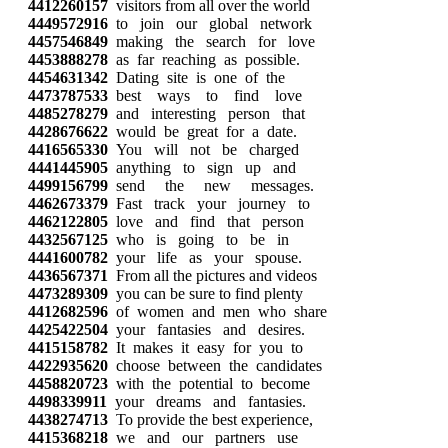
4412260157
visitors from all over the world
4449572916
to join our global network
4457546849
making the search for love
4453888278
as far reaching as possible.
4454631342
Dating site is one of the
4473787533
best ways to find love
4485278279
and interesting person that
4428676622
would be great for a date.
4416565330
You will not be charged
4441445905
anything to sign up and
4499156799
send the new messages.
4462673379
Fast track your journey to
4462122805
love and find that person
4432567125
who is going to be in
4441600782
your life as your spouse.
4436567371
From all the pictures and videos
4473289309
you can be sure to find plenty
4412682596
of women and men who share
4425422504
your fantasies and desires.
4415158782
It makes it easy for you to
4422935620
choose between the candidates
4458820723
with the potential to become
4498339911
your dreams and fantasies.
4438274713
To provide the best experience,
4415368218
we and our partners use