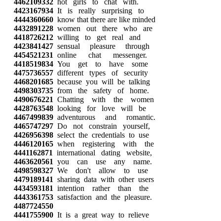
4462109332
hot girls to chat with.
4423167934
It is really surprising to
4444360660
know that there are like minded
4432891228
women out there who are
4418726212
willing to get real and
4423841427
sensual pleasure through
4454521231
online chat messenger.
4418519834
You get to have some
4475736557
different types of security
4468201685
because you will be talking
4498303735
from the safety of home.
4490676221
Chatting with the women
4428763548
looking for love will be
4467499839
adventurous and romantic.
4465747297
Do not constrain yourself,
4426956398
select the credentials to use
4446120165
when registering with the
4441162871
international dating website,
4463620561
you can use any name.
4498598327
We don't allow to use
4479189141
sharing data with other users
4434593181
intention rather than the
4443361753
satisfaction and the pleasure.
4487724550
4441755900
It is a great way to relieve