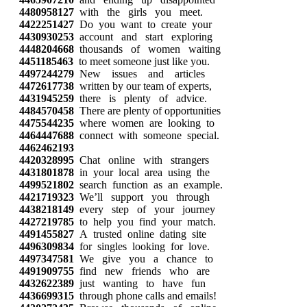
4480958127
with the girls you meet.
4422251427
Do you want to create your
4430930253
account and start exploring
4448204668
thousands of women waiting
4451185463
to meet someone just like you.
4497244279
New issues and articles
4472617738
written by our team of experts,
4431945259
there is plenty of advice.
4484570458
There are plenty of opportunities
4475544235
where women are looking to
4464447688
connect with someone special.
4462462193
4420328995
Chat online with strangers
4431801878
in your local area using the
4499521802
search function as an example.
4421719323
We’ll support you through
4438218149
every step of your journey
4427219785
to help you find your match.
4491455827
A trusted online dating site
4496309834
for singles looking for love.
4497347581
We give you a chance to
4491909755
find new friends who are
4432622389
just wanting to have fun
4436699315
through phone calls and emails!