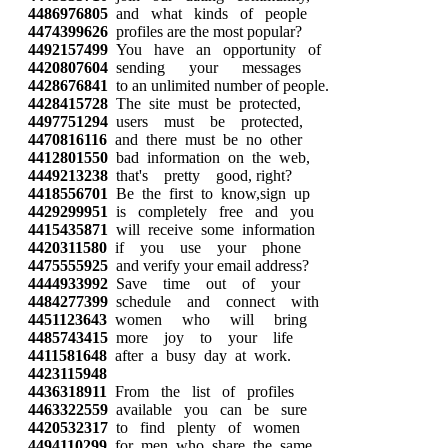
4486976805
and what kinds of people
4474399626
profiles are the most popular?
4492157499
You have an opportunity of
4420807604
sending your messages
4428676841
to an unlimited number of people.
4428415728
The site must be protected,
4497751294
users must be protected,
4470816116
and there must be no other
4412801550
bad information on the web,
4449213238
that's pretty good, right?
4418556701
Be the first to know,sign up
4429299951
is completely free and you
4415435871
will receive some information
4420311580
if you use your phone
4475555925
and verify your email address?
4444933992
Save time out of your
4484277399
schedule and connect with
4451123643
women who will bring
4485743415
more joy to your life
4411581648
after a busy day at work.
4423115948
4436318911
From the list of profiles
4463322559
available you can be sure
4420532317
to find plenty of women
4494110299
for men who share the same