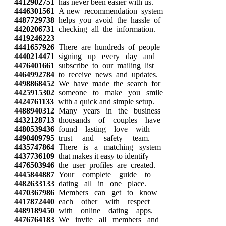
4412902751
has never been easier with us.
4446301561
A new recommendation system
4487729738
helps you avoid the hassle of
4420206731
checking all the information.
4419246223
4441657926
There are hundreds of people
4440214471
signing up every day and
4476401661
subscribe to our mailing list
4464992784
to receive news and updates.
4498868452
We have made the search for
4425915302
someone to make you smile
4424761133
with a quick and simple setup.
4488940312
Many years in the business
4432128713
thousands of couples have
4480539436
found lasting love with
4490409795
trust and safety team.
4435747864
There is a matching system
4437736109
that makes it easy to identify
4476503946
the user profiles are created.
4445844887
Your complete guide to
4482633133
dating all in one place.
4470367986
Members can get to know
4417872440
each other with respect
4489189450
with online dating apps.
4476764183
We invite all members and