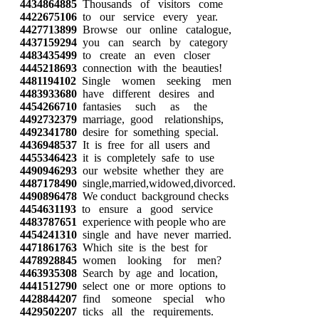
4434864885
Thousands of visitors come
4422675106
to our service every year.
4427713899
Browse our online catalogue,
4437159294
you can search by category
4483435499
to create an even closer
4445218693
connection with the beauties!
4481194102
Single women seeking men
4483933680
have different desires and
4454266710
fantasies such as the
4492732379
marriage, good relationships,
4492341780
desire for something special.
4436948537
It is free for all users and
4455346423
it is completely safe to use
4490946293
our website whether they are
4487178490
single,married,widowed,divorced.
4490896478
We conduct background checks
4454631193
to ensure a good service
4483787651
experience with people who are
4454241310
single and have never married.
4471861763
Which site is the best for
4478928845
women looking for men?
4463935308
Search by age and location,
4441512790
select one or more options to
4428844207
find someone special who
4429502207
ticks all the requirements.