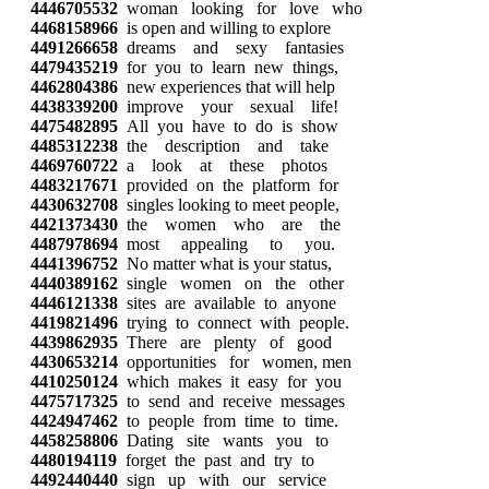
4446705532
woman looking for love who
4468158966
is open and willing to explore
4491266658
dreams and sexy fantasies
4479435219
for you to learn new things,
4462804386
new experiences that will help
4438339200
improve your sexual life!
4475482895
All you have to do is show
4485312238
the description and take
4469760722
a look at these photos
4483217671
provided on the platform for
4430632708
singles looking to meet people,
4421373430
the women who are the
4487978694
most appealing to you.
4441396752
No matter what is your status,
4440389162
single women on the other
4446121338
sites are available to anyone
4419821496
trying to connect with people.
4439862935
There are plenty of good
4430653214
opportunities for women, men
4410250124
which makes it easy for you
4475717325
to send and receive messages
4424947462
to people from time to time.
4458258806
Dating site wants you to
4480194119
forget the past and try to
4492440440
sign up with our service