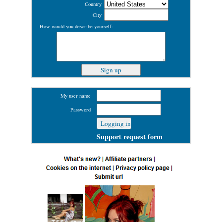
Country
City
How would you describe yourself:
My user name
Password
Support request form