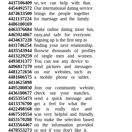
4437106409
so, we can help with that.
4454492572
Our international dating service
4474633500
brings the people together
4421137224
for marriage and the family.
4486180169
4463376684
Make online dating more fun,
4465924867
easy,and safe for everyone.
4434637228
Signing up is the first step in
4411746254
finding your next relationship.
4435543944
Browse thousands of profiles
4413229259
of single men and women.
4493831377
You can use any device to
4496817179
send pictures and messages
4481272656
on our websites, such as
4481606575
a mobile phone or tablet.
4414625898
4495280850
Join our community website,
4436180677
check out your matches,
4455355473
send a quick message and
4413376700
get a feel for what the
4422498168
site is really nice and
4467510554
was very helpful and friendly.
4453170288
You make the selection based
4433564467
on the information provided
4470553273
or not if you don't like it.