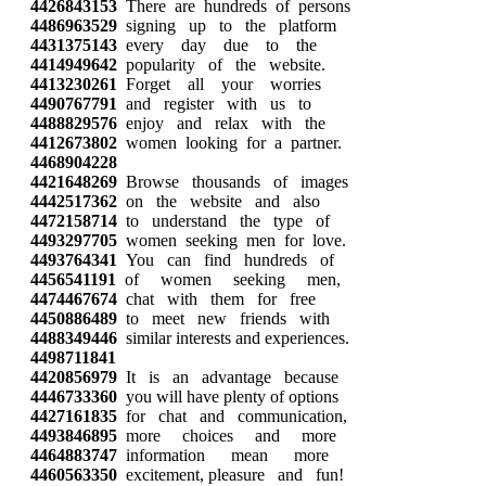
4426843153
There are hundreds of persons
4486963529
signing up to the platform
4431375143
every day due to the
4414949642
popularity of the website.
4413230261
Forget all your worries
4490767791
and register with us to
4488829576
enjoy and relax with the
4412673802
women looking for a partner.
4468904228
4421648269
Browse thousands of images
4442517362
on the website and also
4472158714
to understand the type of
4493297705
women seeking men for love.
4493764341
You can find hundreds of
4456541191
of women seeking men,
4474467674
chat with them for free
4450886489
to meet new friends with
4488349446
similar interests and experiences.
4498711841
4420856979
It is an advantage because
4446733360
you will have plenty of options
4427161835
for chat and communication,
4493846895
more choices and more
4464883747
information mean more
4460563350
excitement, pleasure and fun!