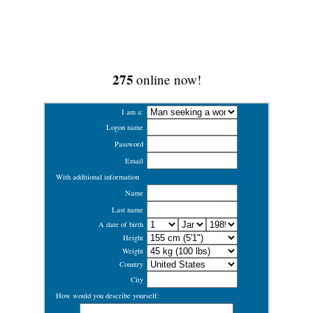
275
online now!
I am a:
Logon name
Password
Email
With additional information
Name
Last name
A date of birth
Height
Weight
Country
City
How would you describe yourself: