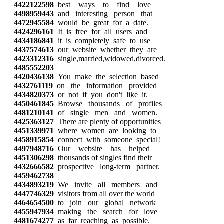
4422122598
best ways to find love
4498959443
and interesting person that
4472945584
would be great for a date.
4424296161
It is free for all users and
4434186841
it is completely safe to use
4437574613
our website whether they are
4423312316
single,married,widowed,divorced.
4485552203
4420436138
You make the selection based
4432761119
on the information provided
4434820373
or not if you don't like it.
4450461845
Browse thousands of profiles
4481210141
of single men and women.
4425363127
There are plenty of opportunities
4451339971
where women are looking to
4458915854
connect with someone special!
4497948716
Our website has helped
4451306298
thousands of singles find their
4432666582
prospective long-term partner.
4459462738
4434893219
We invite all members and
4447746329
visitors from all over the world
4464654500
to join our global network
4455947934
making the search for love
4481674277
as far reaching as possible.