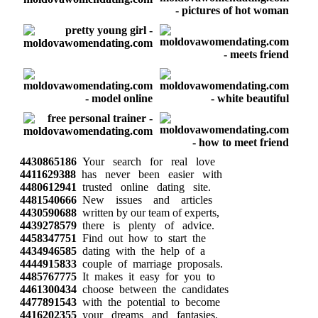
4430865186
Your search for real love
4411629388
has never been easier with
4480612941
trusted online dating site.
4481540666
New issues and articles
4430590688
written by our team of experts,
4439278579
there is plenty of advice.
4458347751
Find out how to start the
4434946585
dating with the help of a
4444915833
couple of marriage proposals.
4485767775
It makes it easy for you to
4461300434
choose between the candidates
4477891543
with the potential to become
4416202355
your dreams and fantasies.