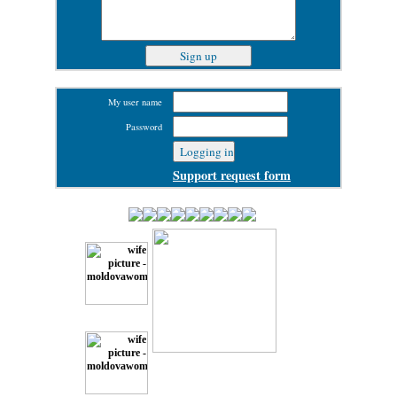
My user name
Password
Support request form