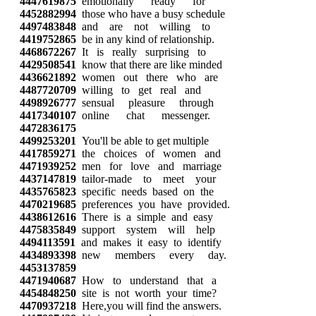
4447619875
emotionally ready for
4452882994
those who have a busy schedule
4497483848
and are not willing to
4419752865
be in any kind of relationship.
4468672267
It is really surprising to
4429508541
know that there are like minded
4436621892
women out there who are
4487720709
willing to get real and
4498926777
sensual pleasure through
4417340107
online chat messenger.
4472836175
4499253201
You'll be able to get multiple
4417859271
the choices of women and
4471939252
men for love and marriage
4437147819
tailor-made to meet your
4435765823
specific needs based on the
4470219685
preferences you have provided.
4438612616
There is a simple and easy
4475835849
support system will help
4494113591
and makes it easy to identify
4434893398
new members every day.
4453137859
4471940687
How to understand that a
4454848250
site is not worth your time?
4470937218
Here,you will find the answers.