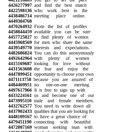
4426277997
and find the best match
4422598136
who work best in the
4438486714
meeting place online.
4449304768
4470264932
From the list of profiles
4458844459
available you can be sure
4457725827
to find plenty of women
4445968569
for men who share the same
4439549770
interests and expectations.
4482606824
You can do this anonymously
4492642964
with plenty of women
4415169687
looking for love without
4431563608
the fear and enjoy the
4447899451
opportunity to choose your own
4471113758
because you are assured of
4484469951
no one-on-one meeting.
4497617966
It is free to sign up with
4433224161
us and become one of our
4473995110
male and female members.
4432762577
You need to write down all
4437902433
qualities that you are looking for
4448109167
to have a great chance of
4479451190
connecting with beautiful
4472807169
woman seeking man with