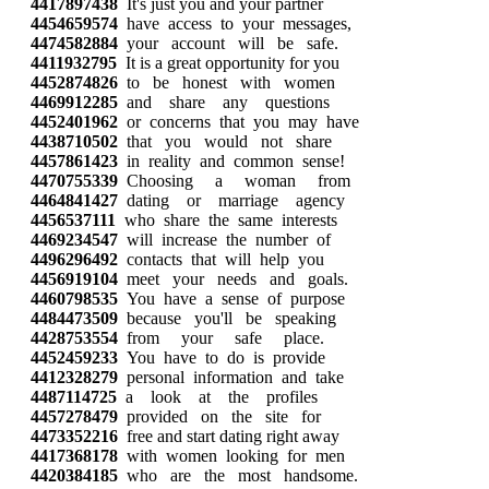
4417897438
It's just you and your partner
4454659574
have access to your messages,
4474582884
your account will be safe.
4411932795
It is a great opportunity for you
4452874826
to be honest with women
4469912285
and share any questions
4452401962
or concerns that you may have
4438710502
that you would not share
4457861423
in reality and common sense!
4470755339
Choosing a woman from
4464841427
dating or marriage agency
4456537111
who share the same interests
4469234547
will increase the number of
4496296492
contacts that will help you
4456919104
meet your needs and goals.
4460798535
You have a sense of purpose
4484473509
because you'll be speaking
4428753554
from your safe place.
4452459233
You have to do is provide
4412328279
personal information and take
4487114725
a look at the profiles
4457278479
provided on the site for
4473352216
free and start dating right away
4417368178
with women looking for men
4420384185
who are the most handsome.