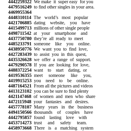
4442259322
We make it super easy for you
4479516249
to find other singles in your area.
4469955364
4448310114
The world’s most popular
4421706885
dating website, you have
4415499713
millions of other single people
4498711542
at your smartphone and
4437750780
they’re all ready to meet
4485233791
someone like you online.
4438950776
We want you to find love,
4427283439
to assist you in this quest,
4435326628
we offer a range of support.
4479290578
If you are looking for love,
4488372254
want to start dating, or
4419536355
meet someone like you,
4419915253
you need to be online.
4487164521
From all the pictures and videos
4413123102
you can be sure to find plenty
4421147468
of women and men who share
4472115948
your fantasies and desires.
4457778107
Many years in the business
4494150566
thousands of couples have
4442795857
found lasting love with
4453714273
trust and safety team.
4458973668
There is a matching system