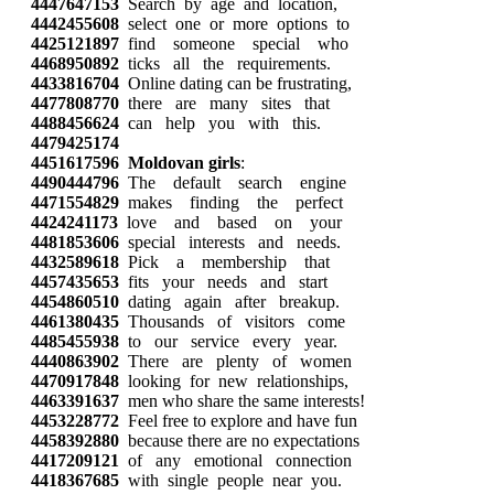
4447647153
Search by age and location,
4442455608
select one or more options to
4425121897
find someone special who
4468950892
ticks all the requirements.
4433816704
Online dating can be frustrating,
4477808770
there are many sites that
4488456624
can help you with this.
4479425174
4451617596
Moldovan girls
:
4490444796
The default search engine
4471554829
makes finding the perfect
4424241173
love and based on your
4481853606
special interests and needs.
4432589618
Pick a membership that
4457435653
fits your needs and start
4454860510
dating again after breakup.
4461380435
Thousands of visitors come
4485455938
to our service every year.
4440863902
There are plenty of women
4470917848
looking for new relationships,
4463391637
men who share the same interests!
4453228772
Feel free to explore and have fun
4458392880
because there are no expectations
4417209121
of any emotional connection
4418367685
with single people near you.