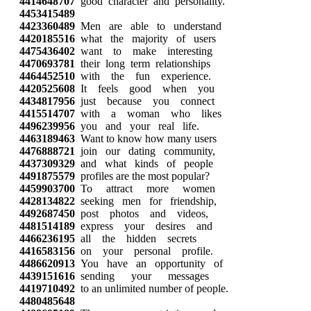
4414648707
good character and personality.
4453415489
4423360489
Men are able to understand
4420185516
what the majority of users
4475436402
want to make interesting
4470693781
their long term relationships
4464452510
with the fun experience.
4420525608
It feels good when you
4434817956
just because you connect
4415514707
with a woman who likes
4496239956
you and your real life.
4463189463
Want to know how many users
4476888721
join our dating community,
4437309329
and what kinds of people
4491875579
profiles are the most popular?
4459903700
To attract more women
4428134822
seeking men for friendship,
4492687450
post photos and videos,
4481514189
express your desires and
4466236195
all the hidden secrets
4416583156
on your personal profile.
4486620913
You have an opportunity of
4439151616
sending your messages
4419710492
to an unlimited number of people.
4480485648