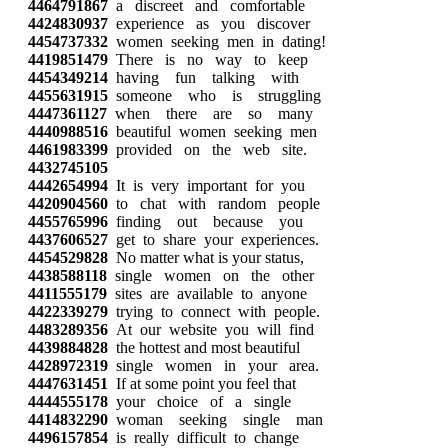
4464791867
a discreet and comfortable
4424830937
experience as you discover
4454737332
women seeking men in dating!
4419851479
There is no way to keep
4454349214
having fun talking with
4455631915
someone who is struggling
4447361127
when there are so many
4440988516
beautiful women seeking men
4461983399
provided on the web site.
4432745105
4442654994
It is very important for you
4420904560
to chat with random people
4455765996
finding out because you
4437606527
get to share your experiences.
4454529828
No matter what is your status,
4438588118
single women on the other
4411555179
sites are available to anyone
4422339279
trying to connect with people.
4483289356
At our website you will find
4439884828
the hottest and most beautiful
4428972319
single women in your area.
4447631451
If at some point you feel that
4444555178
your choice of a single
4414832290
woman seeking single man
4496157854
is really difficult to change