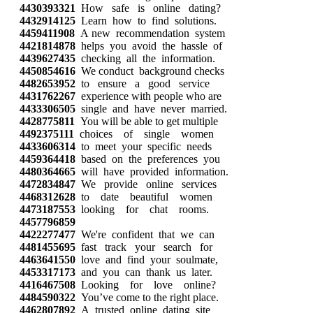
4430393321
How safe is online dating?
4432914125
Learn how to find solutions.
4459411908
A new recommendation system
4421814878
helps you avoid the hassle of
4439627435
checking all the information.
4450854616
We conduct background checks
4482653952
to ensure a good service
4431762267
experience with people who are
4433306505
single and have never married.
4428775811
You will be able to get multiple
4492375111
choices of single women
4433606314
to meet your specific needs
4459364418
based on the preferences you
4480364665
will have provided information.
4472834847
We provide online services
4468312628
to date beautiful women
4473187553
looking for chat rooms.
4457796859
4422277477
We're confident that we can
4481455695
fast track your search for
4463641550
love and find your soulmate,
4453317173
and you can thank us later.
4416467508
Looking for love online?
4484590322
You’ve come to the right place.
4462807892
A trusted online dating site