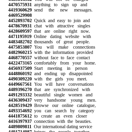
4470575931
anything to sign up and
4419360629
send the new messages.
4469529908
4452893702
Quick and easy to join and
4478670931
chat with attractive singles
4428609597
that are online right now.
4471195919
Online dating website with
4483482702
thousands of great people.
4475853807
You will make connections
4482960215
with the information provided
4468770557
without face to face contact
4422473165
comfortably from your home.
4456937509
Start meeting in person
4448860192
and ending up disappointed
4490309220
with the girls you meet.
4449667561
You will have conversations
4489396270
that are synchronized with
4491293332
beautiful single women and
4436309437
very handsome young men.
4428519429
Browse our online catalogue,
4493354692
you can search by category
4441875612
to create an even closer
4416397937
connection with the beauties.
4489809811
Our international dating service
4491714987
brings the people together