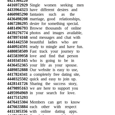
4421564220
4416972929
Single women seeking men
4433964323
have different desires and
4460985290
fantasies such as the
4436498208
marriage, good relationships,
4467286295
desire for something special.
4481496793
Browse thousands of online
4439276774
photos and images available,
4478974168
send messages and chat with
4441442550
beautiful ladies who are
4440924591
ready to mingle and have fun.
4480858509
Fast track your journey to
4455839958
love and find that person
4410345165
who is going to be in
4436452365
your life as your spouse.
4489852888
Our website is easy to use,
4417824341
a completely free dating site,
4440325502
quick and easy to join up.
4428141726
Sharing the success story,
4479895163
we are here to support you
4495994969
in your search for love.
4417515293
4476415304
Members can get to know
4476633884
each other with respect
4411305356
with online dating apps.