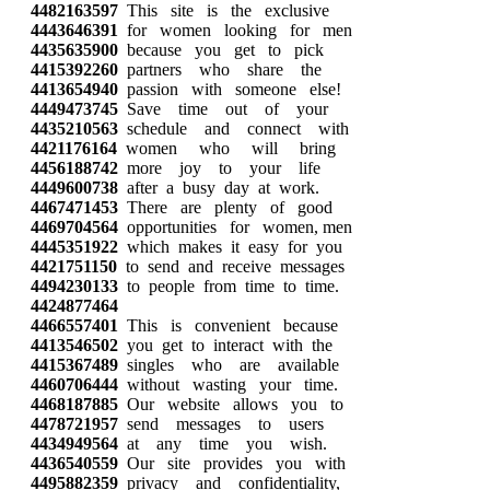
4482163597
This site is the exclusive
4443646391
for women looking for men
4435635900
because you get to pick
4415392260
partners who share the
4413654940
passion with someone else!
4449473745
Save time out of your
4435210563
schedule and connect with
4421176164
women who will bring
4456188742
more joy to your life
4449600738
after a busy day at work.
4467471453
There are plenty of good
4469704564
opportunities for women, men
4445351922
which makes it easy for you
4421751150
to send and receive messages
4494230133
to people from time to time.
4424877464
4466557401
This is convenient because
4413546502
you get to interact with the
4415367489
singles who are available
4460706444
without wasting your time.
4468187885
Our website allows you to
4478721957
send messages to users
4434949564
at any time you wish.
4436540559
Our site provides you with
4495882359
privacy and confidentiality,