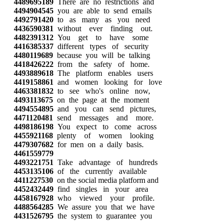
4489695189
There are no restrictions and
4494904545
you are able to send emails
4492791420
to as many as you need
4436590381
without ever finding out.
4482391312
You get to have some
4416385337
different types of security
4480119689
because you will be talking
4418426222
from the safety of home.
4493889618
The platform enables users
4419158861
and women looking for love
4463381832
to see who's online now,
4493113675
on the page at the moment
4494554895
and you can send pictures,
4471120481
send messages and more.
4498186198
You expect to come across
4455921168
plenty of women looking
4479307682
for men on a daily basis.
4461559779
4493221751
Take advantage of hundreds
4453135106
of the currently available
4411227530
on the social media platform and
4452432449
find singles in your area
4458167928
who viewed your profile.
4488564285
We assure you that we have
4431526795
the system to guarantee you