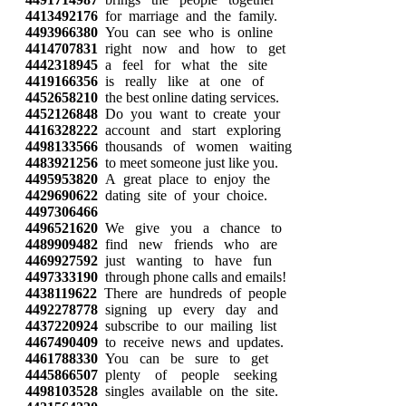
4413492176
for marriage and the family.
4493966380
You can see who is online
4414707831
right now and how to get
4442318945
a feel for what the site
4419166356
is really like at one of
4452658210
the best online dating services.
4452126848
Do you want to create your
4416328222
account and start exploring
4498133566
thousands of women waiting
4483921256
to meet someone just like you.
4495953820
A great place to enjoy the
4429690622
dating site of your choice.
4497306466
4496521620
We give you a chance to
4489909482
find new friends who are
4469927592
just wanting to have fun
4497333190
through phone calls and emails!
4438119622
There are hundreds of people
4492278778
signing up every day and
4437220924
subscribe to our mailing list
4467490409
to receive news and updates.
4461788330
You can be sure to get
4445866507
plenty of people seeking
4498103528
singles available on the site.