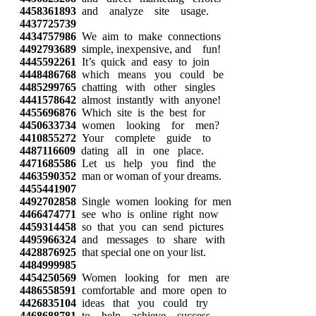
4458361893
and analyze site usage.
4437725739
4434757986
We aim to make connections
4492793689
simple, inexpensive, and fun!
4445592261
It’s quick and easy to join
4448486768
which means you could be
4485299765
chatting with other singles
4441578642
almost instantly with anyone!
4455696876
Which site is the best for
4450633734
women looking for men?
4410855272
Your complete guide to
4487116609
dating all in one place.
4471685586
Let us help you find the
4463590352
man or woman of your dreams.
4455441907
4492702858
Single women looking for men
4466474771
see who is online right now
4459314458
so that you can send pictures
4495966324
and messages to share with
4428876925
that special one on your list.
4484999985
4454250569
Women looking for men are
4486558591
comfortable and more open to
4426835104
ideas that you could try
4468688781
to help achieve success.