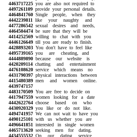
4463717225
you are also not required to
4497261109
provide your personal details.
4464841760
Single people, when they
4442239811
like your naughty and
4477286542
sexual desires and needs,
4464504474
be sure that they will be
4414252569
willing to chat with you
4446126649
till you are ready to finish.
4428893203
You don't have to feel like
4495739165
you are cheating, and
4444889890
because our website is
4420209114
chatting and entertainment
4476108620
service which means no
4431790397
physical interactions between
4415480389
men and women online.
4439747157
4483170509
You are free to decide on
4417947559
women looking for a date
4442622764
choose based on who
4430920329
you like or do not like.
4494741957
We can not wait to have you
4490125101
with us whether you are
4496641851
interested in single women
4465713620
seeking men for dating.
4434555532
On our dating service