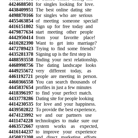
4424688501
for singles looking for love.
4438409951
The best online dating site
4498870166
for singles who are serious
4455463854
of meeting someone special!
4416151802
Sign up for free today and
4479877634
start meeting other people
4442950414
from your favorite place!
4410282390
Want to get into marriage?
4472789423
Trying to find some friends?
4435281378
Signing up is the first step in
4488593558
finding your next relationship.
4468998756
The dating landscape looks
4449255672
very different today, as
4461192721
people are meeting in person.
4460366558
You can search thousands of
4445837654
profiles in just a few minutes
4418396197
to find your perfect match.
4433778286
Dating site for people looking
4414230535
for love and your happiness.
4439502822
To provide the best experience,
4474123992
we and our partners use
4411474228
technologies to make sure our
4463572667
system works as expected,
4416144237
to improve your experience
4450823208
and direct marketing efforts