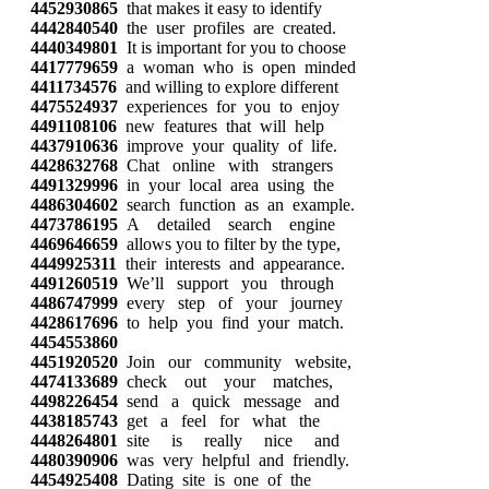
4452930865
that makes it easy to identify
4442840540
the user profiles are created.
4440349801
It is important for you to choose
4417779659
a woman who is open minded
4411734576
and willing to explore different
4475524937
experiences for you to enjoy
4491108106
new features that will help
4437910636
improve your quality of life.
4428632768
Chat online with strangers
4491329996
in your local area using the
4486304602
search function as an example.
4473786195
A detailed search engine
4469646659
allows you to filter by the type,
4449925311
their interests and appearance.
4491260519
We’ll support you through
4486747999
every step of your journey
4428617696
to help you find your match.
4454553860
4451920520
Join our community website,
4474133689
check out your matches,
4498226454
send a quick message and
4438185743
get a feel for what the
4448264801
site is really nice and
4480390906
was very helpful and friendly.
4454925408
Dating site is one of the