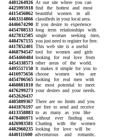
4481264926
At our site where you can
4425995918
find the hottest and most
4415456862
beautiful women in all
4463314866
classifieds in your local area.
4446674290
If you desire to experience
4454708533
long term relationships with
4427832585
single woman seeking men,
4484767155
you just need to register for free.
4417852401
This web site is a useful
4468794547
tool for women and girls
4454460484
looking for real love from
4454338573
other areas of the world.
4495517150
It makes it simple for you to
4416975656
choose women who are
4454706565
looking for real men with
4460881810
the most potential to meet
4476299273
your desires and your needs.
4452626437
4485809367
There are no limits and you
4441876197
are free to send and receive
4413358883
to as many as you like
4478486971
without ever finding out.
4426983581
Chatting with the women
4482960235
looking for love will be
4440111600
adventurous and romantic.