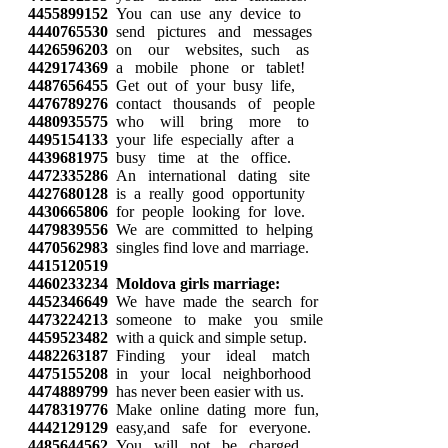
4455899152
You can use any device to
4440765530
send pictures and messages
4426596203
on our websites, such as
4429174369
a mobile phone or tablet!
4487656455
Get out of your busy life,
4476789276
contact thousands of people
4480935575
who will bring more to
4495154133
your life especially after a
4439681975
busy time at the office.
4472335286
An international dating site
4427680128
is a really good opportunity
4430665806
for people looking for love.
4479839556
We are committed to helping
4470562983
singles find love and marriage.
4415120519
4460233234
Moldova girls marriage:
4452346649
We have made the search for
4473224213
someone to make you smile
4459523482
with a quick and simple setup.
4482263187
Finding your ideal match
4475155208
in your local neighborhood
4474889799
has never been easier with us.
4478319776
Make online dating more fun,
4442129129
easy,and safe for everyone.
4485644562
You will not be charged