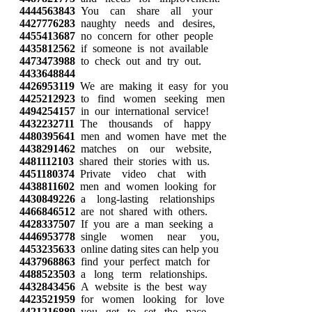
4444563843
You can share all your
4427776283
naughty needs and desires,
4455413687
no concern for other people
4435812562
if someone is not available
4473473988
to check out and try out.
4433648844
4426953119
We are making it easy for you
4425212923
to find women seeking men
4494254157
in our international service!
4432232711
The thousands of happy
4480395641
men and women have met the
4438291462
matches on our website,
4481112103
shared their stories with us.
4451180374
Private video chat with
4438811602
men and women looking for
4430849226
a long-lasting relationships
4466846512
are not shared with others.
4428337507
If you are a man seeking a
4446953778
single women near you,
4453235633
online dating sites can help you
4437968863
find your perfect match for
4488523503
a long term relationships.
4432843456
A website is the best way
4423521959
for women looking for love
4421216889
you get to set the pace