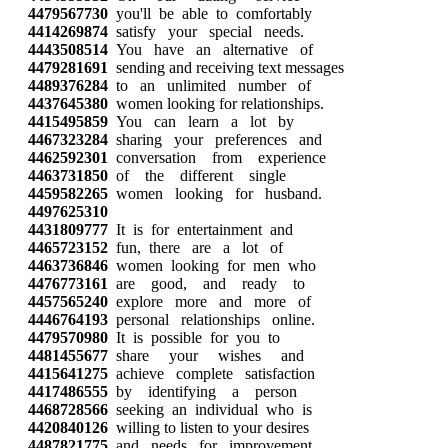
4479567730
you'll be able to comfortably
4414269874
satisfy your special needs.
4443508514
You have an alternative of
4479281691
sending and receiving text messages
4489376284
to an unlimited number of
4437645380
women looking for relationships.
4415495859
You can learn a lot by
4467323284
sharing your preferences and
4462592301
conversation from experience
4463731850
of the different single
4459582265
women looking for husband.
4497625310
4431809777
It is for entertainment and
4465723152
fun, there are a lot of
4463736846
women looking for men who
4476773161
are good, and ready to
4457565240
explore more and more of
4446764193
personal relationships online.
4479570980
It is possible for you to
4481455677
share your wishes and
4415641275
achieve complete satisfaction
4417486555
by identifying a person
4468728566
seeking an individual who is
4420840126
willing to listen to your desires
4487821775
and needs for improvement.