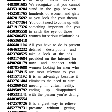
4483801685
We recognize that you cannot
4435310284
stand in the gap between
4452581765
hundreds of women and girls
4462815692
as you look for your dream.
4417477364
You don't need to come up with
4471917326
something important for you
4450395558
to catch the eye of those
4462606453
women for serious relationships.
4465368418
4466401104
All you have to do is present
4464632232
detailed descriptions and
4423768525
take a look at the ads
4493174684
provided on the Internet for
4490268179
now and connect with
4487854688
women looking for men who
4441774915
are most relevant to you.
4431571192
It is an advantage because it
4432761484
eliminates the need to start
4452869453
meeting in virtual reality,
4449509792
ending up disappointed
4495331141
with the person you're dating.
4448385554
4472579726
It is a great way to relieve
4452779731
pressure without getting