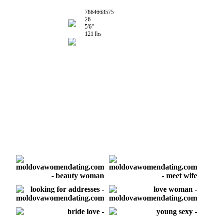
7864668575
26
5'6"
121 lbs