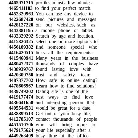
4465971715
profiles in just a few minutes
4465411183
to find your perfect match.
4452329963
You can use any device to
4422687428
send pictures and messages
4428127220
on our websites, such as
4443881195
a mobile phone or tablet.
4432329292
Search by age and location,
4415826325
select one or more options to
4456189382
find someone special who
4416420515
ticks all the requirements.
4415460941
Many years in the business
4480472371
thousands of couples have
4438939767
found lasting love with
4420309750
trust and safety team.
4487377702
How safe is online dating?
4478606967
Learn how to find solutions!
4439749202
Dating site is one of the
4419177474
best ways to find love
4436641658
and interesting person that
4495544531
would be great for a date.
4438899513
Get out of your busy life,
4412785107
contact thousands of people
4451510706
who will bring more to
4479175624
your life especially after a
4449263409
busy time at the office.