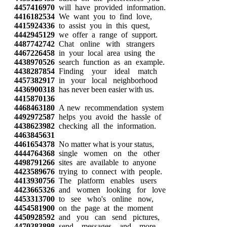
4457416970
will have provided information.
4416182534
We want you to find love,
4415924336
to assist you in this quest,
4442945129
we offer a range of support.
4487742742
Chat online with strangers
4467226458
in your local area using the
4438970526
search function as an example.
4438287854
Finding your ideal match
4457382917
in your local neighborhood
4436900318
has never been easier with us.
4415870136
4468463180
A new recommendation system
4492972587
helps you avoid the hassle of
4438623982
checking all the information.
4463845631
4461654378
No matter what is your status,
4444764368
single women on the other
4498791266
sites are available to anyone
4423589676
trying to connect with people.
4413930756
The platform enables users
4423665326
and women looking for love
4453313700
to see who's online now,
4454581900
on the page at the moment
4450928592
and you can send pictures,
4470383898
send messages and more.