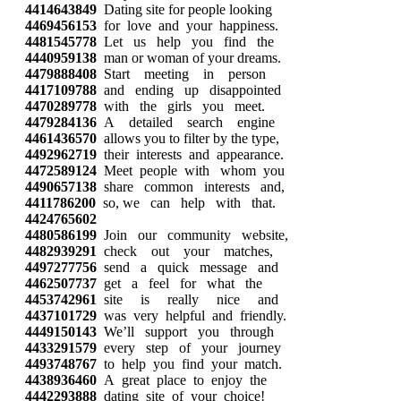
4414643849
Dating site for people looking
4469456153
for love and your happiness.
4481545778
Let us help you find the
4440959138
man or woman of your dreams.
4479888408
Start meeting in person
4417109788
and ending up disappointed
4470289778
with the girls you meet.
4479284136
A detailed search engine
4461436570
allows you to filter by the type,
4492962719
their interests and appearance.
4472589124
Meet people with whom you
4490657138
share common interests and,
4411786200
so, we can help with that.
4424765602
4480586199
Join our community website,
4482939291
check out your matches,
4497277756
send a quick message and
4462507737
get a feel for what the
4453742961
site is really nice and
4437101729
was very helpful and friendly.
4449150143
We’ll support you through
4433291579
every step of your journey
4493748767
to help you find your match.
4438936460
A great place to enjoy the
4442293888
dating site of your choice!