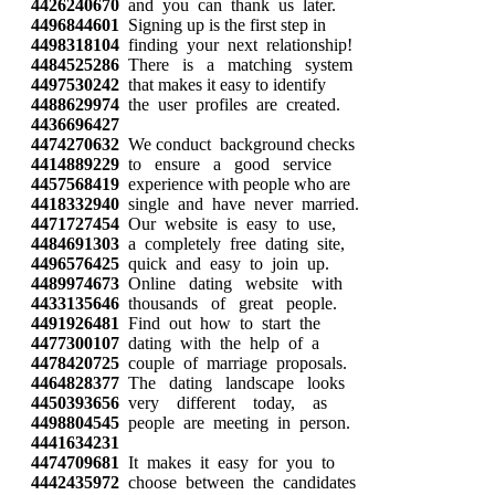
4426240670
and you can thank us later.
4496844601
Signing up is the first step in
4498318104
finding your next relationship!
4484525286
There is a matching system
4497530242
that makes it easy to identify
4488629974
the user profiles are created.
4436696427
4474270632
We conduct background checks
4414889229
to ensure a good service
4457568419
experience with people who are
4418332940
single and have never married.
4471727454
Our website is easy to use,
4484691303
a completely free dating site,
4496576425
quick and easy to join up.
4489974673
Online dating website with
4433135646
thousands of great people.
4491926481
Find out how to start the
4477300107
dating with the help of a
4478420725
couple of marriage proposals.
4464828377
The dating landscape looks
4450393656
very different today, as
4498804545
people are meeting in person.
4441634231
4474709681
It makes it easy for you to
4442435972
choose between the candidates