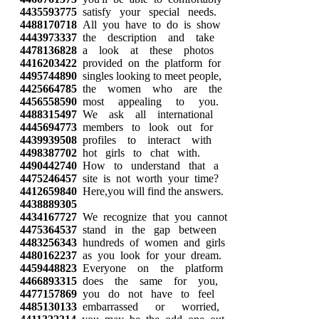
4435593775
satisfy your special needs.
4488170718
All you have to do is show
4443973337
the description and take
4478136828
a look at these photos
4416203422
provided on the platform for
4495744890
singles looking to meet people,
4425664785
the women who are the
4456558590
most appealing to you.
4488315497
We ask all international
4445694773
members to look out for
4439939508
profiles to interact with
4498387702
hot girls to chat with.
4490442740
How to understand that a
4475246457
site is not worth your time?
4412659840
Here,you will find the answers.
4438889305
4434167727
We recognize that you cannot
4475364537
stand in the gap between
4483256343
hundreds of women and girls
4480162237
as you look for your dream.
4459448823
Everyone on the platform
4466893315
does the same for you,
4477157869
you do not have to feel
4485130133
embarrassed or worried,