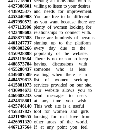
4417718961
seeking an individual who is
4427388601
willing to listen to your desires
4438925377
and needs for improvement.
4453440908
You are free to be different
4497950572
as you want because there are
4477113986
plenty of women looking for
4423408603
relationships to connect with.
4458877588
There are hundreds of persons
4461247737
signing up to the platform
4496803266
every day due to the
4450928808
popularity of the website.
4453115684
There is no reason to keep
4488573784
having discussions with
4455280437
someone who is less
4449687589
exciting when there is a
4484579813
list of women seeking
4415881873
services provided on our site.
4436994673
Our website allows you to
4469683233
send messages to users
4424818801
at any time you wish.
4425746140
This web site is a useful
4458337827
tool for women and girls
4421198655
looking for real love from
4426991320
other areas of the world.
4467137564
If at any point you feel