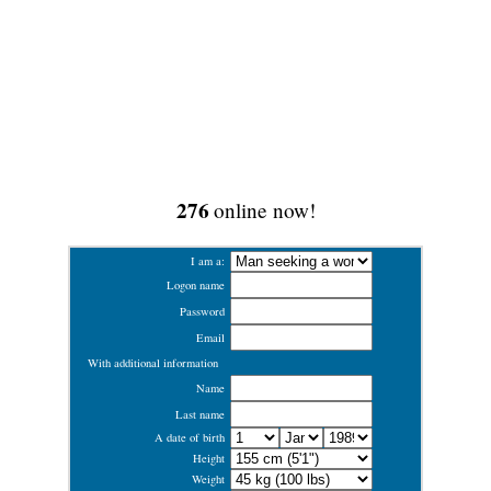
276
online now!
I am a:
Logon name
Password
Email
With additional information
Name
Last name
A date of birth
Height
Weight