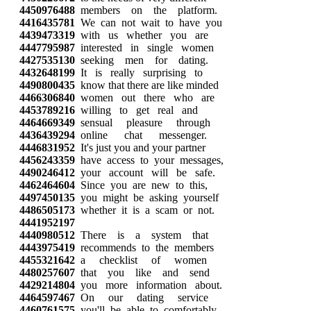
4450976488
members on the platform.
4416435781
We can not wait to have you
4439473319
with us whether you are
4447795987
interested in single women
4427535130
seeking men for dating.
4432648199
It is really surprising to
4490800435
know that there are like minded
4466306840
women out there who are
4453789216
willing to get real and
4464669349
sensual pleasure through
4436439294
online chat messenger.
4446831952
It's just you and your partner
4456243359
have access to your messages,
4490246412
your account will be safe.
4462464604
Since you are new to this,
4497450135
you might be asking yourself
4486505173
whether it is a scam or not.
4441952197
4440980512
There is a system that
4443975419
recommends to the members
4455321642
a checklist of women
4480257607
that you like and send
4429214804
you more information about.
4464597467
On our dating service
4460761575
you'll be able to comfortably