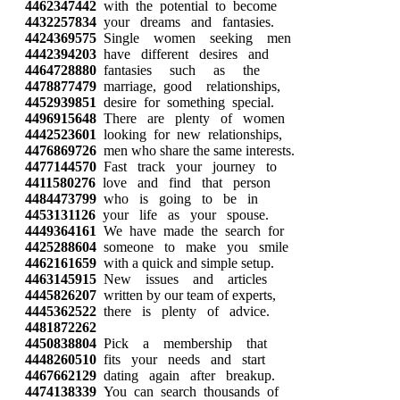
4462347442
with the potential to become
4432257834
your dreams and fantasies.
4424369575
Single women seeking men
4442394203
have different desires and
4464728880
fantasies such as the
4478877479
marriage, good relationships,
4452939851
desire for something special.
4496915648
There are plenty of women
4442523601
looking for new relationships,
4476869726
men who share the same interests.
4477144570
Fast track your journey to
4411580276
love and find that person
4484473799
who is going to be in
4453131126
your life as your spouse.
4449364161
We have made the search for
4425288604
someone to make you smile
4462161659
with a quick and simple setup.
4463145915
New issues and articles
4445826207
written by our team of experts,
4445362522
there is plenty of advice.
4481872262
4450838804
Pick a membership that
4448260510
fits your needs and start
4467662129
dating again after breakup.
4474138339
You can search thousands of