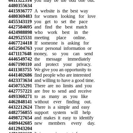
4411322314
you may be the odd one out.
4480355634
4415936777
A website is the best way
4480369483
for women looking for love
4455343119
you get to set the pace
4427584695
and find the best match
4424988898
who work best in the
4429525531
meeting place online.
4467724418
If someone is asking for
4452504763
your personal information or
4471117648
money, so you can send
4446549742
the message immediately
4467190110
and protect your privacy.
4411303755
We give you an opportunity to
4441402686
find people who are interested
4423373634
and willing to have a good time.
4450755291
There are no limits and you
4427757221
are free to send and receive
4493360271
to as many as you like
4462848141
without ever finding out.
4432212624
There is a simple and easy
4482756855
support system will help
4498727654
and makes it easy to identify
4489442685
new members every day.
4412943204