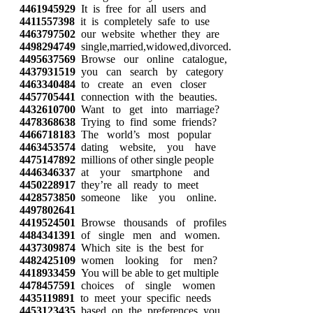
4461945929
It is free for all users and
4411557398
it is completely safe to use
4463797502
our website whether they are
4498294749
single,married,widowed,divorced.
4495637569
Browse our online catalogue,
4437931519
you can search by category
4463340484
to create an even closer
4457705441
connection with the beauties.
4432610700
Want to get into marriage?
4478368638
Trying to find some friends?
4466718183
The world’s most popular
4463453574
dating website, you have
4475147892
millions of other single people
4446346337
at your smartphone and
4450228917
they’re all ready to meet
4428573850
someone like you online.
4497802641
4419524501
Browse thousands of profiles
4484341391
of single men and women.
4437309874
Which site is the best for
4482425109
women looking for men?
4418933459
You will be able to get multiple
4478457591
choices of single women
4435119891
to meet your specific needs
4453123435
based on the preferences you