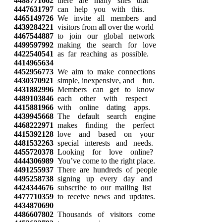
4488771662
there are many sites that
4447631797
can help you with this.
4465149726
We invite all members and
4439284221
visitors from all over the world
4467544887
to join our global network
4499597992
making the search for love
4422540541
as far reaching as possible.
4414965634
4452956773
We aim to make connections
4430370921
simple, inexpensive, and fun.
4431882996
Members can get to know
4489103846
each other with respect
4415881966
with online dating apps.
4439945668
The default search engine
4468222971
makes finding the perfect
4415392128
love and based on your
4481532263
special interests and needs.
4455720378
Looking for love online?
4444306989
You’ve come to the right place.
4491255937
There are hundreds of people
4495258738
signing up every day and
4424344676
subscribe to our mailing list
4477710359
to receive news and updates.
4434870690
4486607802
Thousands of visitors come