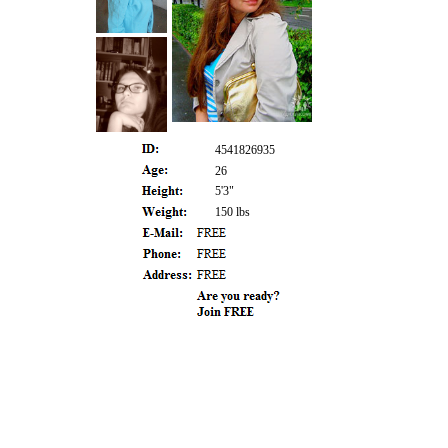
4541826935
26
5'3"
150 lbs