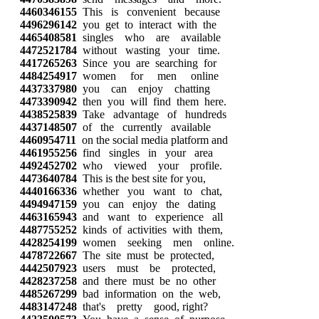
4460346155
This is convenient because
4496296142
you get to interact with the
4465408581
singles who are available
4472521784
without wasting your time.
4417265263
Since you are searching for
4484254917
women for men online
4437337980
you can enjoy chatting
4473390942
then you will find them here.
4438525839
Take advantage of hundreds
4437148507
of the currently available
4460954711
on the social media platform and
4461955256
find singles in your area
4492452702
who viewed your profile.
4473640784
This is the best site for you,
4440166336
whether you want to chat,
4494947159
you can enjoy the dating
4463165943
and want to experience all
4487755252
kinds of activities with them,
4428254199
women seeking men online.
4478722667
The site must be protected,
4442507923
users must be protected,
4428237258
and there must be no other
4485267299
bad information on the web,
4483147248
that's pretty good, right?