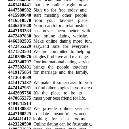
4461410441
that are online right now.
4447588982
Sign up for free today and
4415989640
start meeting other people
4416510570
from your favorite place.
4446261648
Your search for a relationship
4447163333
has never been better with
4472407830
free online dating website.
4466382585
Make online dating more fun,
4472455229
easy,and safe for everyone.
4471523503
We are committed to helping
4410398676
singles find love and marriage.
4423340797
Our international dating service
4477302401
brings the people together
4419175864
for marriage and the family.
4413614689
4414175437
We make it super easy for you
4474147981
to find other singles in your area.
4442695756
It's the place to be to
4470655375
meet your best friend for life.
4484841914
4410138837
We provide online services
4447160525
to date beautiful women
4454411412
looking for chat rooms.
4423220590
Online dating can be frustrating,