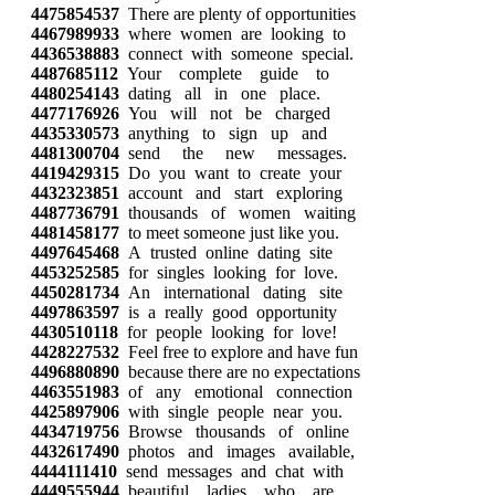
4475854537
There are plenty of opportunities
4467989933
where women are looking to
4436538883
connect with someone special.
4487685112
Your complete guide to
4480254143
dating all in one place.
4477176926
You will not be charged
4435330573
anything to sign up and
4481300704
send the new messages.
4419429315
Do you want to create your
4432323851
account and start exploring
4487736791
thousands of women waiting
4481458177
to meet someone just like you.
4497645468
A trusted online dating site
4453252585
for singles looking for love.
4450281734
An international dating site
4497863597
is a really good opportunity
4430510118
for people looking for love!
4428227532
Feel free to explore and have fun
4496880890
because there are no expectations
4463551983
of any emotional connection
4425897906
with single people near you.
4434719756
Browse thousands of online
4432617490
photos and images available,
4444111410
send messages and chat with
4449555944
beautiful ladies who are