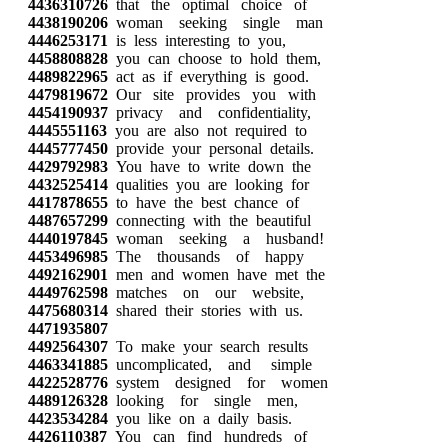
4436310726
that the optimal choice of
4438190206
woman seeking single man
4446253171
is less interesting to you,
4458808828
you can choose to hold them,
4489822965
act as if everything is good.
4479819672
Our site provides you with
4454190937
privacy and confidentiality,
4445551163
you are also not required to
4445777450
provide your personal details.
4429792983
You have to write down the
4432525414
qualities you are looking for
4417878655
to have the best chance of
4487657299
connecting with the beautiful
4440197845
woman seeking a husband!
4453496985
The thousands of happy
4492162901
men and women have met the
4449762598
matches on our website,
4475680314
shared their stories with us.
4471935807
4492564307
To make your search results
4463341885
uncomplicated, and simple
4422528776
system designed for women
4489126328
looking for single men,
4423534284
you like on a daily basis.
4426110387
You can find hundreds of