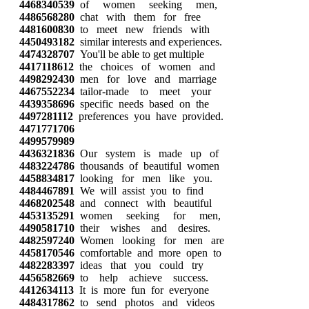
4468340539
of women seeking men,
4486568280
chat with them for free
4481600830
to meet new friends with
4450493182
similar interests and experiences.
4474328707
You'll be able to get multiple
4417118612
the choices of women and
4498292430
men for love and marriage
4467552234
tailor-made to meet your
4439358696
specific needs based on the
4497281112
preferences you have provided.
4471771706
4499579989
4436321836
Our system is made up of
4483224786
thousands of beautiful women
4458834817
looking for men like you.
4484467891
We will assist you to find
4468202548
and connect with beautiful
4453135291
women seeking for men,
4490581710
their wishes and desires.
4482597240
Women looking for men are
4458170546
comfortable and more open to
4482283397
ideas that you could try
4456582669
to help achieve success.
4412634113
It is more fun for everyone
4484317862
to send photos and videos