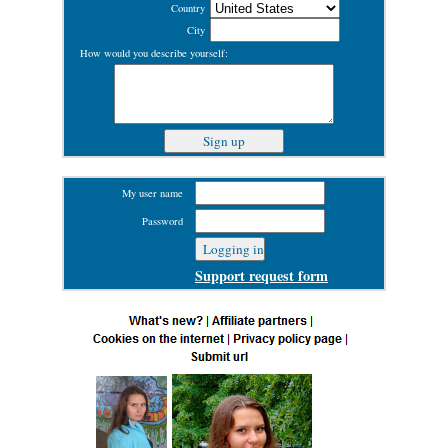
Country
City
How would you describe yourself:
My user name
Password
Support request form