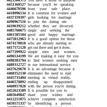
4423500573
You have a sense of purpose
4451369527
because you'll be speaking
4446670596
from your safe place.
4418996134
It is common for women and
4437359397
girls looking for marriage
4490967516
to join the dating site
4410639212
whether they are divorced,
4485768675
single and seeking the
4461585104
good and happy marriage.
4475812963
It is a good option for those
4474178818
who are already starting to
4417572120
get out there and get it done,
4477299922
simple men and women.
4496534199
We are making it easy for you
4498383794
to find women seeking men
4489312727
in our international service.
4437629670
It is an advantage because it
4468352130
eliminates the need to start
4445735404
meeting in virtual reality,
4446578892
ending up disappointed
4460957828
with the person you're dating.
4452623589
It is possible for you to
4465649847
share your wishes and
4412251875
achieve complete satisfaction
4459571337
by identifying a person