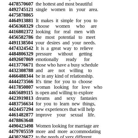
4478570607
the hottest and most beautiful
4492745121
single women in your area.
4475878865
4464913881
It makes it simple for you to
4456368329
choose women who are
4416802372
looking for real men with
4456582786
the most potential to meet
4491138504
your desires and your needs.
4474324542
It is a great way to relieve
4484806329
pressure without getting
4492607869
emotionally ready for
4413776671
those who have a busy schedule
4432308788
and are not willing to
4466488344
be in any kind of relationship.
4444273566
It's time for you to choose
4417850807
woman looking for love who
4465689115
is open and willing to explore
4423919813
dreams and sexy fantasies
4483756634
for you to learn new things,
4424457294
new experiences that will help
4461482877
improve your sexual life.
4478863648
4490423498
Women looking for marriage are
4479705559
more and more accommodating
4430226672
to the needs of very different