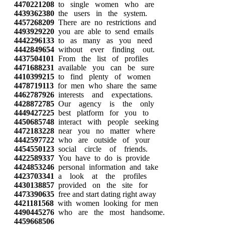
4470221208
to single women who are
4439362380
the users in the system.
4457268209
There are no restrictions and
4493929220
you are able to send emails
4442296133
to as many as you need
4442849654
without ever finding out.
4437504101
From the list of profiles
4471688231
available you can be sure
4410399215
to find plenty of women
4478719113
for men who share the same
4462787926
interests and expectations.
4428872785
Our agency is the only
4449427225
best platform for you to
4450685748
interact with people seeking
4472183228
near you no matter where
4442597722
who are outside of your
4454550123
social circle of friends.
4422589337
You have to do is provide
4424853246
personal information and take
4423703341
a look at the profiles
4430138857
provided on the site for
4473390635
free and start dating right away
4421181568
with women looking for men
4490445276
who are the most handsome.
4459668506