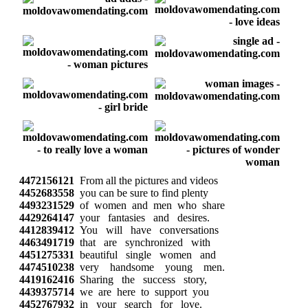
4472156121
From all the pictures and videos
4452683558
you can be sure to find plenty
4493231529
of women and men who share
4429264147
your fantasies and desires.
4412839412
You will have conversations
4463491719
that are synchronized with
4451275331
beautiful single women and
4474510238
very handsome young men.
4419162416
Sharing the success story,
4439375714
we are here to support you
4452767932
in your search for love.