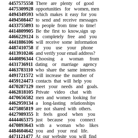
4457575558
There are plenty of good
4475309928
opportunities for women, men
4494349593
which makes it easy for you
4494508447
to send and receive messages
4433755893
to people from time to time!
4414809905
Be the first to know,sign up
4466229124
is completely free and you
4441886106
will receive some information
4487410758
if you use your phone
4413910246
and verify your email address?
4440896344
Choosing a woman from
4431736911
dating or marriage agency
4463783110
who share the same interests
4491721572
will increase the number of
4459124473
contacts that will help you
4470287129
meet your needs and goals.
4462818105
Private video chat with
4470656582
men and women looking for
4462959134
a long-lasting relationships
4475805819
are not shared with others.
4427989355
It feels good when you
4444465375
just because you connect
4470893643
with a woman who likes
4484604642
you and your real life.
4471121477
At our website you will find