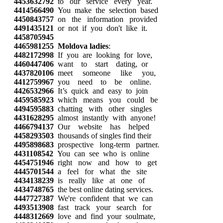
4453632792
to our service every year.
4414566490
You make the selection based
4450843757
on the information provided
4491435121
or not if you don't like it.
4458705945
4465981255
Moldova ladies
:
4482172998
If you are looking for love,
4460447406
want to start dating, or
4437820106
meet someone like you,
4412759967
you need to be online.
4426532966
It’s quick and easy to join
4459585923
which means you could be
4494595883
chatting with other singles
4431628295
almost instantly with anyone!
4466794137
Our website has helped
4458293503
thousands of singles find their
4495898683
prospective long-term partner.
4431108542
You can see who is online
4454751946
right now and how to get
4445701544
a feel for what the site
4434138239
is really like at one of
4434748765
the best online dating services.
4447727387
We're confident that we can
4493513908
fast track your search for
4448312669
love and find your soulmate,