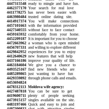
4447315548
ready to mingle and have fun.
4462377170
Your search for real love
4411778275
has never been easier with
4463980484
trusted online dating site.
4414917374
You will make connections
4457101663
with the information provided
4427340555
without face to face contact
4459165932
comfortably from your home.
4452209187
It is important for you to choose
4472663962
a woman who is open minded
4456707331
and willing to explore different
4429842952
experiences for you to enjoy
4412640629
new features that will help
4437166186
improve your quality of life.
4463184604
We give you a chance to
4493525167
find new friends who are
4485289865
just wanting to have fun
4429359892
through phone calls and emails.
4453694824
4478312113
Moldova wife agency:
4427487818
You can be sure to get
4419600711
plenty of people seeking
4473915157
singles available on the site.
4483197466
Quick and easy to join and
4497300832
chat with attractive singles