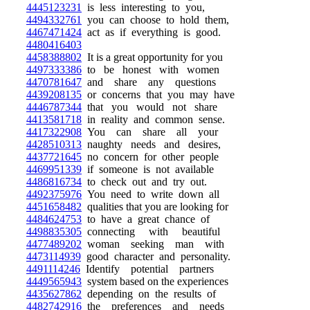
4445123231
is less interesting to you,
4494332761
you can choose to hold them,
4467471424
act as if everything is good.
4480416403
4458388802
It is a great opportunity for you
4497333386
to be honest with women
4470781647
and share any questions
4439208135
or concerns that you may have
4446787344
that you would not share
4413581718
in reality and common sense.
4417322908
You can share all your
4428510313
naughty needs and desires,
4437721645
no concern for other people
4469951339
if someone is not available
4486816734
to check out and try out.
4492375976
You need to write down all
4451658482
qualities that you are looking for
4484624753
to have a great chance of
4498835305
connecting with beautiful
4477489202
woman seeking man with
4473114939
good character and personality.
4491114246
Identify potential partners
4449565943
system based on the experiences
4435627862
depending on the results of
4482742916
the preferences and needs