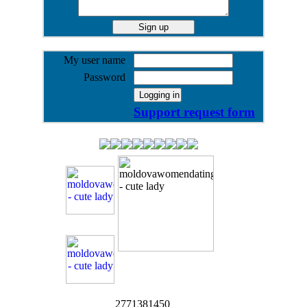
My user name
Password
Support request form
2771381450