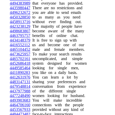
4494383989
that everyone has provided.
4435980447
There are no restrictions and
4496232672
you are able to send emails
4450328850
to as many as you need
4458913716
without ever finding out.
4423238129
The majority of people have
4498683807
become aware of the many
4463795757
benefits of online chat.
4434148379
It is free to sign up with
4416552112
us and become one of our
4465104452
male and female members.
4473625957
To make your search results
4465702161
uncomplicated, and simple
4452686418
system designed for women
4449585464
looking for single men,
4411890283
you like on a daily basis.
4412631976
You can learn a lot by
4483147131
sharing your preferences and
4479548814
conversation from experience
4437977988
of the different single
4477248490
women looking for husband.
4493903683
You will make incredible
4464706160
connections with the people
4453567933
provided without any kind of
4484473482
face-to-face interactions