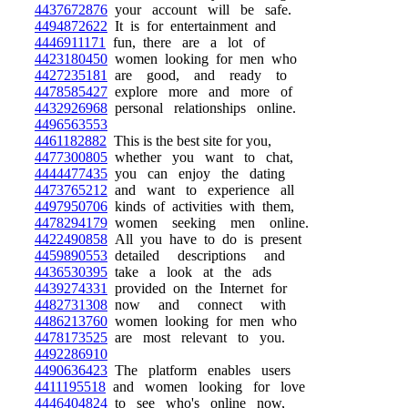
4437672876
your account will be safe.
4494872622
It is for entertainment and
4446911171
fun, there are a lot of
4423180450
women looking for men who
4427235181
are good, and ready to
4478585427
explore more and more of
4432926968
personal relationships online.
4496563553
4461182882
This is the best site for you,
4477300805
whether you want to chat,
4444477435
you can enjoy the dating
4473765212
and want to experience all
4497950706
kinds of activities with them,
4478294179
women seeking men online.
4422490858
All you have to do is present
4459890553
detailed descriptions and
4436530395
take a look at the ads
4439274331
provided on the Internet for
4482731308
now and connect with
4486213760
women looking for men who
4478173525
are most relevant to you.
4492286910
4490636423
The platform enables users
4411195518
and women looking for love
4446404824
to see who's online now,