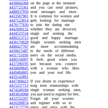
4430664368
on the page at the moment
4437725361
and you can send pictures,
4488937950
send messages and more.
4433587901
It is common for women and
4447122814
girls looking for marriage
4478177830
to join the dating site
4442600132
whether they are divorced,
4444525534
single and seeking the
4490213713
good and happy marriage.
4436176828
Single women seeking men
4468427767
are more accommodating
4450615487
to the needs of different
4411731950
users on the social media.
4490156997
It feels good when you
4437290195
just because you connect
4450609845
with a woman who likes
4449484865
you and your real life.
4435143891
4447368423
If you desire to experience
4415237713
long term relationships with
4474248184
single woman seeking men,
4493816968
you just need to register for free.
4432532207
Forget all your worries
4416200874
and register with us to
4423177759
enjoy and relax with the