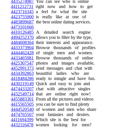
4435274987
You can see who is online
4411212731
right now and how to get
4423716345
a feel for what the site
4423755900
is really like at one of
4483899687
the best online dating services.
4473101666
4410126485
A detailed search engine
4494252370
allows you to filter by the type,
4484608364
their interests and appearance.
4433373904
Browse thousands of profiles
4444462428
of single men and women.
4433465981
Browse thousands of online
4425307547
photos and images available,
4452991373
send messages and chat with
4434392863
beautiful ladies who are
4418484286
ready to mingle and have fun.
4430219149
Quick and easy to join and
4474433207
chat with attractive singles
4432549714
that are online right now!
4455883301
From all the pictures and videos
4415565505
you can be sure to find plenty
4444520540
of women and men who share
4474765507
your fantasies and desires.
4411694399
Which site is the best for
4432116478
women looking for men?