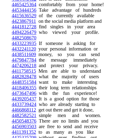
4465425364
comfortably from your home!
4453444156
Take advantage of hundreds
4415636529
of the currently available
4423867911
on the social media platform and
4441812728
find singles in your area
4494226479
who viewed your profile.
4482508670
4433223935
If someone is asking for
4432241120
your personal information or
4438511609
money, so you can send
4479847784
the message immediately
4474206218
and protect your privacy.
4411758515
Men are able to understand
4482828478
what the majority of users
4448351584
want to make interesting
4418406355
their long term relationships
4473647496
with the fun experience!
4439205437
It is a good option for those
4433739424
who are already starting to
4466868112
get out there and get it done,
4482582521
simple men and women.
4450548376
There are no limits and you
4456903503
are free to send and receive
4411391352
to as many as you like
4425325709
without ever finding out.