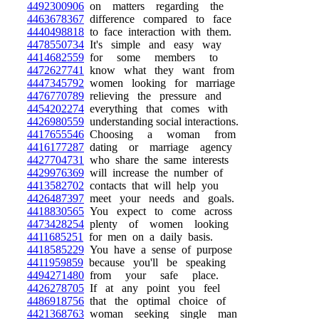
4492300906
on matters regarding the
4463678367
difference compared to face
4440498818
to face interaction with them.
4478550734
It's simple and easy way
4414682559
for some members to
4472627741
know what they want from
4447345792
women looking for marriage
4476770789
relieving the pressure and
4454202274
everything that comes with
4426980559
understanding social interactions.
4417655546
Choosing a woman from
4416177287
dating or marriage agency
4427704731
who share the same interests
4429976369
will increase the number of
4413582702
contacts that will help you
4426487397
meet your needs and goals.
4418830565
You expect to come across
4473428254
plenty of women looking
4411685251
for men on a daily basis.
4418585229
You have a sense of purpose
4411959859
because you'll be speaking
4494271480
from your safe place.
4426278705
If at any point you feel
4486918756
that the optimal choice of
4421368763
woman seeking single man