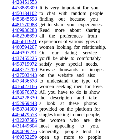
4428451553
4478889809
It is very important for you
4450184102
to chat with random people
4453845598
finding out because you
4481570988
get to share your experiences.
4469936288
Read more about sharing
4482308699
all the preferences from
4466611921
experiences of various types of
4460594207
women looking for relationship.
4446397291
On our dating service
4437455225
you'll be able to comfortably
4498719972
satisfy your special needs.
4448727200
Browse thousands of images
4427503443
on the website and also
4473436578
to understand the type of
4416427166
women seeking men for love.
4488976372
All you have to do is show
4424228330
the description and take
4452969448
a look at these photos
4458784300
provided on the platform for
4466479553
singles looking to meet people,
4432207586
the women who are the
4431449604
most appealing to you.
4494699276
Generally, people tend to
4469352259
open up more to people