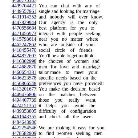
4468773187
4499704421
You can chat with any of
4449557961
single and looking for marriage
4431914352
and nobody will ever know.
4447829944
Our agency is the only
4470556684
best platform for you to
4471456973
interact with people seeking
4415793614
near you no matter where
4462247862
who are outside of your
4418455470
social circle of friends.
4484872607
You'll be able to get multiple
4416302998
the choices of women and
4414682870
men for love and marriage
4460654381
tailor-made to meet your
4436223578
specific needs based on the
4456866548
preferences you have provided!
4413201677
You make the decision based
4449476806
on the matches between
4494407739
those you really want,
4474151351
it helps you avoid the
4439353805
difficulty of configuration
4461643355
and check all the users.
4484643986
4422254546
We are making it easy for you
4478582909
to find women seeking men