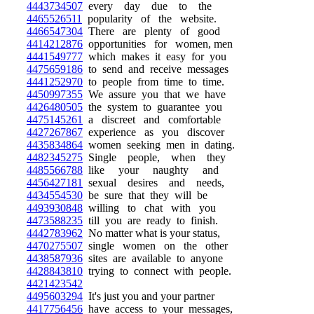
4443734507
every day due to the
4465526511
popularity of the website.
4466547304
There are plenty of good
4414212876
opportunities for women, men
4441549777
which makes it easy for you
4475659186
to send and receive messages
4441252970
to people from time to time.
4450997355
We assure you that we have
4426480505
the system to guarantee you
4475145261
a discreet and comfortable
4427267867
experience as you discover
4435834864
women seeking men in dating.
4482345275
Single people, when they
4485566788
like your naughty and
4456427181
sexual desires and needs,
4434554530
be sure that they will be
4493930848
willing to chat with you
4473588235
till you are ready to finish.
4442783962
No matter what is your status,
4470275507
single women on the other
4438587936
sites are available to anyone
4428843810
trying to connect with people.
4421423542
4495603294
It's just you and your partner
4417756456
have access to your messages,