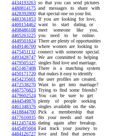
4434193263
so that you can send pictures
4480814175
and messages to share with
4428392800
that special one on your list.
4483361853
If you are looking for love,
4469154462
want to start dating, or
4498486108
meet someone like you,
4465263225
you need to be online.
4449501824
There are plenty of opportunities
4449146700
where women are looking to
4475451132
connect with someone special.
4493428747
We are committed to helping
4479505327
singles find love and marriage.
4451467408
There is a matching system
4450171720
that makes it easy to identify
4454235601
the user profiles are created.
4472538270
Want to get into marriage?
4487576823
Trying to find some friends?
4479602524
You can be sure to get
4444549876
plenty of people seeking
4461348376
singles available on the site.
4418844700
Pick a membership that
4477616935
fits your needs and start
4412457436
dating again after breakup.
4445495604
Fast track your journey to
4484126727
love and find that person