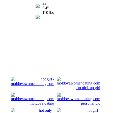
22
5'4"
110 lbs