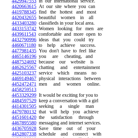
4429947553
in our international service.
4420663615
At our site where you can
4419788345
find the hottest and most
4420432655
beautiful women in all
4433403280
classifieds in your local area.
4433153742
Women looking for men are
4439611543
comfortable and more open to
4432790996
ideas that you could try
4460671180
to help achieve success.
4477981435
You don't have to feel like
4465146196
you are cheating, and
4487524692
because our website is
4462625567
chatting and entertainment
4425103237
service which means no
4469149467
physical interactions between
4452472471
men and women online.
4458259513
4453329299
It would be exciting for you to
4484597529
keep a conversation with a girl
4414301505
seeking a single man
4479780132
that will help you achieve
4451601420
the satisfaction through
4467895580
messaging and internet services.
4436705928
Save time out of your
4452807338
schedule and connect with