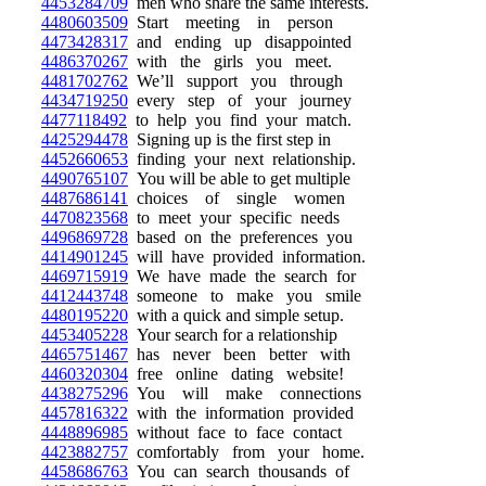
4453284709
men who share the same interests.
4480603509
Start meeting in person
4473428317
and ending up disappointed
4486370267
with the girls you meet.
4481702762
We’ll support you through
4434719250
every step of your journey
4477118492
to help you find your match.
4425294478
Signing up is the first step in
4452660653
finding your next relationship.
4490765107
You will be able to get multiple
4487686141
choices of single women
4470823568
to meet your specific needs
4496869728
based on the preferences you
4414901245
will have provided information.
4469715919
We have made the search for
4412443748
someone to make you smile
4480195220
with a quick and simple setup.
4453405228
Your search for a relationship
4465751467
has never been better with
4460320304
free online dating website!
4438275296
You will make connections
4457816322
with the information provided
4448896985
without face to face contact
4423882757
comfortably from your home.
4458686763
You can search thousands of