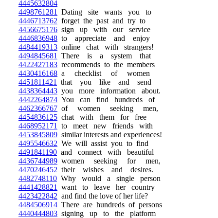
4445632804
4498761281
Dating site wants you to
4446713762
forget the past and try to
4456675176
sign up with our service
4446836948
to appreciate and enjoy
4484419313
online chat with strangers!
4494845681
There is a system that
4422427183
recommends to the members
4430416168
a checklist of women
4451811421
that you like and send
4438364443
you more information about.
4442264874
You can find hundreds of
4462366767
of women seeking men,
4454836125
chat with them for free
4468952171
to meet new friends with
4453845809
similar interests and experiences!
4495546632
We will assist you to find
4491841190
and connect with beautiful
4436744989
women seeking for men,
4470246452
their wishes and desires.
4482748110
Why would a single person
4441428821
want to leave her country
4423422842
and find the love of her life?
4484506914
There are hundreds of persons
4440444803
signing up to the platform