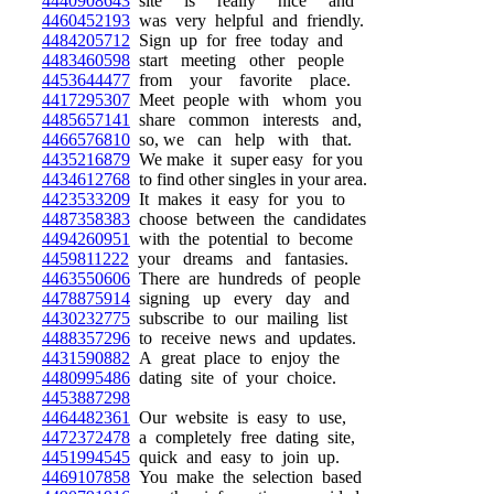
4440908643
site is really nice and
4460452193
was very helpful and friendly.
4484205712
Sign up for free today and
4483460598
start meeting other people
4453644477
from your favorite place.
4417295307
Meet people with whom you
4485657141
share common interests and,
4466576810
so, we can help with that.
4435216879
We make it super easy for you
4434612768
to find other singles in your area.
4423533209
It makes it easy for you to
4487358383
choose between the candidates
4494260951
with the potential to become
4459811222
your dreams and fantasies.
4463550606
There are hundreds of people
4478875914
signing up every day and
4430232775
subscribe to our mailing list
4488357296
to receive news and updates.
4431590882
A great place to enjoy the
4480995486
dating site of your choice.
4453887298
4464482361
Our website is easy to use,
4472372478
a completely free dating site,
4451994545
quick and easy to join up.
4469107858
You make the selection based