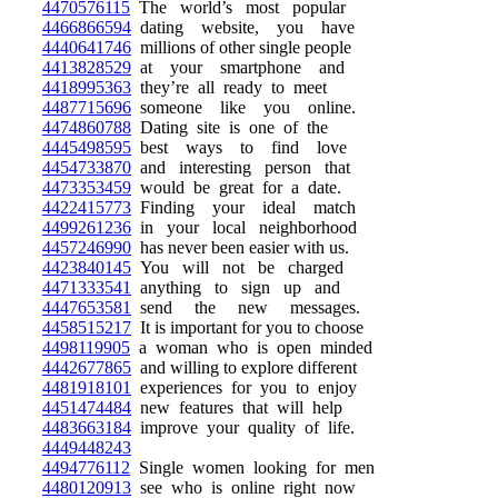
4470576115
The world’s most popular
4466866594
dating website, you have
4440641746
millions of other single people
4413828529
at your smartphone and
4418995363
they’re all ready to meet
4487715696
someone like you online.
4474860788
Dating site is one of the
4445498595
best ways to find love
4454733870
and interesting person that
4473353459
would be great for a date.
4422415773
Finding your ideal match
4499261236
in your local neighborhood
4457246990
has never been easier with us.
4423840145
You will not be charged
4471333541
anything to sign up and
4447653581
send the new messages.
4458515217
It is important for you to choose
4498119905
a woman who is open minded
4442677865
and willing to explore different
4481918101
experiences for you to enjoy
4451474484
new features that will help
4483663184
improve your quality of life.
4449448243
4494776112
Single women looking for men
4480120913
see who is online right now