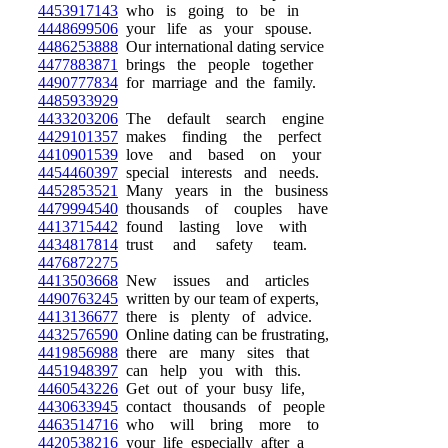
4453917143
who is going to be in
4448699506
your life as your spouse.
4486253888
Our international dating service
4477883871
brings the people together
4490777834
for marriage and the family.
4485933929
4433203206
The default search engine
4429101357
makes finding the perfect
4410901539
love and based on your
4454460397
special interests and needs.
4452853521
Many years in the business
4479994540
thousands of couples have
4413715442
found lasting love with
4434817814
trust and safety team.
4476872275
4413503668
New issues and articles
4490763245
written by our team of experts,
4413136677
there is plenty of advice.
4432576590
Online dating can be frustrating,
4419856988
there are many sites that
4451948397
can help you with this.
4460543226
Get out of your busy life,
4430633945
contact thousands of people
4463514716
who will bring more to
4420538216
your life especially after a