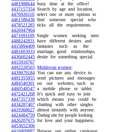
4481988644
busy time at the office!
4437157354
Search by age and location,
4476926110
select one or more options to
4461586436
find someone special who
4478521285
ticks all the requirements.
4426947964
4471691109
Single women seeking men
4488242831
have different desires and
4415894409
fantasies such as the
4481603933
marriage, good relationships,
4436602445
desire for something special.
4415918767
4492228503
Moldovan women
:
4439679184
You can use any device to
4491355955
send pictures and messages
4484540301
on our websites, such as
4460548547
a mobile phone or tablet.
4472421268
It’s quick and easy to join
4447357339
which means you could be
4434287407
chatting with other singles
4419368627
almost instantly with anyone.
4424484759
Dating site for people looking
4426207675
for love and your happiness.
4453652306
4416809887
Browse our online catalogue,