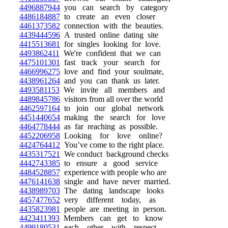
4496887944
you can search by category
4486184887
to create an even closer
4461373582
connection with the beauties.
4439444596
A trusted online dating site
4415513681
for singles looking for love.
4493862411
We're confident that we can
4475101301
fast track your search for
4466996275
love and find your soulmate,
4438961264
and you can thank us later.
4493581153
We invite all members and
4489845786
visitors from all over the world
4462597164
to join our global network
4451440654
making the search for love
4464778444
as far reaching as possible.
4452206958
Looking for love online?
4424764412
You’ve come to the right place.
4435317521
We conduct background checks
4442743385
to ensure a good service
4484528857
experience with people who are
4476141638
single and have never married.
4438989703
The dating landscape looks
4457477652
very different today, as
4435823981
people are meeting in person.
4423411393
Members can get to know
4499180531
each other with respect