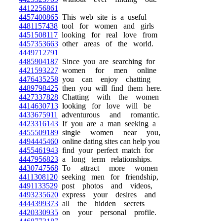
4412256861
4457400865
This web site is a useful
4481157438
tool for women and girls
4451508117
looking for real love from
4457353663
other areas of the world.
4449712791
4485904187
Since you are searching for
4421593227
women for men online
4476435258
you can enjoy chatting
4489798425
then you will find them here.
4427337828
Chatting with the women
4414630713
looking for love will be
4433675911
adventurous and romantic.
4423316143
If you are a man seeking a
4455509189
single women near you,
4494445460
online dating sites can help you
4455461943
find your perfect match for
4447956823
a long term relationships.
4430747568
To attract more women
4411308120
seeking men for friendship,
4491133529
post photos and videos,
4493235620
express your desires and
4444399373
all the hidden secrets
4420330935
on your personal profile.