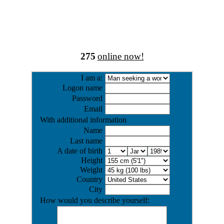
275
online now!
I am a:
Logon name
Password
Email
With additional information
Name
Last name
A date of birth
Height
Weight
Country
City
How would you describe yourself: