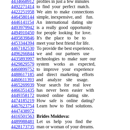
4434668912
profiles in just a few minutes
4492271414
to find your perfect match.
4422251958
We aim to make connections
4464580144
simple, inexpensive, and fun.
4446141154
An international dating site
4493979942
is a really good opportunity
4494910450
for people looking for love.
4495839846
It's the place to be to
4453344394
meet your best friend for life.
4467182530
To provide the best experience,
4496266844
we and our partners use
4435893997
technologies to make sure our
4429829579
system works as expected,
4460899752
to improve your experience
4488617185
and direct marketing efforts
4460611393
and analyze site usage.
4465269939
Your search for real love
4466351435
has never been easier with
4449358172
trusted online dating site.
4474185219
How safe is online dating?
4467623754
Learn how to find solutions.
4447438972
4416501563
Brides Moldova:
4489988481
Let us help you find the
4428173735
man or woman of your dreams.