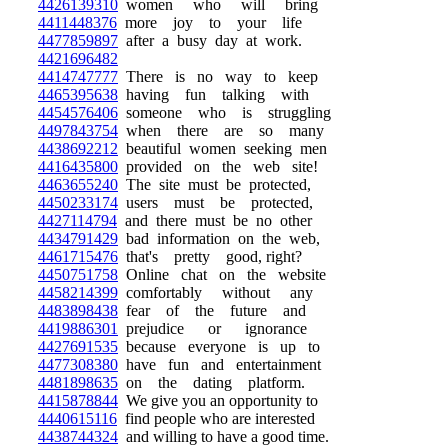
4426139310
women who will bring
4411448376
more joy to your life
4477859897
after a busy day at work.
4421696482
4414747777
There is no way to keep
4465395638
having fun talking with
4454576406
someone who is struggling
4497843754
when there are so many
4438692212
beautiful women seeking men
4416435800
provided on the web site!
4463655240
The site must be protected,
4450233174
users must be protected,
4427114794
and there must be no other
4434791429
bad information on the web,
4461715476
that's pretty good, right?
4450751758
Online chat on the website
4458214399
comfortably without any
4483898438
fear of the future and
4419886301
prejudice or ignorance
4427691535
because everyone is up to
4477308380
have fun and entertainment
4481898635
on the dating platform.
4415878844
We give you an opportunity to
4440615116
find people who are interested
4438744324
and willing to have a good time.