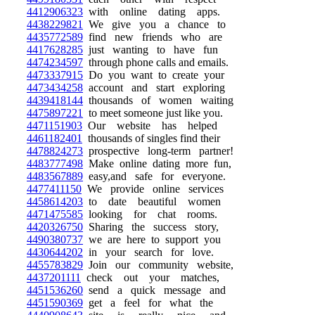
4412906323
with online dating apps.
4438229821
We give you a chance to
4435772589
find new friends who are
4417628285
just wanting to have fun
4474234597
through phone calls and emails.
4473337915
Do you want to create your
4473434258
account and start exploring
4439418144
thousands of women waiting
4475897221
to meet someone just like you.
4471151903
Our website has helped
4461182401
thousands of singles find their
4478824273
prospective long-term partner!
4483777498
Make online dating more fun,
4483567889
easy,and safe for everyone.
4477411150
We provide online services
4458614203
to date beautiful women
4471475585
looking for chat rooms.
4420326750
Sharing the success story,
4490380737
we are here to support you
4430644202
in your search for love.
4455783829
Join our community website,
4437201111
check out your matches,
4451536260
send a quick message and
4451590369
get a feel for what the