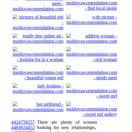
4424758257
There are plenty of women
4484924452
looking for new relationships,