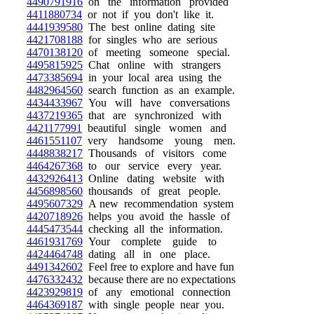
4490791916
on the information provided
4411880734
or not if you don't like it.
4441939580
The best online dating site
4421708188
for singles who are serious
4470138120
of meeting someone special.
4495815925
Chat online with strangers
4473385694
in your local area using the
4482964560
search function as an example.
4434433967
You will have conversations
4437219365
that are synchronized with
4421177991
beautiful single women and
4461551107
very handsome young men.
4448838217
Thousands of visitors come
4464267368
to our service every year.
4432926413
Online dating website with
4456898560
thousands of great people.
4495607329
A new recommendation system
4420718926
helps you avoid the hassle of
4445473544
checking all the information.
4461931769
Your complete guide to
4424464748
dating all in one place.
4491342602
Feel free to explore and have fun
4476332432
because there are no expectations
4423929819
of any emotional connection
4464369187
with single people near you.