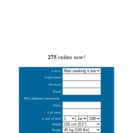
275
online now!
I am a:
Logon name
Password
Email
With additional information
Name
Last name
A date of birth
Height
Weight