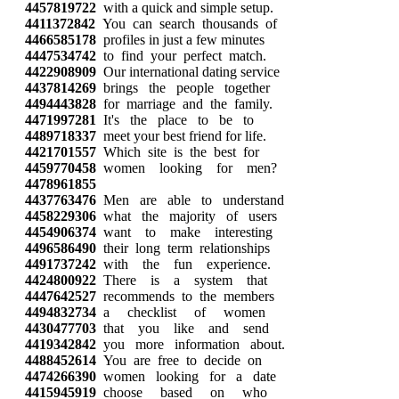
4457819722
with a quick and simple setup.
4411372842
You can search thousands of
4466585178
profiles in just a few minutes
4447534742
to find your perfect match.
4422908909
Our international dating service
4437814269
brings the people together
4494443828
for marriage and the family.
4471997281
It's the place to be to
4489718337
meet your best friend for life.
4421701557
Which site is the best for
4459770458
women looking for men?
4478961855
4437763476
Men are able to understand
4458229306
what the majority of users
4454906374
want to make interesting
4496586490
their long term relationships
4491737242
with the fun experience.
4424800922
There is a system that
4447642527
recommends to the members
4494832734
a checklist of women
4430477703
that you like and send
4419342842
you more information about.
4488452614
You are free to decide on
4474266390
women looking for a date
4415945919
choose based on who