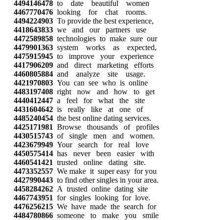
4494146478
to date beautiful women
4467770476
looking for chat rooms.
4494224903
To provide the best experience,
4418643833
we and our partners use
4472589858
technologies to make sure our
4479901363
system works as expected,
4475915945
to improve your experience
4417906209
and direct marketing efforts
4460805884
and analyze site usage.
4421970803
You can see who is online
4483197408
right now and how to get
4440412447
a feel for what the site
4431604642
is really like at one of
4485240454
the best online dating services.
4425171981
Browse thousands of profiles
4430515743
of single men and women.
4423679949
Your search for real love
4450575414
has never been easier with
4460541421
trusted online dating site.
4473352557
We make it super easy for you
4427990443
to find other singles in your area.
4458284262
A trusted online dating site
4467743951
for singles looking for love.
4476256215
We have made the search for
4484780866
someone to make you smile