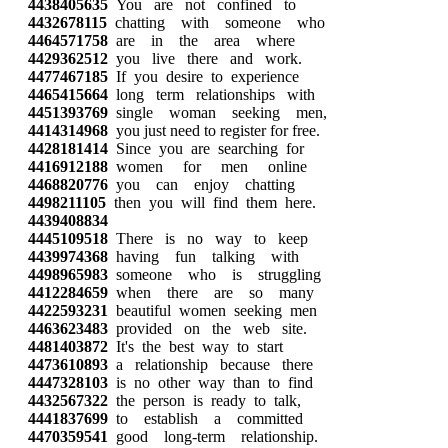
4438405635
You are not confined to
4432678115
chatting with someone who
4464571758
are in the area where
4429362512
you live there and work.
4477467185
If you desire to experience
4465415664
long term relationships with
4451393769
single woman seeking men,
4414314968
you just need to register for free.
4428181414
Since you are searching for
4416912188
women for men online
4468820776
you can enjoy chatting
4498211105
then you will find them here.
4439408834
4445109518
There is no way to keep
4439974368
having fun talking with
4498965983
someone who is struggling
4412284659
when there are so many
4422593231
beautiful women seeking men
4463623483
provided on the web site.
4481403872
It's the best way to start
4473610893
a relationship because there
4447328103
is no other way than to find
4432567322
the person is ready to talk,
4441837699
to establish a committed
4470359541
good long-term relationship.