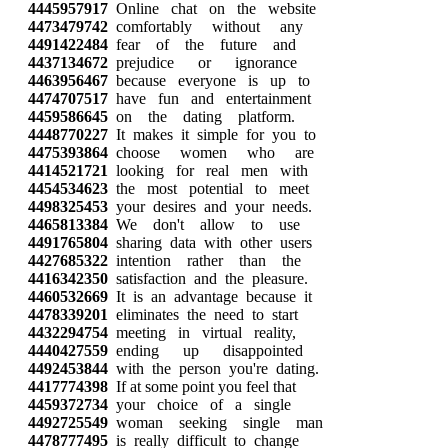
4445957917
Online chat on the website
4473479742
comfortably without any
4491422484
fear of the future and
4437134672
prejudice or ignorance
4463956467
because everyone is up to
4474707517
have fun and entertainment
4459586645
on the dating platform.
4448770227
It makes it simple for you to
4475393864
choose women who are
4414521721
looking for real men with
4454534623
the most potential to meet
4498325453
your desires and your needs.
4465813384
We don't allow to use
4491765804
sharing data with other users
4427685322
intention rather than the
4416342350
satisfaction and the pleasure.
4460532669
It is an advantage because it
4478339201
eliminates the need to start
4432294754
meeting in virtual reality,
4440427559
ending up disappointed
4492453844
with the person you're dating.
4417774398
If at some point you feel that
4459372734
your choice of a single
4492725549
woman seeking single man
4478777495
is really difficult to change