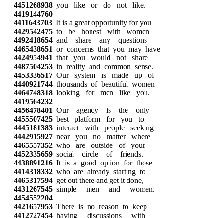
4451268938
you like or do not like.
4419144760
4411643703
It is a great opportunity for you
4429542475
to be honest with women
4492418654
and share any questions
4465438651
or concerns that you may have
4424954941
that you would not share
4487504253
in reality and common sense.
4453336517
Our system is made up of
4440921744
thousands of beautiful women
4464748318
looking for men like you.
4419564232
4456478401
Our agency is the only
4455507425
best platform for you to
4445181383
interact with people seeking
4442915927
near you no matter where
4465557352
who are outside of your
4452335659
social circle of friends.
4438891216
It is a good option for those
4414318332
who are already starting to
4465317594
get out there and get it done,
4431267545
simple men and women.
4454552204
4421657953
There is no reason to keep
4412727454
having discussions with