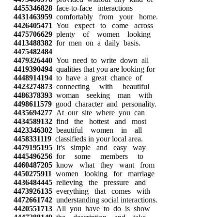
4455346828
face-to-face interactions
4431463959
comfortably from your home.
4426405471
You expect to come across
4475706629
plenty of women looking
4413488382
for men on a daily basis.
4475482484
4479326440
You need to write down all
4419390494
qualities that you are looking for
4448914194
to have a great chance of
4423274873
connecting with beautiful
4486378393
woman seeking man with
4498611579
good character and personality.
4435694277
At our site where you can
4434589132
find the hottest and most
4423346302
beautiful women in all
4458331119
classifieds in your local area.
4479195195
It's simple and easy way
4445496256
for some members to
4460487205
know what they want from
4450275911
women looking for marriage
4436484445
relieving the pressure and
4473926135
everything that comes with
4472661742
understanding social interactions.
4420551713
All you have to do is show