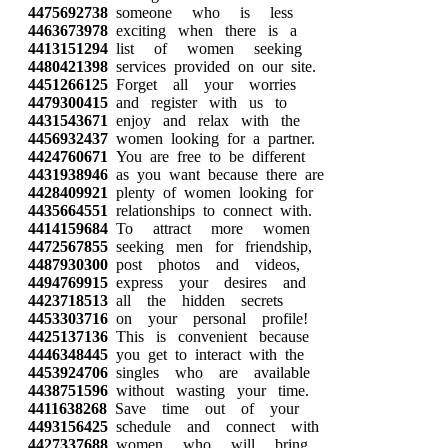
4475692738
someone who is less
4463673978
exciting when there is a
4413151294
list of women seeking
4480421398
services provided on our site.
4451266125
Forget all your worries
4479300415
and register with us to
4431543671
enjoy and relax with the
4456932437
women looking for a partner.
4424760671
You are free to be different
4431938946
as you want because there are
4428409921
plenty of women looking for
4435664551
relationships to connect with.
4414159684
To attract more women
4472567855
seeking men for friendship,
4487930300
post photos and videos,
4494769915
express your desires and
4423718513
all the hidden secrets
4453303716
on your personal profile!
4425137136
This is convenient because
4446348445
you get to interact with the
4453924706
singles who are available
4438751596
without wasting your time.
4411638268
Save time out of your
4493156425
schedule and connect with
4427337688
women who will bring