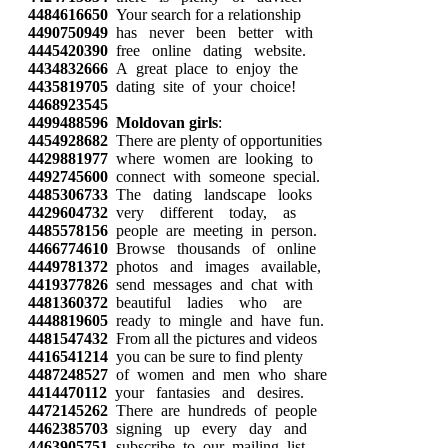
4484616650
Your search for a relationship
4490750949
has never been better with
4445420390
free online dating website.
4434832666
A great place to enjoy the
4435819705
dating site of your choice!
4468923545
4499488596
Moldovan girls
:
4454928682
There are plenty of opportunities
4429881977
where women are looking to
4492745600
connect with someone special.
4485306733
The dating landscape looks
4429604732
very different today, as
4485578156
people are meeting in person.
4466774610
Browse thousands of online
4449781372
photos and images available,
4419377826
send messages and chat with
4481360372
beautiful ladies who are
4448819605
ready to mingle and have fun.
4481547432
From all the pictures and videos
4416541214
you can be sure to find plenty
4487248527
of women and men who share
4414470112
your fantasies and desires.
4472145262
There are hundreds of people
4462385703
signing up every day and
4463905751
subscribe to our mailing list