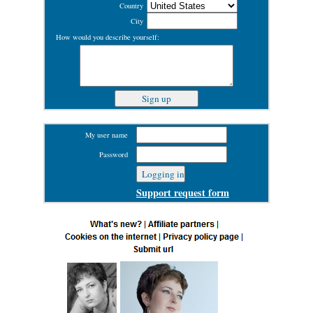
Country
City
How would you describe yourself:
My user name
Password
Support request form