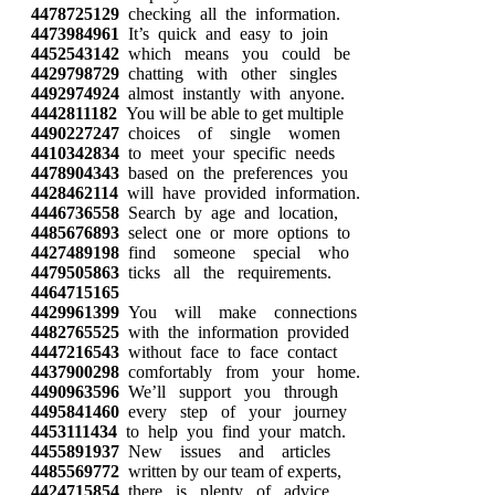
4478725129
checking all the information.
4473984961
It’s quick and easy to join
4452543142
which means you could be
4429798729
chatting with other singles
4492974924
almost instantly with anyone.
4442811182
You will be able to get multiple
4490227247
choices of single women
4410342834
to meet your specific needs
4478904343
based on the preferences you
4428462114
will have provided information.
4446736558
Search by age and location,
4485676893
select one or more options to
4427489198
find someone special who
4479505863
ticks all the requirements.
4464715165
4429961399
You will make connections
4482765525
with the information provided
4447216543
without face to face contact
4437900298
comfortably from your home.
4490963596
We’ll support you through
4495841460
every step of your journey
4453111434
to help you find your match.
4455891937
New issues and articles
4485569772
written by our team of experts,
4424715854
there is plenty of advice.