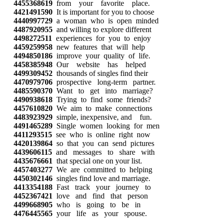
4455368619
from your favorite place.
4421491590
It is important for you to choose
4440997729
a woman who is open minded
4487920955
and willing to explore different
4498272511
experiences for you to enjoy
4459259958
new features that will help
4494850186
improve your quality of life.
4458385948
Our website has helped
4499309452
thousands of singles find their
4470979706
prospective long-term partner.
4485590370
Want to get into marriage?
4490938618
Trying to find some friends?
4457610820
We aim to make connections
4483923929
simple, inexpensive, and fun.
4491465289
Single women looking for men
4411293515
see who is online right now
4420139864
so that you can send pictures
4439606115
and messages to share with
4435676661
that special one on your list.
4457403277
We are committed to helping
4450302146
singles find love and marriage.
4413354188
Fast track your journey to
4452367421
love and find that person
4499668905
who is going to be in
4476445565
your life as your spouse.