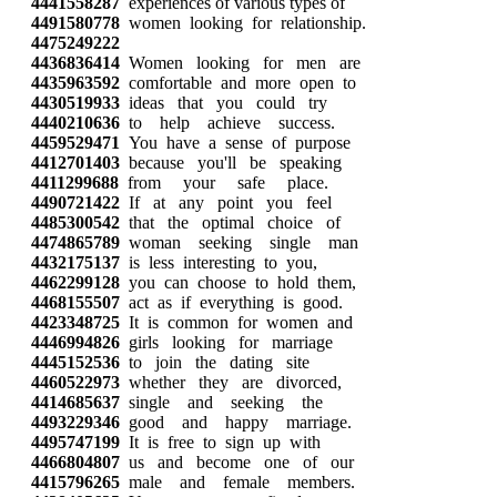
4441558287
experiences of various types of
4491580778
women looking for relationship.
4475249222
4436836414
Women looking for men are
4435963592
comfortable and more open to
4430519933
ideas that you could try
4440210636
to help achieve success.
4459529471
You have a sense of purpose
4412701403
because you'll be speaking
4411299688
from your safe place.
4490721422
If at any point you feel
4485300542
that the optimal choice of
4474865789
woman seeking single man
4432175137
is less interesting to you,
4462299128
you can choose to hold them,
4468155507
act as if everything is good.
4423348725
It is common for women and
4446994826
girls looking for marriage
4445152536
to join the dating site
4460522973
whether they are divorced,
4414685637
single and seeking the
4493229346
good and happy marriage.
4495747199
It is free to sign up with
4466804807
us and become one of our
4415796265
male and female members.