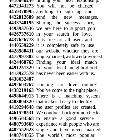
4410646244
finding your next relationship.
4472343273
You will not be charged
4459370995
anything to sign up and
4422812689
send the new messages.
4433740195
Sharing the success story,
4493937636
we are here to support you
4426737610
in your search for love.
4437626778
It is free for all users and
4440559229
it is completely safe to use
4428580431
our website whether they are
4472997802
single,married,widowed,divorced.
4424468763
Finding your ideal match
4491251329
in your local neighborhood
4413927579
has never been easier with us.
4438632487
4492693767
Looking for love online?
4438219163
You’ve come to the right place.
4498644913
There is a matching system
4483804320
that makes it easy to identify
4419294648
the user profiles are created.
4461528531
We conduct background checks
4496504568
to ensure a good service
4480793669
experience with people who are
4482552623
single and have never married.
4498744855
The world’s most popular