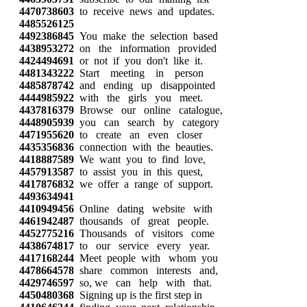
4470738603
to receive news and updates.
4485526125
4492386845
You make the selection based
4438953272
on the information provided
4424494691
or not if you don't like it.
4481343222
Start meeting in person
4485878742
and ending up disappointed
4444985922
with the girls you meet.
4437816379
Browse our online catalogue,
4448905939
you can search by category
4471955620
to create an even closer
4435356836
connection with the beauties.
4418887589
We want you to find love,
4457913587
to assist you in this quest,
4417876832
we offer a range of support.
4493634941
4410949456
Online dating website with
4461942487
thousands of great people.
4452775216
Thousands of visitors come
4438674817
to our service every year.
4417168244
Meet people with whom you
4478664578
share common interests and,
4429746597
so, we can help with that.
4450480368
Signing up is the first step in