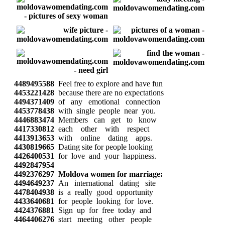
4489495588
Feel free to explore and have fun
4453221428
because there are no expectations
4494371409
of any emotional connection
4453778438
with single people near you.
4446883474
Members can get to know
4417330812
each other with respect
4413913653
with online dating apps.
4430819665
Dating site for people looking
4426400531
for love and your happiness.
4492847954
4492376297
Moldova women for marriage:
4494649237
An international dating site
4478404938
is a really good opportunity
4433640681
for people looking for love.
4424376881
Sign up for free today and
4464406276
start meeting other people