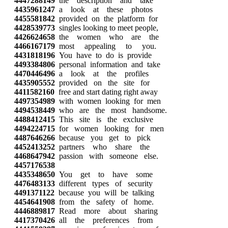
4447288149
the description and take
4435961247
a look at these photos
4455581842
provided on the platform for
4428539773
singles looking to meet people,
4426624658
the women who are the
4466167179
most appealing to you.
4431818196
You have to do is provide
4493384806
personal information and take
4470446496
a look at the profiles
4435905552
provided on the site for
4411582160
free and start dating right away
4497354989
with women looking for men
4494538449
who are the most handsome.
4488412415
This site is the exclusive
4494224715
for women looking for men
4487646266
because you get to pick
4452413252
partners who share the
4468647942
passion with someone else.
4457176538
4435348650
You get to have some
4476483133
different types of security
4491371122
because you will be talking
4454641908
from the safety of home.
4446889817
Read more about sharing
4417370426
all the preferences from