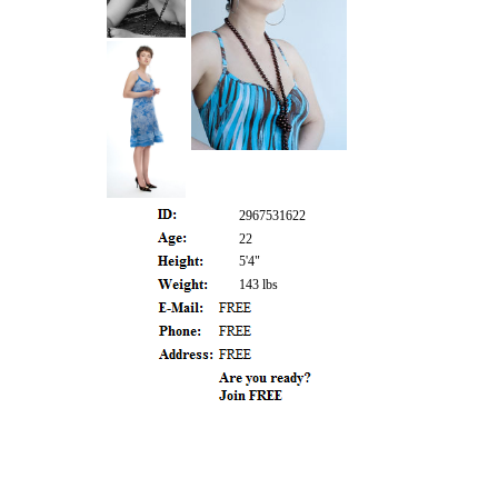
2967531622
22
5'4"
143 lbs