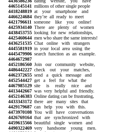
4436586236
dating website, you have
4465145141
millions of other single people
4418248819
at your smartphone and
4466224684
they’re all ready to meet
4421796611
someone like you online!
4425934140
There are plenty of women
4438453755
looking for new relationships,
4425460644
men who share the same interests!
4436251535
Chat online with strangers
4445581919
in your local area using the
4445479906
search function as an example.
4464672987
4452186560
Join our community website,
4486442227
check out your matches,
4462372655
send a quick message and
4452544427
get a feel for what the
4467985129
site is really nice and
4413442667
was very helpful and friendly.
4452146383
Online dating can be frustrating,
4433343172
there are many sites that
4429179687
can help you with this.
4473970108
You will have conversations
4426769164
that are synchronized with
4459615566
beautiful single women and
4490322469
very handsome young men.