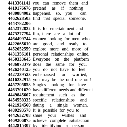
4413361141
you can remove them and
4419176676
pretend as if nothing
4480884982
happened, so, you can
4462628503
find that special someone.
4443782206
4452372822
It is for entertainment and
4475277794
fun, there are a lot of
4464499744
women looking for men who
4422665610
are good, and ready to
4452652559
explore more and more of
4431356181
personal relationships online.
4450333645
Everyone on the platform
4486873379
does the same for you,
4426240125
you do not have to feel
4427239523
embarrassed or worried,
4416232915
you may be the odd one out!
4457205858
Singles looking for love
4463701620
have different needs and different
4449845607
requirement such as the
4454558335
specific relationships and
4421924560
dating a single woman.
4489293578
It is possible for you to
4442632708
share your wishes and
4469206875
achieve complete satisfaction
4442815307
by identifying a person