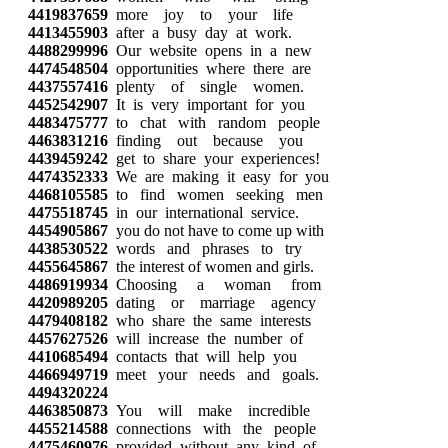
4419837659
more joy to your life
4413455903
after a busy day at work.
4488299996
Our website opens in a new
4474548504
opportunities where there are
4437557416
plenty of single women.
4452542907
It is very important for you
4483475777
to chat with random people
4463831216
finding out because you
4439459242
get to share your experiences!
4474352333
We are making it easy for you
4468105585
to find women seeking men
4475518745
in our international service.
4454905867
you do not have to come up with
4438530522
words and phrases to try
4455645867
the interest of women and girls.
4486919934
Choosing a woman from
4420989205
dating or marriage agency
4479408182
who share the same interests
4457627526
will increase the number of
4410685494
contacts that will help you
4466949719
meet your needs and goals.
4494320224
4463850873
You will make incredible
4455214588
connections with the people
4475460976
provided without any kind of