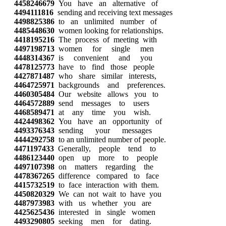
4458246679
You have an alternative of
4494111816
sending and receiving text messages
4498825386
to an unlimited number of
4485448630
women looking for relationships.
4418195216
The process of meeting with
4497198713
women for single men
4448314367
is convenient and you
4478125773
have to find those people
4427871487
who share similar interests,
4464725971
backgrounds and preferences.
4460305484
Our website allows you to
4464572889
send messages to users
4468589471
at any time you wish.
4424498362
You have an opportunity of
4493376343
sending your messages
4444292758
to an unlimited number of people.
4471197433
Generally, people tend to
4486123440
open up more to people
4497107398
on matters regarding the
4478367265
difference compared to face
4415732519
to face interaction with them.
4450820329
We can not wait to have you
4487973983
with us whether you are
4425625436
interested in single women
4493290805
seeking men for dating.