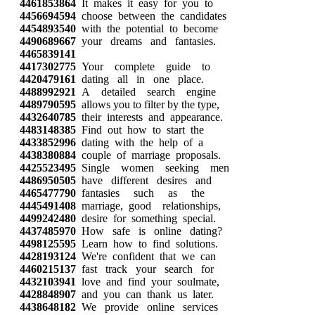
4461853864
It makes it easy for you to
4456694594
choose between the candidates
4454893540
with the potential to become
4490689667
your dreams and fantasies.
4465839141
4417302775
Your complete guide to
4420479161
dating all in one place.
4488992921
A detailed search engine
4489790595
allows you to filter by the type,
4432640785
their interests and appearance.
4483148385
Find out how to start the
4433852996
dating with the help of a
4438380884
couple of marriage proposals.
4425523495
Single women seeking men
4486950505
have different desires and
4465477790
fantasies such as the
4445491408
marriage, good relationships,
4499242480
desire for something special.
4437485970
How safe is online dating?
4498125595
Learn how to find solutions.
4428193124
We're confident that we can
4460215137
fast track your search for
4432103941
love and find your soulmate,
4428848907
and you can thank us later.
4438648182
We provide online services