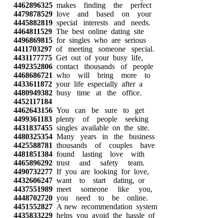
4462896325
makes finding the perfect
4479878529
love and based on your
4445882819
special interests and needs.
4464811529
The best online dating site
4496869815
for singles who are serious
4411703297
of meeting someone special.
4431177775
Get out of your busy life,
4492352806
contact thousands of people
4468686721
who will bring more to
4433611872
your life especially after a
4480949382
busy time at the office.
4452117184
4462643156
You can be sure to get
4499361183
plenty of people seeking
4431837455
singles available on the site.
4480325354
Many years in the business
4425588781
thousands of couples have
4481851384
found lasting love with
4465896292
trust and safety team.
4490732277
If you are looking for love,
4432606247
want to start dating, or
4437551989
meet someone like you,
4448702720
you need to be online.
4451552827
A new recommendation system
4435833229
helps you avoid the hassle of