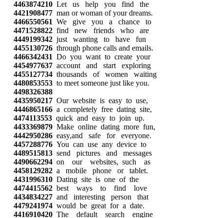
4463874210
Let us help you find the
4421908477
man or woman of your dreams.
4466550561
We give you a chance to
4471528822
find new friends who are
4449199342
just wanting to have fun
4455130726
through phone calls and emails.
4466342431
Do you want to create your
4454977637
account and start exploring
4455127734
thousands of women waiting
4480853553
to meet someone just like you.
4498326388
4435950217
Our website is easy to use,
4446865166
a completely free dating site,
4474113553
quick and easy to join up.
4433369879
Make online dating more fun,
4442950286
easy,and safe for everyone.
4457288776
You can use any device to
4489515813
send pictures and messages
4490662294
on our websites, such as
4458129282
a mobile phone or tablet.
4431996310
Dating site is one of the
4474415562
best ways to find love
4434834227
and interesting person that
4479241974
would be great for a date.
4416910420
The default search engine