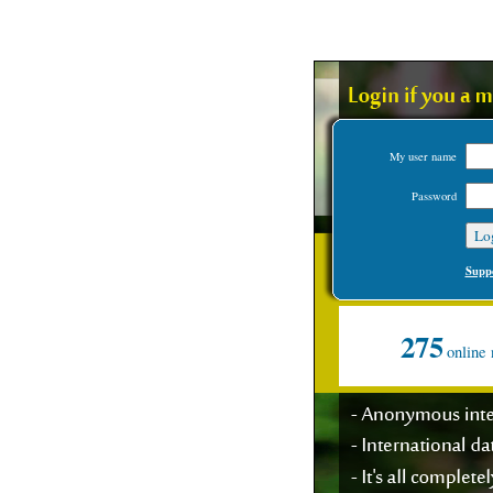
My user name
Password
Suppo
275
online