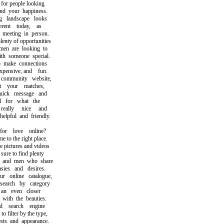
or people looking
 your happiness.
landscape looks
ent today, as
eeting in person.
ty of opportunities
 are looking to
 someone special.
ake connections
pensive, and fun.
mmunity website,
your matches,
ck message and
for what the
ally nice and
pful and friendly.
r love online?
o the right place.
pictures and videos
re to find plenty
nd men who share
es and desires.
online catalogue,
rch by category
n even closer
th the beauties.
search engine
filter by the type,
ts and appearance.