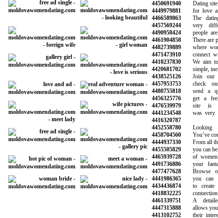
4450691940
Dating site f
4449979881
for love and
4466589863
The dating 
4457569244
very differ
4490958424
people are m
4461904858
There are plen
4482739889
where women
4471473910
connect with
4410237830
We aim to m
4420681702
simple, inex
4438525126
Join our co
4457953753
check out 
4480755818
send a qui
4456325776
get a feel 
4476539979
site is re
4441234548
was very hel
4416320787
4452558780
Looking fo
4458704560
You’ve come t
4444937330
From all the 
4455505829
you can be su
4465939728
of women a
4491736886
your fantasi
4477477628
Browse our 
4441986365
you can sea
4434436874
to create a
4418832225
connection wi
4461339751
A detailed 
4447315888
allows you to 
4413102752
their interes