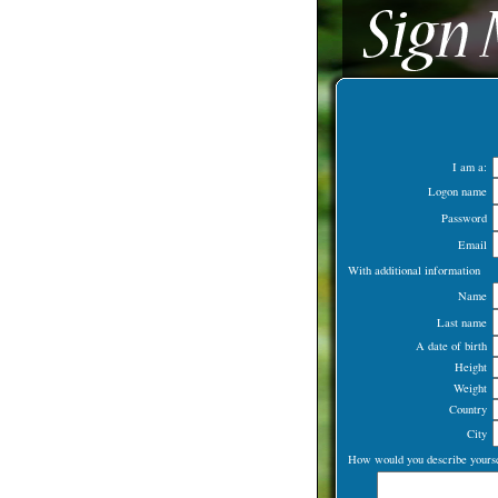
I am a:
Logon name
Password
Email
With additional information
Name
Last name
A date of birth
Height
Weight
Country
City
How would you describe yourse