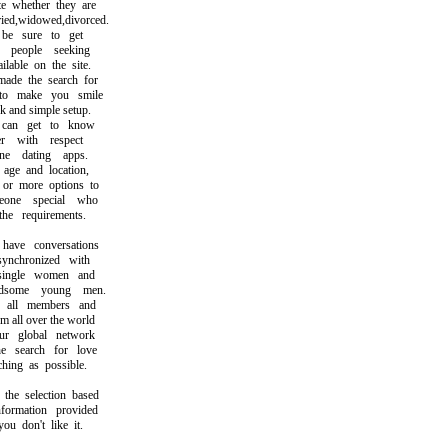
whether they are
d,widowed,divorced.
 sure to get
eople seeking
able on the site.
e the search for
 make you smile
and simple setup.
n get to know
with respect
 dating apps.
e and location,
r more options to
ne special who
e requirements.
ve conversations
nchronized with
ingle women and
ome young men.
ll members and
all over the world
 global network
search for love
ng as possible.
 selection based
rmation provided
 don't like it.