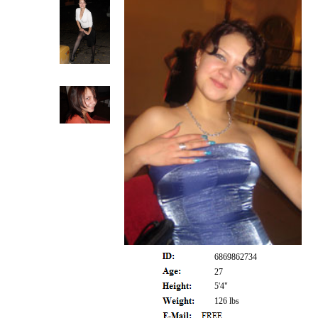
6869862734
27
5'4"
126 lbs