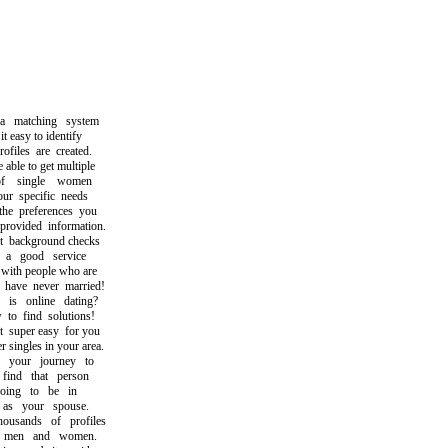
matching system
easy to identify
iles are created.
le to get multiple
 single women
 specific needs
 preferences you
vided information.
ackground checks
 good service
th people who are
ave never married!
 online dating?
 find solutions!
uper easy for you
singles in your area.
your journey to
nd that person
ng to be in
s your spouse.
sands of profiles
men and women.