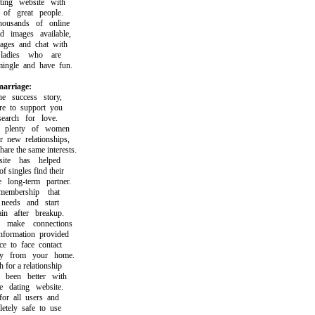
ng website with
f great people.
sands of online
mages available,
s and chat with
adies who are
gle and have fun.
arriage:
success story,
to support you
rch for love.
plenty of women
ew relationships,
 the same interests.
e has helped
ingles find their
long-term partner.
bership that
eds and start
 after breakup.
ake connections
ormation provided
to face contact
 from your home.
or a relationship
een better with
dating website.
r all users and
ely safe to use