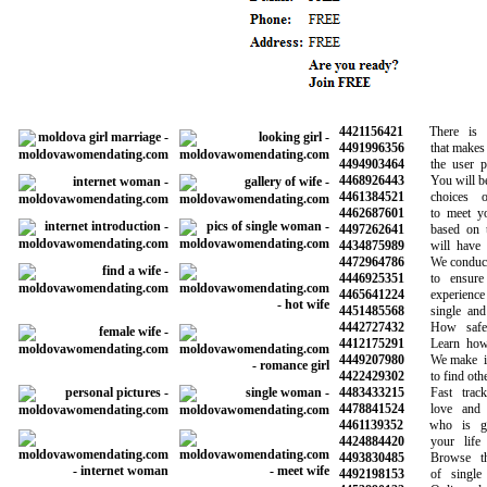
4421156421
There is a 
4491996356
that makes it 
4494903464
the user prof
4468926443
You will be ab
4461384521
choices of
4462687601
to meet your
4497262641
based on the
4434875989
will have pro
4472964786
We conduct b
4446925351
to ensure a
4465641224
experience wi
4451485568
single and h
4442727432
How safe is
4412175291
Learn how to
4449207980
We make it s
4422429302
to find other 
4483433215
Fast track 
4478841524
love and fi
4461139352
who is goi
4424884420
your life a
4493830485
Browse thou
4492198153
of single 