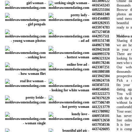
4453890122
Online dati
4416543243
thousands o
4492255104
Browse thou
4458661340
photos and i
4414544803
send message
4493282935
beautiful l
4435974783
ready to min
4475274858
4442957511
Moldova m
4493151748
Sharing the 
4449671708
we are here 
4439421618
in your sea
4469995570
There are 
4496323324
looking for n
4449178246
men who share
4423307251
Our websit
4461880588
thousands of s
4415942504
prospective 
4438624716
Pick a mem
4458507211
fits your ne
4440546841
dating again
4453222273
You will m
4470379229
with the inf
4477506749
without face 
4412213779
comfortably
4415780902
Your search f
4469558101
has never b
4469712650
free online 
4457958536
It is free fo
4437426695
it is complet