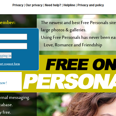
rt request form
 now!