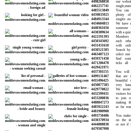
4498268858
our website 
4462257741
single,marrie
4485513849
You can be
4459835925
plenty of p
4484913544
singles avail
4434604813
We have mad
4440361656
someone to
4430389634
with a quick 
4422191393
Members ca
4450345692
each other 
4431431618
with online
4430521505
Search by ag
4463407123
select one o
4459371458
find someo
4471206478
ticks all th
4429421971
4437301155
You will ha
4499131467
that are sy
4411496425
beautiful s
4450877585
very hands
4429770822
We invite a
4432599431
visitors from 
4453200836
to join our
4488847273
making the 
4485922243
as far reachi
4481900908
4493750486
You make the
4430370934
on the info
4444808838
or not if you
4479587998