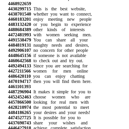
4468922659
4430299715
This is the best website,
4438701540
whether you want to connect,
4460183201
enjoy meeting new people
4483132420
or you begin to experience
4488684389
other kinds of interests
4472481993
with women seeking men.
4491538479
You can share all your
4484819131
naughty needs and desires,
4492906107
no concern for other people
4448645156
if someone is not available
4460642568
to check out and try out.
4492494133
Since you are searching for
4427211566
women for men online
4486420110
you can enjoy chatting
4470194717
then you will find them here.
4461101393
4487296904
It makes it simple for you to
4452452463
choose women who are
4457866500
looking for real men with
4428210974
the most potential to meet
4484186265
your desires and your needs!
4474527725
It is possible for you to
4437690743
share your wishes and
4446427918
achieve complete satisfaction