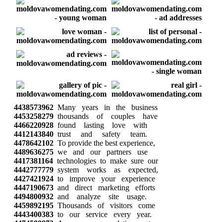
4438573962
Many years in the business
4453258279
thousands of couples have
4466220928
found lasting love with
4412143840
trust and safety team.
4478642102
To provide the best experience,
4489636275
we and our partners use
4417381164
technologies to make sure our
4442777779
system works as expected,
4427421924
to improve your experience
4447190673
and direct marketing efforts
4494800932
and analyze site usage.
4459892195
Thousands of visitors come
4443400383
to our service every year.