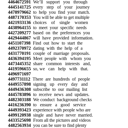
4464672591
We’ll support you through
4445141725
every step of your journey
4478979662
to help you find your match.
4487170353
You will be able to get multiple
4421933136
choices of single women
4438964155
to meet your specific needs
4427209277
based on the preferences you
4429444867
will have provided information.
4451107398
Find out how to start the
4492370972
dating with the help of a
4431770191
couple of marriage proposals.
4436394195
Meet people with whom you
4473445352
share common interests and,
4419596655
so, we can help with that.
4496971697
4497731112
There are hundreds of people
4449557898
signing up every day and
4449436308
subscribe to our mailing list
4445783896
to receive news and updates.
4482303188
We conduct background checks
4416236390
to ensure a good service
4449393423
experience with people who are
4499120938
single and have never married.
4433525698
From all the pictures and videos
4482563934
you can be sure to find plenty