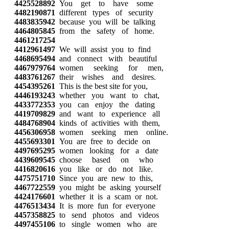
4425528892
You get to have some
4482190871
different types of security
4483835942
because you will be talking
4464805845
from the safety of home.
4461217254
4412961497
We will assist you to find
4468695494
and connect with beautiful
4467979764
women seeking for men,
4483761267
their wishes and desires.
4454395261
This is the best site for you,
4446193243
whether you want to chat,
4433772353
you can enjoy the dating
4419709829
and want to experience all
4484768904
kinds of activities with them,
4456306958
women seeking men online.
4455693301
You are free to decide on
4497695295
women looking for a date
4439609545
choose based on who
4416820616
you like or do not like.
4475751710
Since you are new to this,
4467722559
you might be asking yourself
4424176601
whether it is a scam or not.
4476513434
It is more fun for everyone
4457358825
to send photos and videos
4497455106
to single women who are