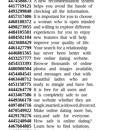
4474588873
A new recommendation system
4417719121
helps you avoid the hassle of
4493299840
checking all the information.
4457317406
It is important for you to choose
4468188372
a woman who is open minded
4498273955
and willing to explore different
4484105581
experiences for you to enjoy
4484502104
new features that will help
4423688429
improve your quality of life.
4461427799
Your search for a relationship
4446881565
has never been better with
4433257777
free online dating website.
4454333393
Browse thousands of online
4486980504
photos and images available,
4454484541
send messages and chat with
4463448712
beautiful ladies who are
4451158775
ready to mingle and have fun.
4444264770
It is free for all users and
4433467586
it is completely safe to use
4449366178
our website whether they are
4497404716
single,married,widowed,divorced.
4470549922
Make online dating more fun,
4429178276
easy,and safe for everyone.
4445248948
How safe is online dating?
4467604885
Learn how to find solutions.