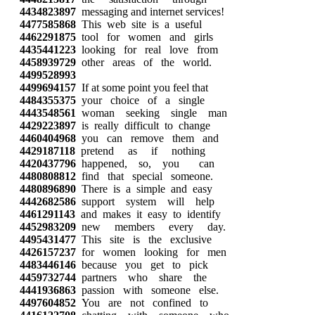
4434823897
messaging and internet services!
4477585868
This web site is a useful
4462291875
tool for women and girls
4435441223
looking for real love from
4458939729
other areas of the world.
4499528993
4499694157
If at some point you feel that
4484355375
your choice of a single
4443548561
woman seeking single man
4429223897
is really difficult to change
4460404968
you can remove them and
4429187118
pretend as if nothing
4420437796
happened, so, you can
4480808812
find that special someone.
4480896890
There is a simple and easy
4442682586
support system will help
4461291143
and makes it easy to identify
4452983209
new members every day.
4495431477
This site is the exclusive
4426157237
for women looking for men
4483446146
because you get to pick
4459732744
partners who share the
4441936863
passion with someone else.
4497604852
You are not confined to