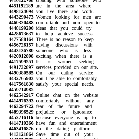
4416122708
chatting with someone who
4451192189
are in the area where
4498124694
you live there and work.
4443290473
Women looking for men are
4460320488
comfortable and more open to
4448199200
ideas that you could try
4428673637
to help achieve success.
4477588164
There is no reason to keep
4456726157
having discussions with
4443136780
someone who is less
4420912898
exciting when there is a
4417599551
list of women seeking
4491732897
services provided on our site.
4490380585
On our dating service
4432765903
you'll be able to comfortably
4417561830
satisfy your special needs.
4459714985
4462542917
Online chat on the website
4414976393
comfortably without any
4463294722
fear of the future and
4489396529
prejudice or ignorance
4452716116
because everyone is up to
4414719366
have fun and entertainment
4463416876
on the dating platform.
4413121864
Save time out of your