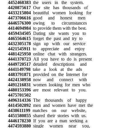
4452468383
the users in the system.
4420875617
Our site has thousands of
4433215804
beautiful women looking for
4473706616
good and honest men
4446576300
owing to circumstances
4414694984
to provide them with the best.
4459434505
Dating site wants you to
4465564615
forget the past and try to
4432305178
sign up with our service
4421545911
to appreciate and enjoy
4481425950
online chat with strangers.
4441370723
All you have to do is present
4449720517
detailed descriptions and
4441149798
take a look at the ads
4483791871
provided on the Internet for
4424138958
now and connect with
4491216831
women looking for men who
4480153396
are most relevant to you.
4475701502
4496314336
The thousands of happy
4414502892
men and women have met the
4438611199
matches on our website,
4451580855
shared their stories with us.
4446178230
If you are a man seeking a
4474593880
single women near you,