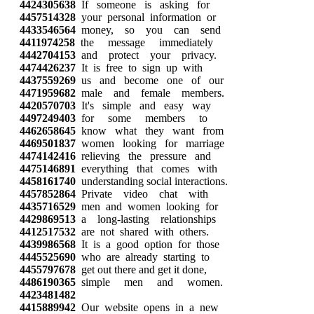
4424305638
If someone is asking for
4457514328
your personal information or
4433546564
money, so you can send
4411974258
the message immediately
4442704153
and protect your privacy.
4474426237
It is free to sign up with
4437559269
us and become one of our
4471959682
male and female members.
4420570703
It's simple and easy way
4497249403
for some members to
4462658645
know what they want from
4469501837
women looking for marriage
4474142416
relieving the pressure and
4475146891
everything that comes with
4458161740
understanding social interactions.
4457852864
Private video chat with
4435716529
men and women looking for
4429869513
a long-lasting relationships
4412517532
are not shared with others.
4439986568
It is a good option for those
4445525690
who are already starting to
4455797678
get out there and get it done,
4486190365
simple men and women.
4423481482
4415889942
Our website opens in a new