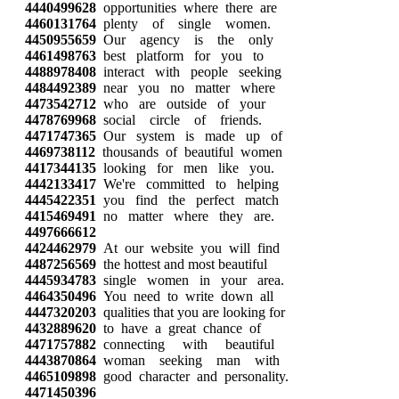
4440499628
opportunities where there are
4460131764
plenty of single women.
4450955659
Our agency is the only
4461498763
best platform for you to
4488978408
interact with people seeking
4484492389
near you no matter where
4473542712
who are outside of your
4478769968
social circle of friends.
4471747365
Our system is made up of
4469738112
thousands of beautiful women
4417344135
looking for men like you.
4442133417
We're committed to helping
4445422351
you find the perfect match
4415469491
no matter where they are.
4497666612
4424462979
At our website you will find
4487256569
the hottest and most beautiful
4445934783
single women in your area.
4464350496
You need to write down all
4447320203
qualities that you are looking for
4432889620
to have a great chance of
4471757882
connecting with beautiful
4443870864
woman seeking man with
4465109898
good character and personality.
4471450396