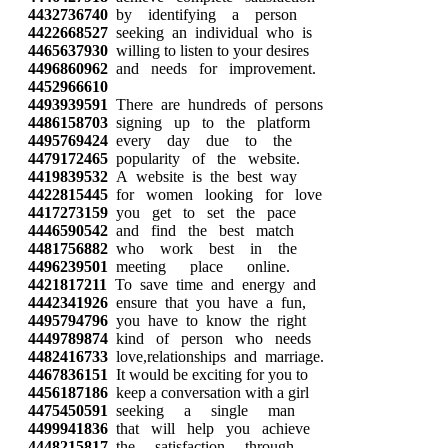
4432736740
by identifying a person
4422668527
seeking an individual who is
4465637930
willing to listen to your desires
4496860962
and needs for improvement.
4452966610
4493939591
There are hundreds of persons
4486158703
signing up to the platform
4495769424
every day due to the
4479172465
popularity of the website.
4419839532
A website is the best way
4422815445
for women looking for love
4417273159
you get to set the pace
4446590542
and find the best match
4481756882
who work best in the
4496239501
meeting place online.
4421817211
To save time and energy and
4442341926
ensure that you have a fun,
4495794796
you have to know the right
4449789874
kind of person who needs
4482416733
love,relationships and marriage.
4467836151
It would be exciting for you to
4456187186
keep a conversation with a girl
4475450591
seeking a single man
4499941836
that will help you achieve
4448215817
the satisfaction through