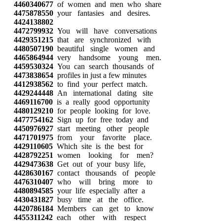
4460340677
of women and men who share
4475878550
your fantasies and desires.
4424138802
4472799932
You will have conversations
4429351215
that are synchronized with
4480507190
beautiful single women and
4465864944
very handsome young men.
4459530324
You can search thousands of
4473838654
profiles in just a few minutes
4412938562
to find your perfect match.
4429244448
An international dating site
4469116700
is a really good opportunity
4480129210
for people looking for love.
4477754162
Sign up for free today and
4450976927
start meeting other people
4471701975
from your favorite place.
4429110605
Which site is the best for
4428792251
women looking for men?
4429473638
Get out of your busy life,
4428630167
contact thousands of people
4476310407
who will bring more to
4480894585
your life especially after a
4430431827
busy time at the office.
4420786184
Members can get to know
4455311242
each other with respect