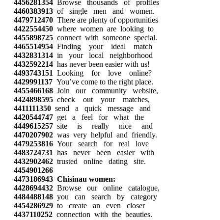
4456281354
Browse thousands of profiles
4460383913
of single men and women.
4479712470
There are plenty of opportunities
4422554450
where women are looking to
4455898725
connect with someone special.
4465514954
Finding your ideal match
4432831314
in your local neighborhood
4432592214
has never been easier with us!
4493743151
Looking for love online?
4429991137
You’ve come to the right place.
4455466168
Join our community website,
4424898595
check out your matches,
4411111350
send a quick message and
4420544747
get a feel for what the
4449615257
site is really nice and
4470207902
was very helpful and friendly.
4479253816
Your search for real love
4483724731
has never been easier with
4432902462
trusted online dating site.
4454901266
4473186943
Chisinau women:
4428694432
Browse our online catalogue,
4484488148
you can search by category
4454286929
to create an even closer
4437110252
connection with the beauties.