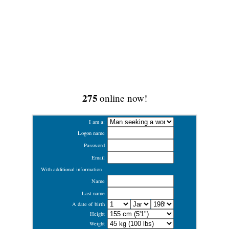
275
online now!
I am a:
Logon name
Password
Email
With additional information
Name
Last name
A date of birth
Height
Weight