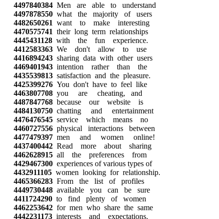
4497840384
Men are able to understand
4497878550
what the majority of users
4482650261
want to make interesting
4470575741
their long term relationships
4445431128
with the fun experience.
4412583363
We don't allow to use
4416894243
sharing data with other users
4469401943
intention rather than the
4435539813
satisfaction and the pleasure.
4425399276
You don't have to feel like
4463807708
you are cheating, and
4487847768
because our website is
4484130750
chatting and entertainment
4476476545
service which means no
4460727556
physical interactions between
4477479397
men and women online!
4437400442
Read more about sharing
4462628915
all the preferences from
4429467300
experiences of various types of
4432911105
women looking for relationship.
4465366283
From the list of profiles
4449730448
available you can be sure
4411724290
to find plenty of women
4462253642
for men who share the same
4442231173
interests and expectations.