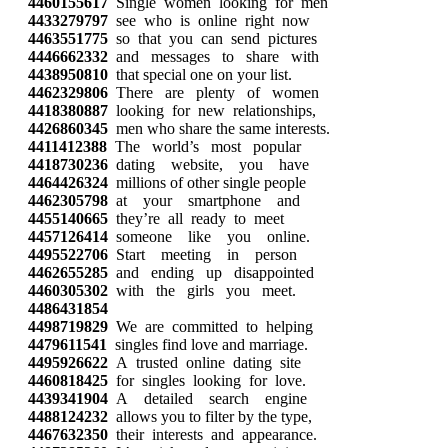
4460155617
Single women looking for men
4433279797
see who is online right now
4463551775
so that you can send pictures
4446662332
and messages to share with
4438950810
that special one on your list.
4462329806
There are plenty of women
4418380887
looking for new relationships,
4426860345
men who share the same interests.
4411412388
The world’s most popular
4418730236
dating website, you have
4464426324
millions of other single people
4462305798
at your smartphone and
4455140665
they’re all ready to meet
4457126414
someone like you online.
4495522706
Start meeting in person
4462655285
and ending up disappointed
4460305302
with the girls you meet.
4486431854
4498719829
We are committed to helping
4479611541
singles find love and marriage.
4495926622
A trusted online dating site
4460818425
for singles looking for love.
4439341904
A detailed search engine
4488124232
allows you to filter by the type,
4467632350
their interests and appearance.