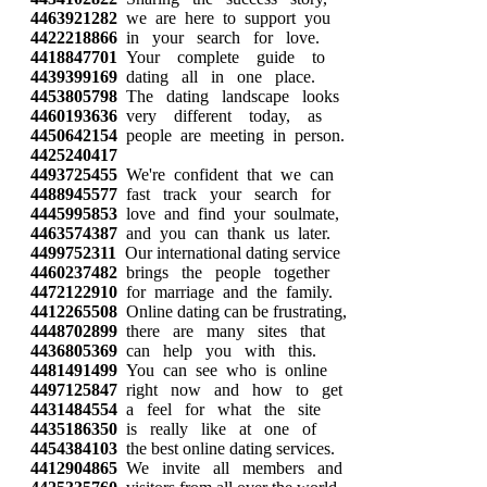
4463921282
we are here to support you
4422218866
in your search for love.
4418847701
Your complete guide to
4439399169
dating all in one place.
4453805798
The dating landscape looks
4460193636
very different today, as
4450642154
people are meeting in person.
4425240417
4493725455
We're confident that we can
4488945577
fast track your search for
4445995853
love and find your soulmate,
4463574387
and you can thank us later.
4499752311
Our international dating service
4460237482
brings the people together
4472122910
for marriage and the family.
4412265508
Online dating can be frustrating,
4448702899
there are many sites that
4436805369
can help you with this.
4481491499
You can see who is online
4497125847
right now and how to get
4431484554
a feel for what the site
4435186350
is really like at one of
4454384103
the best online dating services.
4412904865
We invite all members and