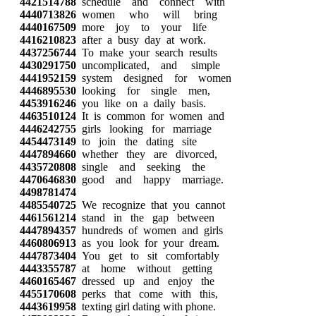
4421514788
schedule and connect with
4440713826
women who will bring
4440167509
more joy to your life
4416210823
after a busy day at work.
4437256744
To make your search results
4430291750
uncomplicated, and simple
4441952159
system designed for women
4446895530
looking for single men,
4453916246
you like on a daily basis.
4463510124
It is common for women and
4446242755
girls looking for marriage
4454473149
to join the dating site
4447894660
whether they are divorced,
4435720808
single and seeking the
4470646830
good and happy marriage.
4498781474
4485540725
We recognize that you cannot
4461561214
stand in the gap between
4447894357
hundreds of women and girls
4460806913
as you look for your dream.
4447873404
You get to sit comfortably
4443355787
at home without getting
4460165467
dressed up and enjoy the
4455170608
perks that come with this,
4443619958
texting girl dating with phone.