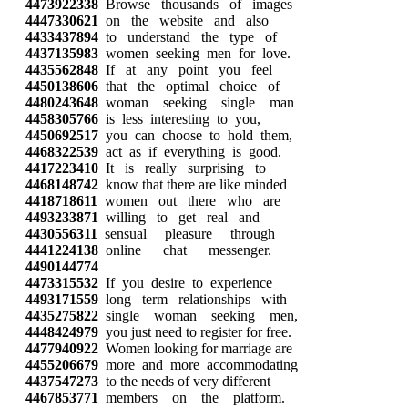
4473922338
Browse thousands of images
4447330621
on the website and also
4433437894
to understand the type of
4437135983
women seeking men for love.
4435562848
If at any point you feel
4450138606
that the optimal choice of
4480243648
woman seeking single man
4458305766
is less interesting to you,
4450692517
you can choose to hold them,
4468322539
act as if everything is good.
4417223410
It is really surprising to
4468148742
know that there are like minded
4418718611
women out there who are
4493233871
willing to get real and
4430556311
sensual pleasure through
4441224138
online chat messenger.
4490144774
4473315532
If you desire to experience
4493171559
long term relationships with
4435275822
single woman seeking men,
4448424979
you just need to register for free.
4477940922
Women looking for marriage are
4455206679
more and more accommodating
4437547273
to the needs of very different
4467853771
members on the platform.