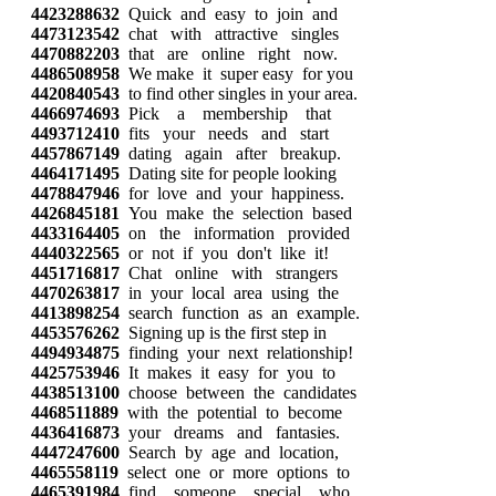
4423288632
Quick and easy to join and
4473123542
chat with attractive singles
4470882203
that are online right now.
4486508958
We make it super easy for you
4420840543
to find other singles in your area.
4466974693
Pick a membership that
4493712410
fits your needs and start
4457867149
dating again after breakup.
4464171495
Dating site for people looking
4478847946
for love and your happiness.
4426845181
You make the selection based
4433164405
on the information provided
4440322565
or not if you don't like it!
4451716817
Chat online with strangers
4470263817
in your local area using the
4413898254
search function as an example.
4453576262
Signing up is the first step in
4494934875
finding your next relationship!
4425753946
It makes it easy for you to
4438513100
choose between the candidates
4468511889
with the potential to become
4436416873
your dreams and fantasies.
4447247600
Search by age and location,
4465558119
select one or more options to
4465391984
find someone special who