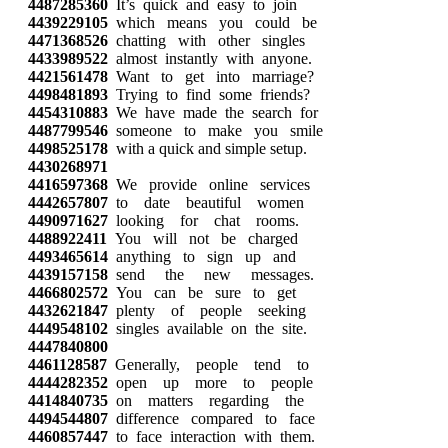
4487285360
It’s quick and easy to join
4439229105
which means you could be
4471368526
chatting with other singles
4433989522
almost instantly with anyone.
4421561478
Want to get into marriage?
4498481893
Trying to find some friends?
4454310883
We have made the search for
4487799546
someone to make you smile
4498525178
with a quick and simple setup.
4430268971
4416597368
We provide online services
4442657807
to date beautiful women
4490971627
looking for chat rooms.
4488922411
You will not be charged
4493465614
anything to sign up and
4439157158
send the new messages.
4466802572
You can be sure to get
4432621847
plenty of people seeking
4449548102
singles available on the site.
4447840800
4461128587
Generally, people tend to
4444282352
open up more to people
4414840735
on matters regarding the
4494544807
difference compared to face
4460857447
to face interaction with them.