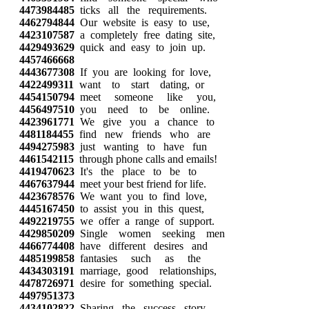
4473984485
ticks all the requirements.
4462794844
Our website is easy to use,
4423107587
a completely free dating site,
4429493629
quick and easy to join up.
4457466668
4443677308
If you are looking for love,
4422499311
want to start dating, or
4454150794
meet someone like you,
4456497510
you need to be online.
4423961771
We give you a chance to
4481184455
find new friends who are
4494275983
just wanting to have fun
4461542115
through phone calls and emails!
4419470623
It's the place to be to
4467637944
meet your best friend for life.
4423678576
We want you to find love,
4445167450
to assist you in this quest,
4492219755
we offer a range of support.
4429850209
Single women seeking men
4466774408
have different desires and
4485199858
fantasies such as the
4434303191
marriage, good relationships,
4478726971
desire for something special.
4497951373
4434102822
Sharing the success story,