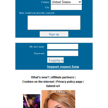
Country
City
How would you describe yourself:
My user name
Password
Support request form