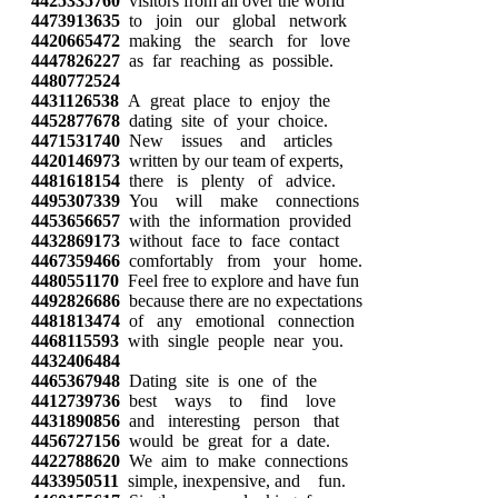
4425335760
visitors from all over the world
4473913635
to join our global network
4420665472
making the search for love
4447826227
as far reaching as possible.
4480772524
4431126538
A great place to enjoy the
4452877678
dating site of your choice.
4471531740
New issues and articles
4420146973
written by our team of experts,
4481618154
there is plenty of advice.
4495307339
You will make connections
4453656657
with the information provided
4432869173
without face to face contact
4467359466
comfortably from your home.
4480551170
Feel free to explore and have fun
4492826686
because there are no expectations
4481813474
of any emotional connection
4468115593
with single people near you.
4432406484
4465367948
Dating site is one of the
4412739736
best ways to find love
4431890856
and interesting person that
4456727156
would be great for a date.
4422788620
We aim to make connections
4433950511
simple, inexpensive, and fun.