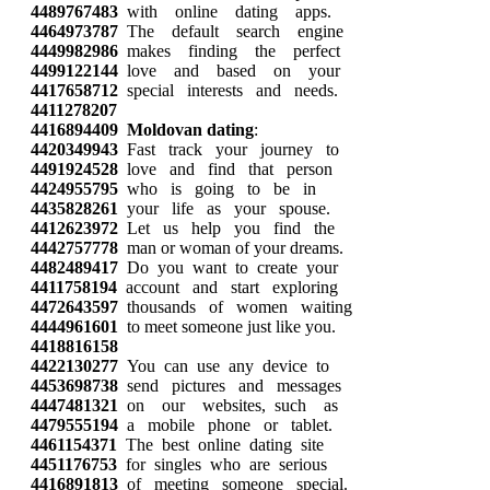
4489767483
with online dating apps.
4464973787
The default search engine
4449982986
makes finding the perfect
4499122144
love and based on your
4417658712
special interests and needs.
4411278207
4416894409
Moldovan dating
:
4420349943
Fast track your journey to
4491924528
love and find that person
4424955795
who is going to be in
4435828261
your life as your spouse.
4412623972
Let us help you find the
4442757778
man or woman of your dreams.
4482489417
Do you want to create your
4411758194
account and start exploring
4472643597
thousands of women waiting
4444961601
to meet someone just like you.
4418816158
4422130277
You can use any device to
4453698738
send pictures and messages
4447481321
on our websites, such as
4479555194
a mobile phone or tablet.
4461154371
The best online dating site
4451176753
for singles who are serious
4416891813
of meeting someone special.