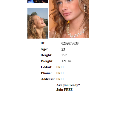
0262678638
23
5'9"
121 lbs