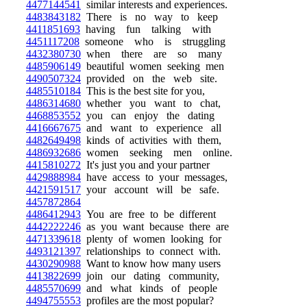
4477144541
similar interests and experiences.
4483843182
There is no way to keep
4411851693
having fun talking with
4451117208
someone who is struggling
4432380730
when there are so many
4485906149
beautiful women seeking men
4490507324
provided on the web site.
4485510184
This is the best site for you,
4486314680
whether you want to chat,
4468853552
you can enjoy the dating
4416667675
and want to experience all
4482649498
kinds of activities with them,
4486932686
women seeking men online.
4415810272
It's just you and your partner
4429888984
have access to your messages,
4421591517
your account will be safe.
4457872864
4486412943
You are free to be different
4442222246
as you want because there are
4471339618
plenty of women looking for
4493121397
relationships to connect with.
4430290988
Want to know how many users
4413822699
join our dating community,
4485570699
and what kinds of people
4494755553
profiles are the most popular?