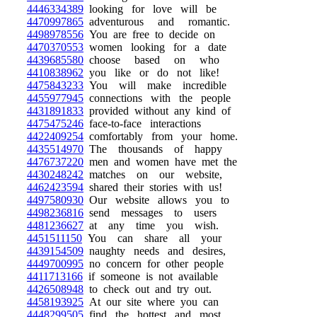
4446334389
looking for love will be
4470997865
adventurous and romantic.
4498978556
You are free to decide on
4470370553
women looking for a date
4439685580
choose based on who
4410838962
you like or do not like!
4475843233
You will make incredible
4455977945
connections with the people
4431891833
provided without any kind of
4475475246
face-to-face interactions
4422409254
comfortably from your home.
4435514970
The thousands of happy
4476737220
men and women have met the
4430248242
matches on our website,
4462423594
shared their stories with us!
4497580930
Our website allows you to
4498236816
send messages to users
4481236627
at any time you wish.
4451511150
You can share all your
4439154509
naughty needs and desires,
4449700995
no concern for other people
4411713166
if someone is not available
4426508948
to check out and try out.
4458193925
At our site where you can
4448299505
find the hottest and most