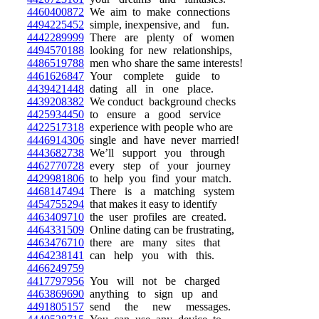
4460400872
We aim to make connections
4494225452
simple, inexpensive, and fun.
4442289999
There are plenty of women
4494570188
looking for new relationships,
4486519788
men who share the same interests!
4461626847
Your complete guide to
4439421448
dating all in one place.
4439208382
We conduct background checks
4425934450
to ensure a good service
4422517318
experience with people who are
4446914306
single and have never married!
4443682738
We’ll support you through
4462770728
every step of your journey
4429981806
to help you find your match.
4468147494
There is a matching system
4454755294
that makes it easy to identify
4463409710
the user profiles are created.
4464331509
Online dating can be frustrating,
4463476710
there are many sites that
4464238141
can help you with this.
4466249759
4417797956
You will not be charged
4463869690
anything to sign up and
4491805157
send the new messages.