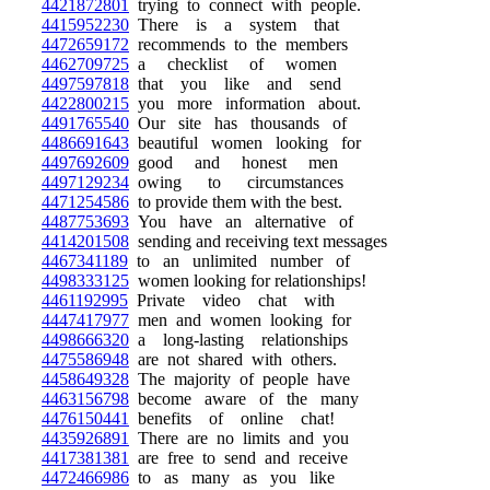
4421872801
trying to connect with people.
4415952230
There is a system that
4472659172
recommends to the members
4462709725
a checklist of women
4497597818
that you like and send
4422800215
you more information about.
4491765540
Our site has thousands of
4486691643
beautiful women looking for
4497692609
good and honest men
4497129234
owing to circumstances
4471254586
to provide them with the best.
4487753693
You have an alternative of
4414201508
sending and receiving text messages
4467341189
to an unlimited number of
4498333125
women looking for relationships!
4461192995
Private video chat with
4447417977
men and women looking for
4498666320
a long-lasting relationships
4475586948
are not shared with others.
4458649328
The majority of people have
4463156798
become aware of the many
4476150441
benefits of online chat!
4435926891
There are no limits and you
4417381381
are free to send and receive
4472466986
to as many as you like