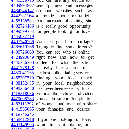
4440528715
You can use any device to
4489994907
send pictures and messages
4484244142
on our websites, such as
4442381164
a mobile phone or tablet.
4458138541
An international dating site
4492724186
is a really good opportunity
4499599754
for people looking for love.
4449987419
4497746269
Want to get into marriage?
4465619368
Trying to find some friends?
4490726689
You can see who is online
4424993849
right now and how to get
4446786763
a feel for what the site
4441778128
is really like at one of
4450841765
the best online dating services.
4455307510
Finding your ideal match
4438152485
in your local neighborhood
4498256480
has never been easier with us.
4418318636
From all the pictures and videos
4479608783
you can be sure to find plenty
4463113392
of women and men who share
4441565665
your fantasies and desires.
4419746245
4458412918
If you are looking for love,
4495149905
want to start dating, or