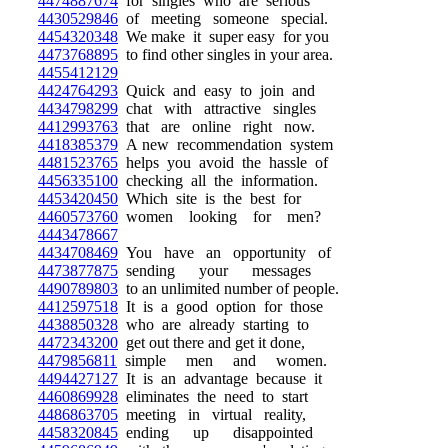
4474887674
for singles who are serious
4430529846
of meeting someone special.
4454320348
We make it super easy for you
4473768895
to find other singles in your area.
4455412129
4424764293
Quick and easy to join and
4434798299
chat with attractive singles
4412993763
that are online right now.
4418385379
A new recommendation system
4481523765
helps you avoid the hassle of
4456335100
checking all the information.
4453420450
Which site is the best for
4460573760
women looking for men?
4443478667
4434708469
You have an opportunity of
4473877875
sending your messages
4490789803
to an unlimited number of people.
4412597518
It is a good option for those
4438850328
who are already starting to
4472343200
get out there and get it done,
4479856811
simple men and women.
4494427127
It is an advantage because it
4460869928
eliminates the need to start
4486863705
meeting in virtual reality,
4458320845
ending up disappointed