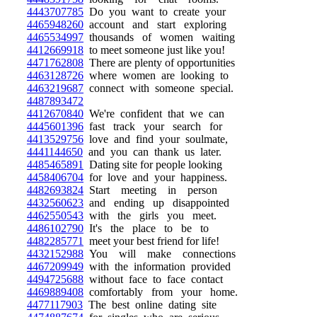
4443707785
Do you want to create your
4465948260
account and start exploring
4465534997
thousands of women waiting
4412669918
to meet someone just like you!
4471762808
There are plenty of opportunities
4463128726
where women are looking to
4463219687
connect with someone special.
4487893472
4412670840
We're confident that we can
4445601396
fast track your search for
4413529756
love and find your soulmate,
4441144650
and you can thank us later.
4485465891
Dating site for people looking
4458406704
for love and your happiness.
4482693824
Start meeting in person
4432560623
and ending up disappointed
4462550543
with the girls you meet.
4486102790
It's the place to be to
4482285771
meet your best friend for life!
4432152988
You will make connections
4467209949
with the information provided
4494725688
without face to face contact
4469889408
comfortably from your home.
4477117903
The best online dating site