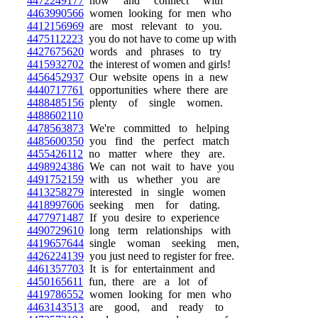
4472249177
now and connect with
4463990566
women looking for men who
4412156969
are most relevant to you.
4475112223
you do not have to come up with
4427675620
words and phrases to try
4415932702
the interest of women and girls!
4456452937
Our website opens in a new
4440717761
opportunities where there are
4488485156
plenty of single women.
4488602110
4478563873
We're committed to helping
4485600350
you find the perfect match
4455426112
no matter where they are.
4498924386
We can not wait to have you
4491752159
with us whether you are
4413258279
interested in single women
4418997606
seeking men for dating.
4477971487
If you desire to experience
4490729610
long term relationships with
4419657644
single woman seeking men,
4426224139
you just need to register for free.
4461357703
It is for entertainment and
4450165611
fun, there are a lot of
4419786552
women looking for men who
4463143513
are good, and ready to