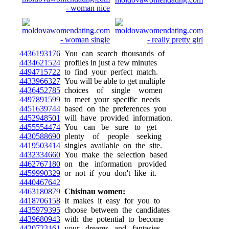
4436193176
You can search thousands of
4434621524
profiles in just a few minutes
4494715722
to find your perfect match.
4433966327
You will be able to get multiple
4436452785
choices of single women
4497891599
to meet your specific needs
4451639744
based on the preferences you
4452948501
will have provided information.
4455554474
You can be sure to get
4430588690
plenty of people seeking
4419503414
singles available on the site.
4432334660
You make the selection based
4462767180
on the information provided
4459990329
or not if you don't like it.
4440467642
4463180879
Chisinau women:
4418706158
It makes it easy for you to
4435979395
choose between the candidates
4439680943
with the potential to become
4420723161
your dreams and fantasies.