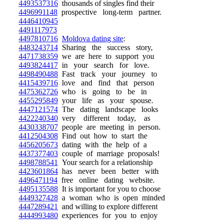
4493537316
thousands of singles find their
4496991148
prospective long-term partner.
4446410945
4491117973
4497810716
Moldova dating site
:
4483243714
Sharing the success story,
4471738359
we are here to support you
4493824417
in your search for love.
4498490488
Fast track your journey to
4415439716
love and find that person
4475362726
who is going to be in
4455295849
your life as your spouse.
4447121574
The dating landscape looks
4422240340
very different today, as
4430338707
people are meeting in person.
4412504308
Find out how to start the
4456205673
dating with the help of a
4437377403
couple of marriage proposals!
4498788541
Your search for a relationship
4423601864
has never been better with
4496471194
free online dating website.
4495135588
It is important for you to choose
4449327428
a woman who is open minded
4447289421
and willing to explore different
4444993480
experiences for you to enjoy