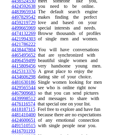
4456524530
meet someone like you,
4424592638
you need to be online.
4483965934
The default search engine
4497829542
makes finding the perfect
4459219729
love and based on your
4499665969
special interests and needs.
4474132269
Browse thousands of profiles
4421994303
of single men and women.
4421786222
4438447804
You will have conversations
4465495652
that are synchronized with
4496459499
beautiful single women and
4415809456
very handsome young men.
4425313376
A great place to enjoy the
4434606298
dating site of your choice.
4481630186
Single women looking for men
4429565544
see who is online right now
4467909683
so that you can send pictures
4439998512
and messages to share with
4476116574
that special one on your list.
4418187115
Feel free to explore and have fun
4481410400
because there are no expectations
4424600651
of any emotional connection
4491510515
with single people near you.
4416701193