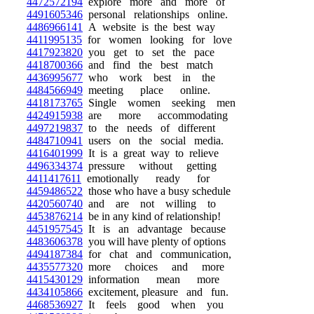
4472572194
explore more and more of
4491605346
personal relationships online.
4486966141
A website is the best way
4411995135
for women looking for love
4417923820
you get to set the pace
4418700366
and find the best match
4436995677
who work best in the
4484566949
meeting place online.
4418173765
Single women seeking men
4424915938
are more accommodating
4497219837
to the needs of different
4484710941
users on the social media.
4416401999
It is a great way to relieve
4496334374
pressure without getting
4411417611
emotionally ready for
4459486522
those who have a busy schedule
4420560740
and are not willing to
4453876214
be in any kind of relationship!
4451957545
It is an advantage because
4483606378
you will have plenty of options
4494187384
for chat and communication,
4435577320
more choices and more
4415430129
information mean more
4434105866
excitement, pleasure and fun.
4468536927
It feels good when you