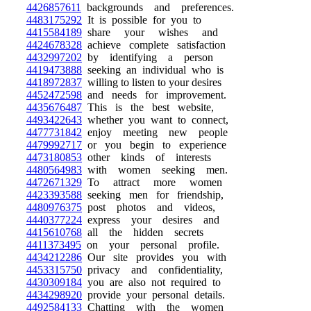
4426857611
backgrounds and preferences.
4483175292
It is possible for you to
4415584189
share your wishes and
4424678328
achieve complete satisfaction
4432997202
by identifying a person
4419473888
seeking an individual who is
4418972837
willing to listen to your desires
4452472598
and needs for improvement.
4435676487
This is the best website,
4493422643
whether you want to connect,
4477731842
enjoy meeting new people
4479992717
or you begin to experience
4473180853
other kinds of interests
4480564983
with women seeking men.
4472671329
To attract more women
4423393588
seeking men for friendship,
4480976375
post photos and videos,
4440377224
express your desires and
4415610768
all the hidden secrets
4411373495
on your personal profile.
4434212286
Our site provides you with
4453315750
privacy and confidentiality,
4430309184
you are also not required to
4434298920
provide your personal details.
4492584133
Chatting with the women