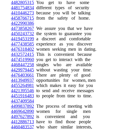
4482805315
You get to have some
4481754834
different types of security
4410446273
because you will be talking
4458766715
from the safety of home.
4422990386
4473858267
We assure you that we have
4450243732
the system to guarantee you
4419453199
a discreet and comfortable
4477438585
experience as you discover
4476318402
women seeking men in dating.
4432572415
This is convenient because
4474519960
you get to interact with the
4468447258
singles who are available
4429979445
without wasting your time.
4476403661
There are plenty of good
4413949937
opportunities for women, men
4455264981
which makes it easy for you
4421395546
to send and receive messages
4451916483
to people from time to time.
4437409584
4499837892
The process of meeting with
4469642890
women for single men
4497627892
is convenient and you
4412886713
have to find those people
4460483537
who share similar interests,