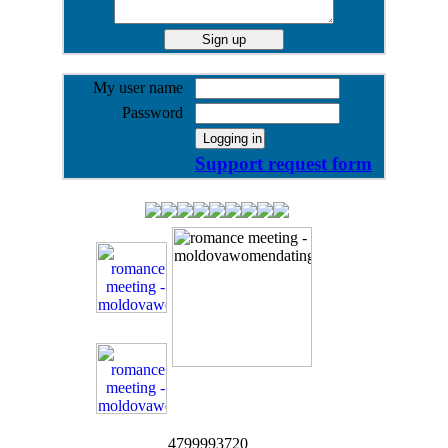
My user name
Password
Support request form
4799993720