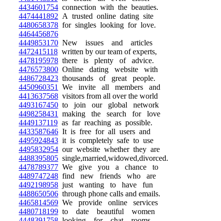
4434601754
connection with the beauties.
4474441892
A trusted online dating site
4480658378
for singles looking for love.
4464456876
4449853170
New issues and articles
4472415118
written by our team of experts,
4478195978
there is plenty of advice.
4476573800
Online dating website with
4486728423
thousands of great people.
4450960351
We invite all members and
4413637568
visitors from all over the world
4493167450
to join our global network
4498258431
making the search for love
4449137119
as far reaching as possible.
4433587646
It is free for all users and
4495924843
it is completely safe to use
4495832954
our website whether they are
4488395805
single,married,widowed,divorced.
4478789377
We give you a chance to
4489747248
find new friends who are
4492198958
just wanting to have fun
4488650506
through phone calls and emails.
4465814569
We provide online services
4480718199
to date beautiful women
4448391758
looking for chat rooms.