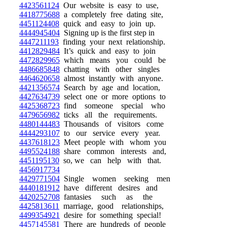
4423561124
Our website is easy to use,
4418775688
a completely free dating site,
4451124408
quick and easy to join up.
4444945404
Signing up is the first step in
4447211193
finding your next relationship.
4412829484
It’s quick and easy to join
4472829965
which means you could be
4486685848
chatting with other singles
4464620658
almost instantly with anyone.
4421356574
Search by age and location,
4427634739
select one or more options to
4425368723
find someone special who
4479656982
ticks all the requirements.
4480144483
Thousands of visitors come
4444293107
to our service every year.
4437618123
Meet people with whom you
4495524188
share common interests and,
4451195130
so, we can help with that.
4456917734
4429771504
Single women seeking men
4440181912
have different desires and
4420252708
fantasies such as the
4425813611
marriage, good relationships,
4499354921
desire for something special!
4457145581
There are hundreds of people