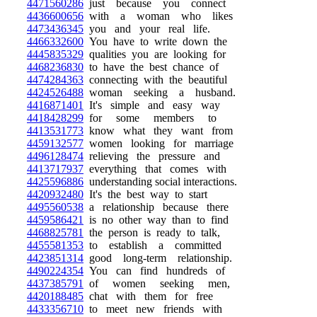
4471560286
just because you connect
4436600656
with a woman who likes
4473436345
you and your real life.
4466332600
You have to write down the
4445835329
qualities you are looking for
4468236830
to have the best chance of
4474284363
connecting with the beautiful
4424526488
woman seeking a husband.
4416871401
It's simple and easy way
4418428299
for some members to
4413531773
know what they want from
4459132577
women looking for marriage
4496128474
relieving the pressure and
4413717937
everything that comes with
4425596886
understanding social interactions.
4420932480
It's the best way to start
4495560538
a relationship because there
4459586421
is no other way than to find
4468825781
the person is ready to talk,
4455581353
to establish a committed
4423851314
good long-term relationship.
4490224354
You can find hundreds of
4437385791
of women seeking men,
4420188485
chat with them for free
4433356710
to meet new friends with