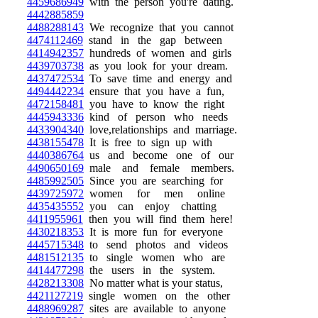
4459686949
with the person you're dating.
4442885859
4488288143
We recognize that you cannot
4474112469
stand in the gap between
4414942357
hundreds of women and girls
4439703738
as you look for your dream.
4437472534
To save time and energy and
4494442234
ensure that you have a fun,
4472158481
you have to know the right
4445943336
kind of person who needs
4433904340
love,relationships and marriage.
4438155478
It is free to sign up with
4440386764
us and become one of our
4490650169
male and female members.
4485992505
Since you are searching for
4439725972
women for men online
4435435552
you can enjoy chatting
4411955961
then you will find them here!
4430218353
It is more fun for everyone
4445715348
to send photos and videos
4481512135
to single women who are
4414477298
the users in the system.
4428213308
No matter what is your status,
4421127219
single women on the other
4488969287
sites are available to anyone