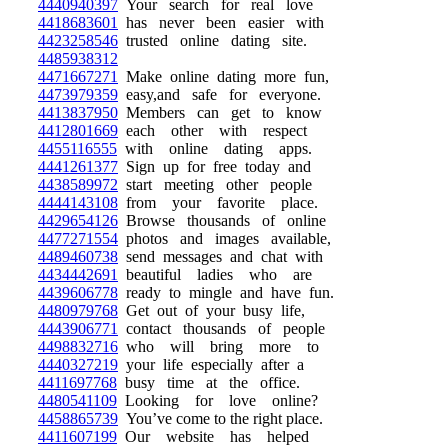
4440940397
Your search for real love
4418683601
has never been easier with
4423258546
trusted online dating site.
4485938312
4471667271
Make online dating more fun,
4473979359
easy,and safe for everyone.
4413837950
Members can get to know
4412801669
each other with respect
4455116555
with online dating apps.
4441261377
Sign up for free today and
4438589972
start meeting other people
4444143108
from your favorite place.
4429654126
Browse thousands of online
4477271554
photos and images available,
4489460738
send messages and chat with
4434442691
beautiful ladies who are
4439606778
ready to mingle and have fun.
4480979768
Get out of your busy life,
4443906771
contact thousands of people
4498832716
who will bring more to
4440327219
your life especially after a
4411697768
busy time at the office.
4480541109
Looking for love online?
4458865739
You’ve come to the right place.
4411607199
Our website has helped