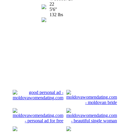
22
5'6"
132 lbs