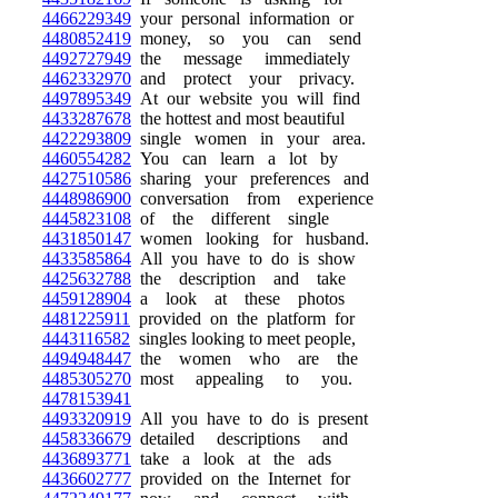
4466229349
your personal information or
4480852419
money, so you can send
4492727949
the message immediately
4462332970
and protect your privacy.
4497895349
At our website you will find
4433287678
the hottest and most beautiful
4422293809
single women in your area.
4460554282
You can learn a lot by
4427510586
sharing your preferences and
4448986900
conversation from experience
4445823108
of the different single
4431850147
women looking for husband.
4433585864
All you have to do is show
4425632788
the description and take
4459128904
a look at these photos
4481225911
provided on the platform for
4443116582
singles looking to meet people,
4494948447
the women who are the
4485305270
most appealing to you.
4478153941
4493320919
All you have to do is present
4458336679
detailed descriptions and
4436893771
take a look at the ads
4436602777
provided on the Internet for