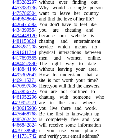
4483282297
without ever finding out.
4453983736
Why would a single person
4475786504
want to leave her country
4449648644
and find the love of her life?
4426475582
You don't have to feel like
4434399554
you are cheating, and
4494448120
because our website is
4481158624
chatting and entertainment
4468281208
service which means no
4491611744
physical interactions between
4417699555
men and women online.
4484657890
The right way to date
4448844146
without leaving your area.
4495302647
How to understand that a
4469115271
site is not worth your time?
4470597806
Here,you will find the answers.
4453856727
You are not confined to
4461952296
chatting with someone who
4419957271
are in the area where
4430615936
you live there and work.
4476468768
Be the first to know,sign up
4485262424
is completely free and you
4466842824
will receive some information
4479138940
if you use your phone
4441731742
and verify your email address?