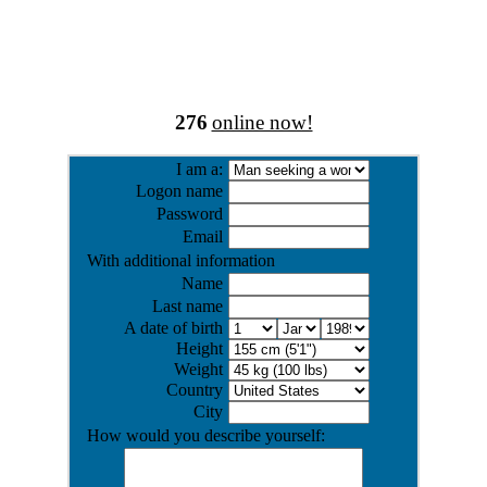
276
online now!
I am a:
Logon name
Password
Email
With additional information
Name
Last name
A date of birth
Height
Weight
Country
City
How would you describe yourself: