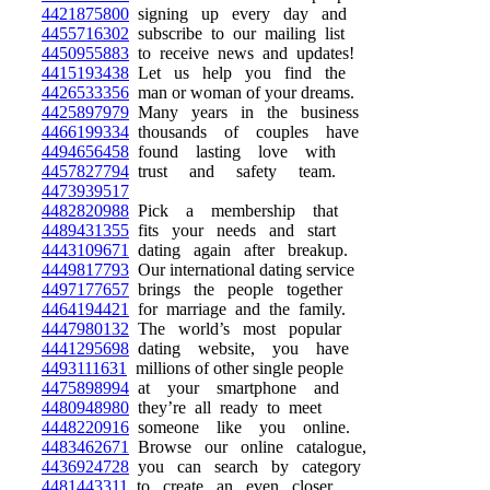
4421875800
signing up every day and
4455716302
subscribe to our mailing list
4450955883
to receive news and updates!
4415193438
Let us help you find the
4426533356
man or woman of your dreams.
4425897979
Many years in the business
4466199334
thousands of couples have
4494656458
found lasting love with
4457827794
trust and safety team.
4473939517
4482820988
Pick a membership that
4489431355
fits your needs and start
4443109671
dating again after breakup.
4449817793
Our international dating service
4497177657
brings the people together
4464194421
for marriage and the family.
4447980132
The world’s most popular
4441295698
dating website, you have
4493111631
millions of other single people
4475898994
at your smartphone and
4480948980
they’re all ready to meet
4448220916
someone like you online.
4483462671
Browse our online catalogue,
4436924728
you can search by category
4481443311
to create an even closer