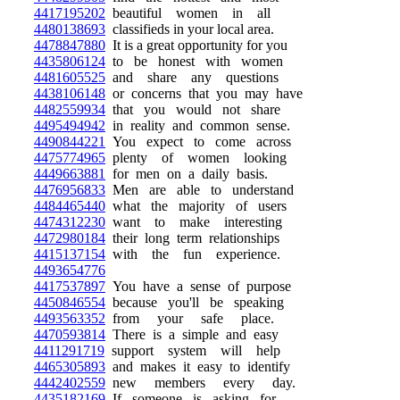
4417195202
beautiful women in all
4480138693
classifieds in your local area.
4478847880
It is a great opportunity for you
4435806124
to be honest with women
4481605525
and share any questions
4438106148
or concerns that you may have
4482559934
that you would not share
4495494942
in reality and common sense.
4490844221
You expect to come across
4475774965
plenty of women looking
4449663881
for men on a daily basis.
4476956833
Men are able to understand
4484465440
what the majority of users
4474312230
want to make interesting
4472980184
their long term relationships
4415137154
with the fun experience.
4493654776
4417537897
You have a sense of purpose
4450846554
because you'll be speaking
4493563352
from your safe place.
4470593814
There is a simple and easy
4411291719
support system will help
4465305893
and makes it easy to identify
4442402559
new members every day.
4435182169
If someone is asking for