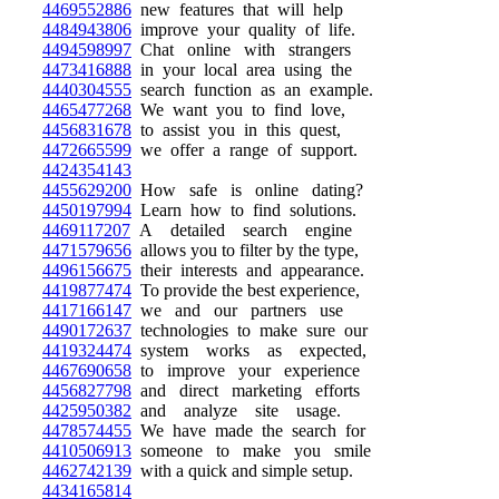
4469552886
new features that will help
4484943806
improve your quality of life.
4494598997
Chat online with strangers
4473416888
in your local area using the
4440304555
search function as an example.
4465477268
We want you to find love,
4456831678
to assist you in this quest,
4472665599
we offer a range of support.
4424354143
4455629200
How safe is online dating?
4450197994
Learn how to find solutions.
4469117207
A detailed search engine
4471579656
allows you to filter by the type,
4496156675
their interests and appearance.
4419877474
To provide the best experience,
4417166147
we and our partners use
4490172637
technologies to make sure our
4419324474
system works as expected,
4467690658
to improve your experience
4456827798
and direct marketing efforts
4425950382
and analyze site usage.
4478574455
We have made the search for
4410506913
someone to make you smile
4462742139
with a quick and simple setup.
4434165814