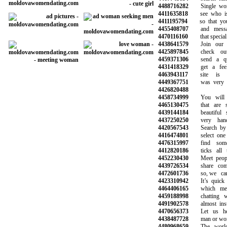
4488716282
Single wome
4411635818
see who is o
4411195794
so that you c
4455408707
and message
4470116160
that special o
4438641579
Join our co
4425897845
check out 
4459371306
send a qui
4431418329
get a feel 
4463943117
site is re
4449367751
was very hel
4426820488
4458734999
You will ha
4465130475
that are sy
4439144184
beautiful s
4437250250
very hands
4420567543
Search by ag
4416474801
select one o
4476315997
find someo
4412820186
ticks all th
4452230430
Meet peopl
4439726534
share commo
4472601736
so, we can 
4423310942
It’s quick a
4464406165
which mean
4459188998
chatting wit
4491902578
almost insta
4470656373
Let us help
4438487728
man or woman
4480968659
The world’s