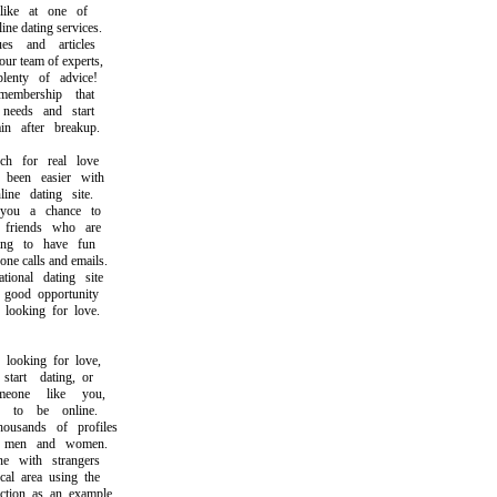
ike at one of
e dating services.
 and articles
 team of experts,
nty of advice!
bership that
eeds and start
 after breakup.
 for real love
een easier with
ne dating site.
u a chance to
riends who are
g to have fun
 calls and emails.
onal dating site
ood opportunity
ooking for love.
ooking for love,
rt dating, or
one like you,
o be online.
sands of profiles
men and women.
 with strangers
l area using the
ion as an example.