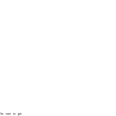
 sure to get