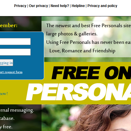
rt request form
 now!