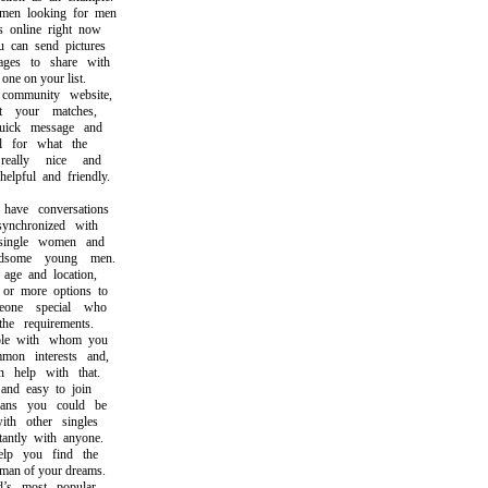
n looking for men
nline right now
an send pictures
s to share with
ne on your list.
mmunity website,
your matches,
ck message and
for what the
ally nice and
pful and friendly.
ve conversations
nchronized with
ingle women and
ome young men.
e and location,
r more options to
ne special who
e requirements.
e with whom you
n interests and,
help with that.
nd easy to join
s you could be
h other singles
ntly with anyone.
 you find the
 of your dreams.
 most popular