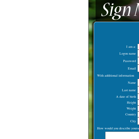
I am a:
Logon name
Password
Email
With additional information
Name
Last name
A date of birth
Height
Weight
Country
City
How would you describe yourse