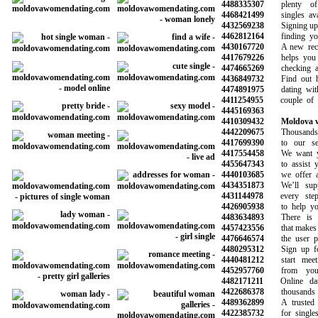
4488335307
plenty of p
4468421499
singles avail
4432569238
Signing up is 
4462812164
finding your 
4430167720
A new recom
4417679226
helps you av
4474665269
checking all 
4436849732
Find out how
4474891975
dating with 
4411254955
couple of ma
4445169363
4410309432
Moldova w
4442209675
Thousands o
4417699390
to our serv
4417554458
We want you
4455647343
to assist you
4440103685
we offer a r
4434351873
We’ll suppo
4431144978
every step 
4426905938
to help you 
4483634893
There is a 
4457423556
that makes it 
4476646574
the user prof
4480295312
Sign up for 
4440481212
start meetin
4452957760
from your f
4482171211
Online dati
4422686378
thousands o
4489362899
A trusted onl
4422385732
for singles l