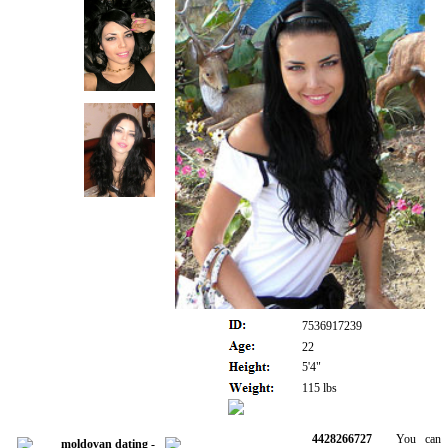
7536917239
22
5'4"
115 lbs
4428266727
You can be