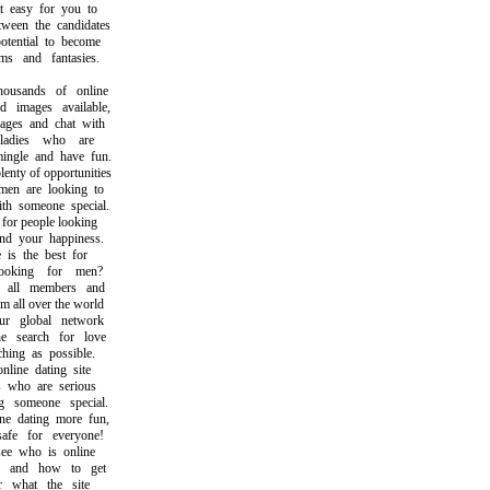
easy for you to
en the candidates
ential to become
 and fantasies.
sands of online
mages available,
s and chat with
adies who are
gle and have fun.
ty of opportunities
 are looking to
 someone special.
or people looking
 your happiness.
s the best for
king for men?
ll members and
all over the world
 global network
search for love
ng as possible.
ine dating site
who are serious
someone special.
dating more fun,
e for everyone!
 who is online
and how to get
what the site