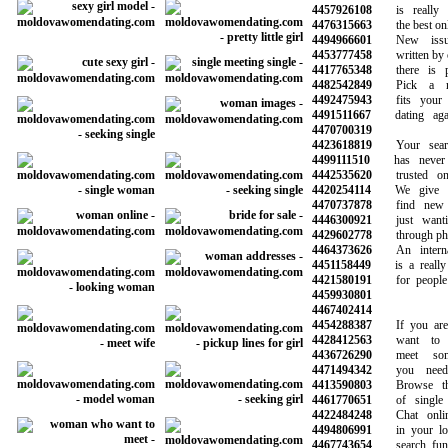
4457926108
is really l
4476315663
the best onlin
4494966601
New issues
4453777458
written by our
4417765348
there is ple
4482542849
Pick a mem
4492475943
fits your n
4491511667
dating again
4470700319
4423618819
Your search
4499111510
has never b
4442535620
trusted onli
4420254114
We give yo
4470737878
find new f
4446300921
just wantin
4429602778
through phone
4464373626
An internati
4451158449
is a really g
4421580191
for people l
4459930801
4467402414
4454288387
If you are l
4428412563
want to sta
4436726290
meet some
4471494342
you need t
4413590803
Browse thou
4461770651
of single 
4422484248
Chat online
4494806991
in your loca
4467743654
search funct