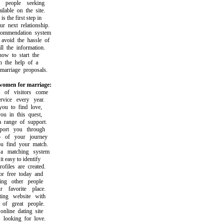
eople seeking
able on the site.
the first step in
next relationship.
mendation system
oid the hassle of
the information.
 to start the
the help of a
rriage proposals.
omen for marriage:
f visitors come
ice every year.
 to find love,
 in this quest,
ange of support.
rt you through
of your journey
find your match.
matching system
easy to identify
iles are created.
free today and
g other people
avorite place.
ng website with
f great people.
ine dating site
ooking for love.