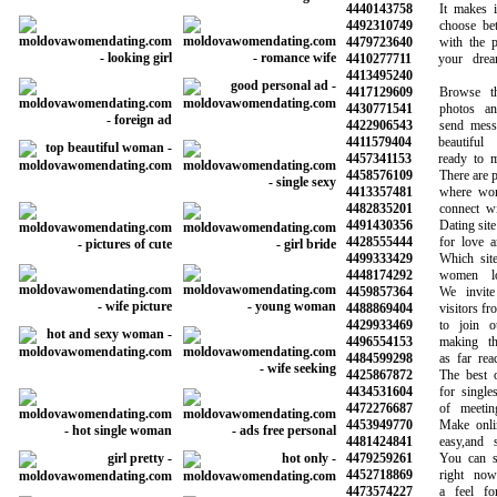
4440143758
It makes it 
4492310749
choose betwe
4479723640
with the pot
4410277711
your dreams
4413495240
4417129609
Browse thou
4430771541
photos and i
4422906543
send message
4411579404
beautiful l
4457341153
ready to min
4458576109
There are plen
4413357481
where women
4482835201
connect with
4491430356
Dating site f
4428555444
for love and
4499333429
Which site i
4448174292
women loo
4459857364
We invite a
4488869404
visitors from 
4429933469
to join our
4496554153
making the 
4484599298
as far reachi
4425867872
The best onl
4434531604
for singles 
4472276687
of meeting 
4453949770
Make online 
4481424841
easy,and saf
4479259261
You can see
4452718869
right now 
4473574227
a feel for 