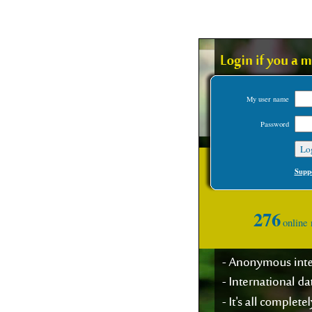
My user name
Password
Suppo
276
online