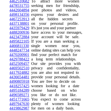
4462510682
To attract more women
4478531755
seeking men for friendship,
4442604894
post photos and videos,
4498134356
express your desires and
4467253913
all the hidden secrets
4437138801
on your personal profile.
4435979429
It's just you and your partner
4488200936
have access to your messages,
4423472884
your account will be safe.
4495822105
If you are a man seeking a
4466811330
single women near you,
4448247734
online dating sites can help you
4470200901
find your perfect match for
4429788422
a long term relationships.
4452509457
Our site provides you with
4469502510
privacy and confidentiality,
4417924882
you are also not required to
4436654481
provide your personal details.
4490805918
You are free to decide on
4418257425
women looking for a date
4495184289
choose based on who
4496589271
you like or do not like.
4451771665
You expect to come across
4497947630
plenty of women looking
4419862987
for men on a daily basis.