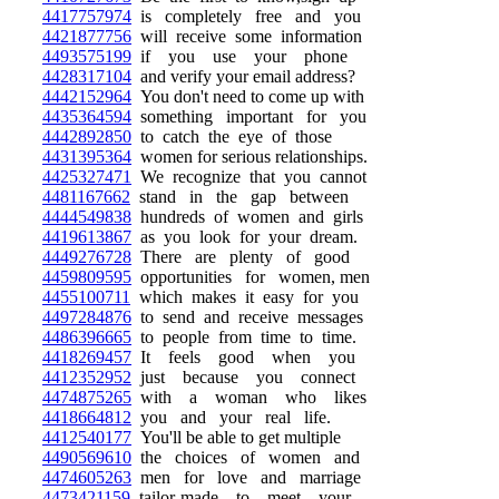
4417757974
is completely free and you
4421877756
will receive some information
4493575199
if you use your phone
4428317104
and verify your email address?
4442152964
You don't need to come up with
4435364594
something important for you
4442892850
to catch the eye of those
4431395364
women for serious relationships.
4425327471
We recognize that you cannot
4481167662
stand in the gap between
4444549838
hundreds of women and girls
4419613867
as you look for your dream.
4449276728
There are plenty of good
4459809595
opportunities for women, men
4455100711
which makes it easy for you
4497284876
to send and receive messages
4486396665
to people from time to time.
4418269457
It feels good when you
4412352952
just because you connect
4474875265
with a woman who likes
4418664812
you and your real life.
4412540177
You'll be able to get multiple
4490569610
the choices of women and
4474605263
men for love and marriage
4473421159
tailor-made to meet your