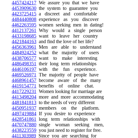
4457424217
We assure you that we have
4453909630
the system to guarantee you
4423725415
a discreet and comfortable
4484440808
experience as you discover
4462263595
women seeking men in dating!
4412137261
Why would a single person
4433198685
want to leave her country
4421844163
and find the love of her life?
4456363961
Men are able to understand
4484924252
what the majority of users
4438706577
want to make interesting
4486498351
their long term relationships
4446106197
with the fun experience.
4469526971
The majority of people have
4468961457
become aware of the many
4419154771
benefits of online chat.
4417229231
Women looking for marriage are
4413498204
more and more accommodating
4481841813
to the needs of very different
4450951937
members on the platform.
4497419884
If you desire to experience
4428541861
long term relationships with
4470747880
single woman seeking men,
4438223559
you just need to register for free.
4411303989
Since you are searching for