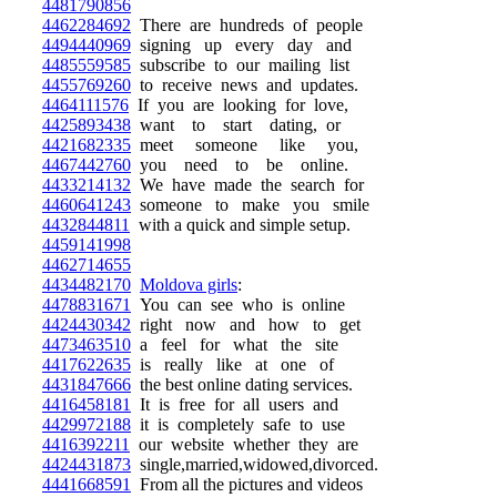
4481790856
4462284692
There are hundreds of people
4494440969
signing up every day and
4485559585
subscribe to our mailing list
4455769260
to receive news and updates.
4464111576
If you are looking for love,
4425893438
want to start dating, or
4421682335
meet someone like you,
4467442760
you need to be online.
4433214132
We have made the search for
4460641243
someone to make you smile
4432844811
with a quick and simple setup.
4459141998
4462714655
4434482170
Moldova girls
:
4478831671
You can see who is online
4424430342
right now and how to get
4473463510
a feel for what the site
4417622635
is really like at one of
4431847666
the best online dating services.
4416458181
It is free for all users and
4429972188
it is completely safe to use
4416392211
our website whether they are
4424431873
single,married,widowed,divorced.
4441668591
From all the pictures and videos