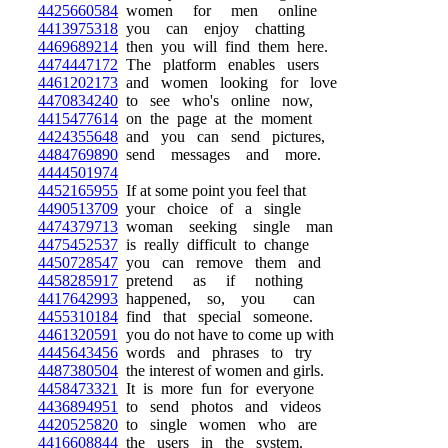
4425660584
women for men online
4413975318
you can enjoy chatting
4469689214
then you will find them here.
4474447172
The platform enables users
4461202173
and women looking for love
4470834240
to see who's online now,
4415477614
on the page at the moment
4424355648
and you can send pictures,
4484769890
send messages and more.
4444501974
4452165955
If at some point you feel that
4490513709
your choice of a single
4474379713
woman seeking single man
4475452537
is really difficult to change
4450728547
you can remove them and
4458285917
pretend as if nothing
4417642993
happened, so, you can
4455310184
find that special someone.
4461320591
you do not have to come up with
4445643456
words and phrases to try
4487380504
the interest of women and girls.
4458473321
It is more fun for everyone
4436894951
to send photos and videos
4420525820
to single women who are
4416608844
the users in the system.