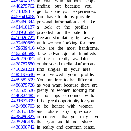
4483494333
to chat with random people
4448275762
finding out because you
4471829817
get to share your experiences.
4463641468
You have to do is provide
4483460344
personal information and take
4461418137
a look at the profiles
4421950584
provided on the site for
4416926725
free and start dating right away
4432460669
with women looking for men
4459639416
who are the most handsome.
4462569588
Take advantage of hundreds
4436270665
of the currently available
4428787550
on the social media platform and
4456291221
find singles in your area
4485197636
who viewed your profile.
4459582599
You are free to be different
4480875728
as you want because there are
4423525526
plenty of women looking for
4446324485
relationships to connect with.
4431677899
It is a great opportunity for you
4424986703
to be honest with women
4459353829
and share any questions
4438480823
or concerns that you may have
4435240438
that you would not share
4438398742
in reality and common sense.