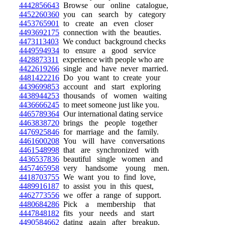
4442856643
Browse our online catalogue,
4452260360
you can search by category
4453765901
to create an even closer
4493692175
connection with the beauties.
4473113403
We conduct background checks
4449594934
to ensure a good service
4428873311
experience with people who are
4422619266
single and have never married.
4481422216
Do you want to create your
4439699853
account and start exploring
4438944253
thousands of women waiting
4436666245
to meet someone just like you.
4465789364
Our international dating service
4463838720
brings the people together
4476925846
for marriage and the family.
4461600208
You will have conversations
4461548998
that are synchronized with
4436537836
beautiful single women and
4457465958
very handsome young men.
4418703755
We want you to find love,
4489916187
to assist you in this quest,
4462773556
we offer a range of support.
4480684286
Pick a membership that
4447848182
fits your needs and start
4490584662
dating again after breakup.