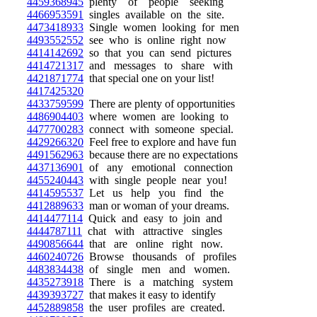
4459368945
plenty of people seeking
4466953591
singles available on the site.
4473418933
Single women looking for men
4493552552
see who is online right now
4414142692
so that you can send pictures
4414721317
and messages to share with
4421871774
that special one on your list!
4417425320
4433759599
There are plenty of opportunities
4486904403
where women are looking to
4477700283
connect with someone special.
4429266320
Feel free to explore and have fun
4491562963
because there are no expectations
4437136901
of any emotional connection
4455240443
with single people near you!
4414595537
Let us help you find the
4412889633
man or woman of your dreams.
4414477114
Quick and easy to join and
4444787111
chat with attractive singles
4490856644
that are online right now.
4460240726
Browse thousands of profiles
4483834438
of single men and women.
4435273918
There is a matching system
4439393727
that makes it easy to identify
4452889858
the user profiles are created.