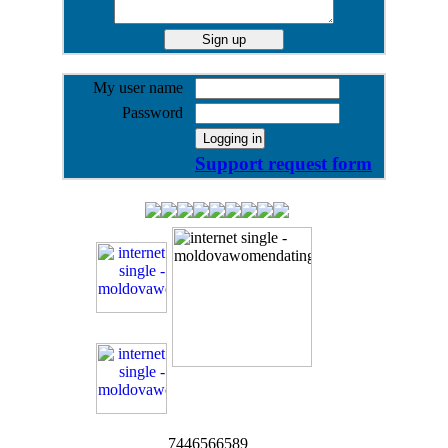
My user name
Password
Support request form
7446566589