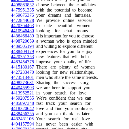
4498863832
choose between the candidates
4475951335
with the potential to become
4459675375
your dreams and fantasies.
4472844628
We provide online services
4420364463
to date beautiful women
4410946480
looking for chat rooms.
4486466489
It is important for you to choose
4498720659
a woman who is open minded
4489505194
and willing to explore different
4488409179
experiences for you to enjoy
4420351353
new features that will help
4463454378
improve your quality of life.
4415180167
There are plenty of women
4427233470
looking for new relationships,
4473513401
men who share the same interests.
4498273681
Sharing the success story,
4440455993
we are here to support you
4413952521
in your search for love.
4459207555
We're confident that we can
4485897348
fast track your search for
4418320642
love and find your soulmate,
4438456255
and you can thank us later.
4482481106
Your search for real love
4494157594
has never been easier with