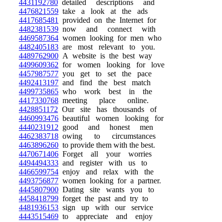
4431192780
detailed descriptions and
4476821559
take a look at the ads
4417685481
provided on the Internet for
4482381539
now and connect with
4469587364
women looking for men who
4482405183
are most relevant to you.
4489762900
A website is the best way
4499609362
for women looking for love
4457987577
you get to set the pace
4492413197
and find the best match
4499735865
who work best in the
4417330768
meeting place online.
4428851172
Our site has thousands of
4460993476
beautiful women looking for
4440231912
good and honest men
4462383718
owing to circumstances
4463896260
to provide them with the best.
4470671406
Forget all your worries
4494494333
and register with us to
4466599754
enjoy and relax with the
4493756877
women looking for a partner.
4445807900
Dating site wants you to
4458418799
forget the past and try to
4481936153
sign up with our service
4443515469
to appreciate and enjoy