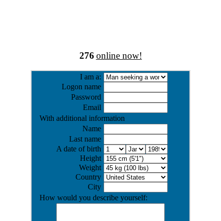
276
online now!
I am a:
Logon name
Password
Email
With additional information
Name
Last name
A date of birth
Height
Weight
Country
City
How would you describe yourself: