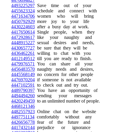
4476694827
4493225297
Save time out of your
4455623324
schedule and connect with
4471634706
women who will bring
4450792929
more joy to your life
4430224603
after a busy day at work.
4417650614
Single people, when they
4472928617
like your naughty and
4448915227
sexual desires and needs,
4430657727
be sure that they will be
4436462261
willing to chat with you
4412149512
till you are ready to finish.
4479976571
You can share all your
4456483570
naughty needs and desires,
4445568149
no concern for other people
4476970204
if someone is not available
4447102591
to check out and try out.
4489790397
You have an opportunity of
4494494260
sending your messages
4420249459
to an unlimited number of people.
4468121346
4482557923
Online chat on the website
4497751134
comfortably without any
4426656778
fear of the future and
4417432144
prejudice or ignorance