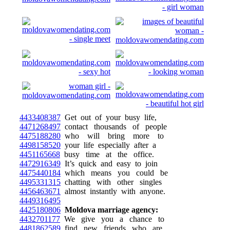
4433408387
Get out of your busy life,
4471268497
contact thousands of people
4475188280
who will bring more to
4498158520
your life especially after a
4451165668
busy time at the office.
4472916349
It’s quick and easy to join
4475440184
which means you could be
4495331315
chatting with other singles
4456463671
almost instantly with anyone.
4449316495
4425180806
Moldova marriage agency:
4432701177
We give you a chance to
4481862589
find new friends who are