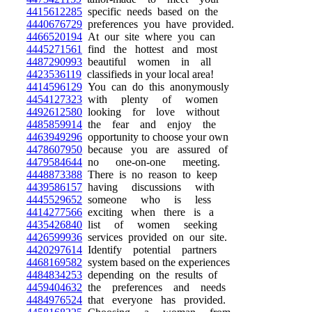
4415612285
specific needs based on the
4440676729
preferences you have provided.
4466520194
At our site where you can
4445271561
find the hottest and most
4487290993
beautiful women in all
4423536119
classifieds in your local area!
4414596129
You can do this anonymously
4454127323
with plenty of women
4492612580
looking for love without
4485859914
the fear and enjoy the
4463949296
opportunity to choose your own
4478607950
because you are assured of
4479584644
no one-on-one meeting.
4448873388
There is no reason to keep
4439586157
having discussions with
4445529652
someone who is less
4414277566
exciting when there is a
4435426840
list of women seeking
4426599936
services provided on our site.
4420297614
Identify potential partners
4468169582
system based on the experiences
4484834253
depending on the results of
4459404632
the preferences and needs
4484976524
that everyone has provided.