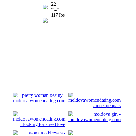
22
5'4"
117 lbs