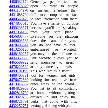
4486532174
Generally, people tend to
4493876829
open up more to people
4441164970
on matters regarding the
4431688762
difference compared to face
4480565479
to face interaction with them.
4474853613
You have a sense of purpose
4455238571
because you'll be speaking
4497954130
from your safe place.
4456808477
Everyone on the platform
4460603536
does the same for you,
4478403544
you do not have to feel
4413266126
embarrassed or worried,
4448180257
you may be the odd one out.
4434359665
Our website allows you to
4465589922
send messages to users
4476220532
at any time you wish.
4499101195
This web site is a useful
4488400831
tool for women and girls
4476472560
looking for real love from
4419346982
other areas of the world.
4484829968
You get to sit comfortably
4482816789
at home without getting
4419329285
dressed up and enjoy the
4468721791
perks that come with this,
4432252751
texting girl dating with phone.