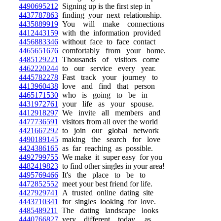
4490695212
Signing up is the first step in
4437787863
finding your next relationship.
4435889919
You will make connections
4412443159
with the information provided
4456883346
without face to face contact
4465651676
comfortably from your home.
4485129221
Thousands of visitors come
4462220244
to our service every year.
4445782278
Fast track your journey to
4413960438
love and find that person
4465171530
who is going to be in
4431972761
your life as your spouse.
4412918297
We invite all members and
4477736591
visitors from all over the world
4421667292
to join our global network
4490189145
making the search for love
4424386165
as far reaching as possible.
4492799755
We make it super easy for you
4482419823
to find other singles in your area!
4495769466
It's the place to be to
4472852552
meet your best friend for life.
4427929741
A trusted online dating site
4443710341
for singles looking for love.
4485489211
The dating landscape looks
4440766827
very different today, as