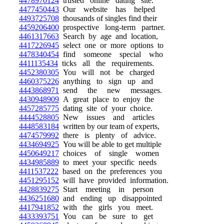
4478970124
trusted online dating site.
4477450443
Our website has helped
4493725708
thousands of singles find their
4459206400
prospective long-term partner.
4461317663
Search by age and location,
4417226945
select one or more options to
4478340454
find someone special who
4411135434
ticks all the requirements.
4452380305
You will not be charged
4460375226
anything to sign up and
4443868971
send the new messages.
4430948909
A great place to enjoy the
4457285775
dating site of your choice.
4444528805
New issues and articles
4448583184
written by our team of experts,
4474579992
there is plenty of advice.
4434694925
You will be able to get multiple
4450649217
choices of single women
4434985889
to meet your specific needs
4411537222
based on the preferences you
4451295152
will have provided information.
4428839275
Start meeting in person
4436251680
and ending up disappointed
4417941852
with the girls you meet.
4433393751
You can be sure to get