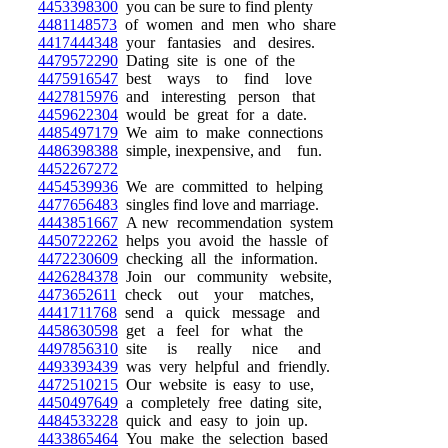
4453398300
you can be sure to find plenty
4481148573
of women and men who share
4417444348
your fantasies and desires.
4479572290
Dating site is one of the
4475916547
best ways to find love
4427815976
and interesting person that
4459622304
would be great for a date.
4485497179
We aim to make connections
4486398388
simple, inexpensive, and fun.
4452267272
4454539936
We are committed to helping
4477656483
singles find love and marriage.
4443851667
A new recommendation system
4450722262
helps you avoid the hassle of
4472230609
checking all the information.
4426284378
Join our community website,
4473652611
check out your matches,
4441711768
send a quick message and
4458630598
get a feel for what the
4497856310
site is really nice and
4493393439
was very helpful and friendly.
4472510215
Our website is easy to use,
4450497649
a completely free dating site,
4484533228
quick and easy to join up.
4433865464
You make the selection based