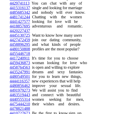
4429741113
You can chat with any of
4415316137
single and looking for marriage
4485685342
and nobody will ever know.
4481741244
Chatting with the women
4441427577
looking for love will be
4418857695
adventurous and romantic.
4420227437
4445130725
Want to know how many users
4427472459
join our dating community,
4458896295
and what kinds of people
4480150808
profiles are the most popular?
4455446718
4417240911
It's time for you to choose
4459436873
woman looking for love who
4458764563
is open and willing to explore
4435247991
dreams and sexy fantasies
4480549501
for you to learn new things,
4444116357
new experiences that will help
4480856462
improve your sexual life.
4491979273
We will assist you to find
4463519443
and connect with beautiful
4440555314
women seeking for men,
4475444210
their wishes and desires.
4478821488
4410727673
Be the first to know,sign up