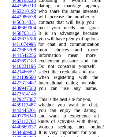
4458168225
Choosing a woman from
4443580713
dating or marriage agency
4463210192
who share the same interests
4442986538
will increase the number of
4456814331
contacts that will help you
4498669904
meet your needs and goals.
4458763115
It is an advantage because
4435675786
you will have plenty of options
4411674996
for chat and communication,
4472665708
more choices and more
4441542256
information mean more
4487697183
excitement, pleasure and fun.
4410231196
Do not constrain yourself,
4421466597
select the credentials to use
4421109600
when registering with the
4427313487
international dating website,
4439947580
you can use any name.
4473514145
4479277387
This is the best site for you,
4459113487
whether you want to chat,
4443445201
you can enjoy the dating
4497796349
and want to experience all
4467113763
kinds of activities with them,
4440669937
women seeking men online!
4434609980
It is very important for you