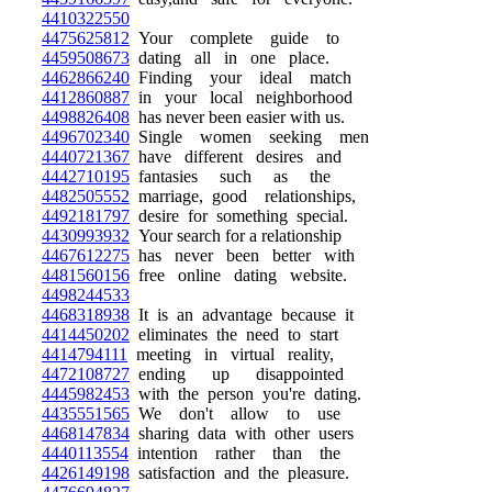
4410322550
4475625812
Your complete guide to
4459508673
dating all in one place.
4462866240
Finding your ideal match
4412860887
in your local neighborhood
4498826408
has never been easier with us.
4496702340
Single women seeking men
4440721367
have different desires and
4442710195
fantasies such as the
4482505552
marriage, good relationships,
4492181797
desire for something special.
4430993932
Your search for a relationship
4467612275
has never been better with
4481560156
free online dating website.
4498244533
4468318938
It is an advantage because it
4414450202
eliminates the need to start
4414794111
meeting in virtual reality,
4472108727
ending up disappointed
4445982453
with the person you're dating.
4435551565
We don't allow to use
4468147834
sharing data with other users
4440113554
intention rather than the
4426149198
satisfaction and the pleasure.