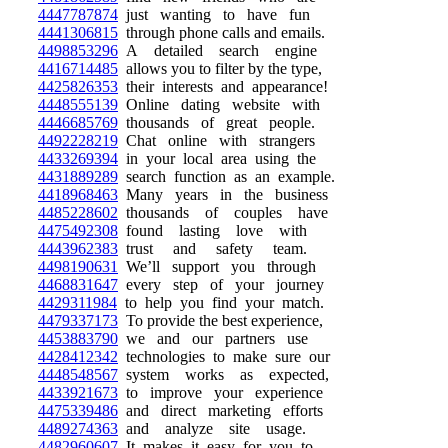
4447787874
just wanting to have fun
4441306815
through phone calls and emails.
4498853296
A detailed search engine
4416714485
allows you to filter by the type,
4425826353
their interests and appearance!
4448555139
Online dating website with
4446685769
thousands of great people.
4492228219
Chat online with strangers
4433269394
in your local area using the
4431889289
search function as an example.
4418968463
Many years in the business
4485228602
thousands of couples have
4475492308
found lasting love with
4443962383
trust and safety team.
4498190631
We’ll support you through
4468831647
every step of your journey
4429311984
to help you find your match.
4479337173
To provide the best experience,
4453883790
we and our partners use
4428412342
technologies to make sure our
4448548567
system works as expected,
4433921673
to improve your experience
4475339486
and direct marketing efforts
4489274363
and analyze site usage.
4482960607
It makes it easy for you to