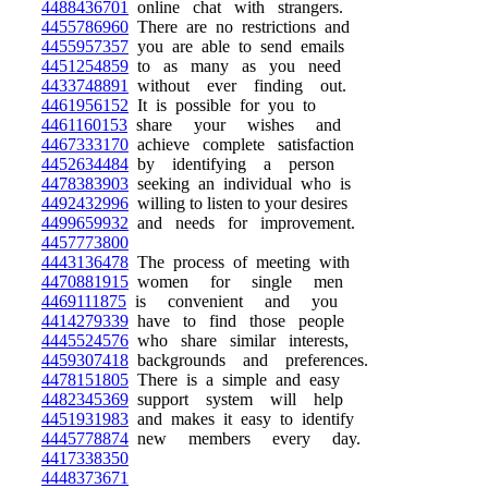
4488436701
online chat with strangers.
4455786960
There are no restrictions and
4455957357
you are able to send emails
4451254859
to as many as you need
4433748891
without ever finding out.
4461956152
It is possible for you to
4461160153
share your wishes and
4467333170
achieve complete satisfaction
4452634484
by identifying a person
4478383903
seeking an individual who is
4492432996
willing to listen to your desires
4499659932
and needs for improvement.
4457773800
4443136478
The process of meeting with
4470881915
women for single men
4469111875
is convenient and you
4414279339
have to find those people
4445524576
who share similar interests,
4459307418
backgrounds and preferences.
4478151805
There is a simple and easy
4482345369
support system will help
4451931983
and makes it easy to identify
4445778874
new members every day.
4417338350
4448373671