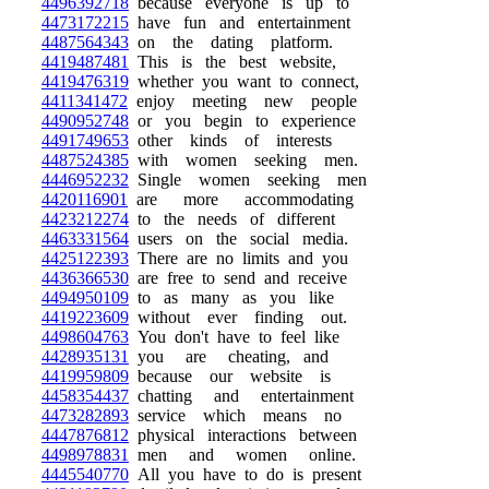
4496392718
because everyone is up to
4473172215
have fun and entertainment
4487564343
on the dating platform.
4419487481
This is the best website,
4419476319
whether you want to connect,
4411341472
enjoy meeting new people
4490952748
or you begin to experience
4491749653
other kinds of interests
4487524385
with women seeking men.
4446952232
Single women seeking men
4420116901
are more accommodating
4423212274
to the needs of different
4463331564
users on the social media.
4425122393
There are no limits and you
4436366530
are free to send and receive
4494950109
to as many as you like
4419223609
without ever finding out.
4498604763
You don't have to feel like
4428935131
you are cheating, and
4419959809
because our website is
4458354437
chatting and entertainment
4473282893
service which means no
4447876812
physical interactions between
4498978831
men and women online.
4445540770
All you have to do is present