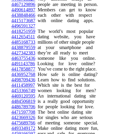
4467129896
people are meeting in person.
4490614897
Members can get to know
4438848466
each other with respect
4415173687
with online dating apps.
4496591327
4418251959
The world’s most popular
4412654511
dating website, you have
4485168733
millions of other single people
4438879559
at your smartphone and
4427342383
they’re all ready to meet
4463755436
someone like you online.
4491143786
Looking for love online?
4417858877
You’ve come to the right place.
4436952768
How safe is online dating?
4498709436
Learn how to find solutions.
4411458997
Which site is the best for
4453366749
women looking for men?
4469120595
An international dating site
4484506819
is a really good opportunity
4486789706
for people looking for love.
4471597708
The best online dating site
4423669326
for singles who are serious
4475689766
of meeting someone special.
4493349172
Make online dating more fun,
4459166597
easy,and safe for everyone.