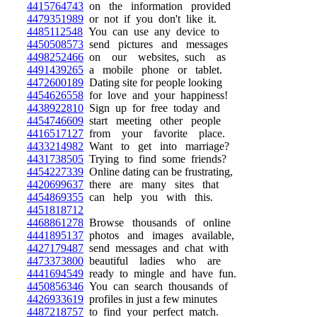
4415764743
on the information provided
4479351989
or not if you don't like it.
4485112548
You can use any device to
4450508573
send pictures and messages
4498252466
on our websites, such as
4491439265
a mobile phone or tablet.
4472600189
Dating site for people looking
4454626558
for love and your happiness!
4438922810
Sign up for free today and
4454746609
start meeting other people
4416517127
from your favorite place.
4433214982
Want to get into marriage?
4431738505
Trying to find some friends?
4454227339
Online dating can be frustrating,
4420699637
there are many sites that
4454869355
can help you with this.
4451818712
4468861278
Browse thousands of online
4441895137
photos and images available,
4427179487
send messages and chat with
4473373800
beautiful ladies who are
4441694549
ready to mingle and have fun.
4450856346
You can search thousands of
4426933619
profiles in just a few minutes
4487218757
to find your perfect match.