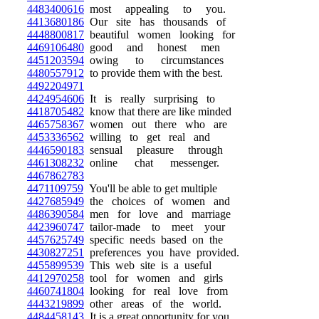
4483400616
most appealing to you.
4413680186
Our site has thousands of
4448800817
beautiful women looking for
4469106480
good and honest men
4451203594
owing to circumstances
4480557912
to provide them with the best.
4492204971
4424954606
It is really surprising to
4418705482
know that there are like minded
4465758367
women out there who are
4453336562
willing to get real and
4446590183
sensual pleasure through
4461308232
online chat messenger.
4467862783
4471109759
You'll be able to get multiple
4427685949
the choices of women and
4486390584
men for love and marriage
4423960747
tailor-made to meet your
4457625749
specific needs based on the
4430827251
preferences you have provided.
4455899539
This web site is a useful
4412970258
tool for women and girls
4460741804
looking for real love from
4443219899
other areas of the world.
4484458143
It is a great opportunity for you