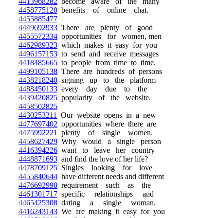
4413968282
become aware of the many
4458775120
benefits of online chat.
4455885477
4449692933
There are plenty of good
4455572334
opportunities for women, men
4462989323
which makes it easy for you
4496157153
to send and receive messages
4418485665
to people from time to time.
4499105138
There are hundreds of persons
4438218240
signing up to the platform
4488450133
every day due to the
4439420825
popularity of the website.
4458502825
4430253211
Our website opens in a new
4477697402
opportunities where there are
4475992221
plenty of single women.
4458627429
Why would a single person
4416394226
want to leave her country
4448871693
and find the love of her life?
4478709125
Singles looking for love
4455840644
have different needs and different
4476692990
requirement such as the
4461301717
specific relationships and
4465425308
dating a single woman.
4416243143
We are making it easy for you