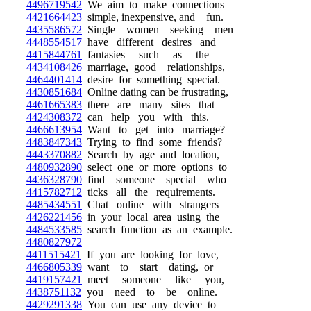
4496719542
We aim to make connections
4421664423
simple, inexpensive, and fun.
4435586572
Single women seeking men
4448554517
have different desires and
4415844761
fantasies such as the
4434108426
marriage, good relationships,
4464401414
desire for something special.
4430851684
Online dating can be frustrating,
4461665383
there are many sites that
4424308372
can help you with this.
4466613954
Want to get into marriage?
4483847343
Trying to find some friends?
4443370882
Search by age and location,
4480932890
select one or more options to
4436328790
find someone special who
4415782712
ticks all the requirements.
4485434551
Chat online with strangers
4426221456
in your local area using the
4484533585
search function as an example.
4480827972
4411515421
If you are looking for love,
4466805339
want to start dating, or
4419157421
meet someone like you,
4438751132
you need to be online.
4429291338
You can use any device to