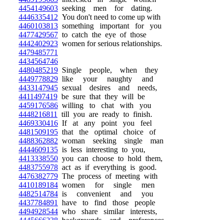
4454149603
seeking men for dating.
4446335412
You don't need to come up with
4460103813
something important for you
4477429567
to catch the eye of those
4442402923
women for serious relationships.
4479485771
4434564746
4480485219
Single people, when they
4449778829
like your naughty and
4433147945
sexual desires and needs,
4411497419
be sure that they will be
4459176586
willing to chat with you
4448216811
till you are ready to finish.
4469330416
If at any point you feel
4481509195
that the optimal choice of
4488362882
woman seeking single man
4444609135
is less interesting to you,
4413338550
you can choose to hold them,
4483755978
act as if everything is good.
4476382779
The process of meeting with
4410189184
women for single men
4482514784
is convenient and you
4437784891
have to find those people
4494928544
who share similar interests,