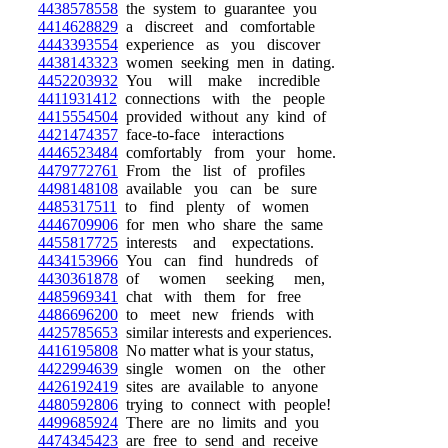
4438578558
the system to guarantee you
4414628829
a discreet and comfortable
4443393554
experience as you discover
4438143323
women seeking men in dating.
4452203932
You will make incredible
4411931412
connections with the people
4415554504
provided without any kind of
4421474357
face-to-face interactions
4446523484
comfortably from your home.
4479772761
From the list of profiles
4498148108
available you can be sure
4485317511
to find plenty of women
4446709906
for men who share the same
4455817725
interests and expectations.
4434153966
You can find hundreds of
4430361878
of women seeking men,
4485969341
chat with them for free
4486696200
to meet new friends with
4425785653
similar interests and experiences.
4416195808
No matter what is your status,
4422994639
single women on the other
4426192419
sites are available to anyone
4480592806
trying to connect with people!
4499685924
There are no limits and you
4474345423
are free to send and receive