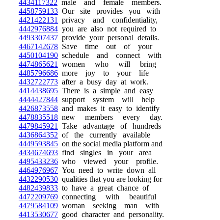
4434117322
male and female members.
4458759133
Our site provides you with
4421422131
privacy and confidentiality,
4442976884
you are also not required to
4493307437
provide your personal details.
4467142678
Save time out of your
4450104190
schedule and connect with
4474865621
women who will bring
4485796686
more joy to your life
4432722773
after a busy day at work.
4414438695
There is a simple and easy
4444427844
support system will help
4426873558
and makes it easy to identify
4478835518
new members every day.
4479845921
Take advantage of hundreds
4436864352
of the currently available
4449593845
on the social media platform and
4434674693
find singles in your area
4495433236
who viewed your profile.
4464976967
You need to write down all
4432290530
qualities that you are looking for
4482439833
to have a great chance of
4472209769
connecting with beautiful
4479584109
woman seeking man with
4413530677
good character and personality.