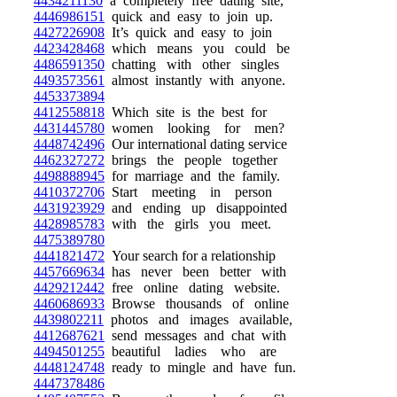
4434211130
a completely free dating site,
4446986151
quick and easy to join up.
4427226908
It’s quick and easy to join
4423428468
which means you could be
4486591350
chatting with other singles
4493573561
almost instantly with anyone.
4453373894
4412558818
Which site is the best for
4431445780
women looking for men?
4448742496
Our international dating service
4462327272
brings the people together
4498888945
for marriage and the family.
4410372706
Start meeting in person
4431923929
and ending up disappointed
4428985783
with the girls you meet.
4475389780
4441821472
Your search for a relationship
4457669634
has never been better with
4429212442
free online dating website.
4460686933
Browse thousands of online
4439802211
photos and images available,
4412687621
send messages and chat with
4494501255
beautiful ladies who are
4448124748
ready to mingle and have fun.
4447378486