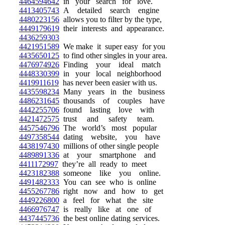
4464594642
in your search for love.
4413405743
A detailed search engine
4480223156
allows you to filter by the type,
4449179619
their interests and appearance.
4436259303
4421951589
We make it super easy for you
4435650125
to find other singles in your area.
4476974926
Finding your ideal match
4448330399
in your local neighborhood
4419911619
has never been easier with us.
4435598234
Many years in the business
4486231645
thousands of couples have
4442255706
found lasting love with
4421472575
trust and safety team.
4457546796
The world’s most popular
4497358544
dating website, you have
4438197430
millions of other single people
4489891336
at your smartphone and
4411172997
they’re all ready to meet
4423182388
someone like you online.
4491482333
You can see who is online
4455267786
right now and how to get
4449226800
a feel for what the site
4466976747
is really like at one of
4437445736
the best online dating services.