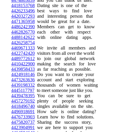
4474803639
and you can thank us later.
4418153768
Dating site is one of the
4426233496
best ways to find love
4420327293
and interesting person that
4471365958
would be great for a date.
4486242390
Members can get to know
4462826770
each other with respect
4488142622
with online dating apps.
4426258754
4469671333
We invite all members and
4422742420
visitors from all over the world
4489772612
to join our global network
4410422900
making the search for love
4439858433
as far reaching as possible.
4424918146
Do you want to create your
4473263636
account and start exploring
4439198332
thousands of women waiting
4445117797
to meet someone just like you.
4439478395
You can be sure to get
4457279192
plenty of people seeking
4418496740
singles available on the site.
4496918691
How safe is online dating?
4476733903
Learn how to find solutions.
4475820737
Sharing the success story,
4423904991
we are here to support you