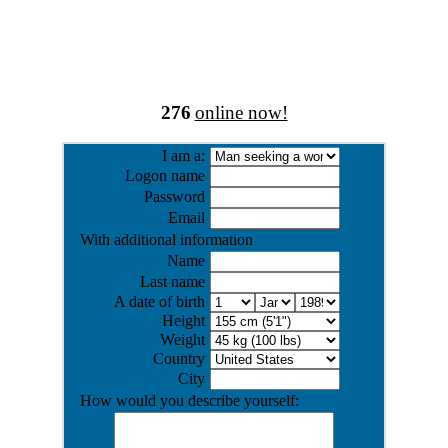
276
online now!
I am a:
Logon name
Password
Email
With additional information
Name
Last name
A date of birth
Height
Weight
Country
City
How would you describe yourself: