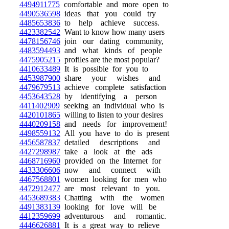
4494911775
comfortable and more open to
4490536598
ideas that you could try
4485653836
to help achieve success.
4423382542
Want to know how many users
4478156746
join our dating community,
4483594493
and what kinds of people
4475905215
profiles are the most popular?
4410633489
It is possible for you to
4453987900
share your wishes and
4479679513
achieve complete satisfaction
4453643528
by identifying a person
4411402909
seeking an individual who is
4420101865
willing to listen to your desires
4440209158
and needs for improvement!
4498559132
All you have to do is present
4456587837
detailed descriptions and
4427298987
take a look at the ads
4468716960
provided on the Internet for
4433306606
now and connect with
4467568801
women looking for men who
4472912477
are most relevant to you.
4453689383
Chatting with the women
4491383139
looking for love will be
4412359699
adventurous and romantic.
4446626881
It is a great way to relieve