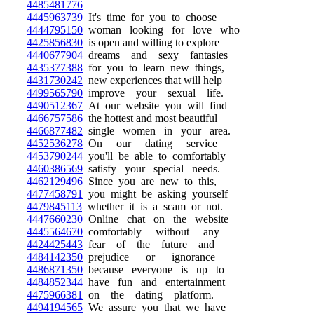
4485481776
4445963739
It's time for you to choose
4444795150
woman looking for love who
4425856830
is open and willing to explore
4440677904
dreams and sexy fantasies
4435377388
for you to learn new things,
4431730242
new experiences that will help
4499565790
improve your sexual life.
4490512367
At our website you will find
4466757586
the hottest and most beautiful
4466877482
single women in your area.
4452536278
On our dating service
4453790244
you'll be able to comfortably
4460386569
satisfy your special needs.
4462129496
Since you are new to this,
4477458791
you might be asking yourself
4479845113
whether it is a scam or not.
4447660230
Online chat on the website
4445564670
comfortably without any
4424425443
fear of the future and
4484142350
prejudice or ignorance
4486871350
because everyone is up to
4484852344
have fun and entertainment
4475966381
on the dating platform.
4494194565
We assure you that we have