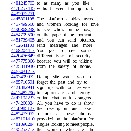
4481245703
to as many as you like
4478257435
without ever finding out.
4435672251
4445801198
The platform enables users
4457499568
and women looking for love
4490868238
to see who's online now,
4454799590
on the page at the moment
4451739405
and you can send pictures,
4412641133
send messages and more.
4468204417
You get to have some
4420476649
different types of security
4477775366
because you will be talking
4425831936
from the safety of home.
4462431213
4493499972
Dating site wants you to
4485716591
forget the past and try to
4421382941
sign up with our service
4412482296
to appreciate and enjoy
4443194233
online chat with strangers.
4474260324
All you have to do is show
4458985127
the description and take
4485473952
a look at these photos
4483101410
provided on the platform for
4481890284
singles looking to meet people,
4495253713
the women who are the