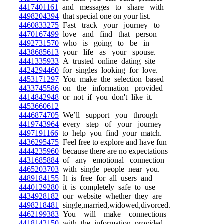
4417401161
and messages to share with
4498204394
that special one on your list.
4460833275
Fast track your journey to
4470167499
love and find that person
4492731570
who is going to be in
4438685613
your life as your spouse.
4441335933
A trusted online dating site
4424294460
for singles looking for love.
4453171297
You make the selection based
4433745586
on the information provided
4414842948
or not if you don't like it.
4453660612
4446874705
We’ll support you through
4419743964
every step of your journey
4497191166
to help you find your match.
4436295475
Feel free to explore and have fun
4444235960
because there are no expectations
4431685884
of any emotional connection
4465203703
with single people near you.
4489184155
It is free for all users and
4440129280
it is completely safe to use
4434928182
our website whether they are
4498218481
single,married,widowed,divorced.
4462199383
You will make connections
4418142150
with the information provided