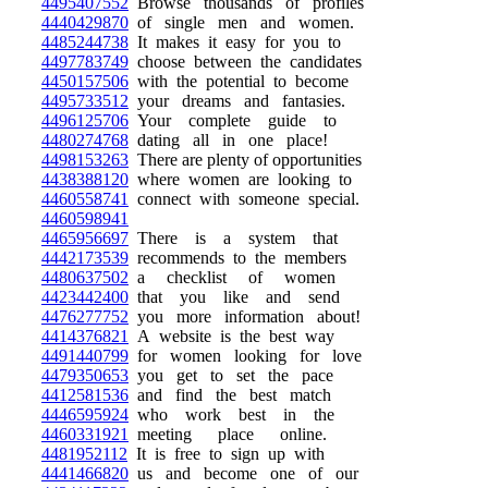
4495407552
Browse thousands of profiles
4440429870
of single men and women.
4485244738
It makes it easy for you to
4497783749
choose between the candidates
4450157506
with the potential to become
4495733512
your dreams and fantasies.
4496125706
Your complete guide to
4480274768
dating all in one place!
4498153263
There are plenty of opportunities
4438388120
where women are looking to
4460558741
connect with someone special.
4460598941
4465956697
There is a system that
4442173539
recommends to the members
4480637502
a checklist of women
4423442400
that you like and send
4476277752
you more information about!
4414376821
A website is the best way
4491440799
for women looking for love
4479350653
you get to set the pace
4412581536
and find the best match
4446595924
who work best in the
4460331921
meeting place online.
4481952112
It is free to sign up with
4441466820
us and become one of our