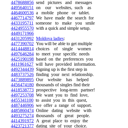
4478688856
send pictures and messages
4495640151
on our websites, such as
4464600536
a mobile phone or tablet.
4467714797
We have made the search for
4433195711
someone to make you smile
4424955570
with a quick and simple setup.
4449171966
4431205992
Moldova ladies
:
4477390702
You will be able to get multiple
4414448814
choices of single women
4497646284
to meet your specific needs
4425190198
based on the preferences you
4411961627
will have provided information.
4492344439
Signing up is the first step in
4483737526
finding your next relationship.
4473889895
Our website has helped
4456474180
thousands of singles find their
4418538773
prospective long-term partner!
4497253708
We want you to find love,
4455341100
to assist you in this quest,
4487446906
we offer a range of support.
4485860474
Online dating website with
4493275274
thousands of great people.
4414391972
A great place to enjoy the
4423721377
dating site of your choice.