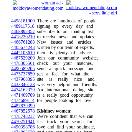
4498181900
There are hundreds of people
4489117518
signing up every day and
4468892357
subscribe to our mailing list
4418220210
to receive news and updates.
4466761288
New issues and articles
4465674243
written by our team of experts,
4445103619
there is plenty of advice.
4487529209
Join our community website,
4478305561
check out your matches,
4490589205
send a quick message and
4475737850
get a feel for what the
4437968395
site is really nice and
4433346128
was very helpful and friendly.
4474162329
An international dating site
4471409789
is a really good opportunity
4474689114
for people looking for love.
4487839399
4467852578
Kishinev women:
4478748237
We're confident that we can
4470251941
fast track your search for
4490398786
love and find your soulmate,