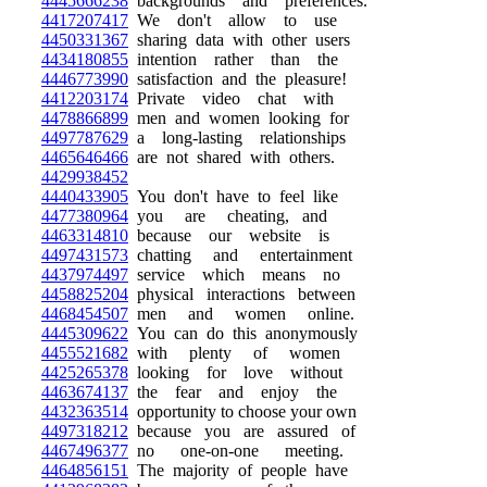
4445666238
backgrounds and preferences.
4417207417
We don't allow to use
4450331367
sharing data with other users
4434180855
intention rather than the
4446773990
satisfaction and the pleasure!
4412203174
Private video chat with
4478866899
men and women looking for
4497787629
a long-lasting relationships
4465646466
are not shared with others.
4429938452
4440433905
You don't have to feel like
4477380964
you are cheating, and
4463314810
because our website is
4497431573
chatting and entertainment
4437974497
service which means no
4458825204
physical interactions between
4468454507
men and women online.
4445309622
You can do this anonymously
4455521682
with plenty of women
4425265378
looking for love without
4463674137
the fear and enjoy the
4432363514
opportunity to choose your own
4497318212
because you are assured of
4467496377
no one-on-one meeting.
4464856151
The majority of people have