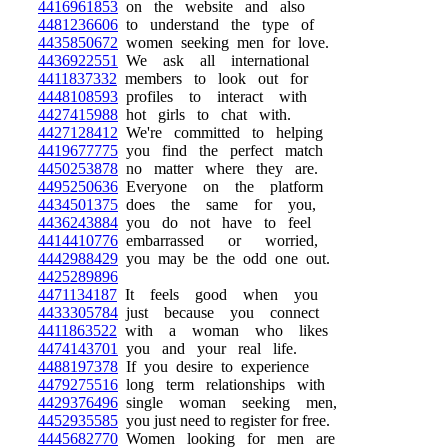
4416961853
on the website and also
4481236606
to understand the type of
4435850672
women seeking men for love.
4436922551
We ask all international
4411837332
members to look out for
4448108593
profiles to interact with
4427415988
hot girls to chat with.
4427128412
We're committed to helping
4419677775
you find the perfect match
4450253878
no matter where they are.
4495250636
Everyone on the platform
4434501375
does the same for you,
4436243884
you do not have to feel
4414410776
embarrassed or worried,
4442988429
you may be the odd one out.
4425289896
4471134187
It feels good when you
4433305784
just because you connect
4411863522
with a woman who likes
4474143701
you and your real life.
4488197378
If you desire to experience
4479275516
long term relationships with
4429376496
single woman seeking men,
4452935585
you just need to register for free.
4445682770
Women looking for men are