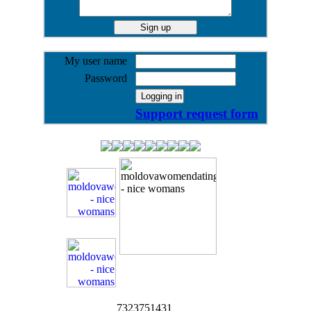
My user name
Password
Support request form
7323751431