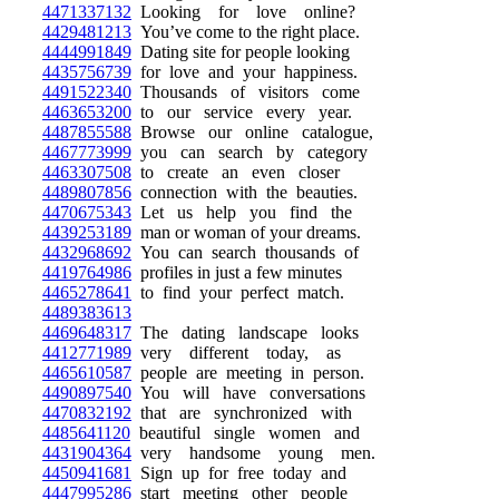
4471337132
Looking for love online?
4429481213
You’ve come to the right place.
4444991849
Dating site for people looking
4435756739
for love and your happiness.
4491522340
Thousands of visitors come
4463653200
to our service every year.
4487855588
Browse our online catalogue,
4467773999
you can search by category
4463307508
to create an even closer
4489807856
connection with the beauties.
4470675343
Let us help you find the
4439253189
man or woman of your dreams.
4432968692
You can search thousands of
4419764986
profiles in just a few minutes
4465278641
to find your perfect match.
4489383613
4469648317
The dating landscape looks
4412771989
very different today, as
4465610587
people are meeting in person.
4490897540
You will have conversations
4470832192
that are synchronized with
4485641120
beautiful single women and
4431904364
very handsome young men.
4450941681
Sign up for free today and
4447995286
start meeting other people