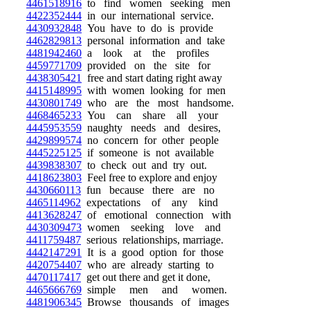
4461518916
to find women seeking men
4422352444
in our international service.
4430932848
You have to do is provide
4462829813
personal information and take
4481942460
a look at the profiles
4459771709
provided on the site for
4438305421
free and start dating right away
4415148995
with women looking for men
4430801749
who are the most handsome.
4468465233
You can share all your
4445953559
naughty needs and desires,
4429899574
no concern for other people
4445225125
if someone is not available
4439838307
to check out and try out.
4418623803
Feel free to explore and enjoy
4430660113
fun because there are no
4465114962
expectations of any kind
4413628247
of emotional connection with
4430309473
women seeking love and
4411759487
serious relationships, marriage.
4442147291
It is a good option for those
4420754407
who are already starting to
4470117417
get out there and get it done,
4465666769
simple men and women.
4481906345
Browse thousands of images