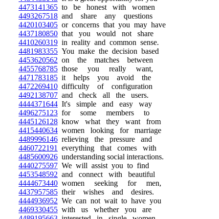
4473141365
to be honest with women
4493267518
and share any questions
4420103405
or concerns that you may have
4437180850
that you would not share
4410260319
in reality and common sense.
4481983355
You make the decision based
4453620562
on the matches between
4455768785
those you really want,
4471783185
it helps you avoid the
4472269410
difficulty of configuration
4492138707
and check all the users.
4444371644
It's simple and easy way
4496275123
for some members to
4445126128
know what they want from
4415440634
women looking for marriage
4489996146
relieving the pressure and
4460722191
everything that comes with
4485600926
understanding social interactions.
4440275597
We will assist you to find
4453548592
and connect with beautiful
4444673440
women seeking for men,
4437957585
their wishes and desires.
4444936952
We can not wait to have you
4469330455
with us whether you are
4489195663
interested in single women