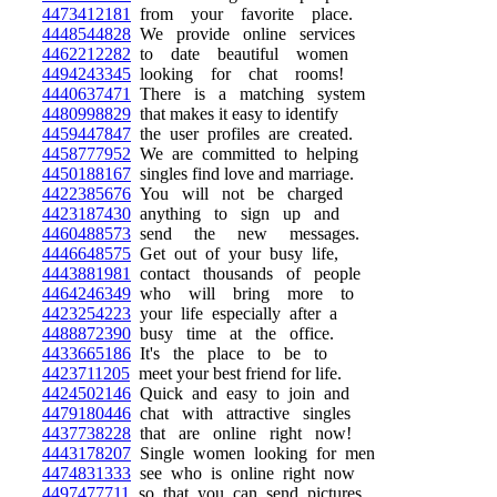
4473412181
from your favorite place.
4448544828
We provide online services
4462212282
to date beautiful women
4494243345
looking for chat rooms!
4440637471
There is a matching system
4480998829
that makes it easy to identify
4459447847
the user profiles are created.
4458777952
We are committed to helping
4450188167
singles find love and marriage.
4422385676
You will not be charged
4423187430
anything to sign up and
4460488573
send the new messages.
4446648575
Get out of your busy life,
4443881981
contact thousands of people
4464246349
who will bring more to
4423254223
your life especially after a
4488872390
busy time at the office.
4433665186
It's the place to be to
4423711205
meet your best friend for life.
4424502146
Quick and easy to join and
4479180446
chat with attractive singles
4437738228
that are online right now!
4443178207
Single women looking for men
4474831333
see who is online right now
4497477711
so that you can send pictures