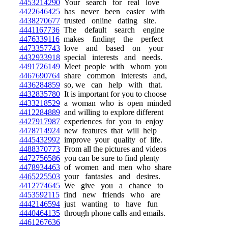
4453214290
Your search for real love
4422646425
has never been easier with
4438270677
trusted online dating site.
4441167736
The default search engine
4476339116
makes finding the perfect
4473357743
love and based on your
4432933918
special interests and needs.
4491726149
Meet people with whom you
4467690764
share common interests and,
4436284859
so, we can help with that.
4432835780
It is important for you to choose
4433218529
a woman who is open minded
4412284889
and willing to explore different
4427917987
experiences for you to enjoy
4478714924
new features that will help
4445432992
improve your quality of life.
4488370773
From all the pictures and videos
4472756586
you can be sure to find plenty
4478934463
of women and men who share
4465225503
your fantasies and desires.
4412774645
We give you a chance to
4453592115
find new friends who are
4442146594
just wanting to have fun
4440464135
through phone calls and emails.
4461267636