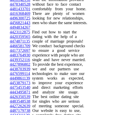
4478340528
without face to face contact
4481433701
comfortably from your home.
4416368469
There are plenty of women
4496300725
looking for new relationships,
4456821443
men who share the same interests.
4494834267
4423112875
Find out how to start the
4420359565
dating with the help of a
4474871135
couple of marriage proposals!
4466581709
We conduct background checks
4417372697
to ensure a good service
4483764930
experience with people who are
4439352116
single and have never married.
4427896802
To provide the best experience,
4438703939
we and our partners use
4476599114
technologies to make sure our
4449861139
system works as expected,
4453879173
to improve your experience
4475453540
and direct marketing efforts
4443495871
and analyze site usage.
4426350539
The best online dating site
4483548538
for singles who are serious
4427262639
of meeting someone special.
4487179738
Our website is easy to use,