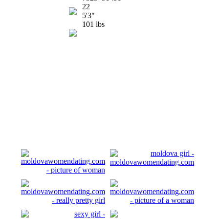
22
5'3"
101 lbs