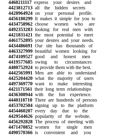
4460211117
express your desires and
4423812713
all the hidden secrets
4428964924
on your personal profile.
4456180299
It makes it simple for you to
4434758962
choose women who are
4492353283
looking for real men with
4421831421
the most potential to meet
4461752895
your desires and your needs.
4434486691
Our site has thousands of
4463327999
beautiful women looking for
4474109527
good and honest men
4419577685
owing to circumstances
4480752924
to provide them with the best.
4442565991
Men are able to understand
4425204420
what the majority of users
4497369770
want to make interesting
4421171561
their long term relationships
4436308944
with the fun experience.
4440118710
There are hundreds of persons
4453702504
signing up to the platform
4454460207
every day due to the
4429544626
popularity of the website.
4456292828
The process of meeting with
4471470852
women for single men
4490570366
is convenient and you