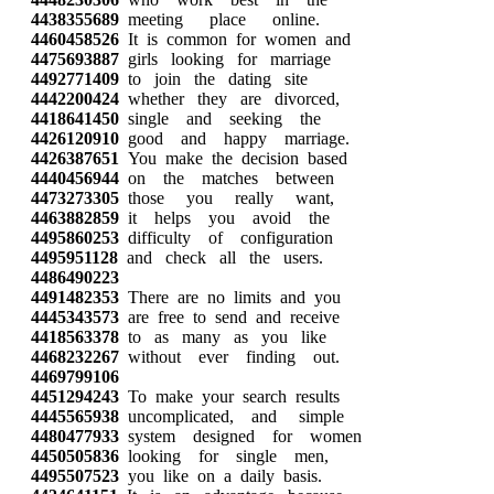
4438355689
meeting place online.
4460458526
It is common for women and
4475693887
girls looking for marriage
4492771409
to join the dating site
4442200424
whether they are divorced,
4418641450
single and seeking the
4426120910
good and happy marriage.
4426387651
You make the decision based
4440456944
on the matches between
4473273305
those you really want,
4463882859
it helps you avoid the
4495860253
difficulty of configuration
4495951128
and check all the users.
4486490223
4491482353
There are no limits and you
4445343573
are free to send and receive
4418563378
to as many as you like
4468232267
without ever finding out.
4469799106
4451294243
To make your search results
4445565938
uncomplicated, and simple
4480477933
system designed for women
4450505836
looking for single men,
4495507523
you like on a daily basis.