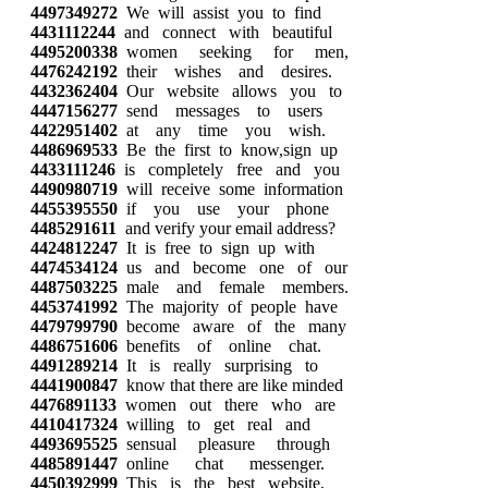
4497349272
We will assist you to find
4431112244
and connect with beautiful
4495200338
women seeking for men,
4476242192
their wishes and desires.
4432362404
Our website allows you to
4447156277
send messages to users
4422951402
at any time you wish.
4486969533
Be the first to know,sign up
4433111246
is completely free and you
4490980719
will receive some information
4455395550
if you use your phone
4485291611
and verify your email address?
4424812247
It is free to sign up with
4474534124
us and become one of our
4487503225
male and female members.
4453741992
The majority of people have
4479799790
become aware of the many
4486751606
benefits of online chat.
4491289214
It is really surprising to
4441900847
know that there are like minded
4476891133
women out there who are
4410417324
willing to get real and
4493695525
sensual pleasure through
4485891447
online chat messenger.
4450392999
This is the best website,