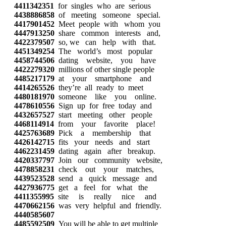
4411342351
for singles who are serious
4438886858
of meeting someone special.
4417901452
Meet people with whom you
4447913250
share common interests and,
4422379507
so, we can help with that.
4451349254
The world’s most popular
4458744506
dating website, you have
4422279320
millions of other single people
4485217179
at your smartphone and
4414265526
they’re all ready to meet
4480181970
someone like you online.
4478610556
Sign up for free today and
4432657527
start meeting other people
4468114914
from your favorite place!
4425763689
Pick a membership that
4426142715
fits your needs and start
4462231459
dating again after breakup.
4420337797
Join our community website,
4478858231
check out your matches,
4439523528
send a quick message and
4427936775
get a feel for what the
4411355995
site is really nice and
4470662156
was very helpful and friendly.
4440585607
4485592509
You will be able to get multiple