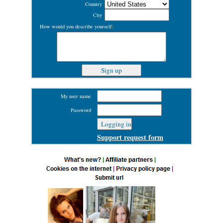
Country
City
How would you describe yourself:
My user name
Password
Support request form