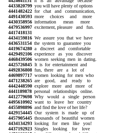
4424641151
It is an advantage because
4433820799
you will have plenty of options
4441482422
for chat and communication,
4491430593
more choices and more
4430358956
information mean more
4479536997
excitement, pleasure and fun.
4417418131
4434159816
We assure you that we have
4436531154
the system to guarantee you
4419674280
a discreet and comfortable
4429492106
experience as you discover
4468439506
women seeking men in dating.
4425726845
It is for entertainment and
4492836808
fun, there are a lot of
4469897717
women looking for men who
4471238265
are good, and ready to
4442448590
explore more and more of
4441189878
personal relationships online.
4412779698
Why would a single person
4495610902
want to leave her country
4455898896
and find the love of her life?
4429154445
Our system is made up of
4457905445
thousands of beautiful women
4434134293
looking for men like you!
4437192923
Singles looking for love