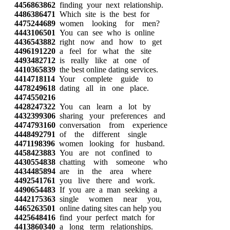
4456863862
finding your next relationship.
4486386471
Which site is the best for
4475244689
women looking for men?
4443106501
You can see who is online
4436543882
right now and how to get
4496191220
a feel for what the site
4493482712
is really like at one of
4410365839
the best online dating services.
4414718114
Your complete guide to
4478249618
dating all in one place.
4474550216
4428247322
You can learn a lot by
4432399306
sharing your preferences and
4474793160
conversation from experience
4448492791
of the different single
4471198396
women looking for husband.
4458423883
You are not confined to
4430554838
chatting with someone who
4434485894
are in the area where
4492541761
you live there and work.
4490654483
If you are a man seeking a
4442175363
single women near you,
4465263501
online dating sites can help you
4425648416
find your perfect match for
4413860340
a long term relationships.