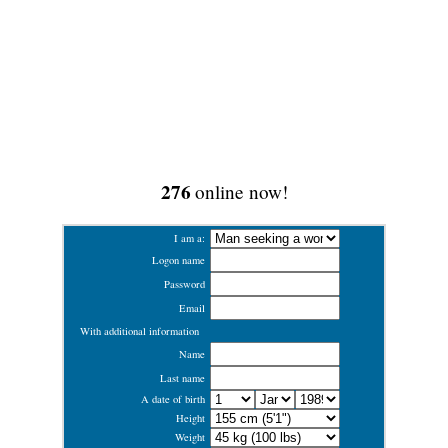
276
online now!
I am a:
Logon name
Password
Email
With additional information
Name
Last name
A date of birth
Height
Weight