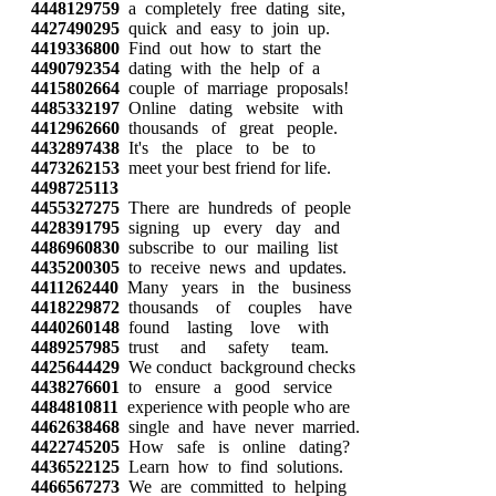
4448129759
a completely free dating site,
4427490295
quick and easy to join up.
4419336800
Find out how to start the
4490792354
dating with the help of a
4415802664
couple of marriage proposals!
4485332197
Online dating website with
4412962660
thousands of great people.
4432897438
It's the place to be to
4473262153
meet your best friend for life.
4498725113
4455327275
There are hundreds of people
4428391795
signing up every day and
4486960830
subscribe to our mailing list
4435200305
to receive news and updates.
4411262440
Many years in the business
4418229872
thousands of couples have
4440260148
found lasting love with
4489257985
trust and safety team.
4425644429
We conduct background checks
4438276601
to ensure a good service
4484810811
experience with people who are
4462638468
single and have never married.
4422745205
How safe is online dating?
4436522125
Learn how to find solutions.
4466567273
We are committed to helping