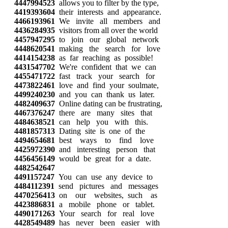
4447994523
allows you to filter by the type,
4419393604
their interests and appearance.
4466193961
We invite all members and
4436284935
visitors from all over the world
4457947295
to join our global network
4448620541
making the search for love
4414154238
as far reaching as possible!
4431547702
We're confident that we can
4455471722
fast track your search for
4473822461
love and find your soulmate,
4499240230
and you can thank us later.
4482409637
Online dating can be frustrating,
4467376247
there are many sites that
4484638521
can help you with this.
4481857313
Dating site is one of the
4494654681
best ways to find love
4425972390
and interesting person that
4456456149
would be great for a date.
4482542647
4491157247
You can use any device to
4484112391
send pictures and messages
4470256413
on our websites, such as
4423886831
a mobile phone or tablet.
4490171263
Your search for real love
4428549489
has never been easier with