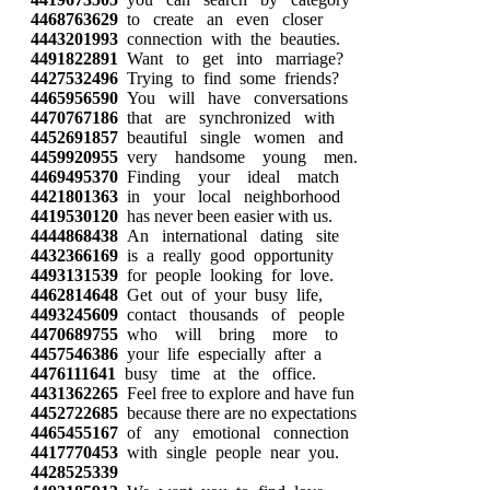
4468763629
to create an even closer
4443201993
connection with the beauties.
4491822891
Want to get into marriage?
4427532496
Trying to find some friends?
4465956590
You will have conversations
4470767186
that are synchronized with
4452691857
beautiful single women and
4459920955
very handsome young men.
4469495370
Finding your ideal match
4421801363
in your local neighborhood
4419530120
has never been easier with us.
4444868438
An international dating site
4432366169
is a really good opportunity
4493131539
for people looking for love.
4462814648
Get out of your busy life,
4493245609
contact thousands of people
4470689755
who will bring more to
4457546386
your life especially after a
4476111641
busy time at the office.
4431362265
Feel free to explore and have fun
4452722685
because there are no expectations
4465455167
of any emotional connection
4417770453
with single people near you.
4428525339