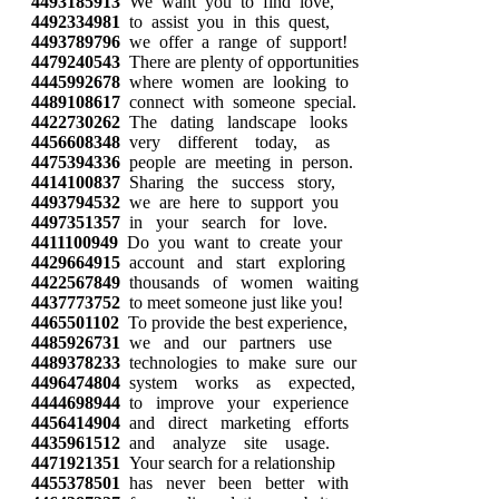
4493185913
We want you to find love,
4492334981
to assist you in this quest,
4493789796
we offer a range of support!
4479240543
There are plenty of opportunities
4445992678
where women are looking to
4489108617
connect with someone special.
4422730262
The dating landscape looks
4456608348
very different today, as
4475394336
people are meeting in person.
4414100837
Sharing the success story,
4493794532
we are here to support you
4497351357
in your search for love.
4411100949
Do you want to create your
4429664915
account and start exploring
4422567849
thousands of women waiting
4437773752
to meet someone just like you!
4465501102
To provide the best experience,
4485926731
we and our partners use
4489378233
technologies to make sure our
4496474804
system works as expected,
4444698944
to improve your experience
4456414904
and direct marketing efforts
4435961512
and analyze site usage.
4471921351
Your search for a relationship
4455378501
has never been better with