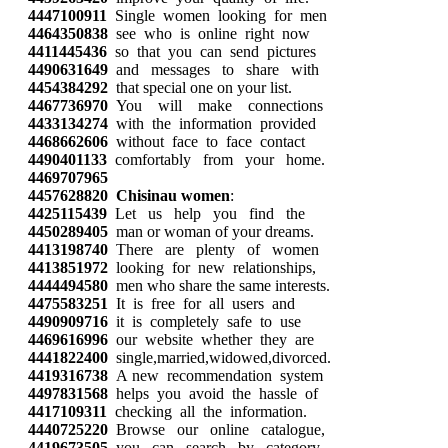
4447100911
Single women looking for men
4464350838
see who is online right now
4411445436
so that you can send pictures
4490631649
and messages to share with
4454384292
that special one on your list.
4467736970
You will make connections
4433134274
with the information provided
4468662606
without face to face contact
4490401133
comfortably from your home.
4469707965
4457628820
Chisinau women
:
4425115439
Let us help you find the
4450289405
man or woman of your dreams.
4413198740
There are plenty of women
4413851972
looking for new relationships,
4444494580
men who share the same interests.
4475583251
It is free for all users and
4490909716
it is completely safe to use
4469616996
our website whether they are
4441822400
single,married,widowed,divorced.
4419316738
A new recommendation system
4497831568
helps you avoid the hassle of
4417109311
checking all the information.
4440725220
Browse our online catalogue,
4419673505
you can search by category