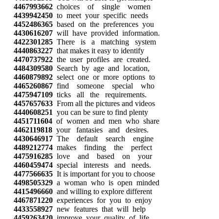
4467993662
choices of single women
4439942450
to meet your specific needs
4452486365
based on the preferences you
4430616207
will have provided information.
4422301285
There is a matching system
4440863227
that makes it easy to identify
4470737922
the user profiles are created.
4484309580
Search by age and location,
4460879892
select one or more options to
4465260867
find someone special who
4475947109
ticks all the requirements.
4457657633
From all the pictures and videos
4440608251
you can be sure to find plenty
4451711604
of women and men who share
4462119818
your fantasies and desires.
4430646917
The default search engine
4489212774
makes finding the perfect
4475916285
love and based on your
4460459474
special interests and needs.
4477566635
It is important for you to choose
4498505329
a woman who is open minded
4415496660
and willing to explore different
4467871220
experiences for you to enjoy
4433558927
new features that will help
4459263420
improve your quality of life.