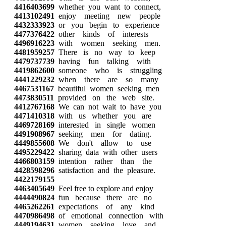
4416403699
whether you want to connect,
4413102491
enjoy meeting new people
4432333923
or you begin to experience
4477376422
other kinds of interests
4496916223
with women seeking men.
4481959257
There is no way to keep
4479737739
having fun talking with
4419862600
someone who is struggling
4441229232
when there are so many
4467531167
beautiful women seeking men
4473830511
provided on the web site.
4412767168
We can not wait to have you
4471410318
with us whether you are
4469728169
interested in single women
4491908967
seeking men for dating.
4449855608
We don't allow to use
4495229422
sharing data with other users
4466803159
intention rather than the
4428598296
satisfaction and the pleasure.
4422179155
4463405649
Feel free to explore and enjoy
4444490824
fun because there are no
4465262261
expectations of any kind
4470986498
of emotional connection with
4449194631
women seeking love and