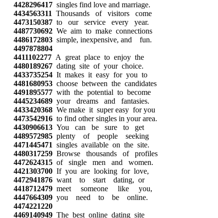
4428296417
singles find love and marriage.
4434563311
Thousands of visitors come
4473150387
to our service every year.
4487730692
We aim to make connections
4486172803
simple, inexpensive, and fun.
4497878804
4411102277
A great place to enjoy the
4480189267
dating site of your choice.
4433735254
It makes it easy for you to
4481680953
choose between the candidates
4491895577
with the potential to become
4445234689
your dreams and fantasies.
4433420368
We make it super easy for you
4473542916
to find other singles in your area.
4430906613
You can be sure to get
4489572985
plenty of people seeking
4471445471
singles available on the site.
4480317259
Browse thousands of profiles
4472624315
of single men and women.
4421303700
If you are looking for love,
4472941876
want to start dating, or
4418712479
meet someone like you,
4447664309
you need to be online.
4474221220
4469140949
The best online dating site