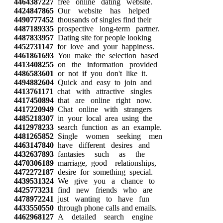
4464387227
free online dating website.
4424847865
Our website has helped
4490777452
thousands of singles find their
4487189335
prospective long-term partner.
4487833957
Dating site for people looking
4452731147
for love and your happiness.
4461861693
You make the selection based
4413408255
on the information provided
4486583601
or not if you don't like it.
4494882604
Quick and easy to join and
4413761171
chat with attractive singles
4417450894
that are online right now.
4417220949
Chat online with strangers
4485218307
in your local area using the
4412978233
search function as an example.
4481265852
Single women seeking men
4463147840
have different desires and
4432637893
fantasies such as the
4470306189
marriage, good relationships,
4472272187
desire for something special.
4439531324
We give you a chance to
4425773231
find new friends who are
4478972241
just wanting to have fun
4433550550
through phone calls and emails.
4462968127
A detailed search engine