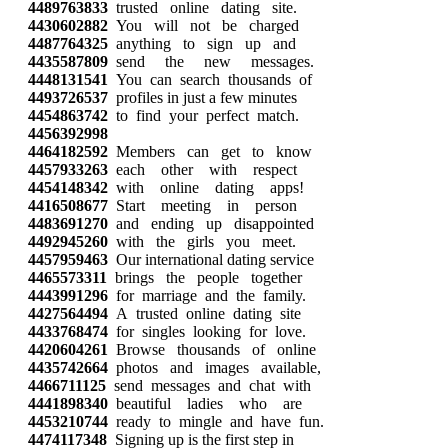
4489763833
trusted online dating site.
4430602882
You will not be charged
4487764325
anything to sign up and
4435587809
send the new messages.
4448131541
You can search thousands of
4493726537
profiles in just a few minutes
4454863742
to find your perfect match.
4456392998
4464182592
Members can get to know
4457933263
each other with respect
4454148342
with online dating apps!
4416508677
Start meeting in person
4483691270
and ending up disappointed
4492945260
with the girls you meet.
4457959463
Our international dating service
4465573311
brings the people together
4443991296
for marriage and the family.
4427564494
A trusted online dating site
4433768474
for singles looking for love.
4420604261
Browse thousands of online
4435742664
photos and images available,
4466711125
send messages and chat with
4441898340
beautiful ladies who are
4453210744
ready to mingle and have fun.
4474117348
Signing up is the first step in