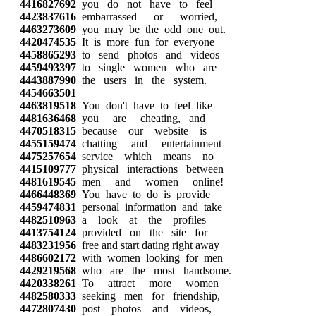
4416827692
you do not have to feel
4423837616
embarrassed or worried,
4463273609
you may be the odd one out.
4420474535
It is more fun for everyone
4458865293
to send photos and videos
4459493397
to single women who are
4443887990
the users in the system.
4454663501
4463819518
You don't have to feel like
4481636468
you are cheating, and
4470518315
because our website is
4455159474
chatting and entertainment
4475257654
service which means no
4415109777
physical interactions between
4481619545
men and women online!
4466448369
You have to do is provide
4459474831
personal information and take
4482510963
a look at the profiles
4413754124
provided on the site for
4483231956
free and start dating right away
4486602172
with women looking for men
4429219568
who are the most handsome.
4420338261
To attract more women
4482580333
seeking men for friendship,
4472807430
post photos and videos,