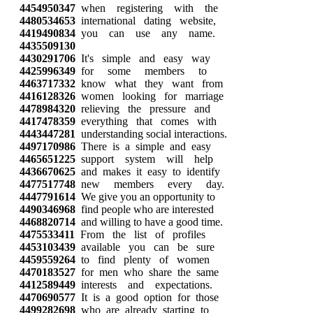
4454950347
when registering with the
4480534653
international dating website,
4419490834
you can use any name.
4435509130
4430291706
It's simple and easy way
4425996349
for some members to
4463717332
know what they want from
4416128326
women looking for marriage
4478984320
relieving the pressure and
4417478359
everything that comes with
4443447281
understanding social interactions.
4497170986
There is a simple and easy
4465651225
support system will help
4436670625
and makes it easy to identify
4477517748
new members every day.
4447791614
We give you an opportunity to
4490346968
find people who are interested
4468820714
and willing to have a good time.
4475533411
From the list of profiles
4453103439
available you can be sure
4459559264
to find plenty of women
4470183527
for men who share the same
4412589449
interests and expectations.
4470690577
It is a good option for those
4499282698
who are already starting to