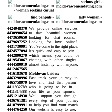
4424948370
We provide online services
4430990654
to date beautiful women
4473659650
looking for chat rooms.
4479697252
Looking for love online?
4431730991
You’ve come to the right place.
4424577894
It’s quick and easy to join
4442890279
which means you could be
4419543867
chatting with other singles
4444580919
almost instantly with anyone.
4412467565
4416183678
Moldovan brides:
4463298996
Fast track your journey to
4465758979
love and find that person
4411932789
who is going to be in
4411314388
your life as your spouse.
4451214938
We’ll support you through
4436761381
every step of your journey
4418799991
to help you find your match.
4444764250
Our website is easy to use,