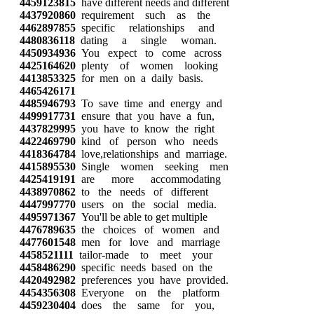
4459123815
have different needs and different
4437920860
requirement such as the
4462897855
specific relationships and
4480836118
dating a single woman.
4450934936
You expect to come across
4425164620
plenty of women looking
4413853325
for men on a daily basis.
4465426171
4485946793
To save time and energy and
4499917731
ensure that you have a fun,
4437829995
you have to know the right
4422469790
kind of person who needs
4418364784
love,relationships and marriage.
4415895530
Single women seeking men
4425419191
are more accommodating
4438970862
to the needs of different
4447997770
users on the social media.
4495971367
You'll be able to get multiple
4476789635
the choices of women and
4477601548
men for love and marriage
4458521111
tailor-made to meet your
4458486290
specific needs based on the
4420492982
preferences you have provided.
4454356308
Everyone on the platform
4459230404
does the same for you,