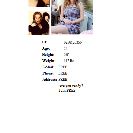
6256126350
22
5'6"
117 lbs