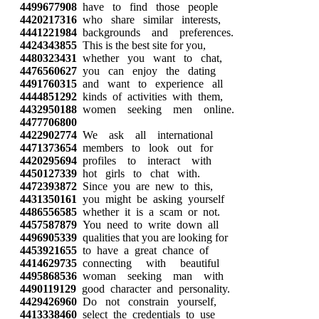
4499677908
have to find those people
4420217316
who share similar interests,
4441221984
backgrounds and preferences.
4424343855
This is the best site for you,
4480323431
whether you want to chat,
4476560627
you can enjoy the dating
4491760315
and want to experience all
4444851292
kinds of activities with them,
4432950188
women seeking men online.
4477706800
4422902774
We ask all international
4471373654
members to look out for
4420295694
profiles to interact with
4450127339
hot girls to chat with.
4472393872
Since you are new to this,
4431350161
you might be asking yourself
4486556585
whether it is a scam or not.
4457587879
You need to write down all
4496905339
qualities that you are looking for
4453921655
to have a great chance of
4414629735
connecting with beautiful
4495868536
woman seeking man with
4490119129
good character and personality.
4429426960
Do not constrain yourself,
4413338460
select the credentials to use