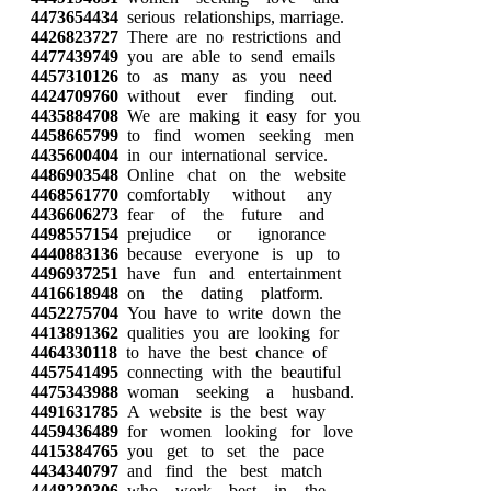
4473654434
serious relationships, marriage.
4426823727
There are no restrictions and
4477439749
you are able to send emails
4457310126
to as many as you need
4424709760
without ever finding out.
4435884708
We are making it easy for you
4458665799
to find women seeking men
4435600404
in our international service.
4486903548
Online chat on the website
4468561770
comfortably without any
4436606273
fear of the future and
4498557154
prejudice or ignorance
4440883136
because everyone is up to
4496937251
have fun and entertainment
4416618948
on the dating platform.
4452275704
You have to write down the
4413891362
qualities you are looking for
4464330118
to have the best chance of
4457541495
connecting with the beautiful
4475343988
woman seeking a husband.
4491631785
A website is the best way
4459436489
for women looking for love
4415384765
you get to set the pace
4434340797
and find the best match
4448230306
who work best in the