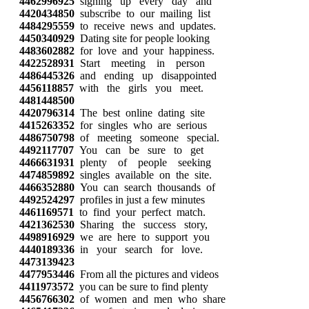
4462996925
signing up every day and
4420434850
subscribe to our mailing list
4484295559
to receive news and updates.
4450340929
Dating site for people looking
4483602882
for love and your happiness.
4422528931
Start meeting in person
4486445326
and ending up disappointed
4456118857
with the girls you meet.
4481448500
4420796314
The best online dating site
4415263352
for singles who are serious
4486750798
of meeting someone special.
4492117707
You can be sure to get
4466631931
plenty of people seeking
4474859892
singles available on the site.
4466352880
You can search thousands of
4492524297
profiles in just a few minutes
4461169571
to find your perfect match.
4421362530
Sharing the success story,
4498916929
we are here to support you
4440189336
in your search for love.
4473139423
4477953446
From all the pictures and videos
4411973572
you can be sure to find plenty
4456766302
of women and men who share