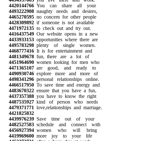
4420144766
You can share all your
4493222908
naughty needs and desires,
4465270595
no concern for other people
4428309892
if someone is not available
4471972135
to check out and try out.
4416437549
Our website opens in a new
4433933153
opportunities where there are
4495783298
plenty of single women.
4468777416
It is for entertainment and
4481349678
fun, there are a lot of
4451964690
women looking for men who
4471365107
are good, and ready to
4490930746
explore more and more of
4498341296
personal relationships online.
4466517950
To save time and energy and
4483670322
ensure that you have a fun,
4437357388
you have to know the right
4487535927
kind of person who needs
4479371771
love,relationships and marriage.
4421825832
4439976239
Save time out of your
4482527583
schedule and connect with
4456927394
women who will bring
4419969600
more joy to your life