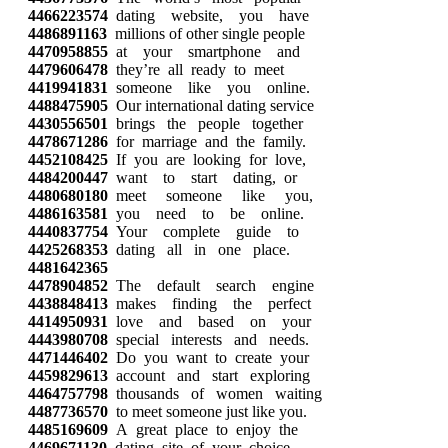
4466223574
dating website, you have
4486891163
millions of other single people
4470958855
at your smartphone and
4479606478
they’re all ready to meet
4419941831
someone like you online.
4488475905
Our international dating service
4430556501
brings the people together
4478671286
for marriage and the family.
4452108425
If you are looking for love,
4484200447
want to start dating, or
4480680180
meet someone like you,
4486163581
you need to be online.
4440837754
Your complete guide to
4425268353
dating all in one place.
4481642365
4478904852
The default search engine
4438848413
makes finding the perfect
4414950931
love and based on your
4443980708
special interests and needs.
4471446402
Do you want to create your
4459829613
account and start exploring
4464757798
thousands of women waiting
4487736570
to meet someone just like you.
4485169609
A great place to enjoy the
4469671130
dating site of your choice.