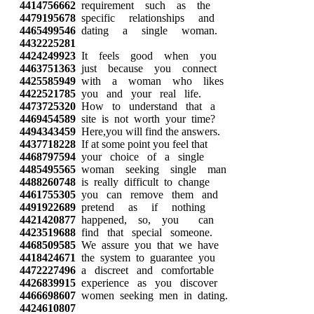
4414756662
requirement such as the
4479195678
specific relationships and
4465499546
dating a single woman.
4432225281
4424249923
It feels good when you
4463751363
just because you connect
4425585949
with a woman who likes
4422521785
you and your real life.
4473725320
How to understand that a
4469454589
site is not worth your time?
4494343459
Here,you will find the answers.
4437718228
If at some point you feel that
4468797594
your choice of a single
4485495565
woman seeking single man
4488260748
is really difficult to change
4461755305
you can remove them and
4491922689
pretend as if nothing
4421420877
happened, so, you can
4423519688
find that special someone.
4468509585
We assure you that we have
4418424671
the system to guarantee you
4472227496
a discreet and comfortable
4426839915
experience as you discover
4466698607
women seeking men in dating.
4424610807