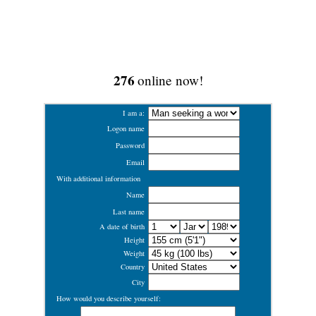
276
online now!
I am a:
Logon name
Password
Email
With additional information
Name
Last name
A date of birth
Height
Weight
Country
City
How would you describe yourself: