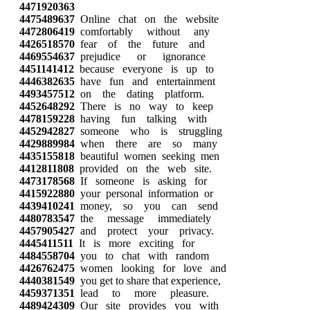
4471920363
4475489637
Online chat on the website
4472806419
comfortably without any
4426518570
fear of the future and
4469554637
prejudice or ignorance
4451141412
because everyone is up to
4446382635
have fun and entertainment
4493457512
on the dating platform.
4452648292
There is no way to keep
4478159228
having fun talking with
4452942827
someone who is struggling
4429889984
when there are so many
4435155818
beautiful women seeking men
4412811808
provided on the web site.
4473178568
If someone is asking for
4415922880
your personal information or
4439410241
money, so you can send
4480783547
the message immediately
4457905427
and protect your privacy.
4445411511
It is more exciting for
4484558704
you to chat with random
4426762475
women looking for love and
4440381549
you get to share that experience,
4459371351
lead to more pleasure.
4489424309
Our site provides you with