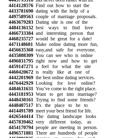
4414128576
Find out how to start the
4433781690
dating with the help of a
4497589563
couple of marriage proposals.
4463679283
Dating site is one of the
4484136132
best ways to find love
4466733384
and interesting person that
4468235727
would be great for a date!
4471148681
Make online dating more fun,
4456635368
easy,and safe for everyone.
4435808309
You can see who is online
4496831795
right now and how to get
4459147271
a feel for what the site
4460420672
is really like at one of
4442201969
the best online dating services.
4476442929
Looking for love online?
4484631631
You’ve come to the right place.
4443181953
Want to get into marriage?
4448430161
Trying to find some friends?
4448487517
It's the place to be to
4414491789
meet your best friend for life.
4426544414
The dating landscape looks
4457839462
very different today, as
4454170794
people are meeting in person.
4496571881
There are hundreds of people