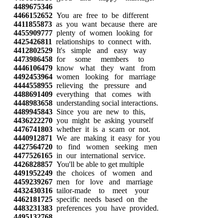
4489675346
4466152652
You are free to be different
4411855873
as you want because there are
4455909777
plenty of women looking for
4425426811
relationships to connect with.
4412802529
It's simple and easy way
4473986458
for some members to
4446106479
know what they want from
4492453964
women looking for marriage
4444558955
relieving the pressure and
4488691409
everything that comes with
4448983658
understanding social interactions.
4489945843
Since you are new to this,
4436222270
you might be asking yourself
4476741803
whether it is a scam or not.
4440912871
We are making it easy for you
4427564720
to find women seeking men
4477526165
in our international service.
4426828857
You'll be able to get multiple
4491952249
the choices of women and
4459239267
men for love and marriage
4432430316
tailor-made to meet your
4462181725
specific needs based on the
4483231383
preferences you have provided.
4495132768