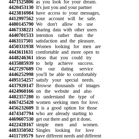
4471525806
as you look for your dream.
4420453130
It's just you and your partner
4423816984
have access to your messages,
4412997562
your account will be safe.
4480145790
We don't allow to use
4467338221
sharing data with other users
4440701533
intention rather than the
4463117501
satisfaction and the pleasure.
4450331938
Women looking for men are
4443611631
comfortable and more open to
4448246361
ideas that you could try
4435885939
to help achieve success.
4427297689
On our dating service
4446252998
you'll be able to comfortably
4495154257
satisfy your special needs.
4437920147
Browse thousands of images
4424960166
on the website and also
4482357280
to understand the type of
4467425420
women seeking men for love.
4456232609
It is a good option for those
4474347794
who are already starting to
4469607530
get out there and get it done,
4422428167
simple men and women.
4483350502
Singles looking for love
4411719579
have different needs and different