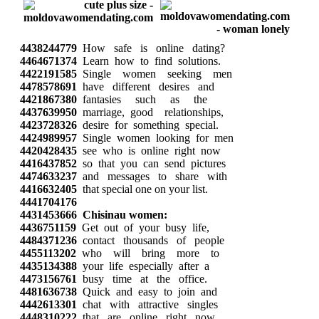
4438244779
How safe is online dating?
4464671374
Learn how to find solutions.
4422191585
Single women seeking men
4478578691
have different desires and
4421867380
fantasies such as the
4437639950
marriage, good relationships,
4423728326
desire for something special.
4424989957
Single women looking for men
4420428435
see who is online right now
4416437852
so that you can send pictures
4474633237
and messages to share with
4416632405
that special one on your list.
4441704176
4431453666
Chisinau women:
4436751159
Get out of your busy life,
4484371236
contact thousands of people
4455113202
who will bring more to
4435134388
your life especially after a
4473156761
busy time at the office.
4481636738
Quick and easy to join and
4442613301
chat with attractive singles
4448310222
that are online right now.