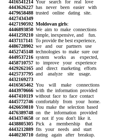
4416541214
Your search for real love
4443626227
has never been easier with
4479658488
trusted online dating site.
4427434349
4427190592
Moldovan girls
:
4446893850
We aim to make connections
4441259210
simple, inexpensive, and fun.
4437117141
To provide the best experience,
4486728902
we and our partners use
4452745148
technologies to make sure our
4449537216
system works as expected,
4458710757
to improve your experience
4429262165
and direct marketing efforts
4425737795
and analyze site usage.
4432169273
4416565462
You will make connections
4443970666
with the information provided
4447410119
without face to face contact
4445772746
comfortably from your home.
4426659810
You make the selection based
4476389748
on the information provided
4434374658
or not if you don't like it.
4438805305
Pick a membership that
4443212889
fits your needs and start
4440230710
dating again after breakup.