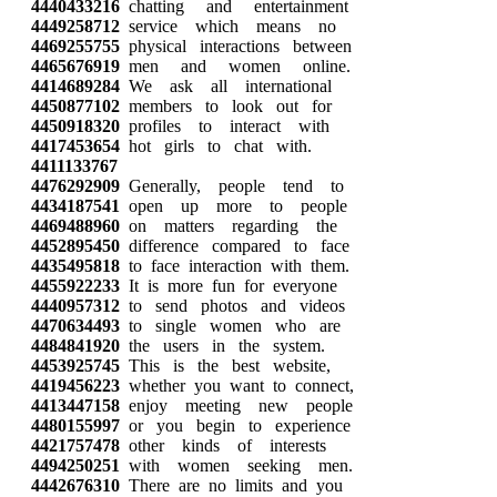
4440433216
chatting and entertainment
4449258712
service which means no
4469255755
physical interactions between
4465676919
men and women online.
4414689284
We ask all international
4450877102
members to look out for
4450918320
profiles to interact with
4417453654
hot girls to chat with.
4411133767
4476292909
Generally, people tend to
4434187541
open up more to people
4469488960
on matters regarding the
4452895450
difference compared to face
4435495818
to face interaction with them.
4455922233
It is more fun for everyone
4440957312
to send photos and videos
4470634493
to single women who are
4484841920
the users in the system.
4453925745
This is the best website,
4419456223
whether you want to connect,
4413447158
enjoy meeting new people
4480155997
or you begin to experience
4421757478
other kinds of interests
4494250251
with women seeking men.
4442676310
There are no limits and you