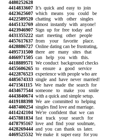
4480252628
4414833607
It’s quick and easy to join
4423625607
which means you could be
4422589520
chatting with other singles
4445132769
almost instantly with anyone!
4423946907
Sign up for free today and
4431355222
start meeting other people
4457617637
from your favorite place.
4428886727
Online dating can be frustrating,
4495731500
there are many sites that
4466971505
can help you with this.
4418889571
We conduct background checks
4455606265
to ensure a good service
4422876523
experience with people who are
4485674333
single and have never married!
4471561115
We have made the search for
4434677544
someone to make you smile
4443840674
with a quick and simple setup.
4419188398
We are committed to helping
4487400254
singles find love and marriage.
4414242104
We're confident that we can
4457881834
fast track your search for
4478795167
love and find your soulmate,
4428269444
and you can thank us later.
4469525532
We make it super easy for you