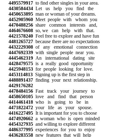
4495579917
to find other singles in your area.
4430584434
Let us help you find the
4450653895
man or woman of your dreams.
4452905960
Meet people with whom you
4470488256
share common interests and,
4464676608
so, we can help with that.
4421578240
Feel free to explore and have fun
4481265727
because there are no expectations
4432229308
of any emotional connection
4447692339
with single people near you.
4445462319
An international dating site
4428479575
is a really good opportunity
4425948153
for people looking for love.
4453114813
Signing up is the first step in
4488891437
finding your next relationship.
4429176282
4478484156
Fast track your journey to
4458650105
love and find that person
4414461418
who is going to be in
4471822472
your life as your spouse.
4416227495
It is important for you to choose
4474920662
a woman who is open minded
4454327935
and willing to explore different
4486377995
experiences for you to enjoy
4436283558
new features that will help