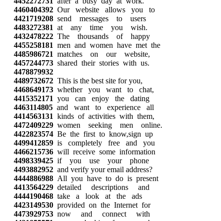
4452272731
after a busy day at work.
4460404392
Our website allows you to
4421719208
send messages to users
4483272381
at any time you wish.
4432478222
The thousands of happy
4455258181
men and women have met the
4485986721
matches on our website,
4457244773
shared their stories with us.
4478879932
4489732672
This is the best site for you,
4468649173
whether you want to chat,
4415352171
you can enjoy the dating
4463114805
and want to experience all
4414563131
kinds of activities with them,
4472409229
women seeking men online.
4422823574
Be the first to know,sign up
4499412859
is completely free and you
4466215736
will receive some information
4498339425
if you use your phone
4493882952
and verify your email address?
4444886988
All you have to do is present
4413564229
detailed descriptions and
4444190468
take a look at the ads
4423149530
provided on the Internet for
4473929753
now and connect with