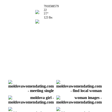
7918588579
22
5'7"
123 lbs