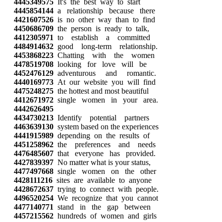
4445349575
It's the best way to start
4445854144
a relationship because there
4421607526
is no other way than to find
4450686709
the person is ready to talk,
4412305971
to establish a committed
4484914632
good long-term relationship.
4453868223
Chatting with the women
4478519708
looking for love will be
4452476129
adventurous and romantic.
4440169773
At our website you will find
4475248275
the hottest and most beautiful
4412671972
single women in your area.
4442626495
4434730213
Identify potential partners
4463639130
system based on the experiences
4441915989
depending on the results of
4451258962
the preferences and needs
4476485607
that everyone has provided.
4427839397
No matter what is your status,
4477497668
single women on the other
4428111216
sites are available to anyone
4428672637
trying to connect with people.
4496520254
We recognize that you cannot
4477140771
stand in the gap between
4457215562
hundreds of women and girls