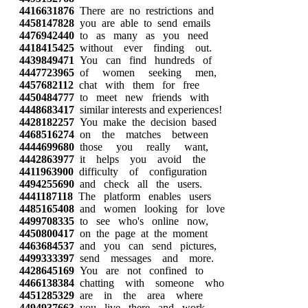
4416631876
There are no restrictions and
4458147828
you are able to send emails
4476942440
to as many as you need
4418415425
without ever finding out.
4439849471
You can find hundreds of
4447723965
of women seeking men,
4457682112
chat with them for free
4450484777
to meet new friends with
4448683417
similar interests and experiences!
4428182257
You make the decision based
4468516274
on the matches between
4444699680
those you really want,
4442863977
it helps you avoid the
4411963900
difficulty of configuration
4494255690
and check all the users.
4441187118
The platform enables users
4485165408
and women looking for love
4499708335
to see who's online now,
4450800417
on the page at the moment
4463684537
and you can send pictures,
4499333397
send messages and more.
4428645169
You are not confined to
4466138384
chatting with someone who
4451285329
are in the area where
4494937663
you live there and work.