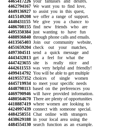
4465417226
your fantasies and desires.
4462794167
We want you to find love,
4449136927
to assist you in this quest,
4415149208
we offer a range of support.
4440431155
We give you a chance to
4486708155
find new friends who are
4495350384
just wanting to have fun
4488936840
through phone calls and emails.
4413565403
Join our community website,
4451659204
check out your matches,
4497304511
send a quick message and
4443432813
get a feel for what the
4447423655
site is really nice and
4442611553
was very helpful and friendly!
4499414792
You will be able to get multiple
4419557352
choices of single women
4445719934
to meet your specific needs
4448798113
based on the preferences you
4469790946
will have provided information.
4480564670
There are plenty of opportunities
4418887419
where women are looking to
4424997439
connect with someone special.
4484258551
Chat online with strangers
4438629188
in your local area using the
4484554130
search function as an example.