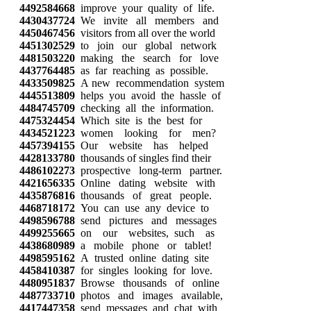
4492584668
improve your quality of life.
4430437724
We invite all members and
4450467456
visitors from all over the world
4451302529
to join our global network
4481503220
making the search for love
4437764485
as far reaching as possible.
4433509825
A new recommendation system
4445513809
helps you avoid the hassle of
4484745709
checking all the information.
4475324454
Which site is the best for
4434521223
women looking for men?
4457394155
Our website has helped
4428133780
thousands of singles find their
4486102273
prospective long-term partner.
4421656335
Online dating website with
4435876816
thousands of great people.
4468718172
You can use any device to
4498596788
send pictures and messages
4499255665
on our websites, such as
4438680989
a mobile phone or tablet!
4498595162
A trusted online dating site
4458410387
for singles looking for love.
4480951837
Browse thousands of online
4487733710
photos and images available,
4417447358
send messages and chat with