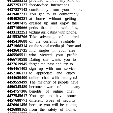
4412998313
provided without any kind of
4457253127
face-to-face interactions
4437837143
comfortably from your home.
4419482237
You get to sit comfortably
4494920381
at home without getting
4475807475
dressed up and enjoy the
4457109666
perks that come with this,
4433132251
texting girl dating with phone.
4415538706
Take advantage of hundreds
4445410688
of the currently available
4471968314
on the social media platform and
4443601735
find singles in your area
4465505511
who viewed your profile.
4466710589
Dating site wants you to
4427619945
forget the past and try to
4464461405
sign up with our service
4452106171
to appreciate and enjoy
4444650400
online chat with strangers!
4459559499
The majority of people have
4496345489
become aware of the many
4454757306
benefits of online chat.
4477545617
You get to have some
4457688771
different types of security
4426901456
because you will be talking
4426888165
from the safety of home.