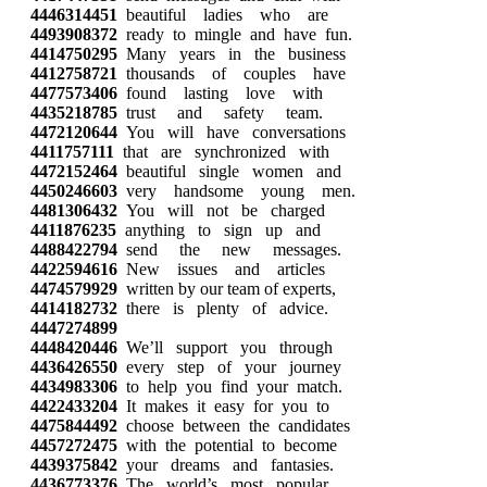
4446314451
beautiful ladies who are
4493908372
ready to mingle and have fun.
4414750295
Many years in the business
4412758721
thousands of couples have
4477573406
found lasting love with
4435218785
trust and safety team.
4472120644
You will have conversations
4411757111
that are synchronized with
4472152464
beautiful single women and
4450246603
very handsome young men.
4481306432
You will not be charged
4411876235
anything to sign up and
4488422794
send the new messages.
4422594616
New issues and articles
4474579929
written by our team of experts,
4414182732
there is plenty of advice.
4447274899
4448420446
We’ll support you through
4436426550
every step of your journey
4434983306
to help you find your match.
4422433204
It makes it easy for you to
4475844492
choose between the candidates
4457272475
with the potential to become
4439375842
your dreams and fantasies.
4436773376
The world’s most popular