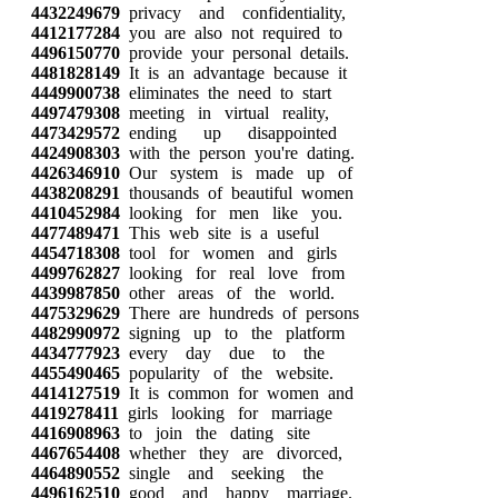
4432249679
privacy and confidentiality,
4412177284
you are also not required to
4496150770
provide your personal details.
4481828149
It is an advantage because it
4449900738
eliminates the need to start
4497479308
meeting in virtual reality,
4473429572
ending up disappointed
4424908303
with the person you're dating.
4426346910
Our system is made up of
4438208291
thousands of beautiful women
4410452984
looking for men like you.
4477489471
This web site is a useful
4454718308
tool for women and girls
4499762827
looking for real love from
4439987850
other areas of the world.
4475329629
There are hundreds of persons
4482990972
signing up to the platform
4434777923
every day due to the
4455490465
popularity of the website.
4414127519
It is common for women and
4419278411
girls looking for marriage
4416908963
to join the dating site
4467654408
whether they are divorced,
4464890552
single and seeking the
4496162510
good and happy marriage.