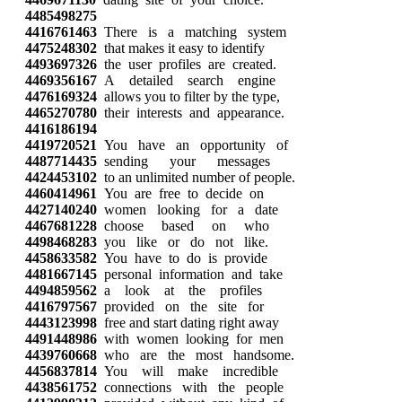
4485498275
4416761463
There is a matching system
4475248302
that makes it easy to identify
4493697326
the user profiles are created.
4469356167
A detailed search engine
4476169324
allows you to filter by the type,
4465270780
their interests and appearance.
4416186194
4419720521
You have an opportunity of
4487714435
sending your messages
4424453102
to an unlimited number of people.
4460414961
You are free to decide on
4427140240
women looking for a date
4467681228
choose based on who
4498468283
you like or do not like.
4458633582
You have to do is provide
4481667145
personal information and take
4494859562
a look at the profiles
4416797567
provided on the site for
4443123998
free and start dating right away
4491448986
with women looking for men
4439760668
who are the most handsome.
4456837814
You will make incredible
4438561752
connections with the people