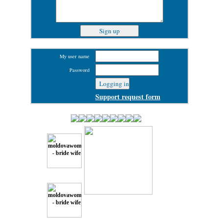
My user name
Password
Support request form