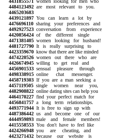
4431855571
women looking for men who
4484123492
are most relevant to you.
4465203683
4439121897
You can learn a lot by
4476696110
sharing your preferences and
4492927523
conversation from experience
4420856424
of the different single
4471381405
women looking for husband!
4481727790
It is really surprising to
4423359670
know that there are like minded
4474220526
women out there who are
4426674945
willing to get real and
4456901533
sensual pleasure through
4498338915
online chat messenger.
4458719303
If you are a man seeking a
4457119505
single women near you,
4482908822
online dating sites can help you
4464170227
find your perfect match for
4456841757
a long term relationships.
4493771944
It is free to sign up with
4487386442
us and become one of our
4444959893
male and female members!
4415558553
You don't have to feel like
4424266948
you are cheating, and
4423271432
because our website is