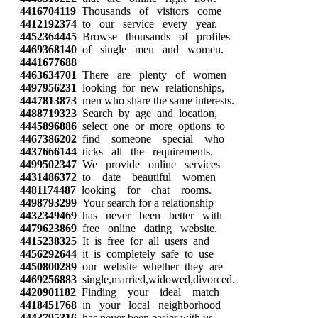
4416704119
Thousands of visitors come
4412192374
to our service every year.
4452364445
Browse thousands of profiles
4469368140
of single men and women.
4441677688
4463634701
There are plenty of women
4497956231
looking for new relationships,
4447813873
men who share the same interests.
4488719323
Search by age and location,
4445896886
select one or more options to
4467386202
find someone special who
4437666144
ticks all the requirements.
4499502347
We provide online services
4431486372
to date beautiful women
4481174487
looking for chat rooms.
4498793299
Your search for a relationship
4432349469
has never been better with
4479623869
free online dating website.
4415238325
It is free for all users and
4456292644
it is completely safe to use
4450800289
our website whether they are
4469256883
single,married,widowed,divorced.
4420901182
Finding your ideal match
4418451768
in your local neighborhood
4443795316
has never been easier with us.