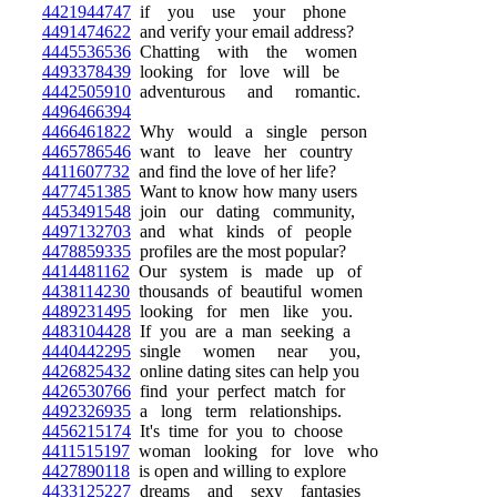
4421944747
if you use your phone
4491474622
and verify your email address?
4445536536
Chatting with the women
4493378439
looking for love will be
4442505910
adventurous and romantic.
4496466394
4466461822
Why would a single person
4465786546
want to leave her country
4411607732
and find the love of her life?
4477451385
Want to know how many users
4453491548
join our dating community,
4497132703
and what kinds of people
4478859335
profiles are the most popular?
4414481162
Our system is made up of
4438114230
thousands of beautiful women
4489231495
looking for men like you.
4483104428
If you are a man seeking a
4440442295
single women near you,
4426825432
online dating sites can help you
4426530766
find your perfect match for
4492326935
a long term relationships.
4456215174
It's time for you to choose
4411515197
woman looking for love who
4427890118
is open and willing to explore
4433125227
dreams and sexy fantasies