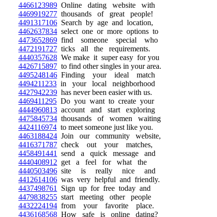
4466123989
Online dating website with
4469919277
thousands of great people!
4491317106
Search by age and location,
4462637834
select one or more options to
4473652869
find someone special who
4472191727
ticks all the requirements.
4440357628
We make it super easy for you
4426715897
to find other singles in your area.
4495248146
Finding your ideal match
4494211233
in your local neighborhood
4427942239
has never been easier with us.
4469411295
Do you want to create your
4444960813
account and start exploring
4475845734
thousands of women waiting
4424116974
to meet someone just like you.
4463188424
Join our community website,
4416371787
check out your matches,
4458491441
send a quick message and
4440408912
get a feel for what the
4440503496
site is really nice and
4412614106
was very helpful and friendly.
4437498761
Sign up for free today and
4479838255
start meeting other people
4432224194
from your favorite place.
4436168568
How safe is online dating?