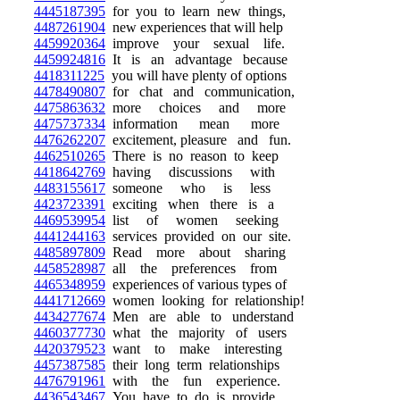
4445187395
for you to learn new things,
4487261904
new experiences that will help
4459920364
improve your sexual life.
4459924816
It is an advantage because
4418311225
you will have plenty of options
4478490807
for chat and communication,
4475863632
more choices and more
4475737334
information mean more
4476262207
excitement, pleasure and fun.
4462510265
There is no reason to keep
4418642769
having discussions with
4483155617
someone who is less
4423723391
exciting when there is a
4469539954
list of women seeking
4441244163
services provided on our site.
4485897809
Read more about sharing
4458528987
all the preferences from
4465348959
experiences of various types of
4441712669
women looking for relationship!
4434277674
Men are able to understand
4460377730
what the majority of users
4420379523
want to make interesting
4457387585
their long term relationships
4476791961
with the fun experience.
4436543467
You have to do is provide