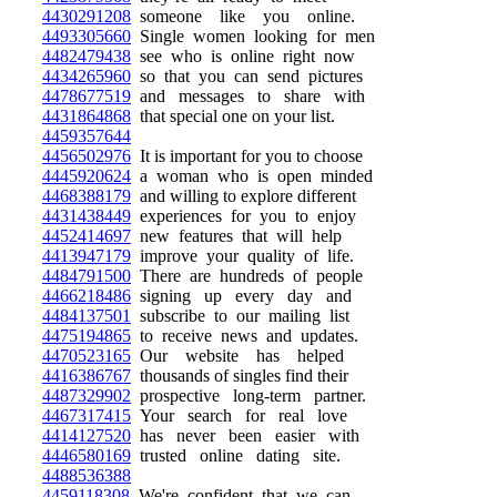
4430291208
someone like you online.
4493305660
Single women looking for men
4482479438
see who is online right now
4434265960
so that you can send pictures
4478677519
and messages to share with
4431864868
that special one on your list.
4459357644
4456502976
It is important for you to choose
4445920624
a woman who is open minded
4468388179
and willing to explore different
4431438449
experiences for you to enjoy
4452414697
new features that will help
4413947179
improve your quality of life.
4484791500
There are hundreds of people
4466218486
signing up every day and
4484137501
subscribe to our mailing list
4475194865
to receive news and updates.
4470523165
Our website has helped
4416386767
thousands of singles find their
4487329902
prospective long-term partner.
4467317415
Your search for real love
4414127520
has never been easier with
4446580169
trusted online dating site.
4488536388
4459118308
We're confident that we can