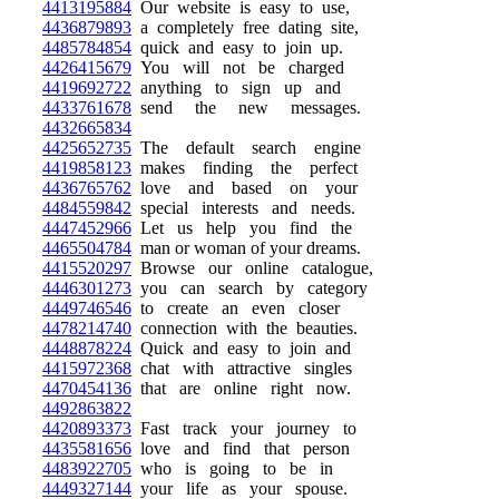
4413195884
Our website is easy to use,
4436879893
a completely free dating site,
4485784854
quick and easy to join up.
4426415679
You will not be charged
4419692722
anything to sign up and
4433761678
send the new messages.
4432665834
4425652735
The default search engine
4419858123
makes finding the perfect
4436765762
love and based on your
4484559842
special interests and needs.
4447452966
Let us help you find the
4465504784
man or woman of your dreams.
4415520297
Browse our online catalogue,
4446301273
you can search by category
4449746546
to create an even closer
4478214740
connection with the beauties.
4448878224
Quick and easy to join and
4415972368
chat with attractive singles
4470454136
that are online right now.
4492863822
4420893373
Fast track your journey to
4435581656
love and find that person
4483922705
who is going to be in
4449327144
your life as your spouse.