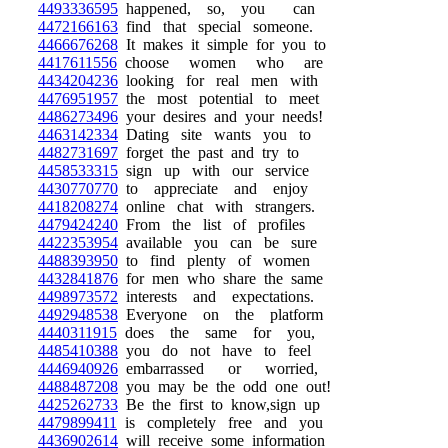
4493336595
happened, so, you can
4472166163
find that special someone.
4466676268
It makes it simple for you to
4417611556
choose women who are
4434204236
looking for real men with
4476951957
the most potential to meet
4486273496
your desires and your needs!
4463142334
Dating site wants you to
4482731697
forget the past and try to
4458533315
sign up with our service
4430770770
to appreciate and enjoy
4418208274
online chat with strangers.
4479424240
From the list of profiles
4422353954
available you can be sure
4488393950
to find plenty of women
4432841876
for men who share the same
4498973572
interests and expectations.
4492948538
Everyone on the platform
4440311915
does the same for you,
4485410388
you do not have to feel
4446940926
embarrassed or worried,
4488487208
you may be the odd one out!
4425262733
Be the first to know,sign up
4479899411
is completely free and you
4436902614
will receive some information