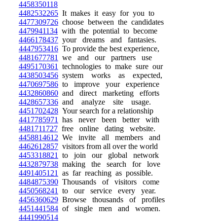
4458350118
4482532265
It makes it easy for you to
4477309726
choose between the candidates
4479941134
with the potential to become
4466178437
your dreams and fantasies.
4447953416
To provide the best experience,
4481677781
we and our partners use
4495170361
technologies to make sure our
4438503456
system works as expected,
4470697586
to improve your experience
4432860860
and direct marketing efforts
4428657336
and analyze site usage.
4451702428
Your search for a relationship
4417785971
has never been better with
4481711727
free online dating website.
4458814612
We invite all members and
4462612857
visitors from all over the world
4453318821
to join our global network
4432879738
making the search for love
4491405121
as far reaching as possible.
4484875390
Thousands of visitors come
4450568241
to our service every year.
4456360629
Browse thousands of profiles
4451441584
of single men and women.
4441990514