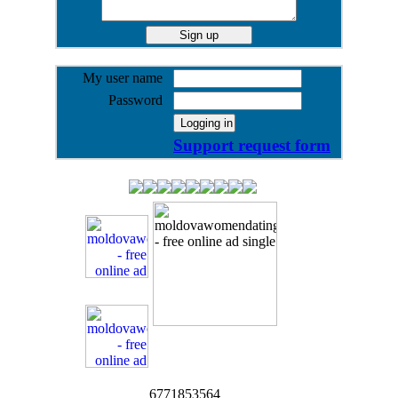
My user name
Password
Support request form
6771853564