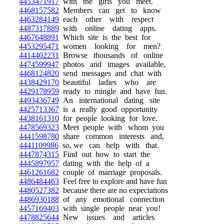
4453471917
with the girls you meet.
4468157582
Members can get to know
4463284149
each other with respect
4487317889
with online dating apps.
4467648891
Which site is the best for
4453295471
women looking for men?
4414402231
Browse thousands of online
4474599947
photos and images available,
4468124820
send messages and chat with
4438429170
beautiful ladies who are
4429178959
ready to mingle and have fun.
4493436749
An international dating site
4425713367
is a really good opportunity
4438161310
for people looking for love.
4478569323
Meet people with whom you
4441598780
share common interests and,
4441109986
so, we can help with that.
4447874315
Find out how to start the
4445897957
dating with the help of a
4461261682
couple of marriage proposals.
4486484463
Feel free to explore and have fun
4480527382
because there are no expectations
4486930188
of any emotional connection
4457169403
with single people near you!
4478825644
New issues and articles