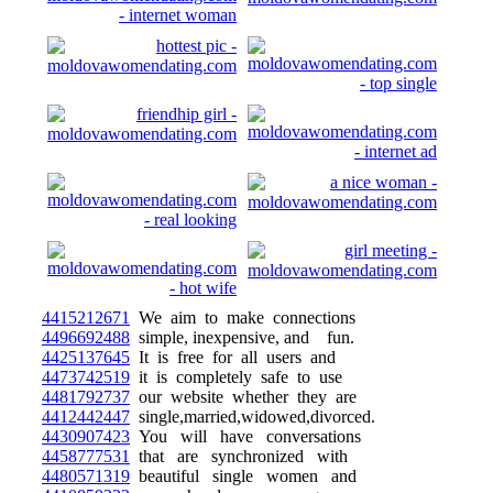
4415212671
We aim to make connections
4496692488
simple, inexpensive, and fun.
4425137645
It is free for all users and
4473742519
it is completely safe to use
4481792737
our website whether they are
4412442447
single,married,widowed,divorced.
4430907423
You will have conversations
4458777531
that are synchronized with
4480571319
beautiful single women and