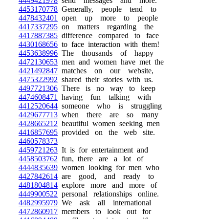
4449421978
send messages and more.
4453170778
Generally, people tend to
4478432401
open up more to people
4417337295
on matters regarding the
4417887385
difference compared to face
4430168656
to face interaction with them!
4453638996
The thousands of happy
4472130653
men and women have met the
4421492847
matches on our website,
4475322992
shared their stories with us.
4497721306
There is no way to keep
4474608471
having fun talking with
4412520644
someone who is struggling
4429677713
when there are so many
4428665212
beautiful women seeking men
4416857695
provided on the web site.
4460578373
4459721263
It is for entertainment and
4458503762
fun, there are a lot of
4444835639
women looking for men who
4427842614
are good, and ready to
4481804814
explore more and more of
4449900522
personal relationships online.
4482995979
We ask all international
4472860917
members to look out for