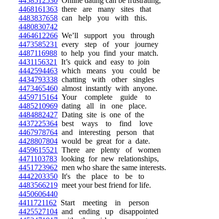
4458512530
Online dating can be frustrating,
4468161363
there are many sites that
4483837658
can help you with this.
4480830742
4464612266
We’ll support you through
4473585231
every step of your journey
4487116988
to help you find your match.
4431156321
It’s quick and easy to join
4442594463
which means you could be
4434793338
chatting with other singles
4473465460
almost instantly with anyone.
4459715164
Your complete guide to
4485210969
dating all in one place.
4484882427
Dating site is one of the
4437225364
best ways to find love
4467978764
and interesting person that
4428807804
would be great for a date.
4459615521
There are plenty of women
4471103783
looking for new relationships,
4451723962
men who share the same interests.
4442203350
It's the place to be to
4483566219
meet your best friend for life.
4450606440
4411721162
Start meeting in person
4425527104
and ending up disappointed