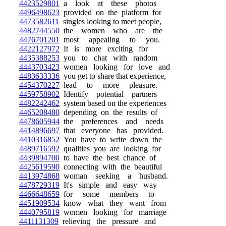
4423529801
a look at these photos
4496498623
provided on the platform for
4473582611
singles looking to meet people,
4482744550
the women who are the
4476701201
most appealing to you.
4422127972
It is more exciting for
4435388253
you to chat with random
4443703423
women looking for love and
4483633336
you get to share that experience,
4454370227
lead to more pleasure.
4459758902
Identify potential partners
4482242462
system based on the experiences
4465208480
depending on the results of
4478605944
the preferences and needs
4414896697
that everyone has provided.
4410316852
You have to write down the
4489716592
qualities you are looking for
4439894700
to have the best chance of
4425619590
connecting with the beautiful
4413974868
woman seeking a husband.
4478729319
It's simple and easy way
4466648659
for some members to
4451909534
know what they want from
4440795819
women looking for marriage
4411131309
relieving the pressure and