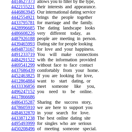
4414627373
allows you to filter by the type,
4422155221
their interests and appearance.
4446863945
Our international dating service
4442554921
brings the people together
4433795781
for marriage and the family.
4428996685
The dating landscape looks
4486608226
very different today, as
4487926188
people are meeting in person.
4439465993
Dating site for people looking
4494873167
for love and your happiness.
4491233719
You will make connections
4484291522
with the information provided
4469541299
without face to face contact
4437686439
comfortably from your home.
4452463825
If you are looking for love,
4412864884
want to start dating, or
4433336856
meet someone like you,
4496247152
you need to be online.
4417866686
4486435287
Sharing the success story,
4478605910
we are here to support you
4484632870
in your search for love.
4433871238
The best online dating site
4495493999
for singles who are serious
4450208496
of meeting someone special.