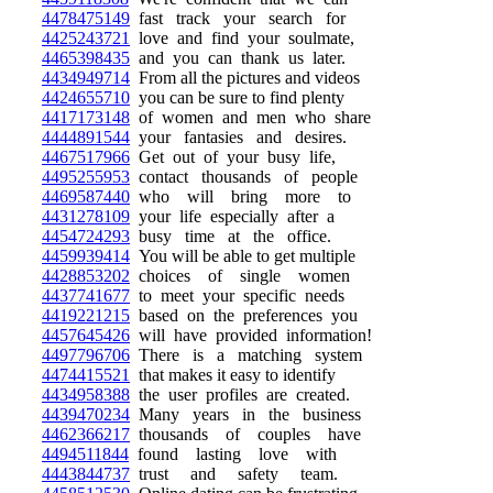
4478475149
fast track your search for
4425243721
love and find your soulmate,
4465398435
and you can thank us later.
4434949714
From all the pictures and videos
4424655710
you can be sure to find plenty
4417173148
of women and men who share
4444891544
your fantasies and desires.
4467517966
Get out of your busy life,
4495255953
contact thousands of people
4469587440
who will bring more to
4431278109
your life especially after a
4454724293
busy time at the office.
4459939414
You will be able to get multiple
4428853202
choices of single women
4437741677
to meet your specific needs
4419221215
based on the preferences you
4457645426
will have provided information!
4497796706
There is a matching system
4474415521
that makes it easy to identify
4434958388
the user profiles are created.
4439470234
Many years in the business
4462366217
thousands of couples have
4494511844
found lasting love with
4443844737
trust and safety team.