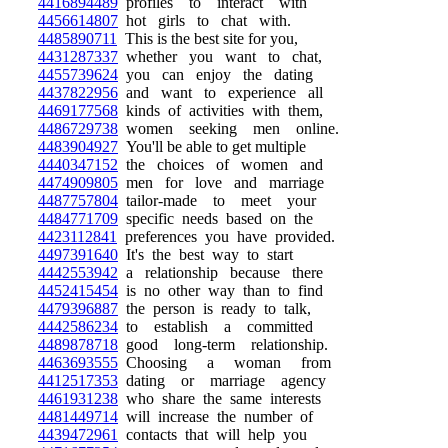
4416894489
profiles to interact with
4456614807
hot girls to chat with.
4485890711
This is the best site for you,
4431287337
whether you want to chat,
4455739624
you can enjoy the dating
4437822956
and want to experience all
4469177568
kinds of activities with them,
4486729738
women seeking men online.
4483904927
You'll be able to get multiple
4440347152
the choices of women and
4474909805
men for love and marriage
4487757804
tailor-made to meet your
4484771709
specific needs based on the
4423112841
preferences you have provided.
4497391640
It's the best way to start
4442553942
a relationship because there
4452415454
is no other way than to find
4479396887
the person is ready to talk,
4442586234
to establish a committed
4489878718
good long-term relationship.
4463693555
Choosing a woman from
4412517353
dating or marriage agency
4461931238
who share the same interests
4481449714
will increase the number of
4439472961
contacts that will help you