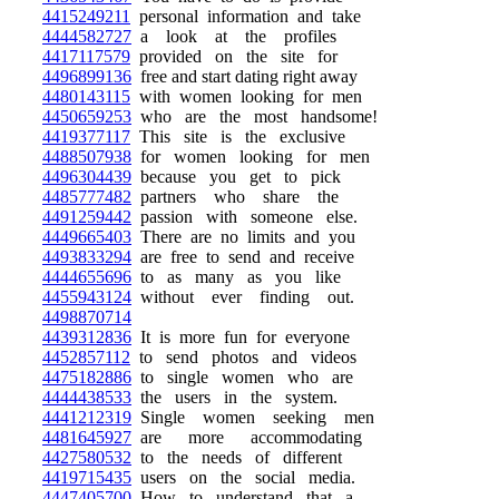
4415249211
personal information and take
4444582727
a look at the profiles
4417117579
provided on the site for
4496899136
free and start dating right away
4480143115
with women looking for men
4450659253
who are the most handsome!
4419377117
This site is the exclusive
4488507938
for women looking for men
4496304439
because you get to pick
4485777482
partners who share the
4491259442
passion with someone else.
4449665403
There are no limits and you
4493833294
are free to send and receive
4444655696
to as many as you like
4455943124
without ever finding out.
4498870714
4439312836
It is more fun for everyone
4452857112
to send photos and videos
4475182886
to single women who are
4444438533
the users in the system.
4441212319
Single women seeking men
4481645927
are more accommodating
4427580532
to the needs of different
4419715435
users on the social media.
4447405700
How to understand that a