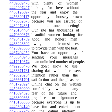
4459689478
with plenty of women
4442207427
looking for love without
4463126697
the fear and enjoy the
4456320117
opportunity to choose your own
4476552673
because you are assured of
4432274381
no one-on-one meeting!
4426154404
Our site has thousands of
4470800376
beautiful women looking for
4495451739
good and honest men
4433223392
owing to circumstances
4428693586
to provide them with the best.
4467494252
You have an opportunity of
4438546945
sending your messages
4417219374
to an unlimited number of people.
4492285470
We don't allow to use
4483871781
sharing data with other users
4426326234
intention rather than the
4466661701
satisfaction and the pleasure.
4481720924
Online chat on the website
4452660200
comfortably without any
4416394528
fear of the future and
4488309863
prejudice or ignorance
4415150836
because everyone is up to
4442894140
have fun and entertainment
4420572749
on the dating platform!