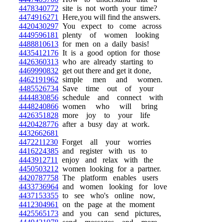
4478340772
site is not worth your time?
4474916271
Here,you will find the answers.
4420430297
You expect to come across
4449596181
plenty of women looking
4488810613
for men on a daily basis!
4435412176
It is a good option for those
4426360313
who are already starting to
4469990832
get out there and get it done,
4462191962
simple men and women.
4485526734
Save time out of your
4444830856
schedule and connect with
4448240866
women who will bring
4426351828
more joy to your life
4420428776
after a busy day at work.
4432662681
4472211230
Forget all your worries
4416224385
and register with us to
4443912711
enjoy and relax with the
4450503212
women looking for a partner.
4420787758
The platform enables users
4433736964
and women looking for love
4437153355
to see who's online now,
4412304961
on the page at the moment
4425565173
and you can send pictures,