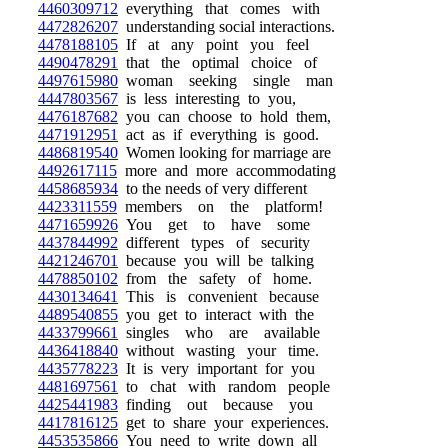
4460309712
everything that comes with
4472826207
understanding social interactions.
4478188105
If at any point you feel
4490478291
that the optimal choice of
4497615980
woman seeking single man
4447803567
is less interesting to you,
4476187682
you can choose to hold them,
4471912951
act as if everything is good.
4486819540
Women looking for marriage are
4492617115
more and more accommodating
4458685934
to the needs of very different
4423311559
members on the platform!
4471659926
You get to have some
4437844992
different types of security
4421246701
because you will be talking
4478850102
from the safety of home.
4430134641
This is convenient because
4489540855
you get to interact with the
4433799661
singles who are available
4436418840
without wasting your time.
4435778223
It is very important for you
4481697561
to chat with random people
4425441983
finding out because you
4417816125
get to share your experiences.
4453535866
You need to write down all