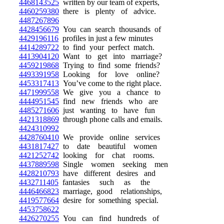
4468143525
written by our team of experts,
4460259380
there is plenty of advice.
4487267896
4428456679
You can search thousands of
4429196116
profiles in just a few minutes
4414289722
to find your perfect match.
4413904120
Want to get into marriage?
4459219868
Trying to find some friends?
4493391958
Looking for love online?
4453317413
You’ve come to the right place.
4471999558
We give you a chance to
4444951545
find new friends who are
4485271606
just wanting to have fun
4421318869
through phone calls and emails.
4424310992
4428760410
We provide online services
4431817427
to date beautiful women
4421252742
looking for chat rooms.
4437889598
Single women seeking men
4428210793
have different desires and
4432711405
fantasies such as the
4446466823
marriage, good relationships,
4419577664
desire for something special.
4453758622
4426270255
You can find hundreds of