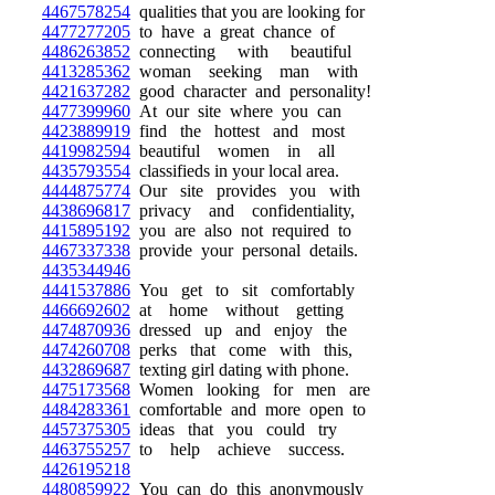
4467578254
qualities that you are looking for
4477277205
to have a great chance of
4486263852
connecting with beautiful
4413285362
woman seeking man with
4421637282
good character and personality!
4477399960
At our site where you can
4423889919
find the hottest and most
4419982594
beautiful women in all
4435793554
classifieds in your local area.
4444875774
Our site provides you with
4438696817
privacy and confidentiality,
4415895192
you are also not required to
4467337338
provide your personal details.
4435344946
4441537886
You get to sit comfortably
4466692602
at home without getting
4474870936
dressed up and enjoy the
4474260708
perks that come with this,
4432869687
texting girl dating with phone.
4475173568
Women looking for men are
4484283361
comfortable and more open to
4457375305
ideas that you could try
4463755257
to help achieve success.
4426195218
4480859922
You can do this anonymously