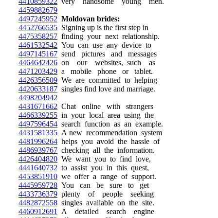
4410859322
very handsome young men.
4459882679
4497245952
Moldovan brides:
4452766535
Signing up is the first step in
4475358257
finding your next relationship.
4461532542
You can use any device to
4497145167
send pictures and messages
4464642426
on our websites, such as
4471203429
a mobile phone or tablet.
4426356509
We are committed to helping
4420633187
singles find love and marriage.
4498204942
4431671662
Chat online with strangers
4466339255
in your local area using the
4497596454
search function as an example.
4431581335
A new recommendation system
4481996264
helps you avoid the hassle of
4486939767
checking all the information.
4426404820
We want you to find love,
4441640732
to assist you in this quest,
4453851910
we offer a range of support.
4445959728
You can be sure to get
4433736379
plenty of people seeking
4482872558
singles available on the site.
4460912691
A detailed search engine