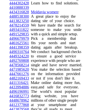
4444302428
Learn how to find solutions.
4410888339
4434316828
Moldavia women
:
4488538300
A great place to enjoy the
4413823250
dating site of your choice.
4478214559
We have made the search for
4493411822
someone to make you smile
4491529835
with a quick and simple setup.
4496679979
Pick a membership that
4461625561
fits your needs and start
4441398359
dating again after breakup.
4490310764
We conduct background checks
4449324220
to ensure a good service
4492769808
experience with people who are
4478568214
single and have never married.
4471985620
You make the selection based
4447661276
on the information provided
4482169433
or not if you don't like it.
4411316421
Make online dating more fun,
4433994886
easy,and safe for everyone.
4496196991
The world’s most popular
4416832773
dating website, you have
4448678962
millions of other single people
4412377868
at your smartphone and
4423879568
they’re all ready to meet