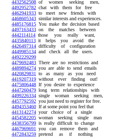
4432562508
of women seeking men,
4492952782
chat with them for free
4462941933
to meet new friends with
4468605343
similar interests and experiences.
4485176815
You make the decision based
4497163433
on the matches between
4442114114
those you really want,
4435840113
it helps you avoid the
4426497314
difficulty of configuration
4449985134
and check all the users.
4492229299
4479692483
There are no restrictions and
4489894274
you are able to send emails
4420829831
to as many as you need
4419207319
without ever finding out!
4475806448
If you desire to experience
4447260479
long term relationships with
4499226334
single woman seeking men,
4457792592
you just need to register for free.
4494353460
If at some point you feel that
4413142274
your choice of a single
4454582205
woman seeking single man
4438356799
is really difficult to change
4467969691
you can remove them and
4472843259
pretend as if nothing