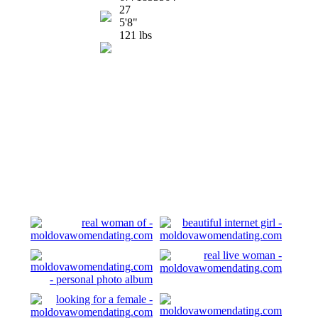
27
5'8"
121 lbs