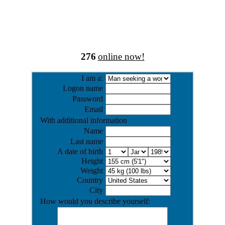
276
online now!
I am a:
Logon name
Password
Email
With additional information
Name
Last name
A date of birth
Height
Weight
Country
City
How would you describe yourself: