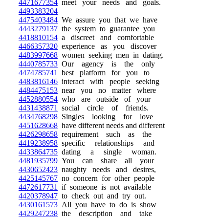
4471677354
meet your needs and goals.
4493383204
4475403484
We assure you that we have
4443279137
the system to guarantee you
4418810154
a discreet and comfortable
4466357320
experience as you discover
4483997668
women seeking men in dating.
4440785733
Our agency is the only
4474785741
best platform for you to
4483816146
interact with people seeking
4484475153
near you no matter where
4452880554
who are outside of your
4431438871
social circle of friends.
4434768298
Singles looking for love
4451628668
have different needs and different
4426298658
requirement such as the
4419238958
specific relationships and
4433864735
dating a single woman.
4481935799
You can share all your
4430652423
naughty needs and desires,
4425145767
no concern for other people
4472617731
if someone is not available
4420378947
to check out and try out.
4430161573
All you have to do is show
4429247238
the description and take