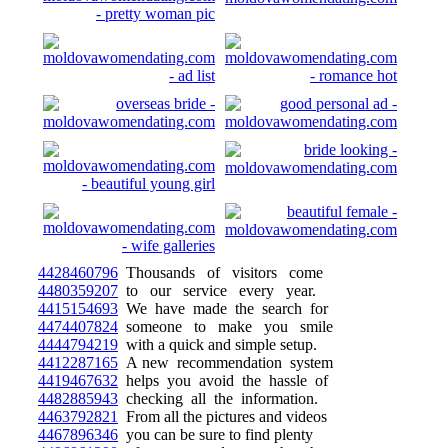
4428460796
Thousands of visitors come
4480359207
to our service every year.
4415154693
We have made the search for
4474407824
someone to make you smile
4444794219
with a quick and simple setup.
4412287165
A new recommendation system
4419467632
helps you avoid the hassle of
4482885943
checking all the information.
4463792821
From all the pictures and videos
4467896346
you can be sure to find plenty