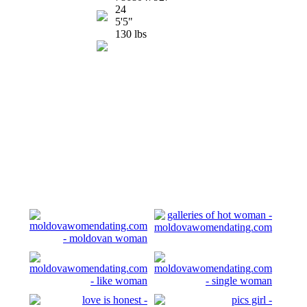
24
5'5"
130 lbs