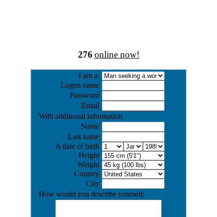
276
online now!
I am a:
Logon name
Password
Email
With additional information
Name
Last name
A date of birth
Height
Weight
Country
City
How would you describe yourself: