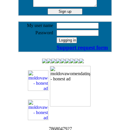
My user name
Password
Support request form
7868047927