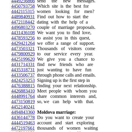
4449256866
send the new messages.
4450793758
Which site is the best for
4442115315
women looking for men?
4489840931
Find out how to start the
4472118442
dating with the help of a
4496803270
couple of marriage proposals.
4431436108
We want you to find love,
4478593256
to assist you in this quest,
4429421264
we offer a range of support.
4473503321
Thousands of visitors come
4479800929
to our service every year.
4425199620
We give you a chance to
4431714331
find new friends who are
4435318731
just wanting to have fun
4433506737
through phone calls and emails.
4424253253
Signing up is the first step in
4476388815
finding your next relationship.
4426883410
Meet people with whom you
4448991764
share common interests and,
4473150819
so, we can help with that.
4452140241
4494843360
Moldova marriage:
4436144778
Do you want to create your
4444519463
account and start exploring
4472197661
thousands of women waiting