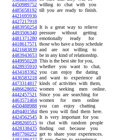
4450989752
willing to chat with you
4485658192
till you are ready to finish.
4421695936
4427217918
4483950254
It is a great way to relieve
4493506340
pressure without getting
4481371280
emotionally ready for
4418617571
those who have a busy schedule
4421683839
and are not willing to
4483943653
be in any kind of relationship.
4449950228
This is the best site for you,
4428935910
whether you want to chat,
4434183362
you can enjoy the dating
4436583218
and want to experience all
4473314817
kinds of activities with them,
4486628692
women seeking men online.
4442457521
Since you are searching for
4463571404
women for men online
4450488988
you can enjoy chatting
4494401584
then you will find them here.
4424562545
It is very important for you
4498260515
to chat with random people
4428338435
finding out because you
4497760252
get to share your experiences.
4483386422
If you desire to experience