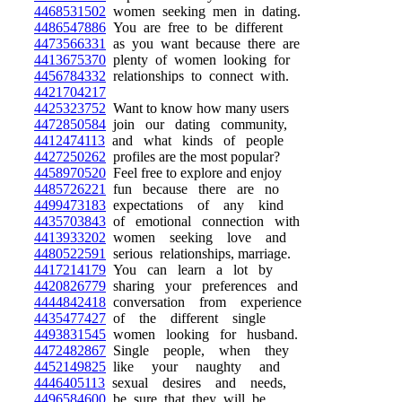
4468531502
women seeking men in dating.
4486547886
You are free to be different
4473566331
as you want because there are
4413675370
plenty of women looking for
4456784332
relationships to connect with.
4421704217
4425323752
Want to know how many users
4472850584
join our dating community,
4412474113
and what kinds of people
4427250262
profiles are the most popular?
4458970520
Feel free to explore and enjoy
4485726221
fun because there are no
4499473183
expectations of any kind
4435703843
of emotional connection with
4413933202
women seeking love and
4480522591
serious relationships, marriage.
4417214179
You can learn a lot by
4420826779
sharing your preferences and
4444842418
conversation from experience
4435477427
of the different single
4493831545
women looking for husband.
4472482867
Single people, when they
4452149825
like your naughty and
4446405113
sexual desires and needs,
4496584600
be sure that they will be