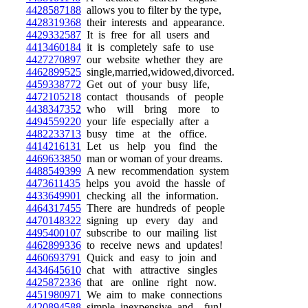
4428587188
allows you to filter by the type,
4428319368
their interests and appearance.
4429332587
It is free for all users and
4413460184
it is completely safe to use
4427270897
our website whether they are
4462899525
single,married,widowed,divorced.
4459338772
Get out of your busy life,
4472105218
contact thousands of people
4438347352
who will bring more to
4494559220
your life especially after a
4482233713
busy time at the office.
4414216131
Let us help you find the
4469633850
man or woman of your dreams.
4488549399
A new recommendation system
4473611435
helps you avoid the hassle of
4433649901
checking all the information.
4464317455
There are hundreds of people
4470148322
signing up every day and
4495400107
subscribe to our mailing list
4462899336
to receive news and updates!
4460693791
Quick and easy to join and
4434645610
chat with attractive singles
4425872336
that are online right now.
4451980971
We aim to make connections
4420894588
simple, inexpensive, and fun!