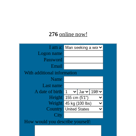
276
online now!
I am a:
Logon name
Password
Email
With additional information
Name
Last name
A date of birth
Height
Weight
Country
City
How would you describe yourself: