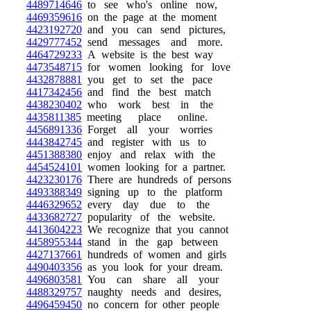
4489714646
to see who's online now,
4469359616
on the page at the moment
4423192720
and you can send pictures,
4429777452
send messages and more.
4464729233
A website is the best way
4473548715
for women looking for love
4432878881
you get to set the pace
4417342456
and find the best match
4438230402
who work best in the
4435811385
meeting place online.
4456891336
Forget all your worries
4443842745
and register with us to
4451388380
enjoy and relax with the
4454524101
women looking for a partner.
4423230176
There are hundreds of persons
4493388349
signing up to the platform
4446329652
every day due to the
4433682727
popularity of the website.
4413604223
We recognize that you cannot
4458955344
stand in the gap between
4427137661
hundreds of women and girls
4490403356
as you look for your dream.
4496803581
You can share all your
4488329757
naughty needs and desires,
4496459450
no concern for other people