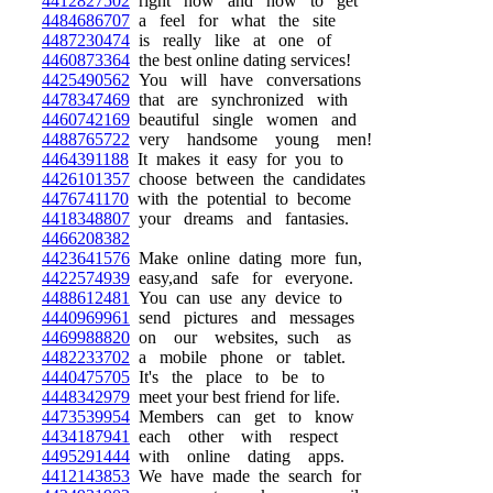
4412827502
right now and how to get
4484686707
a feel for what the site
4487230474
is really like at one of
4460873364
the best online dating services!
4425490562
You will have conversations
4478347469
that are synchronized with
4460742169
beautiful single women and
4488765722
very handsome young men!
4464391188
It makes it easy for you to
4426101357
choose between the candidates
4476741170
with the potential to become
4418348807
your dreams and fantasies.
4466208382
4423641576
Make online dating more fun,
4422574939
easy,and safe for everyone.
4488612481
You can use any device to
4440969961
send pictures and messages
4469988820
on our websites, such as
4482233702
a mobile phone or tablet.
4440475705
It's the place to be to
4448342979
meet your best friend for life.
4473539954
Members can get to know
4434187941
each other with respect
4495291444
with online dating apps.
4412143853
We have made the search for