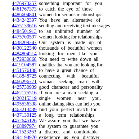
4476973257
something important for you
4461767373
to catch the eye of those
4486604801
women for serious relationships!
4434242397
You have an alternative of
4455139616
sending and receiving text messages
4484501913
to an unlimited number of
4475700597
women looking for relationships.
4438209347
Our system is made up of
4430122340
thousands of beautiful women
4484804514
looking for men like you.
4472930868
You need to write down all
4419104587
qualities that you are looking for
4451576138
to have a great chance of
4418848725
connecting with beautiful
4466296771
woman seeking man with
4425730939
good character and personality.
4462175516
If you are a man seeking a
4420215319
single women near you,
4495536338
online dating sites can help you
4463213439
find your perfect match for
4437130125
a long term relationships.
4452645126
We assure you that we have
4468897974
the system to guarantee you
4411523263
a discreet and comfortable
4494194970
experience as you discover