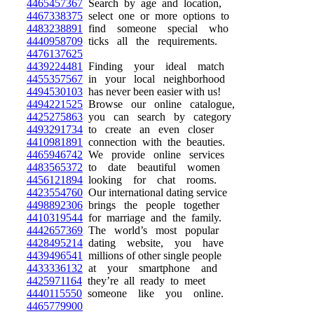
4465457367
Search by age and location,
4467338375
select one or more options to
4483238891
find someone special who
4440958709
ticks all the requirements.
4476137625
4439224481
Finding your ideal match
4455357567
in your local neighborhood
4494530103
has never been easier with us!
4494221525
Browse our online catalogue,
4425275863
you can search by category
4493291734
to create an even closer
4410981891
connection with the beauties.
4465946742
We provide online services
4483565372
to date beautiful women
4456121894
looking for chat rooms.
4423554760
Our international dating service
4498892306
brings the people together
4410319544
for marriage and the family.
4442657369
The world’s most popular
4428495214
dating website, you have
4439496541
millions of other single people
4433336132
at your smartphone and
4425971164
they’re all ready to meet
4440115550
someone like you online.
4465779900