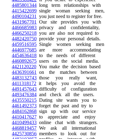
4485801344
long term relationships with
4415422699
single woman seeking men,
4490104231
you just need to register for free.
4431967701
Our site provides you with
4466685983
privacy and confidentiality,
4466250218
you are also not required to
4482420750
provide your personal details.
4459516595
Single women seeking men
4446977685
are more accommodating
4454636418
to the needs of different
4460892675
users on the social media.
4421120220
You make the decision based
4436391661
on the matches between
4483132743
those you really want,
4411318172
it helps you avoid the
4491457643
difficulty of configuration
4493476384
and check all the users.
4435550215
Dating site wants you to
4461492373
forget the past and try to
4484162868
sign up with our service
4410417627
to appreciate and enjoy
4410499433
online chat with strangers.
4468819457
We ask all international
4425730856
members to look out for