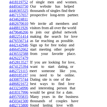
4418119752
of single men and women.
4449343750
Our website has helped
4446365325
thousands of singles find their
4467157657
prospective long-term partner.
4434624811
4462670610
We invite all members and
4448811926
visitors from all over the world
4479646266
to join our global network
4482251414
making the search for love
4476556714
as far reaching as possible.
4442142946
Sign up for free today and
4466452662
start meeting other people
4436532588
from your favorite place.
4426227479
4452813527
If you are looking for love,
4474125394
want to start dating, or
4462721115
meet someone like you,
4469185197
you need to be online.
4430875744
Dating site is one of the
4486821672
best ways to find love
4433234996
and interesting person that
4418317996
would be great for a date.
4495705835
Many years in the business
4450341500
thousands of couples have
4482715800
found lasting love with