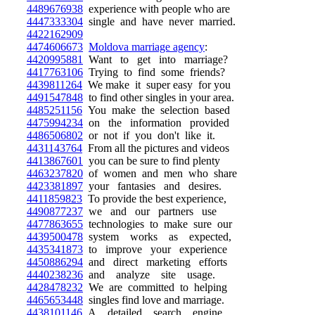
4489676938
experience with people who are
4447333304
single and have never married.
4422162909
4474606673
Moldova marriage agency
:
4420995881
Want to get into marriage?
4417763106
Trying to find some friends?
4439811264
We make it super easy for you
4491547848
to find other singles in your area.
4485251156
You make the selection based
4475994234
on the information provided
4486506802
or not if you don't like it.
4431143764
From all the pictures and videos
4413867601
you can be sure to find plenty
4463237820
of women and men who share
4423381897
your fantasies and desires.
4411859823
To provide the best experience,
4490877237
we and our partners use
4477863655
technologies to make sure our
4439500478
system works as expected,
4435341873
to improve your experience
4450886294
and direct marketing efforts
4440238236
and analyze site usage.
4428478232
We are committed to helping
4465653448
singles find love and marriage.
4438101146
A detailed search engine