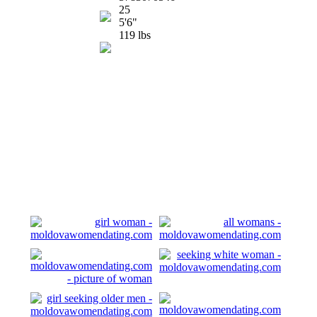
25
5'6"
119 lbs