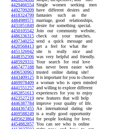
4429466554
Single women seeking men
4492709209
have different desires and
4418324799
fantasies such as the
4484989571
marriage, good relationships,
4431851849
desire for something special.
4450105542
Join our community website,
4486336315
check out your matches,
4497340252
send a quick message and
4420568413
get a feel for what the
4451326942
site is really nice and
4448352506
was very helpful and friendly.
4485929331
Your search for real love
4467477188
has never been easier with
4496530963
trusted online dating site!
4443409125
It is important for you to choose
4469978409
a woman who is open minded
4441551257
and willing to explore different
4462851613
experiences for you to enjoy
4423527219
new features that will help
4446387784
improve your quality of life.
4444367455
An international dating site
4469588249
is a really good opportunity
4495623864
for people looking for love.
4454882857
You can see who is online