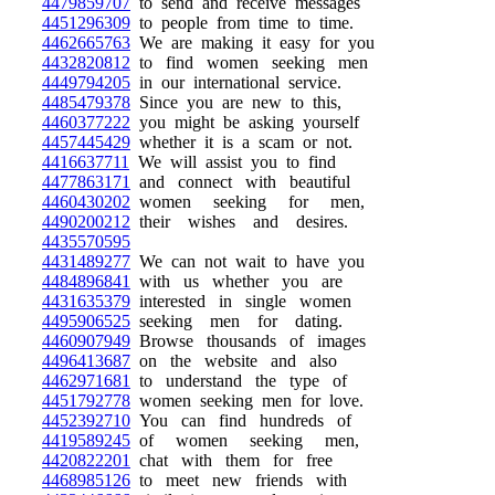
4479859707
to send and receive messages
4451296309
to people from time to time.
4462665763
We are making it easy for you
4432820812
to find women seeking men
4449794205
in our international service.
4485479378
Since you are new to this,
4460377222
you might be asking yourself
4457445429
whether it is a scam or not.
4416637711
We will assist you to find
4477863171
and connect with beautiful
4460430202
women seeking for men,
4490200212
their wishes and desires.
4435570595
4431489277
We can not wait to have you
4484896841
with us whether you are
4431635379
interested in single women
4495906525
seeking men for dating.
4460907949
Browse thousands of images
4496413687
on the website and also
4462971681
to understand the type of
4451792778
women seeking men for love.
4452392710
You can find hundreds of
4419589245
of women seeking men,
4420822201
chat with them for free
4468985126
to meet new friends with