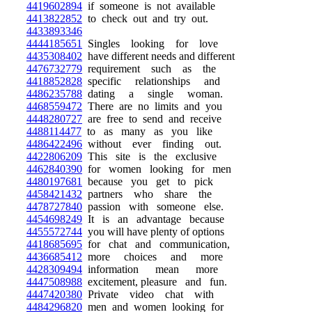
4419602894
if someone is not available
4413822852
to check out and try out.
4433893346
4444185651
Singles looking for love
4435308402
have different needs and different
4476732779
requirement such as the
4418852828
specific relationships and
4486235788
dating a single woman.
4468559472
There are no limits and you
4448280727
are free to send and receive
4488114477
to as many as you like
4486422496
without ever finding out.
4422806209
This site is the exclusive
4462840390
for women looking for men
4480197681
because you get to pick
4458421432
partners who share the
4478727840
passion with someone else.
4454698249
It is an advantage because
4455572744
you will have plenty of options
4418685695
for chat and communication,
4436685412
more choices and more
4428309494
information mean more
4447508988
excitement, pleasure and fun.
4447420380
Private video chat with
4484296820
men and women looking for