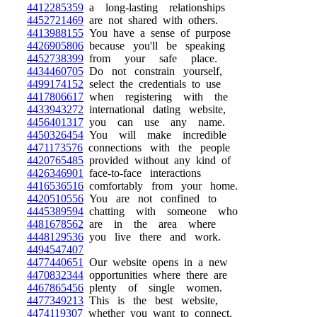
4412285359
a long-lasting relationships
4452721469
are not shared with others.
4413988155
You have a sense of purpose
4426905806
because you'll be speaking
4452738399
from your safe place.
4434460705
Do not constrain yourself,
4499174152
select the credentials to use
4417806617
when registering with the
4433943272
international dating website,
4456401317
you can use any name.
4450326454
You will make incredible
4471173576
connections with the people
4420765485
provided without any kind of
4426346901
face-to-face interactions
4416536516
comfortably from your home.
4420510556
You are not confined to
4445389594
chatting with someone who
4481678562
are in the area where
4448129536
you live there and work.
4494547407
4477440651
Our website opens in a new
4470832344
opportunities where there are
4467865456
plenty of single women.
4477349213
This is the best website,
4474119307
whether you want to connect,