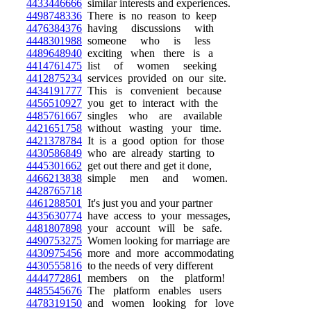
4433446666
similar interests and experiences.
4498748336
There is no reason to keep
4476384376
having discussions with
4448301988
someone who is less
4489648940
exciting when there is a
4414761475
list of women seeking
4412875234
services provided on our site.
4434191777
This is convenient because
4456510927
you get to interact with the
4485761667
singles who are available
4421651758
without wasting your time.
4421378784
It is a good option for those
4430586849
who are already starting to
4445301662
get out there and get it done,
4466213838
simple men and women.
4428765718
4461288501
It's just you and your partner
4435630774
have access to your messages,
4481807898
your account will be safe.
4490753275
Women looking for marriage are
4430975456
more and more accommodating
4430555816
to the needs of very different
4444772861
members on the platform!
4485545676
The platform enables users
4478319150
and women looking for love