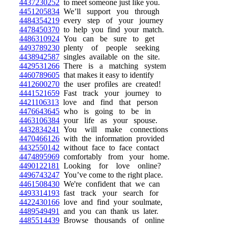
4437230252
to meet someone just like you.
4451205834
We’ll support you through
4484354219
every step of your journey
4478450370
to help you find your match.
4486310924
You can be sure to get
4493789230
plenty of people seeking
4438942587
singles available on the site.
4429531266
There is a matching system
4460789605
that makes it easy to identify
4412600270
the user profiles are created!
4441521659
Fast track your journey to
4421106313
love and find that person
4476643645
who is going to be in
4463106384
your life as your spouse.
4432834241
You will make connections
4470466126
with the information provided
4432550142
without face to face contact
4474895969
comfortably from your home.
4490122181
Looking for love online?
4496743247
You’ve come to the right place.
4461508430
We're confident that we can
4493314193
fast track your search for
4422430166
love and find your soulmate,
4489549491
and you can thank us later.
4485514439
Browse thousands of online