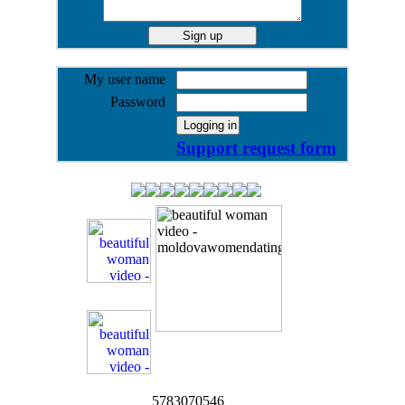
My user name
Password
Support request form
5783070546