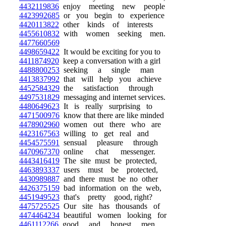
4432119836
enjoy meeting new people
4423992685
or you begin to experience
4420113822
other kinds of interests
4455610832
with women seeking men.
4477660569
4498659422
It would be exciting for you to
4411874920
keep a conversation with a girl
4488800253
seeking a single man
4413837992
that will help you achieve
4452584329
the satisfaction through
4497531829
messaging and internet services.
4480649623
It is really surprising to
4471500976
know that there are like minded
4478902960
women out there who are
4423167563
willing to get real and
4454575591
sensual pleasure through
4470967370
online chat messenger.
4443416419
The site must be protected,
4463893337
users must be protected,
4430989887
and there must be no other
4426375159
bad information on the web,
4451949523
that's pretty good, right?
4475725525
Our site has thousands of
4474464234
beautiful women looking for
4461112266
good and honest men