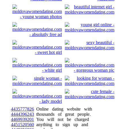
4435777826
Online dating website with
4444396243
thousands of great people.
4469939201
You will not be charged
4451520560
anything to sign up and