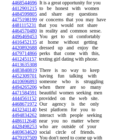
4468544696
It is a great opportunity for you
4412901215
to be honest with women
4484599805
and share any questions
4475198199
or concerns that you may have
4481115231
that you would not share
4464570480
in reality and common sense.
4496469453
You get to sit comfortably
4416452135
at home without getting
4420892688
dressed up and enjoy the
4479714866
perks that come with this,
4412451157
texting girl dating with phone.
4413635308
4483840819
There is no way to keep
4452309701
having fun talking with
4410696893
someone who is struggling
4494265206
when there are so many
4471584591
beautiful women seeking men
4444561152
provided on the web site.
4468671972
Our agency is the only
4432341140
best platform for you to
4494834262
interact with people seeking
4486112648
near you no matter where
4428498253
who are outside of your
4469634620
social circle of friends.
4479197509
You don't need to come up with