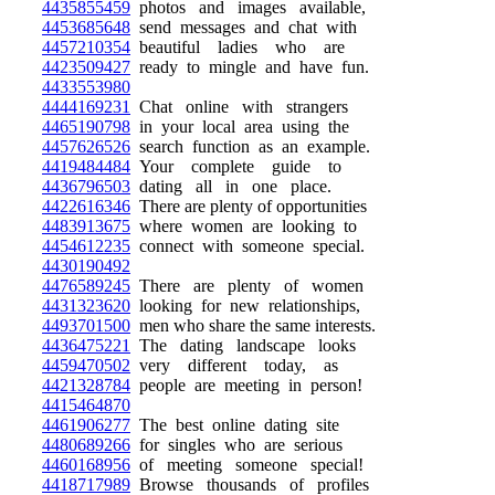
4435855459
photos and images available,
4453685648
send messages and chat with
4457210354
beautiful ladies who are
4423509427
ready to mingle and have fun.
4433553980
4444169231
Chat online with strangers
4465190798
in your local area using the
4457626526
search function as an example.
4419484484
Your complete guide to
4436796503
dating all in one place.
4422616346
There are plenty of opportunities
4483913675
where women are looking to
4454612235
connect with someone special.
4430190492
4476589245
There are plenty of women
4431323620
looking for new relationships,
4493701500
men who share the same interests.
4436475221
The dating landscape looks
4459470502
very different today, as
4421328784
people are meeting in person!
4415464870
4461906277
The best online dating site
4480689266
for singles who are serious
4460168956
of meeting someone special!
4418717989
Browse thousands of profiles