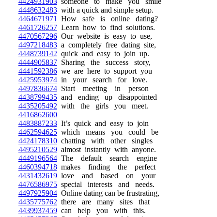
4424931903
someone to make you smile
4448632483
with a quick and simple setup.
4464671971
How safe is online dating?
4461726257
Learn how to find solutions.
4470567296
Our website is easy to use,
4497218483
a completely free dating site,
4448739142
quick and easy to join up.
4444905837
Sharing the success story,
4441592386
we are here to support you
4425953974
in your search for love.
4497836674
Start meeting in person
4438799435
and ending up disappointed
4435205492
with the girls you meet.
4416862600
4483887233
It’s quick and easy to join
4462594625
which means you could be
4424178310
chatting with other singles
4495210529
almost instantly with anyone.
4449196564
The default search engine
4460394718
makes finding the perfect
4431432619
love and based on your
4476586975
special interests and needs.
4497925904
Online dating can be frustrating,
4435775762
there are many sites that
4439937459
can help you with this.