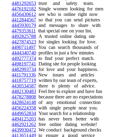
4481292653
trust and safety team.
4476192182
Single women looking for men
4456430612
see who is online right now
4412844567
so that you can send pictures
4445930179
and messages to share with
4479353611
that special one on your list.
4492825788
A trusted online dating site
4427874523
for singles looking for love.
4490711497
You can search thousands of
4444340740
profiles in just a few minutes
4492777374
to find your perfect match.
4498197741
Dating site for people looking
4482993734
for love and your happiness.
4411791336
New issues and articles
4418757719
written by our team of experts,
4430534587
there is plenty of advice.
4482130483
Feel free to explore and have fun
4478278808
because there are no expectations
4428624148
of any emotional connection
4456224358
with single people near you.
4449652834
Your search for a relationship
4494125203
has never been better with
4462921262
free online dating website!
4439930472
We conduct background checks
4413651449
to ensure a good service