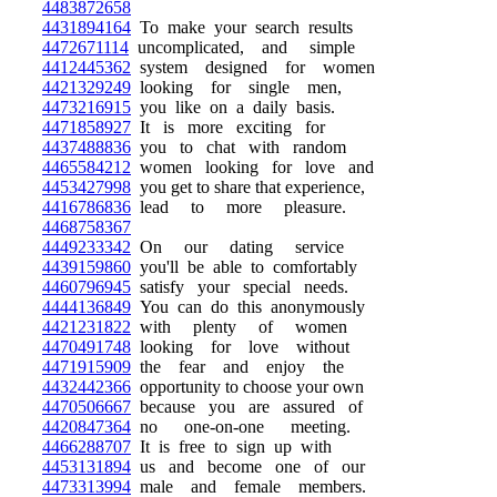
4483872658
4431894164
To make your search results
4472671114
uncomplicated, and simple
4412445362
system designed for women
4421329249
looking for single men,
4473216915
you like on a daily basis.
4471858927
It is more exciting for
4437488836
you to chat with random
4465584212
women looking for love and
4453427998
you get to share that experience,
4416786836
lead to more pleasure.
4468758367
4449233342
On our dating service
4439159860
you'll be able to comfortably
4460796945
satisfy your special needs.
4444136849
You can do this anonymously
4421231822
with plenty of women
4470491748
looking for love without
4471915909
the fear and enjoy the
4432442366
opportunity to choose your own
4470506667
because you are assured of
4420847364
no one-on-one meeting.
4466288707
It is free to sign up with
4453131894
us and become one of our
4473313994
male and female members.