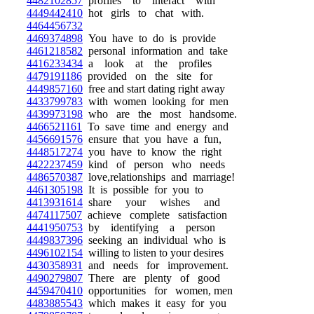
4482102857
profiles to interact with
4449442410
hot girls to chat with.
4464456732
4469374898
You have to do is provide
4461218582
personal information and take
4416233434
a look at the profiles
4479191186
provided on the site for
4449857160
free and start dating right away
4433799783
with women looking for men
4439973198
who are the most handsome.
4466521161
To save time and energy and
4456691576
ensure that you have a fun,
4448517274
you have to know the right
4422237459
kind of person who needs
4486570387
love,relationships and marriage!
4461305198
It is possible for you to
4413931614
share your wishes and
4474117507
achieve complete satisfaction
4441950753
by identifying a person
4449837396
seeking an individual who is
4496102154
willing to listen to your desires
4430358931
and needs for improvement.
4490279807
There are plenty of good
4459470410
opportunities for women, men
4483885543
which makes it easy for you