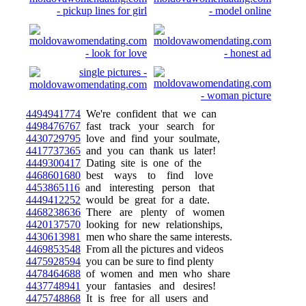
4494941774
We're confident that we can
4498476767
fast track your search for
4430729795
love and find your soulmate,
4417737365
and you can thank us later!
4449300417
Dating site is one of the
4468601680
best ways to find love
4453865116
and interesting person that
4449412252
would be great for a date.
4468238636
There are plenty of women
4420137570
looking for new relationships,
4430613981
men who share the same interests.
4469853548
From all the pictures and videos
4475928594
you can be sure to find plenty
4478464688
of women and men who share
4437748941
your fantasies and desires!
4475748868
It is free for all users and