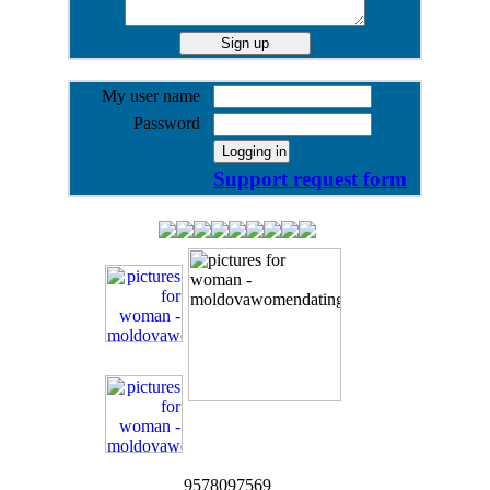
My user name
Password
Support request form
9578097569