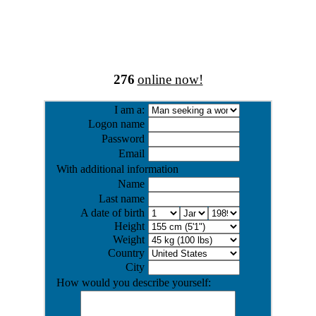
276
online now!
I am a:
Logon name
Password
Email
With additional information
Name
Last name
A date of birth
Height
Weight
Country
City
How would you describe yourself: