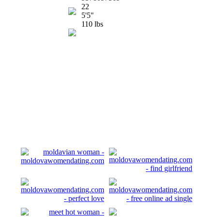
22
5'5"
110 lbs