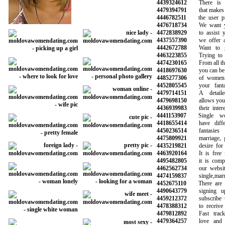
4439324612
There is a 
4479394791
that makes it 
4446782511
the user prof
4476718734
We want you
4472838929
to assist you
4437557390
we offer a r
4442672788
Want to get
4463223855
Trying to fi
4474230165
From all the 
4418697630
you can be su
4485277306
of women a
4452805545
your fantasi
4479714151
A detailed
4479698150
allows you to 
4436939983
their interes
4441153907
Single wom
4418655414
have differe
4450236514
fantasies 
4475809921
marriage, go
4435219821
desire for so
4463920164
It is free fo
4495482805
it is complet
4462562734
our website 
4474159837
single,marrie
4452675110
There are hu
4490643779
signing up
4459212372
subscribe to 
4478388312
to receive n
4479812892
Fast track 
4479364257
love and fi