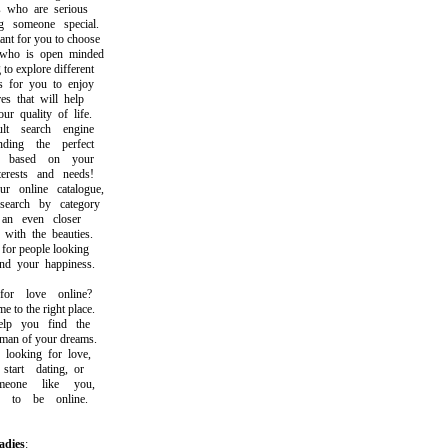
who are serious
someone special.
t for you to choose
 is open minded
 explore different
for you to enjoy
 that will help
quality of life.
 search engine
ng the perfect
based on your
rests and needs!
online catalogue,
rch by category
n even closer
th the beauties.
or people looking
 your happiness.
r love online?
o the right place.
p you find the
 of your dreams.
ooking for love,
rt dating, or
one like you,
o be online.
adies
: