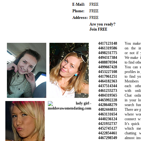
4417123148
You make the
4461319586
on the info
4498231775
or not if you
4494317384
We make it s
4488870594
to find other 
4499667428
You can sea
4453227108
profiles in ju
4417961251
to find your
4464182363
Members ca
4437514344
each other
4461233273
with online
4484319565
Chat online
4465992228
in your loca
4428648279
search funct
4482444831
There are plen
4463131654
where women
4440236124
connect with
4421932737
It’s quick a
4452745127
which mean
4422854461
chatting wit
4467298549
almost insta