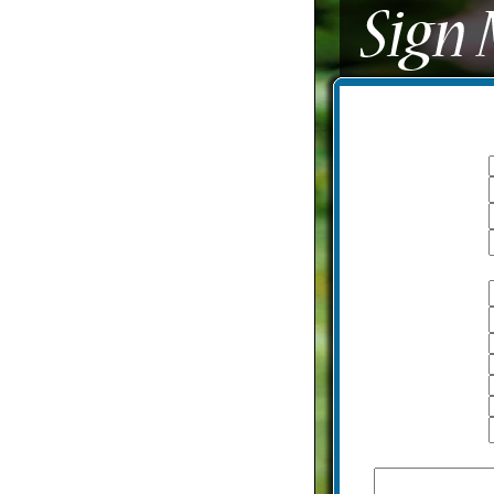
I am a:
Logon name
Password
Email
With additional information
Name
Last name
A date of birth
Height
Weight
Country
City
How would you describe yourse