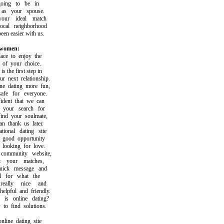
ng to be in
s your spouse.
ur ideal match
al neighborhood
n easier with us.
 women:
e to enjoy the
of your choice.
the first step in
next relationship.
dating more fun,
e for everyone.
ent that we can
your search for
d your soulmate,
thank us later.
onal dating site
good opportunity
ooking for love.
mmunity website,
your matches,
ck message and
for what the
ally nice and
pful and friendly.
 online dating?
 find solutions.
ine dating site