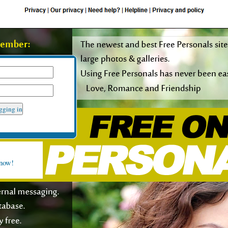
rt request form
 now!