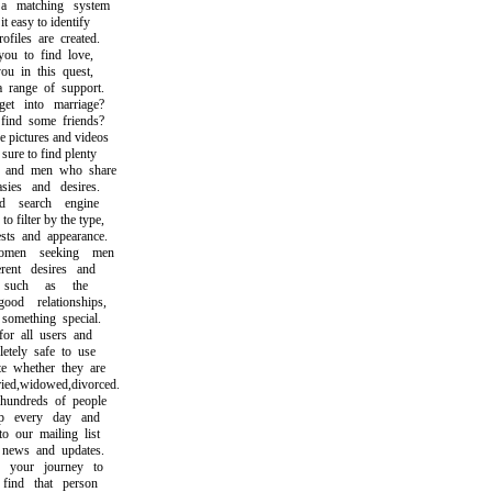
matching system
easy to identify
iles are created.
 to find love,
 in this quest,
ange of support.
 into marriage?
nd some friends?
pictures and videos
re to find plenty
nd men who share
es and desires.
 search engine
filter by the type,
ts and appearance.
en seeking men
nt desires and
such as the
od relationships,
mething special.
r all users and
ely safe to use
whether they are
d,widowed,divorced.
ndreds of people
 every day and
our mailing list
ews and updates.
your journey to
nd that person