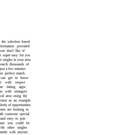
 selection based
rmation provided
 don't like it!
uper easy for you
singles in your area.
rch thousands of
st a few minutes
 perfect match.
n get to know
 with respect
 dating apps.
 with strangers
l area using the
ion as an example.
ty of opportunities
 are looking to
 someone special.
nd easy to join
s you could be
h other singles
ntly with anyone.