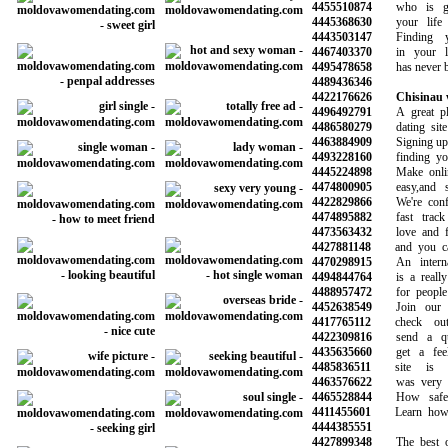
4455510874
who is goi
4445368630
your life a
4443503147
Finding yo
4467403370
in your loc
4495478658
has never bee
4489436346
4422176626
Chisinau
4496492791
A great plac
4486580279
dating site 
4463884909
Signing up is 
4493228160
finding your 
4445224898
Make online 
4474800905
easy,and saf
4422829866
We're confid
4474895882
fast track 
4473563432
love and fin
4427881148
and you can 
4470298915
An internati
4494844764
is a really 
4488957472
for people l
4452638549
Join our co
4417765112
check out 
4422309816
send a qui
4435635660
get a feel 
4485836511
site is re
4463576622
was very hel
4465528844
How safe is
4411455601
Learn how to
4444385551
4427899348
The best onl