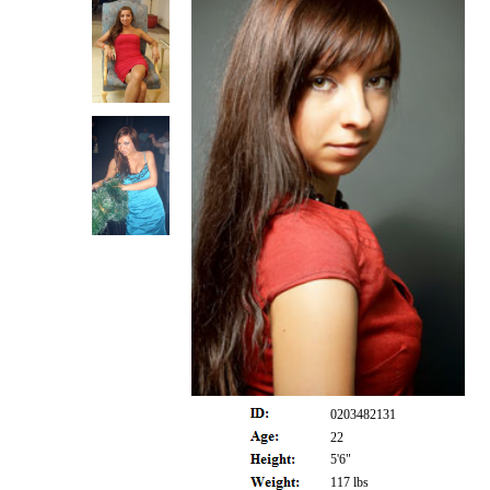
0203482131
22
5'6"
117 lbs