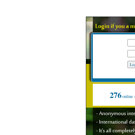
My user name
Password
Suppo
276
online