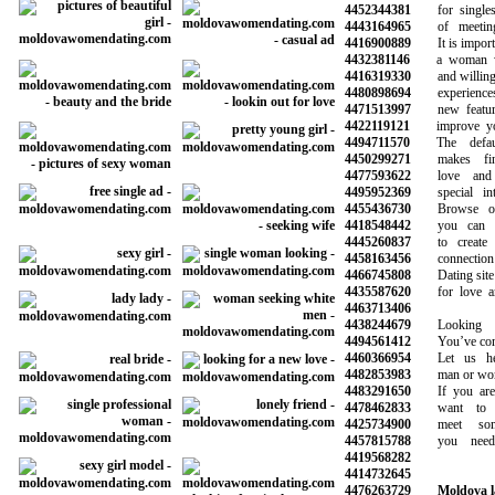
4452344381
for singles 
4443164965
of meeting 
4416900889
It is importan
4432381146
a woman who
4416319330
and willing to
4480898694
experiences 
4471513997
new features
4422119121
improve your 
4494711570
The default
4450299271
makes findi
4477593622
love and 
4495952369
special inte
4455436730
Browse our 
4418548442
you can sea
4445260837
to create a
4458163456
connection wi
4466745808
Dating site f
4435587620
for love and
4463713406
4438244679
Looking fo
4494561412
You’ve come t
4460366954
Let us hel
4482853983
man or woman
4483291650
If you are l
4478462833
want to sta
4425734900
meet some
4457815788
you need t
4419568282
4414732645
4476263729
Moldova l